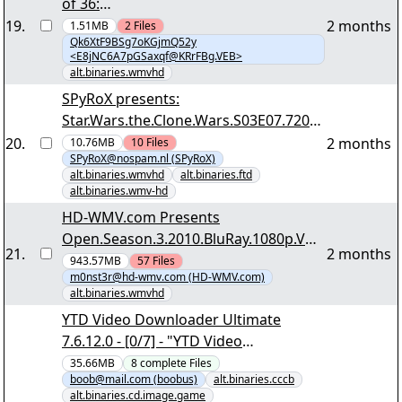
of 36:
"BCap9XRVaQhnuu5HjrwxdCC7.part06
19
.
2 months
1.51MB
2
Files
Qk6XtF9BSg7oKGjmQ52y
.rar" yEnc
<E8jNC6A7pGSaxqf@KRrFBg.VEB>
alt.binaries.wmvhd
SPyRoX presents:
Star.Wars.the.Clone.Wars.S03E07.720p.
HDTV.NLSUBS.SPyRoX[02/15] -
20
.
2 months
10.76MB
10
Files
SPyRoX@nospam.nl (SPyRoX)
"Star.Wars.the.Clone.Wars.S03E07.720p
alt.binaries.wmvhd
alt.binaries.ftd
.HDTV.NLSUBS.SPyRoX.part1.rar" yEnc
alt.binaries.wmv-hd
HD-WMV.com Presents
Open.Season.3.2010.BluRay.1080p.VC1
21
.
2 months
.5.1.WMV-INSECTS [01/72] - "insects-
943.57MB
57
Files
m0nst3r@hd-wmv.com (HD-WMV.com)
os3.1080p.vc1.5.1.nfo" yEnc
alt.binaries.wmvhd
YTD Video Downloader Ultimate
7.6.12.0 - [0/7] - "YTD Video
Downloader Ultimate 7.6.12.0.nzb"
35.66MB
8
complete
Files
boob@mail.com (boobus)
alt.binaries.cccb
yEnc
alt.binaries.cd.image.game