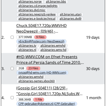
alt.binaries.norge
alt.binaries.bbs
alt.binaries.cd.image.twilights
alt.binaries.dvd.misc
alt.binaries.newznzb.yankee
alt.binaries.atari
alt.binaries.e-book.technical
alt.binaries.dvd9
Chuck.S04E17.720p.WMVHD
NeoDweezil - [09/46] -
"Chuck.S04E17.720p.WMVHD
2
.
19 days
377.99MB
9
Files
yEncBin@Poster.com (NeoDweezil)
NeoDweezil.part08.rar" yEnc
alt.binaries.tv
alt.binaries.wmvhd
alt.binaries.nl
alt.binaries.wmv-hd
#HD-WMV.COM on Efnet Presents
Prince.of.Persia.Sands.of.Time.2010.Bl
uRay.1080p.VC1.5.1.WMV-INSECTS
3
.
30 days
2GB
23
Files
sysop@hd-wmv.com (HD-WMV.com)
[013/106] - "insects-
alt.binaries.wmvhd
pop.1080p.vc1.5.1.r10" yEnc
alt.binaries.games.xbox360
(Gossip Girl S04E11) [28/29] -
"Gossip.Girl.S04E11.720p.NLSubs.WMV
4
.
1 month
HD.BASSIE.vol036+32.PAR2" yEnc
388.36KB
1
File
CPP-gebruiker@domein.nl (CPP-Gebruiker)