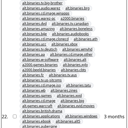
alt.binaries.tv.big-brother
alt.binaries.audio.warez
alt.binaries.brg
alt.binaries.cd.image.winapps
alt.binaries.warez-pc
a2000.binaries
alt.binaries.dvd
alt.binaries.tv.canadian
alt.binaries.amazing
alt.binaries.boneless
alt.binaries.b4e
alt.binaries.audiobooks
alt.binaries.cd.image.clonecd
alt.binaries.ath
alt.binaries.ucc
alt.binaries.xbox
alt.binaries.tv.deutsch
alt.binaries.wmvhd
alt.binaries.aa
alt.binaries.cd.image.other
alt.binaries.w-software
alt.binaries.alt
a2000.games.binaries
alt.binaries.xylo
a2000.beeld.binaries
alt.binaries.cbts
alt.binaries.fz
alt.binaries.tv.aus
alt.binaries.tv.us-sitcoms
alt.binaries.cd.image.iso
alt.binaries.tatu
alt.binaries.wb
alt.binaries.zines
alt.binaries.games
alt.binaries.xvid
alt.binaries.cd.image
alt.binaries.big
alt.games.warcraft
alt.binaries.xvid.movies
alt.binaries.british.drama
22
.
3 months
alt.binaries.applications
alt.binaries.windows
alt.binaries.ebook
alt.binaries.alt5
alt.binaries.aubergine