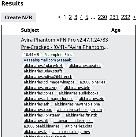
Results
<
1
2
3
4
5
...
230
231
232
>
Create NZB
Subject
Age
Avira Phantom VPN Pro v2.47.1.24783
Pre-Cracked - [0/4] - "Avira Phantom
VPN Pro v2.47.1.24783 Pre-
10.44MB
5
complete
Files
Aaaaab@mail.com (Aaaaab)
Cracked.nzb" yEnc
alt.binaries.1place4nzb
alt.binaries.beatles
alt.binaries.0day.stuffz
alt.binaries.hdtv.x264.french
alt.binaries.cd.image.winapps
a2000.binaries
alt.binaries.amazing
alt.binaries.b4e
alt.binaries.cores
alt.binaries.audiobooks
alt.binaries.cd.image.clonecd
alt.binaries.etc
alt.binaries.ath
alt.binaries.newznzb.alpha
alt.binaries.xbox
alt.binaries.ebook.german
alt.binaries.librateam
alt.binaries.ftn.nzb
alt.binaries.alt
alt.binaries.hdtv.repost
a2000.beeld.binaries
alt.binaries.cbts
alt.binaries.fz
alt.binaries.old.games