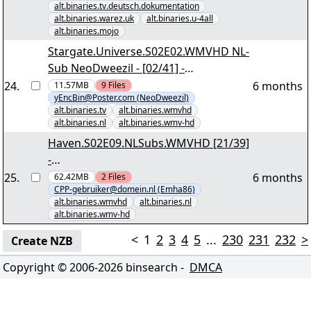
alt.binaries.tv.deutsch.dokumentation
alt.binaries.warez.uk
alt.binaries.u-4all
alt.binaries.mojo
Stargate.Universe.S02E02.WMVHD NL-
Sub NeoDweezil - [02/41] -
"Stargate.Universe.S02E02.WMVHD
24
.
6 months
11.57MB
9
Files
yEncBin@Poster.com (NeoDweezil)
NL-Sub NeoDweezil.part01.rar" yEnc
alt.binaries.tv
alt.binaries.wmvhd
alt.binaries.nl
alt.binaries.wmv-hd
Haven.S02E09.NLSubs.WMVHD [21/39]
-
"Haven.S02E09.NLSubs.WMVHD.part2
25
.
6 months
62.42MB
2
Files
CPP-gebruiker@domein.nl (Emha86)
0.rar" yEnc
alt.binaries.wmvhd
alt.binaries.nl
alt.binaries.wmv-hd
<
1
2
3
4
5
...
230
231
232
>
Create NZB
Copyright © 2006-
2026
binsearch -
DMCA