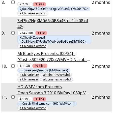
8
.
2 months
"VuQDsfcY8MUwF51439Q1Qs.part01.r
2.27MB
3
Files
7J6uaXiqwY59nCeT4 <xYgeVOAsedqi@hiS6Y.7O>
ar" yEnc
alt.binaries.wmvhd
3eF5p7HqXM0A6s0BSa45u - File 08 of
42:
"A6m4BkfHqQ5MOTKfvbrDMqeTCt.pa
9
.
2 months
774.72KB
1
File
KgXhoy9rZueeguT
rt08.rar" yEnc
<Da384uKnDYUobsT@wNbgGbGUzqDbT.Jb9C>
alt.binaries.wmvhd
MrBlueEyes Presents: [00/34] -
"Castle.S02E20.720p.WMVHD.NLsub-
MBE.nzb" yEnc
10
.
2 months
1.11GB
29
Files
mrblueeyes@mail.nl (MrBlueEyes)
alt.binaries.tv
alt.binaries.wmvhd
alt.binaries.nl
alt.binaries.wmv-hd
HD-WMV.com Presents
Open.Season.3.2010.BluRay.1080p.VC1
11
.
2 months
.5.1.WMV-INSECTS [69/72] - "insects-
4.13MB
3
Files
m0nst3r@hd-wmv.com (HD-WMV.com)
os3.1080p.vc1.5.vol086+48.par2" yEnc
alt.binaries.wmvhd