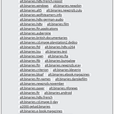
alt.binaries.hdtv.french.repost
alt.binaries.windows
alt.binaries.newzbin
alt.binaries.alt5
alt.binaries.newznzb.zulu
alt.binaries.wolfsteamers.info
alt.binaries.hdtv.german-audio
alt.binaries.hdtv
alt.binaries.film
alt.binaries.ftn.applications
alt.binaries.aubergine
alt.binaries.british.documentaries
alt.binaries.cd.image.playstation2.dvdiso
alt.binaries.ftd
alt.binaries.hdtv.x264
alt.binaries.lou
alt.binaries.test
alt.binaries.town
alt.binaries.fta
alt.binaries.ftb
alt.binaries.bungalow
alt.binaries.ftn
alt.binaries.newznzb.xray
alt.binaries.criterion
alt.binaries.kleverig
alt.binaries.bloaf
alt.binaries.ebook.magazines
alt.binaries.ftn.games
alt.binaries.danskefilm
alt.binaries.newznzb.november
alt.binaries.paxer
alt.binaries.nfonews
alt.binaries.ftr
alt.binaries.android
alt.binaries.hdtv.french
alt.binaries.cd.image.0-day
a2000.geluid.binaries
alt.binaries.e-book.magazines