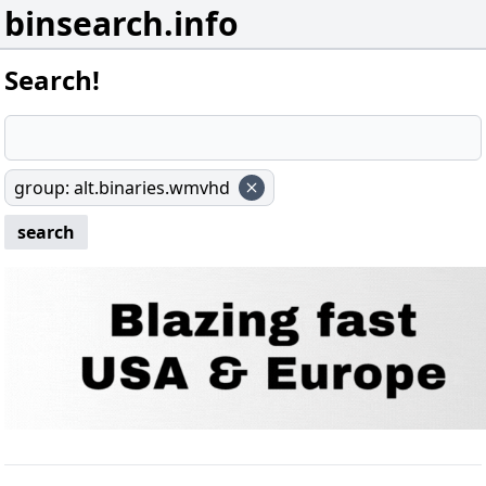
binsearch.info
Search!
group
:
alt.binaries.wmvhd
search