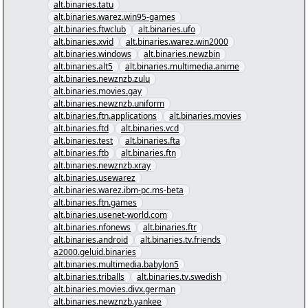
alt.binaries.tatu
alt.binaries.warez.win95-games
alt.binaries.ftwclub
alt.binaries.ufo
alt.binaries.xvid
alt.binaries.warez.win2000
alt.binaries.windows
alt.binaries.newzbin
alt.binaries.alt5
alt.binaries.multimedia.anime
alt.binaries.newznzb.zulu
alt.binaries.movies.gay
alt.binaries.newznzb.uniform
alt.binaries.ftn.applications
alt.binaries.movies
alt.binaries.ftd
alt.binaries.vcd
alt.binaries.test
alt.binaries.fta
alt.binaries.ftb
alt.binaries.ftn
alt.binaries.newznzb.xray
alt.binaries.usewarez
alt.binaries.warez.ibm-pc.ms-beta
alt.binaries.ftn.games
alt.binaries.usenet-world.com
alt.binaries.nfonews
alt.binaries.ftr
alt.binaries.android
alt.binaries.tv.friends
a2000.geluid.binaries
alt.binaries.multimedia.babylon5
alt.binaries.triballs
alt.binaries.tv.swedish
alt.binaries.movies.divx.german
alt.binaries.newznzb.yankee