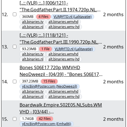
[..:: (VLR) ::..] [006/121] -
"The.Godfather.Part.II.1974.720p.NL.W
12
.
2 months
MVHD-VLR.part005.rar" -10,2 GB- yEnc
360MB
4
Files
VLR@FTD.nl (Lalitavatie)
alt.binaries.tv
alt.binaries.wmvhd
alt.binaries.nl
alt.binaries.wmv-hd
[..:: (VLR) ::..] [118/121] -
"The.Godfather.Part.III.1990.720p.NL.W
13
.
2 months
MVHD-VLR.vol181+28.PAR2" -10,2 GB-
93.23MB
1
File
VLR@FTD.nl (Lalitavatie)
alt.binaries.tv
alt.binaries.wmvhd
yEnc
alt.binaries.nl
alt.binaries.wmv-hd
Bones S06E17 720p WMVHD
NeoDweezil - [04/39] - "Bones S06E17
720p WMVHD NeoDweezil.part03.rar"
14
.
2 months
397.23MB
15
Files
yEncBin@Poster.com (NeoDweezil)
yEnc
alt.binaries.tv
alt.binaries.wmvhd
alt.binaries.nl
alt.binaries.wmv-hd
Boardwalk.Empire.S02E05.NLSubs.WM
VHD - [03/44] -
"Boardwalk.Empire.S02E05.NLSubs.W
15
.
2 months
1.74GB
42
Files
yEncBin@Poster.com (Emha86)
MVHD.part02.rar" yEnc