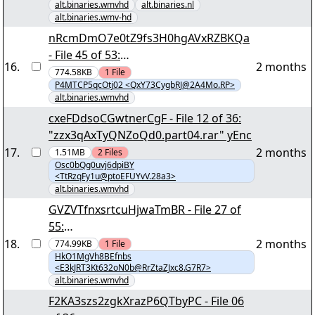
alt.binaries.wmvhd
alt.binaries.nl
alt.binaries.wmv-hd
nRcmDmO7e0tZ9fs3H0hgAVxRZBKQa
- File 45 of 53:
16
.
2 months
"8COkBszOhS6gGOJkRDDgJnQF4hS.pa
774.58KB
1
File
P4MTCP5qcOtj02 <QxY73CygbRJ@2A4Mo.RP>
rt45.rar" yEnc
alt.binaries.wmvhd
cxeFDdsoCGwtnerCgF - File 12 of 36:
"zzx3qAxTyQNZoQd0.part04.rar" yEnc
17
.
2 months
1.51MB
2
Files
Osc0bQg0uvj6dpiBY
<TtRzqFy1u@ptoEFUYvV.28a3>
alt.binaries.wmvhd
GVZVTfnxsrtcuHjwaTmBR - File 27 of
55:
"SjMFRNiNsvJ6sUrOpi81wQ2zx.part27.
18
.
2 months
774.99KB
1
File
HkO1MgVh8BEfnbs
rar" yEnc
<E3kJRT3Kt632oN0b@RrZtaZJxc8.G7R7>
alt.binaries.wmvhd
F2KA3szs2zgkXrazP6QTbyPC - File 06