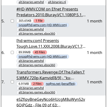
alt.binaries.wmvhd
alt.binaries.nl
#HD-WMV.COM on Efnet Presents
Predators.2010.Bluray.VC1.1080P.5.1.W
MV-NOVO [098/98] -
5
.
1 month
305.65KB
1
File
sysop@hd-wmv.com (HD-WMV.com)
"novo.predat.1080p.vol174+24.par2"
alt.binaries.wmvhd
yEnc
alt.binaries.games.xbox360
[hd-wmv.com] Presents
Tough.Love.11.XXX.2008.Bluray.VC1.72
0P.2.0.WMV-NOVO [003/107] -
6
.
1 month
89.99MB
45
Files
sysop@hd-wmv.com (HD-WMV.com)
"novo.tlove11xxx.r00" yEnc
alt.binaries.wmvhd
alt.binaries.games.xbox360
Transformers.Revenge.Of.The.Fallen.T
S.WMV.720p-Kamvid[8/9] - "kv-
7
.
1 month
rotf.vol049+44.PAR2" yEnc
6.91MB
2
Files
no@no.net (benafflek)
alt.binaries.wmvhd
alt.binaries.games.xbox360
eSZfipyBneGeyNco6HUcgM8uWyn52v
6QiPGdz - File 09 of 63: