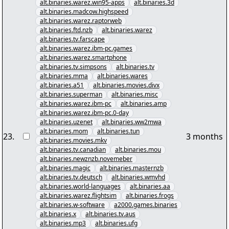
alt.binaries.warez.win95-apps
alt.binaries.3d
alt.binaries.madcow.highspeed
alt.binaries.warez.raptorweb
alt.binaries.ftd.nzb
alt.binaries.warez
alt.binaries.tv.farscape
alt.binaries.warez.ibm-pc.games
alt.binaries.warez.smartphone
alt.binaries.tv.simpsons
alt.binaries.tv
alt.binaries.mma
alt.binaries.wares
alt.binaries.a51
alt.binaries.movies.divx
alt.binaries.superman
alt.binaries.misc
alt.binaries.warez.ibm-pc
alt.binaries.amp
alt.binaries.warez.ibm-pc.0-day
alt.binaries.uzenet
alt.binaries.ww2mwa
alt.binaries.mom
alt.binaries.tun
23
.
3 months
alt.binaries.movies.mkv
alt.binaries.tv.canadian
alt.binaries.mou
alt.binaries.newznzb.novemeber
alt.binaries.magic
alt.binaries.masternzb
alt.binaries.tv.deutsch
alt.binaries.wmvhd
alt.binaries.world-languages
alt.binaries.aa
alt.binaries.warez.flightsim
alt.binaries.frogs
alt.binaries.w-software
a2000.games.binaries
alt.binaries.x
alt.binaries.tv.aus
alt.binaries.mp3
alt.binaries.ufg