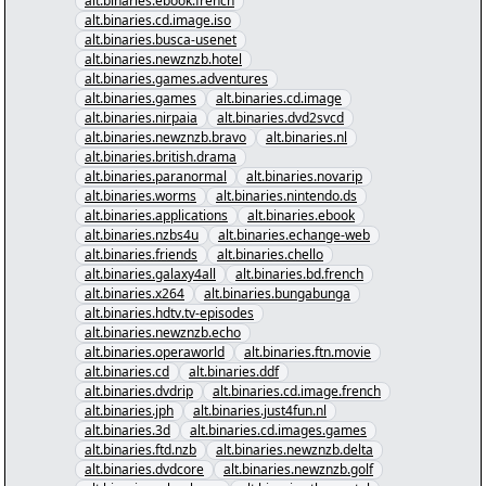
alt.binaries.ebook.french
alt.binaries.cd.image.iso
alt.binaries.busca-usenet
alt.binaries.newznzb.hotel
alt.binaries.games.adventures
alt.binaries.games
alt.binaries.cd.image
alt.binaries.nirpaia
alt.binaries.dvd2svcd
alt.binaries.newznzb.bravo
alt.binaries.nl
alt.binaries.british.drama
alt.binaries.paranormal
alt.binaries.novarip
alt.binaries.worms
alt.binaries.nintendo.ds
alt.binaries.applications
alt.binaries.ebook
alt.binaries.nzbs4u
alt.binaries.echange-web
alt.binaries.friends
alt.binaries.chello
alt.binaries.galaxy4all
alt.binaries.bd.french
alt.binaries.x264
alt.binaries.bungabunga
alt.binaries.hdtv.tv-episodes
alt.binaries.newznzb.echo
alt.binaries.operaworld
alt.binaries.ftn.movie
alt.binaries.cd
alt.binaries.ddf
alt.binaries.dvdrip
alt.binaries.cd.image.french
alt.binaries.jph
alt.binaries.just4fun.nl
alt.binaries.3d
alt.binaries.cd.images.games
alt.binaries.ftd.nzb
alt.binaries.newznzb.delta
alt.binaries.dvdcore
alt.binaries.newznzb.golf