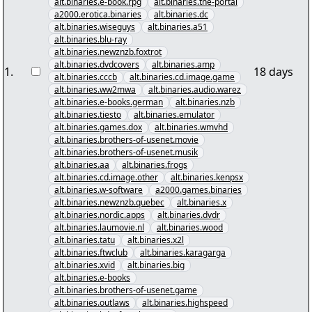
alt.binaries.e-book.rpg
alt.binaries.the-portal
a2000.erotica.binaries
alt.binaries.dc
alt.binaries.wiseguys
alt.binaries.a51
alt.binaries.blu-ray
alt.binaries.newznzb.foxtrot
alt.binaries.dvdcovers
alt.binaries.amp
1
.
18 days
alt.binaries.cccb
alt.binaries.cd.image.game
alt.binaries.ww2mwa
alt.binaries.audio.warez
alt.binaries.e-books.german
alt.binaries.nzb
alt.binaries.tiesto
alt.binaries.emulator
alt.binaries.games.dox
alt.binaries.wmvhd
alt.binaries.brothers-of-usenet.movie
alt.binaries.brothers-of-usenet.musik
alt.binaries.aa
alt.binaries.frogs
alt.binaries.cd.image.other
alt.binaries.kenpsx
alt.binaries.w-software
a2000.games.binaries
alt.binaries.newznzb.quebec
alt.binaries.x
alt.binaries.nordic.apps
alt.binaries.dvdr
alt.binaries.laumovie.nl
alt.binaries.wood
alt.binaries.tatu
alt.binaries.x2l
alt.binaries.ftwclub
alt.binaries.karagarga
alt.binaries.xvid
alt.binaries.big
alt.binaries.e-books
alt.binaries.brothers-of-usenet.game
alt.binaries.outlaws
alt.binaries.highspeed