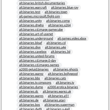
alt.binaries.british.documentaries
alt.binaries.warcraft
alt.binaries.blue-ray
alt.binaries.test
alt.binaries.town
alt.games.microsoft.flight-sim
alt.binaries.unity
alt.binaries.comp
alt.binaries.drwho
alt.binaries.x264
alt.binaries.cd.image.gamecube
alt.binaries.art-of-usenet
alt.binaries.underground
alt.games.video.xbox
alt.binaries.bloaf
alt.binaries.cd
alt.binaries.divx
alt.binaries.u4e
alt.binaries.cavebox
alt.binaries.3d
alt.binaries.united-forums
alt.binaries.cd.image.0-day
alt.binaries.cd.images.games
a2000.geluid.binaries
alt.binaries.ghosts
alt.binaries.warez
alt.binaries.bollywood
alt.binaries.bbs
alt.binaries.cats
alt.binaries.tv.simpsons
alt.binaries.tv
alt.binaries.dump
a2000.erotica.binaries
alt.binaries.dc
alt.binaries.warez.uk
alt.binaries.wares
alt.binaries.a51
alt.binaries.de
alt.binaries.atari
alt.binaries.bos
alt.binaries.superman
alt.binaries.dvd9
alt.binaries.u-4all