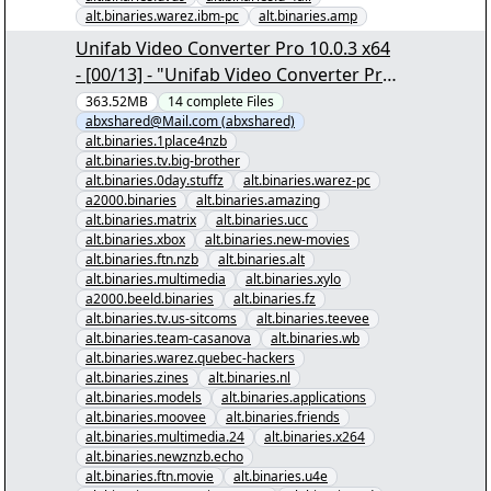
alt.binaries.warez.ibm-pc
alt.binaries.amp
Unifab Video Converter Pro 10.0.3 x64
- [00/13] - "Unifab Video Converter Pro
10.0.3 x64.nzb" yEnc
363.52MB
14
complete
Files
abxshared@Mail.com (abxshared)
alt.binaries.1place4nzb
alt.binaries.tv.big-brother
alt.binaries.0day.stuffz
alt.binaries.warez-pc
a2000.binaries
alt.binaries.amazing
alt.binaries.matrix
alt.binaries.ucc
alt.binaries.xbox
alt.binaries.new-movies
alt.binaries.ftn.nzb
alt.binaries.alt
alt.binaries.multimedia
alt.binaries.xylo
a2000.beeld.binaries
alt.binaries.fz
alt.binaries.tv.us-sitcoms
alt.binaries.teevee
alt.binaries.team-casanova
alt.binaries.wb
alt.binaries.warez.quebec-hackers
alt.binaries.zines
alt.binaries.nl
alt.binaries.models
alt.binaries.applications
alt.binaries.moovee
alt.binaries.friends
alt.binaries.multimedia.24
alt.binaries.x264
alt.binaries.newznzb.echo
alt.binaries.ftn.movie
alt.binaries.u4e