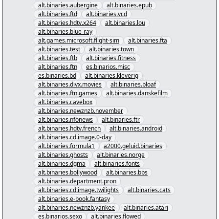
alt.binaries.aubergine
alt.binaries.epub
alt.binaries.ftd
alt.binaries.vcd
alt.binaries.hdtv.x264
alt.binaries.lou
alt.binaries.blue-ray
alt.games.microsoft.flight-sim
alt.binaries.fta
alt.binaries.test
alt.binaries.town
alt.binaries.ftb
alt.binaries.fitness
alt.binaries.ftn
es.binarios.misc
es.binaries.bd
alt.binaries.kleverig
alt.binaries.divx.movies
alt.binaries.bloaf
alt.binaries.ftn.games
alt.binaries.danskefilm
alt.binaries.cavebox
alt.binaries.newznzb.november
alt.binaries.nfonews
alt.binaries.ftr
alt.binaries.hdtv.french
alt.binaries.android
alt.binaries.cd.image.0-day
alt.binaries.formula1
a2000.geluid.binaries
alt.binaries.ghosts
alt.binaries.norge
alt.binaries.dgma
alt.binaries.fonts
alt.binaries.bollywood
alt.binaries.bbs
alt.binaries.department.pron
alt.binaries.cd.image.twilights
alt.binaries.cats
alt.binaries.e-book.fantasy
alt.binaries.newznzb.yankee
alt.binaries.atari
es.binarios.sexo
alt.binaries.flowed