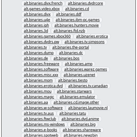
alt.binaries.divx.french
alt.binaries.dvdrcore
alt.games.video.xbox
alt.binaries.cd
alt.binaries.divx
alt.binaries.ddf
alt.binaries.u4e
alt.binaries.ibm-pc.games
alt.binaries.jph
alt.binaries.hunters.movie
alt.binaries.3d
alt.binaries.ftd.nzb
alt.binaries.games.xbox360
alt.binaries.erotica
alt.binaries.dvdrs.pw
alt.binaries.tv.simpsons
alt.binaries.tv
alt.binaries.the-portal
alt.binaries.dump
alt.binaries.dc
alt.binaries.de
alt.binaries.bos
alt.binaries.freeware
alt.binaries.amp
alt.binaries.software
alt.binaries.warez.games
alt.binaries.misc.xxx
alt.binaries.uzenet
alt.binaries.mom
alt.binaries.tiesto
alt.binaries.erotica.dvd
alt.binaries.tv.canadian
alt.binaries.mou
alt.binaries.starwars
alt.binaries.magic
alt.binaries.emulator
alt.binaries.aa
alt.binaries.cd.image.other
alt.binaries.w-software
alt.binaries.laumovie.nl
alt.binaries.tv.aus
alt.binaries.tatu
alt.binaries.ftwclub
alt.binaries.dvd.anime
alt.binaries.ms-windows
alt.binaries.big
alt.binaries.e-books
alt.binaries.shareware
alt.binaries.spotweb
alt.binaries.newzbin