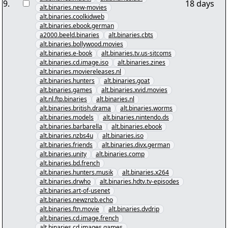
9
.
18 days
alt.binaries.new-movies
alt.binaries.coolkidweb
alt.binaries.ebook.german
a2000.beeld.binaries
alt.binaries.cbts
alt.binaries.bollywood.movies
alt.binaries.e-book
alt.binaries.tv.us-sitcoms
alt.binaries.cd.image.iso
alt.binaries.zines
alt.binaries.moviereleases.nl
alt.binaries.hunters
alt.binaries.goat
alt.binaries.games
alt.binaries.xvid.movies
alt.nl.ftp.binaries
alt.binaries.nl
alt.binaries.british.drama
alt.binaries.worms
alt.binaries.models
alt.binaries.nintendo.ds
alt.binaries.barbarella
alt.binaries.ebook
alt.binaries.nzbs4u
alt.binaries.iso
alt.binaries.friends
alt.binaries.divx.german
alt.binaries.unity
alt.binaries.comp
alt.binaries.bd.french
alt.binaries.hunters.musik
alt.binaries.x264
alt.binaries.drwho
alt.binaries.hdtv.tv-episodes
alt.binaries.art-of-usenet
alt.binaries.newznzb.echo
alt.binaries.ftn.movie
alt.binaries.dvdrip
alt.binaries.cd.image.french
alt.binaries.cd.images.games