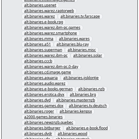
alt.binaries.usenet
alt.binaries.warez.raptorweb
alt.binaries.warez
alt.binaries.tv.farscape
alt.binaries.e-book.rpg
alt.binaries.warez.ibm-pc.games
alt.binaries.warez.smartphone
alt.binaries.mma
alt.binaries.wares
alt.binaries.a51
alt.binaries.blu-ray
alt.binaries.superman
alt.binaries.misc
alt.binaries.warez.ibm-pc
alt.binaries.solar
alt.binaries.cccb
alt.binaries.warez.ibm-pc.0-day
alt.binaries.cd.image.game
alt.binaries.aquaria
alt.binaries.ijsklontje
alt.binaries.audio.warez
alt.binaries.e-books.german
alt.binaries.nzb
alt.binaries.erotica.divx
alt.binaries.brg
alt.binaries.dvd
alt.binaries.masternzb
alt.binaries.games.dox
alt.binaries.tv.deutsch
alt.binaries.roger
alt.binaries.kenpsx
a2000.games.binaries
alt.binaries.newznzb.quebec
alt.binaries.bitburger
alt.binaries.e-book.flood
alt.binaries.dvdr
alt.binaries.wood