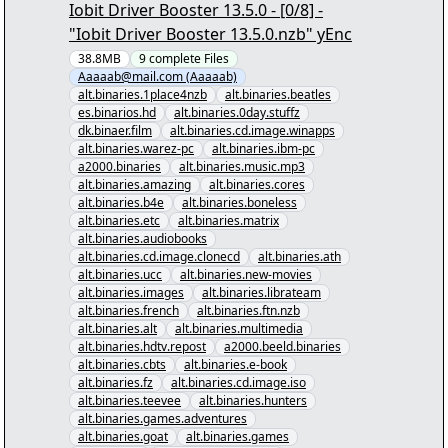
Iobit Driver Booster 13.5.0 - [0/8] -
"Iobit Driver Booster 13.5.0.nzb" yEnc
38.8MB
9
complete
Files
Aaaaab@mail.com (Aaaaab)
alt.binaries.1place4nzb
alt.binaries.beatles
es.binarios.hd
alt.binaries.0day.stuffz
dk.binaer.film
alt.binaries.cd.image.winapps
alt.binaries.warez-pc
alt.binaries.ibm-pc
a2000.binaries
alt.binaries.music.mp3
alt.binaries.amazing
alt.binaries.cores
alt.binaries.b4e
alt.binaries.boneless
alt.binaries.etc
alt.binaries.matrix
alt.binaries.audiobooks
alt.binaries.cd.image.clonecd
alt.binaries.ath
alt.binaries.ucc
alt.binaries.new-movies
alt.binaries.images
alt.binaries.librateam
alt.binaries.french
alt.binaries.ftn.nzb
alt.binaries.alt
alt.binaries.multimedia
alt.binaries.hdtv.repost
a2000.beeld.binaries
alt.binaries.cbts
alt.binaries.e-book
alt.binaries.fz
alt.binaries.cd.image.iso
alt.binaries.teevee
alt.binaries.hunters
alt.binaries.games.adventures
alt.binaries.goat
alt.binaries.games