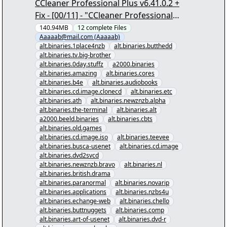
CCleaner Professional Plus v6.41.0.2 +
Fix - [00/11] - "CCleaner Professional
Plus v6.41.0.2 + Fix.nzb" yEnc
140.94MB
12
complete
Files
Aaaaab@mail.com (Aaaaab)
alt.binaries.1place4nzb
alt.binaries.butthedd
alt.binaries.tv.big-brother
alt.binaries.0day.stuffz
a2000.binaries
alt.binaries.amazing
alt.binaries.cores
alt.binaries.b4e
alt.binaries.audiobooks
alt.binaries.cd.image.clonecd
alt.binaries.etc
alt.binaries.ath
alt.binaries.newznzb.alpha
alt.binaries.the-terminal
alt.binaries.alt
a2000.beeld.binaries
alt.binaries.cbts
alt.binaries.old.games
alt.binaries.cd.image.iso
alt.binaries.teevee
alt.binaries.busca-usenet
alt.binaries.cd.image
alt.binaries.dvd2svcd
alt.binaries.newznzb.bravo
alt.binaries.nl
alt.binaries.british.drama
alt.binaries.paranormal
alt.binaries.novarip
alt.binaries.applications
alt.binaries.nzbs4u
alt.binaries.echange-web
alt.binaries.chello
alt.binaries.buttnuggets
alt.binaries.comp
alt.binaries.art-of-usenet
alt.binaries.dvd-r