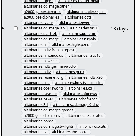
alt.binaries.roger
alt.binaries.the-terminal
alt.binaries.cd.image.other
a2000.games.binaries
alt.binaries.hdtv.repost
a2000.beeld.binaries
alt.binaries.cbts
alt.binaries.tv.aus
alt.binaries.teevee
5
.
13 days
alt.binaries.cd.image.iso
alt.binaries.tatu
alt.binaries.startrek
alt.binaries.putteam
alt.binaries.cd.image
alt.binaries.nirpaia
alt.binaries.nl
alt.binaries.highspeed
alt.binaries.hdtv.french.repost
alt.binaries.nintendo.ds
alt.binaries.nzbs4u
alt.binaries.newzbin
alt.binaries.hdtv.german-audio
alt.binaries.hdtv
alt.binaries.punk
alt.binaries.rusenet.org
alt.binaries.hdtv.x264
alt.binaries.test
alt.binaries.hdtv.tv-episodes
alt.binaries.operaworld
alt.binaries.cd
alt.binaries.cavebox
alt.binaries.nfonews
alt.binaries.paxer
alt.binaries.hdtv.french
alt.binaries.3d
alt.binaries.cd.image.0-day
alt.binaries.cd.images.games
a2000.geluid.binaries
alt.binaries.nzbpirates
alt.binaries.norge
alt.binaries.cd.image.twilights
alt.binaries.cats
alt.binaries.tv
alt.binaries.the-portal