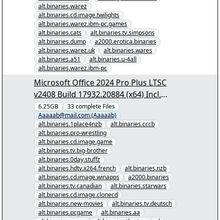
alt.binaries.warez
alt.binaries.cd.image.twilights
alt.binaries.warez.ibm-pc.games
alt.binaries.cats
alt.binaries.tv.simpsons
alt.binaries.dump
a2000.erotica.binaries
alt.binaries.warez.uk
alt.binaries.wares
alt.binaries.a51
alt.binaries.u-4all
alt.binaries.warez.ibm-pc
Microsoft Office 2024 Pro Plus LTSC
v2408 Build 17932.20884 (x64) Incl.
Activator - [00/32] - "Microsoft Office
6.25GB
33
complete
Files
Aaaaab@mail.com (Aaaaab)
2024 Pro Plus LTSC v2408 Build
alt.binaries.1place4nzb
alt.binaries.cccb
17932.20884 (x64) Incl. Activator.nzb"
alt.binaries.pro-wrestling
yEnc
alt.binaries.cd.image.game
alt.binaries.tv.big-brother
alt.binaries.0day.stuffz
alt.binaries.hdtv.x264.french
alt.binaries.nzb
alt.binaries.cd.image.winapps
a2000.binaries
alt.binaries.tv.canadian
alt.binaries.starwars
alt.binaries.cd.image.clonecd
alt.binaries.new-movies
alt.binaries.tv.deutsch
alt.binaries.pcgame
alt.binaries.aa