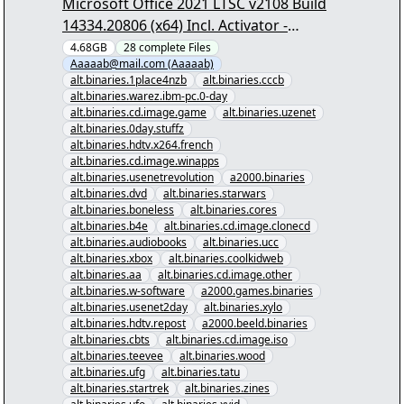
Microsoft Office 2021 LTSC v2108 Build
14334.20806 (x64) Incl. Activator -
[00/27] - "Microsoft Office 2021 LTSC
4.68GB
28
complete
Files
Aaaaab@mail.com (Aaaaab)
v2108 Build 14334.20806 (x64) Incl.
alt.binaries.1place4nzb
alt.binaries.cccb
Activator.nzb" yEnc
alt.binaries.warez.ibm-pc.0-day
alt.binaries.cd.image.game
alt.binaries.uzenet
alt.binaries.0day.stuffz
alt.binaries.hdtv.x264.french
alt.binaries.cd.image.winapps
alt.binaries.usenetrevolution
a2000.binaries
alt.binaries.dvd
alt.binaries.starwars
alt.binaries.boneless
alt.binaries.cores
alt.binaries.b4e
alt.binaries.cd.image.clonecd
alt.binaries.audiobooks
alt.binaries.ucc
alt.binaries.xbox
alt.binaries.coolkidweb
alt.binaries.aa
alt.binaries.cd.image.other
alt.binaries.w-software
a2000.games.binaries
alt.binaries.usenet2day
alt.binaries.xylo
alt.binaries.hdtv.repost
a2000.beeld.binaries
alt.binaries.cbts
alt.binaries.cd.image.iso
alt.binaries.teevee
alt.binaries.wood
alt.binaries.ufg
alt.binaries.tatu
alt.binaries.startrek
alt.binaries.zines