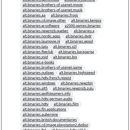
alt.binaries.brothers-of-usenet.movie
alt.binaries.brothers-of-usenet.musik
alt.binaries.aa
alt.binaries.frogs
alt.binaries.cd.image.other
alt.binaries.kenpsx
alt.binaries.w-software
a2000.games.binaries
alt.binaries.newznzb.quebec
alt.binaries.x
alt.binaries.nordic.apps
alt.binaries.dvdr
alt.binaries.laumovie.nl
alt.binaries.wood
alt.binaries.tatu
alt.binaries.x2l
alt.binaries.ftwclub
alt.binaries.karagarga
alt.binaries.xvid
alt.binaries.big
alt.binaries.e-books
alt.binaries.brothers-of-usenet.game
alt.binaries.outlaws
alt.binaries.highspeed
alt.binaries.hdtv.french.repost
alt.binaries.windows
alt.binaries.newzbin
alt.binaries.alt5
alt.binaries.newznzb.zulu
alt.binaries.wolfsteamers.info
alt.binaries.hdtv.german-audio
alt.binaries.hdtv
alt.binaries.film
alt.binaries.ftn.applications
alt.binaries.aubergine
alt.binaries.british.documentaries
alt.binaries.cd.image.playstation2.dvdiso