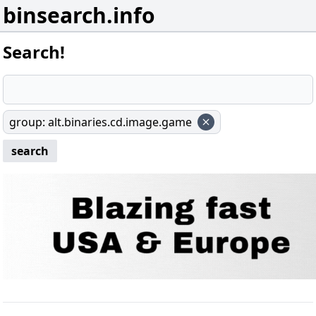
binsearch.info
Search!
group
:
alt.binaries.cd.image.game
search