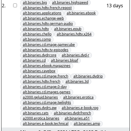
alt.binaries.big
alt.binaries.highspeed
2
.
13 days
alt.binaries.hdtv.french.repost
alt.binaries.applications
alt.binaries.ebook
alt.binaries.echange-web
alt.binaries.hdtv.german-audio
alt.binaries.hdtv
alt.binaries.epub
alt.binaries.chello
alt.binaries.hdtv.x264
alt.binaries.comp
alt.binaries.cd.image.gamecube
alt.binaries.hdtv.tv-episodes
alt.binaries.dvdrcore
alt.binaries.dvd-r
alt.binaries.cd
alt.binaries.bloaf
alt.binaries.ebook.magazines
alt.binaries.cavebox
alt.binaries.cd.image.french
alt.binaries.dvdrip
alt.binaries.hdtv.french
alt.binaries.3d
alt.binaries.cd.image.0-day
alt.binaries.cd.images.games
a2000.geluid.binaries
alt.binaries.erotica
alt.binaries.cd.image.twilights
alt.binaries.dvdrs.pw
alt.binaries.e-book.rpg
alt.binaries.cats
alt.binaries.dvdr.french
a2000.erotica.binaries
alt.binaries.a51
alt.binaries.e-book.technical
alt.binaries.amp