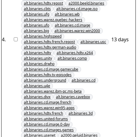
alt.binaries.hdtv.repost
a2000.beeld.binaries
alt.binaries.cbts
alt.binaries.cd.image.iso
alt.binaries.ufg
alt.binaries.wb
alt.binaries.warez.quebec-hackers
alt.binaries.ufo
alt.binaries.cd.image
alt.binaries.big
alt.binaries.warez.win2000
alt.binaries.highspeed
4
.
13 days
alt.binaries.hdtv.french.repost
alt.binaries.usc
alt.binaries.hdtv.german-audio
alt.binaries.hdtv
alt.binaries.hdtv.x264
alt.binaries.unity
alt.binaries.comp
alt.binaries.drwho
alt.binaries.cd.image.gamecube
alt.binaries.hdtv.tv-episodes
alt.binaries.underground
alt.binaries.cd
alt.binaries.u4e
alt.binaries.warez.ibm-pc.ms-beta
alt.binaries.divx
alt.binaries.cavebox
alt.binaries.cd.image.french
alt.binaries.warez.win95-apps
alt.binaries.hdtv.french
alt.binaries.3d
alt.binaries.united-forums
alt.binaries.cd.image.0-day
alt.binaries.cd.images.games
alt.binaries.usenet
a2000.geluid.binaries