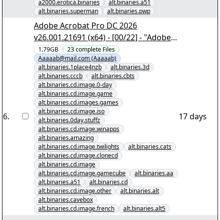
a2000.erotica.binaries
alt.binaries.a51
alt.binaries.superman
alt.binaries.pwp
Adobe Acrobat Pro DC 2026
v26.001.21691 (x64) - [00/22] - "Adobe
Acrobat Pro DC 2026 v26.001.21691
1.79GB
23
complete
Files
Aaaaab@mail.com (Aaaaab)
(x64).nzb" yEnc
alt.binaries.1place4nzb
alt.binaries.3d
alt.binaries.cccb
alt.binaries.cbts
alt.binaries.cd.image.0-day
alt.binaries.cd.image.game
alt.binaries.cd.images.games
alt.binaries.cd.image.iso
6
.
17 days
alt.binaries.0day.stuffz
alt.binaries.cd.image.winapps
alt.binaries.amazing
alt.binaries.cd.image.twilights
alt.binaries.cats
alt.binaries.cd.image.clonecd
alt.binaries.cd.image
alt.binaries.cd.image.gamecube
alt.binaries.aa
alt.binaries.a51
alt.binaries.cd
alt.binaries.cd.image.other
alt.binaries.alt
alt.binaries.cavebox
alt.binaries.cd.image.french
alt.binaries.alt5