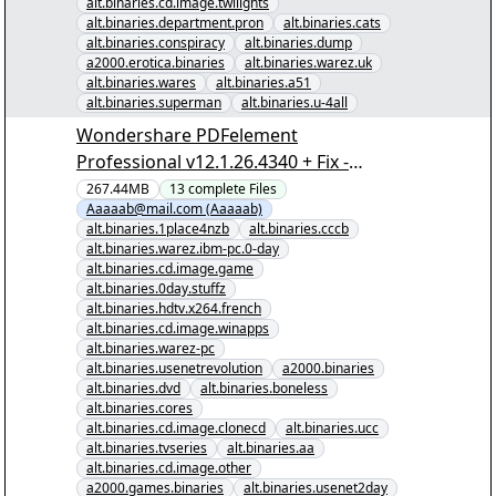
alt.binaries.cd.image.twilights
alt.binaries.department.pron
alt.binaries.cats
alt.binaries.conspiracy
alt.binaries.dump
a2000.erotica.binaries
alt.binaries.warez.uk
alt.binaries.wares
alt.binaries.a51
alt.binaries.superman
alt.binaries.u-4all
Wondershare PDFelement
Professional v12.1.26.4340 + Fix -
[00/12] - "Wondershare PDFelement
267.44MB
13
complete
Files
Aaaaab@mail.com (Aaaaab)
Professional v12.1.26.4340 + Fix.nzb"
alt.binaries.1place4nzb
alt.binaries.cccb
yEnc
alt.binaries.warez.ibm-pc.0-day
alt.binaries.cd.image.game
alt.binaries.0day.stuffz
alt.binaries.hdtv.x264.french
alt.binaries.cd.image.winapps
alt.binaries.warez-pc
alt.binaries.usenetrevolution
a2000.binaries
alt.binaries.dvd
alt.binaries.boneless
alt.binaries.cores
alt.binaries.cd.image.clonecd
alt.binaries.ucc
alt.binaries.tvseries
alt.binaries.aa
alt.binaries.cd.image.other
a2000.games.binaries
alt.binaries.usenet2day