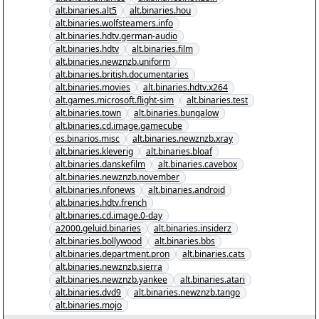
alt.binaries.alt5
alt.binaries.hou
alt.binaries.wolfsteamers.info
alt.binaries.hdtv.german-audio
alt.binaries.hdtv
alt.binaries.film
alt.binaries.newznzb.uniform
alt.binaries.british.documentaries
alt.binaries.movies
alt.binaries.hdtv.x264
alt.games.microsoft.flight-sim
alt.binaries.test
alt.binaries.town
alt.binaries.bungalow
alt.binaries.cd.image.gamecube
es.binarios.misc
alt.binaries.newznzb.xray
alt.binaries.kleverig
alt.binaries.bloaf
alt.binaries.danskefilm
alt.binaries.cavebox
alt.binaries.newznzb.november
alt.binaries.nfonews
alt.binaries.android
alt.binaries.hdtv.french
alt.binaries.cd.image.0-day
a2000.geluid.binaries
alt.binaries.insiderz
alt.binaries.bollywood
alt.binaries.bbs
alt.binaries.department.pron
alt.binaries.cats
alt.binaries.newznzb.sierra
alt.binaries.newznzb.yankee
alt.binaries.atari
alt.binaries.dvd9
alt.binaries.newznzb.tango
alt.binaries.mojo