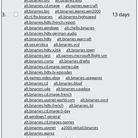
alt.binaries.ufo
alt.binaries.xvid
alt.binaries.cd.image
alt.games.warcraft
alt.binaries.big
alt.binaries.warez.win2000
3
.
13 days
alt.nl.ftp.binaries
alt.binaries.highspeed
alt.binaries.hdtv.french.repost
alt.binaries.windows
alt.chello.binaries
alt.binaries.hdtv.german-audio
alt.binaries.hdtv
alt.binaries.warcraft
alt.sex.erotica
alt.binaries.vcd
alt.binaries.hdtv.x264
alt.binaries.town
alt.binaries.test
alt.games.microsoft.flight-sim
alt.binaries.comp
alt.binaries.drwho
alt.binaries.cd.image.gamecube
alt.binaries.hdtv.tv-episodes
alt.games.video.xbox
alt.binaries.usewarez
alt.binaries.cd
alt.binaries.bloaf
alt.binaries.u4e
alt.binaries.cavebox
alt.binaries.cd.image.french
alt.binaries.usenet-world.com
alt.binaries.svcd
alt.binaries.hdtv.french
alt.binaries.3d
alt.binaries.cd.image.0-day
alt.windows7.general
alt.binaries.cd.images.games
alt.binaries.usenet
a2000.geluid.binaries
alt.binaries.warez