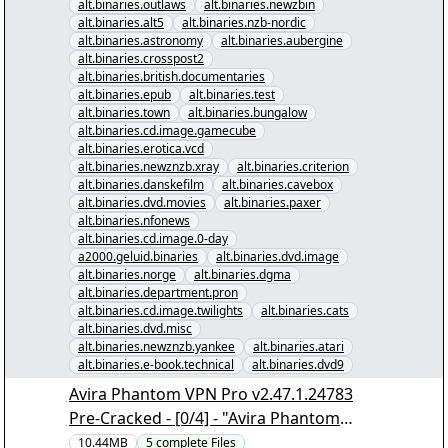
alt.binaries.outlaws
alt.binaries.newzbin
alt.binaries.alt5
alt.binaries.nzb-nordic
alt.binaries.astronomy
alt.binaries.aubergine
alt.binaries.crosspost2
alt.binaries.british.documentaries
alt.binaries.epub
alt.binaries.test
alt.binaries.town
alt.binaries.bungalow
alt.binaries.cd.image.gamecube
alt.binaries.erotica.vcd
alt.binaries.newznzb.xray
alt.binaries.criterion
alt.binaries.danskefilm
alt.binaries.cavebox
alt.binaries.dvd.movies
alt.binaries.paxer
alt.binaries.nfonews
alt.binaries.cd.image.0-day
a2000.geluid.binaries
alt.binaries.dvd.image
alt.binaries.norge
alt.binaries.dgma
alt.binaries.department.pron
alt.binaries.cd.image.twilights
alt.binaries.cats
alt.binaries.dvd.misc
alt.binaries.newznzb.yankee
alt.binaries.atari
alt.binaries.e-book.technical
alt.binaries.dvd9
Avira Phantom VPN Pro v2.47.1.24783
Pre-Cracked - [0/4] - "Avira Phantom
VPN Pro v2.47.1.24783 Pre-
10.44MB
5
complete
Files