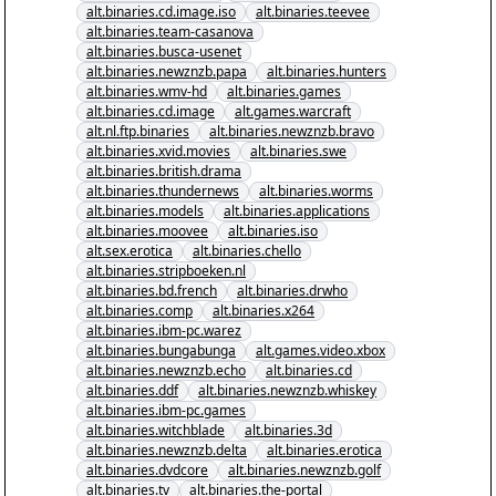
alt.binaries.cd.image.iso
alt.binaries.teevee
alt.binaries.team-casanova
alt.binaries.busca-usenet
alt.binaries.newznzb.papa
alt.binaries.hunters
alt.binaries.wmv-hd
alt.binaries.games
alt.binaries.cd.image
alt.games.warcraft
alt.nl.ftp.binaries
alt.binaries.newznzb.bravo
alt.binaries.xvid.movies
alt.binaries.swe
alt.binaries.british.drama
alt.binaries.thundernews
alt.binaries.worms
alt.binaries.models
alt.binaries.applications
alt.binaries.moovee
alt.binaries.iso
alt.sex.erotica
alt.binaries.chello
alt.binaries.stripboeken.nl
alt.binaries.bd.french
alt.binaries.drwho
alt.binaries.comp
alt.binaries.x264
alt.binaries.ibm-pc.warez
alt.binaries.bungabunga
alt.games.video.xbox
alt.binaries.newznzb.echo
alt.binaries.cd
alt.binaries.ddf
alt.binaries.newznzb.whiskey
alt.binaries.ibm-pc.games
alt.binaries.witchblade
alt.binaries.3d
alt.binaries.newznzb.delta
alt.binaries.erotica
alt.binaries.dvdcore
alt.binaries.newznzb.golf
alt.binaries.tv
alt.binaries.the-portal