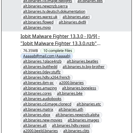
alt.binaries.cd.image.twilights
alt.binaries.bbs
alt.binaries.newznzb.sierra
alt.binaries.tv.deutsch.dokumentation
alt.binaries.warez.uk
alt.binaries.atari
alt.binaries.flowed
alt.binaries.dvd9
alt.binaries.mojo
Iobit Malware Fighter 13.3.0 - [0/9] -
"Iobit Malware Fighter 13.3.0.nzb"
yEnc
76.35MB
10
complete
Files
Aaaaab@mail.com (Aaaaab)
alt.binaries.1place4nzb
alt.binaries.beatles
alt.binaries.butthedd
alt.binaries.tv.big-brother
alt.binaries.0day.stuffz
alt.binaries.hdtv.x264.french
alt.binaries.ibm-pc
a2000.binaries
alt.binaries.amazing
alt.binaries.boneless
alt.binaries.cores
alt.binaries.b4e
alt.binaries.audiobooks
alt.binaries.cd.image.clonecd
alt.binaries.etc
alt.binaries.matrix
alt.binaries.ath
alt.binaries.xbox
alt.binaries.newznzb.alpha
alt.binaries.new-movies
alt.binaries.images
alt.binaries.alt
alt.binaries.hdtv.repost
a2000.beeld.binaries
alt.binaries.cbts