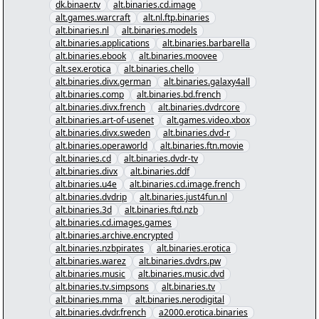
dk.binaer.tv
alt.binaries.cd.image
alt.games.warcraft
alt.nl.ftp.binaries
alt.binaries.nl
alt.binaries.models
alt.binaries.applications
alt.binaries.barbarella
alt.binaries.ebook
alt.binaries.moovee
alt.sex.erotica
alt.binaries.chello
alt.binaries.divx.german
alt.binaries.galaxy4all
alt.binaries.comp
alt.binaries.bd.french
alt.binaries.divx.french
alt.binaries.dvdrcore
alt.binaries.art-of-usenet
alt.games.video.xbox
alt.binaries.divx.sweden
alt.binaries.dvd-r
alt.binaries.operaworld
alt.binaries.ftn.movie
alt.binaries.cd
alt.binaries.dvdr-tv
alt.binaries.divx
alt.binaries.ddf
alt.binaries.u4e
alt.binaries.cd.image.french
alt.binaries.dvdrip
alt.binaries.just4fun.nl
alt.binaries.3d
alt.binaries.ftd.nzb
alt.binaries.cd.images.games
alt.binaries.archive.encrypted
alt.binaries.nzbpirates
alt.binaries.erotica
alt.binaries.warez
alt.binaries.dvdrs.pw
alt.binaries.music
alt.binaries.music.dvd
alt.binaries.tv.simpsons
alt.binaries.tv
alt.binaries.mma
alt.binaries.nerodigital
alt.binaries.dvdr.french
a2000.erotica.binaries