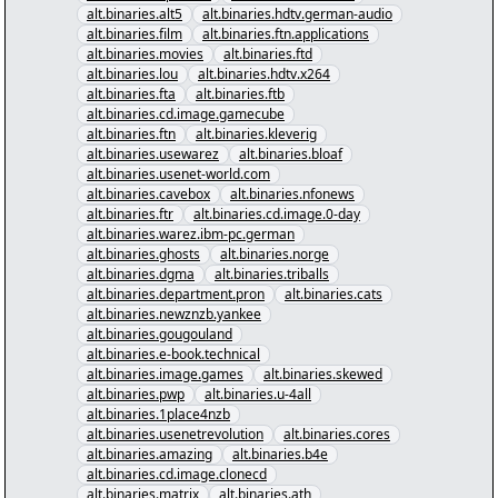
alt.binaries.alt5
alt.binaries.hdtv.german-audio
alt.binaries.film
alt.binaries.ftn.applications
alt.binaries.movies
alt.binaries.ftd
alt.binaries.lou
alt.binaries.hdtv.x264
alt.binaries.fta
alt.binaries.ftb
alt.binaries.cd.image.gamecube
alt.binaries.ftn
alt.binaries.kleverig
alt.binaries.usewarez
alt.binaries.bloaf
alt.binaries.usenet-world.com
alt.binaries.cavebox
alt.binaries.nfonews
alt.binaries.ftr
alt.binaries.cd.image.0-day
alt.binaries.warez.ibm-pc.german
alt.binaries.ghosts
alt.binaries.norge
alt.binaries.dgma
alt.binaries.triballs
alt.binaries.department.pron
alt.binaries.cats
alt.binaries.newznzb.yankee
alt.binaries.gougouland
alt.binaries.e-book.technical
alt.binaries.image.games
alt.binaries.skewed
alt.binaries.pwp
alt.binaries.u-4all
alt.binaries.1place4nzb
alt.binaries.usenetrevolution
alt.binaries.cores
alt.binaries.amazing
alt.binaries.b4e
alt.binaries.cd.image.clonecd
alt.binaries.matrix
alt.binaries.ath