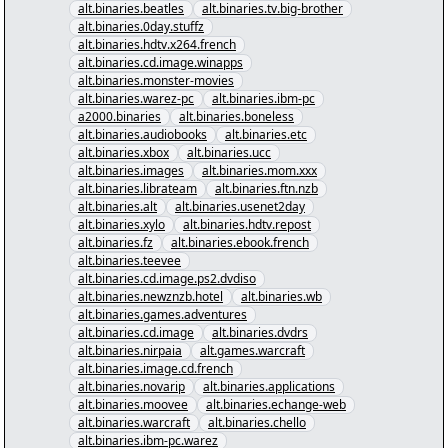
alt.binaries.beatles
alt.binaries.tv.big-brother
alt.binaries.0day.stuffz
alt.binaries.hdtv.x264.french
alt.binaries.cd.image.winapps
alt.binaries.monster-movies
alt.binaries.warez-pc
alt.binaries.ibm-pc
a2000.binaries
alt.binaries.boneless
alt.binaries.audiobooks
alt.binaries.etc
alt.binaries.xbox
alt.binaries.ucc
alt.binaries.images
alt.binaries.mom.xxx
alt.binaries.librateam
alt.binaries.ftn.nzb
alt.binaries.alt
alt.binaries.usenet2day
alt.binaries.xylo
alt.binaries.hdtv.repost
alt.binaries.fz
alt.binaries.ebook.french
alt.binaries.teevee
alt.binaries.cd.image.ps2.dvdiso
alt.binaries.newznzb.hotel
alt.binaries.wb
alt.binaries.games.adventures
alt.binaries.cd.image
alt.binaries.dvdrs
alt.binaries.nirpaia
alt.games.warcraft
alt.binaries.image.cd.french
alt.binaries.novarip
alt.binaries.applications
alt.binaries.moovee
alt.binaries.echange-web
alt.binaries.warcraft
alt.binaries.chello
alt.binaries.ibm-pc.warez