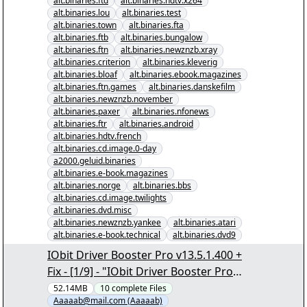
alt.binaries.ftd
alt.binaries.hdtv.x264
alt.binaries.lou
alt.binaries.test
alt.binaries.town
alt.binaries.fta
alt.binaries.ftb
alt.binaries.bungalow
alt.binaries.ftn
alt.binaries.newznzb.xray
alt.binaries.criterion
alt.binaries.kleverig
alt.binaries.bloaf
alt.binaries.ebook.magazines
alt.binaries.ftn.games
alt.binaries.danskefilm
alt.binaries.newznzb.november
alt.binaries.paxer
alt.binaries.nfonews
alt.binaries.ftr
alt.binaries.android
alt.binaries.hdtv.french
alt.binaries.cd.image.0-day
a2000.geluid.binaries
alt.binaries.e-book.magazines
alt.binaries.norge
alt.binaries.bbs
alt.binaries.cd.image.twilights
alt.binaries.dvd.misc
alt.binaries.newznzb.yankee
alt.binaries.atari
alt.binaries.e-book.technical
alt.binaries.dvd9
IObit Driver Booster Pro v13.5.1.400 +
Fix - [1/9] - "IObit Driver Booster Pro
v13.5.1.400 + Fix.nzb" yEnc
52.14MB
10
complete
Files
Aaaaab@mail.com (Aaaaab)