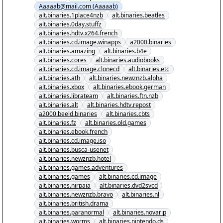
Aaaaab@mail.com (Aaaaab)
Cracked.nzb" yEnc
alt.binaries.1place4nzb
alt.binaries.beatles
alt.binaries.0day.stuffz
alt.binaries.hdtv.x264.french
alt.binaries.cd.image.winapps
a2000.binaries
alt.binaries.amazing
alt.binaries.b4e
alt.binaries.cores
alt.binaries.audiobooks
alt.binaries.cd.image.clonecd
alt.binaries.etc
alt.binaries.ath
alt.binaries.newznzb.alpha
alt.binaries.xbox
alt.binaries.ebook.german
alt.binaries.librateam
alt.binaries.ftn.nzb
alt.binaries.alt
alt.binaries.hdtv.repost
a2000.beeld.binaries
alt.binaries.cbts
alt.binaries.fz
alt.binaries.old.games
alt.binaries.ebook.french
alt.binaries.cd.image.iso
alt.binaries.busca-usenet
alt.binaries.newznzb.hotel
alt.binaries.games.adventures
alt.binaries.games
alt.binaries.cd.image
alt.binaries.nirpaia
alt.binaries.dvd2svcd
alt.binaries.newznzb.bravo
alt.binaries.nl
alt.binaries.british.drama
alt.binaries.paranormal
alt.binaries.novarip
alt.binaries.worms
alt.binaries.nintendo.ds