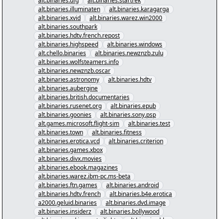
alt.binaries.ufg
alt.binaries.startrek
alt.binaries.illuminaten
alt.binaries.karagarga
alt.binaries.xvid
alt.binaries.warez.win2000
alt.binaries.southpark
alt.binaries.hdtv.french.repost
alt.binaries.highspeed
alt.binaries.windows
alt.chello.binaries
alt.binaries.newznzb.zulu
alt.binaries.wolfsteamers.info
alt.binaries.newznzb.oscar
alt.binaries.astronomy
alt.binaries.hdtv
alt.binaries.aubergine
alt.binaries.british.documentaries
alt.binaries.rusenet.org
alt.binaries.epub
alt.binaries.goonies
alt.binaries.sony.psp
alt.games.microsoft.flight-sim
alt.binaries.test
alt.binaries.town
alt.binaries.fitness
alt.binaries.erotica.vcd
alt.binaries.criterion
alt.binaries.games.xbox
alt.binaries.divx.movies
alt.binaries.ebook.magazines
alt.binaries.warez.ibm-pc.ms-beta
alt.binaries.ftn.games
alt.binaries.android
alt.binaries.hdtv.french
alt.binaries.b4e.erotica
a2000.geluid.binaries
alt.binaries.dvd.image
alt.binaries.insiderz
alt.binaries.bollywood