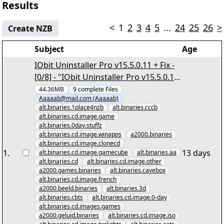
Results
<
1
2
3
4
5
...
24
25
26
>
Create NZB
Subject
Age
IObit Uninstaller Pro v15.5.0.11 + Fix -
[0/8] - "IObit Uninstaller Pro v15.5.0.11
+ Fix.nzb" yEnc
44.36MB
9
complete
Files
Aaaaab@mail.com (Aaaaab)
alt.binaries.1place4nzb
alt.binaries.cccb
alt.binaries.cd.image.game
alt.binaries.0day.stuffz
alt.binaries.cd.image.winapps
a2000.binaries
alt.binaries.cd.image.clonecd
1
.
13 days
alt.binaries.cd.image.gamecube
alt.binaries.aa
alt.binaries.cd
alt.binaries.cd.image.other
a2000.games.binaries
alt.binaries.cavebox
alt.binaries.cd.image.french
a2000.beeld.binaries
alt.binaries.3d
alt.binaries.cbts
alt.binaries.cd.image.0-day
alt.binaries.cd.images.games
a2000.geluid.binaries
alt.binaries.cd.image.iso