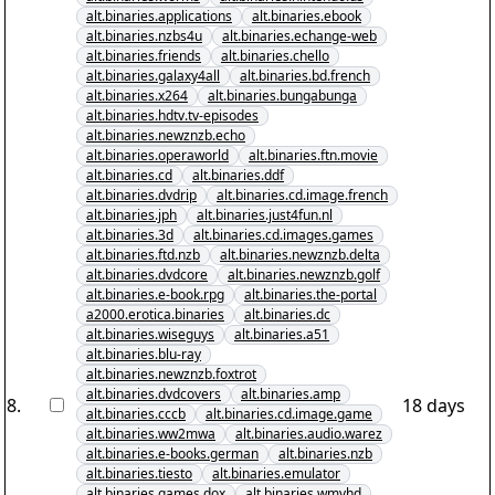
alt.binaries.applications
alt.binaries.ebook
alt.binaries.nzbs4u
alt.binaries.echange-web
alt.binaries.friends
alt.binaries.chello
alt.binaries.galaxy4all
alt.binaries.bd.french
alt.binaries.x264
alt.binaries.bungabunga
alt.binaries.hdtv.tv-episodes
alt.binaries.newznzb.echo
alt.binaries.operaworld
alt.binaries.ftn.movie
alt.binaries.cd
alt.binaries.ddf
alt.binaries.dvdrip
alt.binaries.cd.image.french
alt.binaries.jph
alt.binaries.just4fun.nl
alt.binaries.3d
alt.binaries.cd.images.games
alt.binaries.ftd.nzb
alt.binaries.newznzb.delta
alt.binaries.dvdcore
alt.binaries.newznzb.golf
alt.binaries.e-book.rpg
alt.binaries.the-portal
a2000.erotica.binaries
alt.binaries.dc
alt.binaries.wiseguys
alt.binaries.a51
alt.binaries.blu-ray
alt.binaries.newznzb.foxtrot
alt.binaries.dvdcovers
alt.binaries.amp
8
.
18 days
alt.binaries.cccb
alt.binaries.cd.image.game
alt.binaries.ww2mwa
alt.binaries.audio.warez
alt.binaries.e-books.german
alt.binaries.nzb
alt.binaries.tiesto
alt.binaries.emulator
alt.binaries.games.dox
alt.binaries.wmvhd