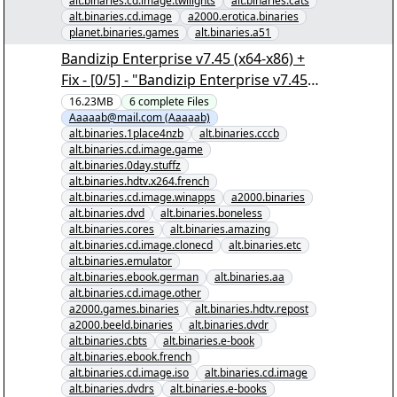
alt.binaries.cd.image.twilights
alt.binaries.cats
alt.binaries.cd.image
a2000.erotica.binaries
planet.binaries.games
alt.binaries.a51
Bandizip Enterprise v7.45 (x64-x86) +
Fix - [0/5] - "Bandizip Enterprise v7.45
(x64-x86) + Fix.nzb" yEnc
16.23MB
6
complete
Files
Aaaaab@mail.com (Aaaaab)
alt.binaries.1place4nzb
alt.binaries.cccb
alt.binaries.cd.image.game
alt.binaries.0day.stuffz
alt.binaries.hdtv.x264.french
alt.binaries.cd.image.winapps
a2000.binaries
alt.binaries.dvd
alt.binaries.boneless
alt.binaries.cores
alt.binaries.amazing
alt.binaries.cd.image.clonecd
alt.binaries.etc
alt.binaries.emulator
alt.binaries.ebook.german
alt.binaries.aa
alt.binaries.cd.image.other
a2000.games.binaries
alt.binaries.hdtv.repost
a2000.beeld.binaries
alt.binaries.dvdr
alt.binaries.cbts
alt.binaries.e-book
alt.binaries.ebook.french
alt.binaries.cd.image.iso
alt.binaries.cd.image
alt.binaries.dvdrs
alt.binaries.e-books