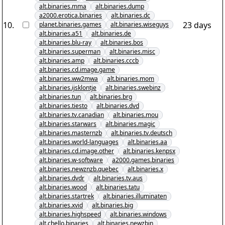
alt.binaries.mma
alt.binaries.dump
a2000.erotica.binaries
alt.binaries.dc
10
.
23 days
planet.binaries.games
alt.binaries.wiseguys
alt.binaries.a51
alt.binaries.de
alt.binaries.blu-ray
alt.binaries.bos
alt.binaries.superman
alt.binaries.misc
alt.binaries.amp
alt.binaries.cccb
alt.binaries.cd.image.game
alt.binaries.ww2mwa
alt.binaries.mom
alt.binaries.ijsklontje
alt.binaries.swebinz
alt.binaries.tun
alt.binaries.brg
alt.binaries.tiesto
alt.binaries.dvd
alt.binaries.tv.canadian
alt.binaries.mou
alt.binaries.starwars
alt.binaries.magic
alt.binaries.masternzb
alt.binaries.tv.deutsch
alt.binaries.world-languages
alt.binaries.aa
alt.binaries.cd.image.other
alt.binaries.kenpsx
alt.binaries.w-software
a2000.games.binaries
alt.binaries.newznzb.quebec
alt.binaries.x
alt.binaries.dvdr
alt.binaries.tv.aus
alt.binaries.wood
alt.binaries.tatu
alt.binaries.startrek
alt.binaries.illuminaten
alt.binaries.xvid
alt.binaries.big
alt.binaries.highspeed
alt.binaries.windows
alt.chello.binaries
alt.binaries.newzbin