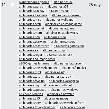
planet.binaries.games
alt.binaries.dc
11
.
25 days
alt.binaries.wares
alt.binaries.a51
alt.binaries.blu-ray
alt.binaries.bos
alt.binaries.freeware
alt.binaries.superman
alt.binaries.misc
alt.binaries.wallpaper
alt.binaries.cccb
alt.binaries.cd.image.game
alt.binaries.uzenet
alt.binaries.aquaria
alt.binaries.mom
alt.binaries.audio.warez
alt.binaries.nzb
alt.binaries.mou
alt.binaries.starwars
alt.binaries.magic
alt.binaries.masternzb
alt.binaries.games.dox
alt.binaries.aa
alt.binaries.frogs
alt.binaries.roger
alt.binaries.kenpsx
alt.binaries.cd.image.other
a2000.games.binaries
alt.binaries.bitburger
alt.binaries.newznzb.quebec
dk.binaer.film.divx
alt.binaries.mp3
alt.binaries.ufg
alt.binaries.tatu
alt.binaries.startrek
alt.binaries.ftwclub
alt.binaries.karagarga
alt.binaries.big
alt.binaries.southpark
alt.binaries.spotweb
alt.binaries.windows
alt.chello.binaries
alt.binaries.newzbin
alt.binaries.alt5
alt.binaries.mpeg
alt.binaries.hdtv
alt.binaries.newznzb.uniform
alt.binaries.ftn.applications
alt.binaries.movies