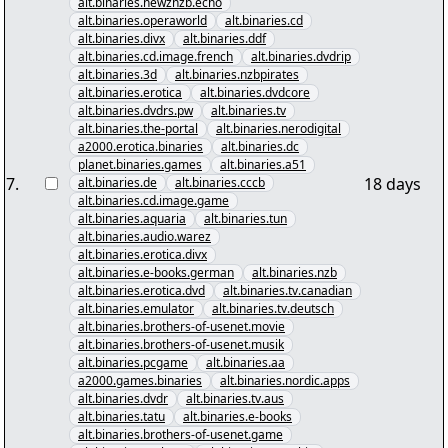
alt.binaries.newznzb.echo
alt.binaries.operaworld
alt.binaries.cd
alt.binaries.divx
alt.binaries.ddf
alt.binaries.cd.image.french
alt.binaries.dvdrip
alt.binaries.3d
alt.binaries.nzbpirates
alt.binaries.erotica
alt.binaries.dvdcore
alt.binaries.dvdrs.pw
alt.binaries.tv
alt.binaries.the-portal
alt.binaries.nerodigital
a2000.erotica.binaries
alt.binaries.dc
planet.binaries.games
alt.binaries.a51
7
.
18 days
alt.binaries.de
alt.binaries.cccb
alt.binaries.cd.image.game
alt.binaries.aquaria
alt.binaries.tun
alt.binaries.audio.warez
alt.binaries.erotica.divx
alt.binaries.e-books.german
alt.binaries.nzb
alt.binaries.erotica.dvd
alt.binaries.tv.canadian
alt.binaries.emulator
alt.binaries.tv.deutsch
alt.binaries.brothers-of-usenet.movie
alt.binaries.brothers-of-usenet.musik
alt.binaries.pcgame
alt.binaries.aa
a2000.games.binaries
alt.binaries.nordic.apps
alt.binaries.dvdr
alt.binaries.tv.aus
alt.binaries.tatu
alt.binaries.e-books
alt.binaries.brothers-of-usenet.game