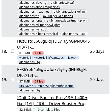
alt.binaries.kleverig
alt.binaries.bloaf
alt.binaries.ebook.magazines
alt.binaries.ftn.games
alt.binaries.danskefilm
alt.binaries.ftr
a2000.geluid.binaries
alt.binaries.fonts
alt.binaries.department.pron
alt.binaries.cd.image.twilights
alt.binaries.warez.uk
alt.binaries.e-book.technical
alt.binaries.u-4all
H8zOstdE6C0gERq1DLVTuyhGJvNO046
Q[3/7] -
18
.
20 days
"qNAtLKmq7A8zUuQexEW8.rar" yEnc
8.35MB
1
File
victoria11 <victoria11@canttouchthis.ws>
alt.binaries.ufg
RFXB9oB4aGgOUIoi77liyHy2JNH96jjFL
D[02/13] -
19
.
20 days
"ZZE75fTVxBG3McTJcqsu.r00" yEnc
37.1MB
5
Files
ursula256 <ursula256@kommher.com>
alt.binaries.ufg
IObit Driver Booster Pro v13.5.1.400 +
Fix - [1/9] - "IObit Driver Booster Pro
v13.5.1.400 + Fix.nzb" yEnc
52.14MB
10
complete
Files