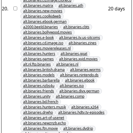
alt.binaries.cd.image.clonecd
alt.binaries.matrix
alt.binaries.ath
20
.
20 days
alt.binaries.new-movies
alt.binaries.coolkidweb
alt.binaries.ebook.german
a2000.beeld.binaries
alt.binaries.cbts
alt.binaries.bollywood.movies
alt.binaries.e-book
alt.binaries.tv.us-sitcoms
alt.binaries.cd.image.iso
alt.binaries.zines
alt.binaries.moviereleases.nl
alt.binaries.hunters
alt.binaries.goat
alt.binaries.games
alt.binaries.xvid.movies
alt.nl.ftp.binaries
alt.binaries.nl
alt.binaries.british.drama
alt.binaries.worms
alt.binaries.models
alt.binaries.nintendo.ds
alt.binaries.barbarella
alt.binaries.ebook
alt.binaries.nzbs4u
alt.binaries.iso
alt.binaries.friends
alt.binaries.divx.german
alt.binaries.unity
alt.binaries.comp
alt.binaries.bd.french
alt.binaries.hunters.musik
alt.binaries.x264
alt.binaries.drwho
alt.binaries.hdtv.tv-episodes
alt.binaries.art-of-usenet
alt.binaries.newznzb.echo
alt.binaries.ftn.movie
alt.binaries.dvdrip