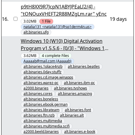
p9tH8XX9R7JcpN1ABYJPEaL[2/4] -
"tONOuxVHEFT2R88MZgLm.rar" yEnc
16
.
19 days
3.02MB
1
File
natalia131 <natalia131@sp1derm4n.us>
alt.binaries.ufg
Windows 10 (W10) Digital Activation
Program v1.5.5.6 - [0/3] - "Windows 10
(W10) Digital Activation Program
3.62MB
4
complete
Files
Aaaaab@mail.com (Aaaaab)
v1.5.5.6.nzb" yEnc
alt.binaries.1place4nzb
alt.binaries.beatles
alt.binaries.0day.stuffz
alt.binaries.cd.image.winapps
alt.binaries.warez-pc
alt.binaries.ibm-pc
a2000.binaries
alt.binaries.tvshows
alt.binaries.cores
alt.binaries.amazing
alt.binaries.boneless
alt.binaries.ebook.german
alt.binaries.librateam
alt.binaries.font
alt.binaries.ftn.nzb
alt.binaries.alt
alt.binaries.multimedia
alt.binaries.multimedia.scifi
a2000.beeld.binaries
alt.binaries.e-book