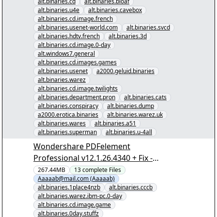
alt.binaries.cd
alt.binaries.bloaf
alt.binaries.u4e
alt.binaries.cavebox
alt.binaries.cd.image.french
alt.binaries.usenet-world.com
alt.binaries.svcd
alt.binaries.hdtv.french
alt.binaries.3d
alt.binaries.cd.image.0-day
alt.windows7.general
alt.binaries.cd.images.games
alt.binaries.usenet
a2000.geluid.binaries
alt.binaries.warez
alt.binaries.cd.image.twilights
alt.binaries.department.pron
alt.binaries.cats
alt.binaries.conspiracy
alt.binaries.dump
a2000.erotica.binaries
alt.binaries.warez.uk
alt.binaries.wares
alt.binaries.a51
alt.binaries.superman
alt.binaries.u-4all
Wondershare PDFelement
Professional v12.1.26.4340 + Fix -
[00/12] - "Wondershare PDFelement
267.44MB
13
complete
Files
Aaaaab@mail.com (Aaaaab)
Professional v12.1.26.4340 + Fix.nzb"
alt.binaries.1place4nzb
alt.binaries.cccb
yEnc
alt.binaries.warez.ibm-pc.0-day
alt.binaries.cd.image.game
alt.binaries.0day.stuffz