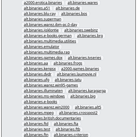
a2000.erotica.binaries
alt.binaries.wares
alt.binaries.a51
alt.binaries.de
alt.binaries.blu-ray
alt.binaries.bos
alt.binaries.superman
alt.binaries.warez.ibm-pc.0-day
alt.binaries.ijsklontje
alt.binaries.swebinz
alt.binaries.e-books.german
alt.binaries.brg
alt.binaries.multimedia.utilities
alt.binaries.emulator
alt.binaries.multimedia.rap
alt.binaries.games.dox
alt.binaries.tvseries
alt.binaries.aa
alt.binaries.frogs
alt.binaries.kenpsx
a2000.games.binaries
alt.binaries.dvdr
alt.binaries.laumovie.nl
alt.binaries.ufg
alt.binaries.tatu
alt.binaries.warez.win95-games
alt.binaries.illuminaten
alt.binaries.karagarga
alt.binaries.ms-windows
alt.binaries.big
alt.binaries.e-books
alt.binaries.warez.win2000
alt.binaries.alt5
alt.binaries.mpeg
alt.binaries.crosspost2
alt.binaries.british.documentaries
alt.binaries.ftd
alt.binaries.fta
alt.binaries.test
alt.binaries.ftb
alt.binaries.ftn
alt.binaries.criterion