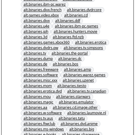
alt.binaries.ibm-pc.warez
alt.binaries.divx.french
alt.binaries.dvdrcore
alt.games.video.xbox
alt.binaries.cd
alt.binaries.divx
alt.binaries.ddf
alt.binaries.u4e
alt.binaries.ibm-pc.games
alt.binaries.jph
alt.binaries.hunters.movie
alt.binaries.3d
alt.binaries.ftd.nzb
alt.binaries.games.xbox360
alt.binaries.erotica
alt.binaries.dvdrs.pw
alt.binaries.tv.simpsons
alt.binaries.tv
alt.binaries.the-portal
alt.binaries.dump
alt.binaries.dc
alt.binaries.de
alt.binaries.bos
alt.binaries.freeware
alt.binaries.amp
alt.binaries.software
alt.binaries.warez.games
alt.binaries.misc.xxx
alt.binaries.uzenet
alt.binaries.mom
alt.binaries.tiesto
alt.binaries.erotica.dvd
alt.binaries.tv.canadian
alt.binaries.mou
alt.binaries.starwars
alt.binaries.magic
alt.binaries.emulator
alt.binaries.aa
alt.binaries.cd.image.other
alt.binaries.w-software
alt.binaries.laumovie.nl
alt.binaries.tv.aus
alt.binaries.tatu
alt.binaries.ftwclub
alt.binaries.dvd.anime
alt.binaries.ms-windows
alt.binaries.big
alt.binaries.e-books
alt.binaries.shareware