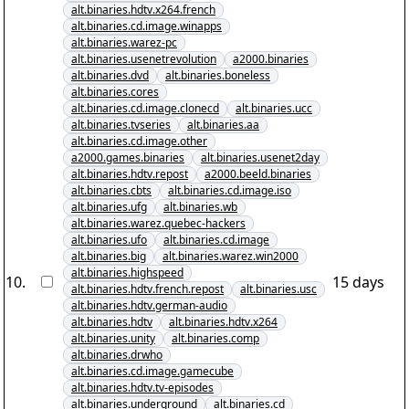
alt.binaries.hdtv.x264.french
alt.binaries.cd.image.winapps
alt.binaries.warez-pc
alt.binaries.usenetrevolution
a2000.binaries
alt.binaries.dvd
alt.binaries.boneless
alt.binaries.cores
alt.binaries.cd.image.clonecd
alt.binaries.ucc
alt.binaries.tvseries
alt.binaries.aa
alt.binaries.cd.image.other
a2000.games.binaries
alt.binaries.usenet2day
alt.binaries.hdtv.repost
a2000.beeld.binaries
alt.binaries.cbts
alt.binaries.cd.image.iso
alt.binaries.ufg
alt.binaries.wb
alt.binaries.warez.quebec-hackers
alt.binaries.ufo
alt.binaries.cd.image
alt.binaries.big
alt.binaries.warez.win2000
alt.binaries.highspeed
10
.
15 days
alt.binaries.hdtv.french.repost
alt.binaries.usc
alt.binaries.hdtv.german-audio
alt.binaries.hdtv
alt.binaries.hdtv.x264
alt.binaries.unity
alt.binaries.comp
alt.binaries.drwho
alt.binaries.cd.image.gamecube
alt.binaries.hdtv.tv-episodes
alt.binaries.underground
alt.binaries.cd