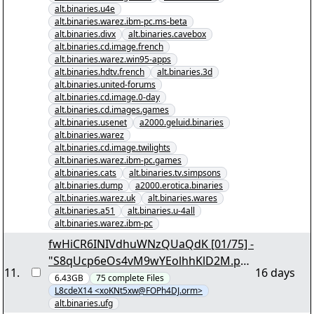
alt.binaries.u4e
alt.binaries.warez.ibm-pc.ms-beta
alt.binaries.divx
alt.binaries.cavebox
alt.binaries.cd.image.french
alt.binaries.warez.win95-apps
alt.binaries.hdtv.french
alt.binaries.3d
alt.binaries.united-forums
alt.binaries.cd.image.0-day
alt.binaries.cd.images.games
alt.binaries.usenet
a2000.geluid.binaries
alt.binaries.warez
alt.binaries.cd.image.twilights
alt.binaries.warez.ibm-pc.games
alt.binaries.cats
alt.binaries.tv.simpsons
alt.binaries.dump
a2000.erotica.binaries
alt.binaries.warez.uk
alt.binaries.wares
alt.binaries.a51
alt.binaries.u-4all
alt.binaries.warez.ibm-pc
fwHiCR6INIVdhuWNzQUaQdK [01/75] -
"S8qUcp6eOs4vM9wYEolhhKlD2M.par
11
.
16 days
2" yEnc 206008
6.43GB
75
complete
Files
L8cdeX14 <xoKNt5xw@FOPh4DJ.orm>
alt.binaries.ufg