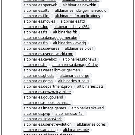
alt.binaries.spotweb
alt.binaries.newzbin
alt.binaries.alt5
alt.binaries.hdtv.german-audio
alt.binaries.film
alt.binaries.ftn.applications
alt.binaries.movies
alt.binaries.ftd
alt.binaries.lou
alt.binaries.hdtv.x264
alt.binaries.fta
alt.binaries.ftb
alt.binaries.cd.image.gamecube
alt.binaries.ftn
alt.binaries.kleverig
alt.binaries.usewarez
alt.binaries.bloaf
alt.binaries.usenet-world.com
alt.binaries.cavebox
alt.binaries.nfonews
alt.binaries.ftr
alt.binaries.cd.image.0-day
alt.binaries.warez.ibm-pc.german
alt.binaries.ghosts
alt.binaries.norge
alt.binaries.dgma
alt.binaries.triballs
alt.binaries.department.pron
alt.binaries.cats
alt.binaries.newznzb.yankee
alt.binaries.gougouland
alt.binaries.e-book.technical
alt.binaries.image.games
alt.binaries.skewed
alt.binaries.pwp
alt.binaries.u-4all
alt.binaries.1place4nzb
alt.binaries.usenetrevolution
alt.binaries.cores
alt.binaries.amazing
alt.binaries.b4e