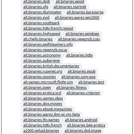
alt.binaries.dvdr
alt.binaries.wood
alt.binaries.ufg
alt.binaries.startrek
alt.binaries.illuminaten
alt.binaries.karagarga
alt.binaries.xvid
alt.binaries.warez.win2000
alt.binaries.southpark
alt.binaries.hdtv.french.repost
alt.binaries.highspeed
alt.binaries.windows
alt.chello.binaries
alt.binaries.newznzb.zulu
alt.binaries.wolfsteamers.info
alt.binaries.newznzb.oscar
alt.binaries.astronomy
alt.binaries.hdtv
alt.binaries.aubergine
alt.binaries.british.documentaries
alt.binaries.rusenet.org
alt.binaries.epub
alt.binaries.goonies
alt.binaries.sony.psp
alt.games.microsoft.flight-sim
alt.binaries.test
alt.binaries.town
alt.binaries.fitness
alt.binaries.erotica.vcd
alt.binaries.criterion
alt.binaries.games.xbox
alt.binaries.divx.movies
alt.binaries.ebook.magazines
alt.binaries.warez.ibm-pc.ms-beta
alt.binaries.ftn.games
alt.binaries.android
alt.binaries.hdtv.french
alt.binaries.b4e.erotica
a2000.geluid.binaries
alt.binaries.dvd.image