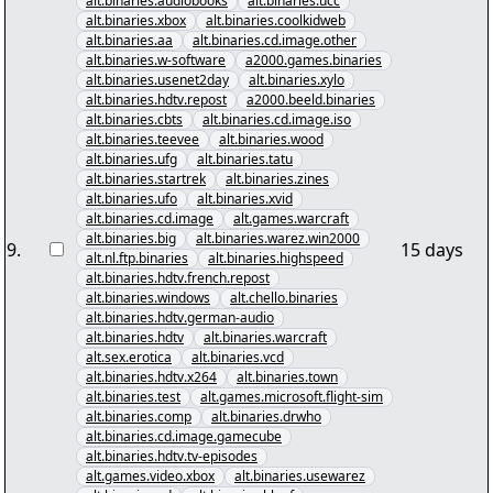
alt.binaries.audiobooks
alt.binaries.ucc
alt.binaries.xbox
alt.binaries.coolkidweb
alt.binaries.aa
alt.binaries.cd.image.other
alt.binaries.w-software
a2000.games.binaries
alt.binaries.usenet2day
alt.binaries.xylo
alt.binaries.hdtv.repost
a2000.beeld.binaries
alt.binaries.cbts
alt.binaries.cd.image.iso
alt.binaries.teevee
alt.binaries.wood
alt.binaries.ufg
alt.binaries.tatu
alt.binaries.startrek
alt.binaries.zines
alt.binaries.ufo
alt.binaries.xvid
alt.binaries.cd.image
alt.games.warcraft
alt.binaries.big
alt.binaries.warez.win2000
9
.
15 days
alt.nl.ftp.binaries
alt.binaries.highspeed
alt.binaries.hdtv.french.repost
alt.binaries.windows
alt.chello.binaries
alt.binaries.hdtv.german-audio
alt.binaries.hdtv
alt.binaries.warcraft
alt.sex.erotica
alt.binaries.vcd
alt.binaries.hdtv.x264
alt.binaries.town
alt.binaries.test
alt.games.microsoft.flight-sim
alt.binaries.comp
alt.binaries.drwho
alt.binaries.cd.image.gamecube
alt.binaries.hdtv.tv-episodes
alt.games.video.xbox
alt.binaries.usewarez