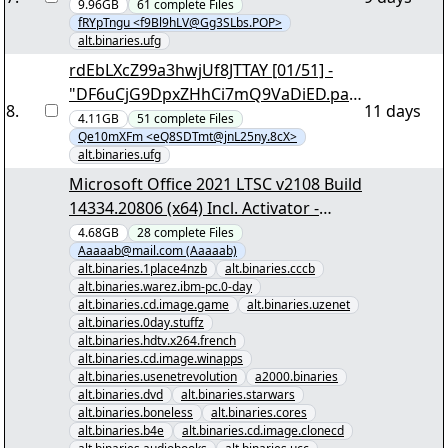
yEnc 306044
9.96GB
61
complete
Files
fRYpTngu <f9Bl9hLV@Gg3SLbs.POP>
alt.binaries.ufg
rdEbLXcZ99a3hwjUf8JTTAY [01/51] -
"DF6uCjG9DpxZHhCi7mQ9VaDiED.par
8
.
11 days
2" yEnc 131936
4.11GB
51
complete
Files
Qe10mXFm <eQ8SDTmt@jnL25ny.8cX>
alt.binaries.ufg
Microsoft Office 2021 LTSC v2108 Build
14334.20806 (x64) Incl. Activator -
[00/27] - "Microsoft Office 2021 LTSC
4.68GB
28
complete
Files
Aaaaab@mail.com (Aaaaab)
v2108 Build 14334.20806 (x64) Incl.
alt.binaries.1place4nzb
alt.binaries.cccb
Activator.nzb" yEnc
alt.binaries.warez.ibm-pc.0-day
alt.binaries.cd.image.game
alt.binaries.uzenet
alt.binaries.0day.stuffz
alt.binaries.hdtv.x264.french
alt.binaries.cd.image.winapps
alt.binaries.usenetrevolution
a2000.binaries
alt.binaries.dvd
alt.binaries.starwars
alt.binaries.boneless
alt.binaries.cores
alt.binaries.b4e
alt.binaries.cd.image.clonecd