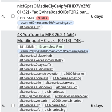
nlcfGprsOMzdieCIyCe4pfyFiHD7VnZf6[
01/32] - "aqQVhra0ozdQiBsT2Fl2.par2"
4
.
6 days
yEnc
113.55MB
9
Files
rosanne69 <rosanne69@icansing.cc>
alt.binaries.ufg
4K YouTube to MP3 26.2.1 (x64)
Multilingual + Crack - [01/13] - "4K
YouTube to MP3 26.2.1 (x64)
181.43MB
13
complete
Files
PremiumBypass@domain.com (PremiumBypass)
Multilingual + Crack.nzb" yEnc
alt.binaries.1place4nzb
alt.binaries.warez.ibm-pc.0-day
alt.binaries.0day.stuffz
alt.binaries.audio.warez
alt.binaries.usenetrevolution
a2000.binaries
alt.binaries.boneless
alt.binaries.amazing
alt.binaries.b4e
alt.binaries.starwars
alt.binaries.audiobooks
alt.binaries.ucc
alt.binaries.ath
alt.binaries.aa
a2000.games.binaries
alt.binaries.usenet2day
alt.binaries.vesdaris
a2000.beeld.binaries
5
.
6 days
alt.binaries.ufg
alt.binaries.tatu
alt.binaries.ufo
alt.binaries.big