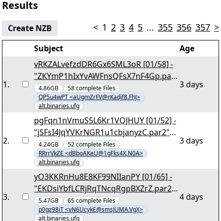
Results
<
1
2
3
4
5
...
355
356
357
>
Create NZB
Subject
Age
vRKZALvefzdDR6Gx6SML3oR [01/58] -
"ZKYmP1hIxYvAWFnsQFsX7nF4Gp.par
1
.
3 days
2" yEnc 155908
4.86GB
58
complete
Files
QP5u4wPT <aUgmZrFV@rKadjf8.FhJ>
alt.binaries.ufg
pgFqn1nVmuS5L6Kr1VQJHUY [01/52] -
"jSFsI4JqYVKrNGR1u1cbjanyzC.par2"
2
.
3 days
yEnc 135892
4.24GB
52
complete
Files
RRrrVkZE <dBboAKeU@1gFks4X.N0A>
alt.binaries.ufg
yO3KKRnHu8E8KF99NIIanPY [01/65] -
"EKDsiYbfLCRjRqTNcqRgpBXZrZ.par2"
3
.
4 days
yEnc 175384
5.47GB
65
complete
Files
p0gz98iT <vN6UcykE@smsJUMA.VgX>
alt.binaries.ufg