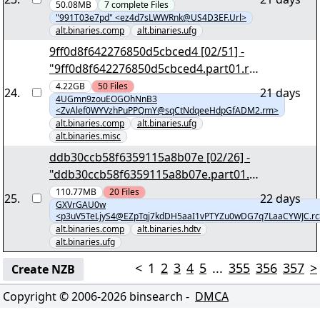
m.vol02+02.par2" - [990,79 MB] - yEnc
50.08MB
7
complete
Files
"991T03e7pd" <ez4d7sLWWRnk@US4D3EF.Url>
alt.binaries.comp
alt.binaries.ufg
9ff0d8f642276850d5cbced4 [02/51] -
"9ff0d8f642276850d5cbced4.part01.ra
r" yEnc
4.22GB
50
Files
24
.
21 days
4UGmn9zouEOGOhNnB3
<ZvAlef0WYVzhPuPPQmY@sqCtNdqeeHdpGfADM2.rm>
alt.binaries.comp
alt.binaries.ufg
alt.binaries.misc
ddb30ccb58f6359115a8b07e [02/26] -
"ddb30ccb58f6359115a8b07e.part01.r
ar" yEnc
110.77MB
20
Files
25
.
22 days
GXVrGAU0w
<p3uV5TeLjyS4@EZpTqj7kdDH5aaI1vPTYZu0wDG7q7LaaCYWJC.rc
alt.binaries.comp
alt.binaries.hdtv
alt.binaries.ufg
<
1
2
3
4
5
...
355
356
357
>
Create NZB
Copyright © 2006-
2026
binsearch -
DMCA