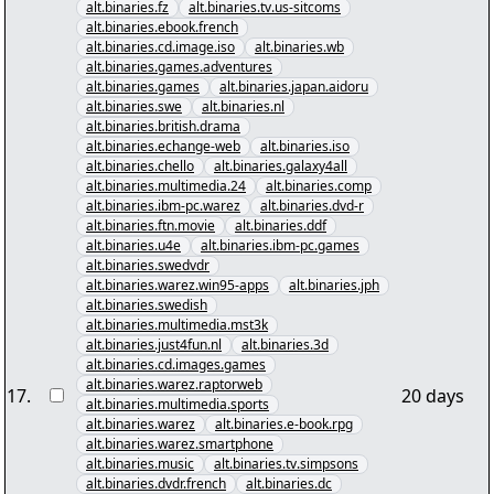
alt.binaries.fz
alt.binaries.tv.us-sitcoms
alt.binaries.ebook.french
alt.binaries.cd.image.iso
alt.binaries.wb
alt.binaries.games.adventures
alt.binaries.games
alt.binaries.japan.aidoru
alt.binaries.swe
alt.binaries.nl
alt.binaries.british.drama
alt.binaries.echange-web
alt.binaries.iso
alt.binaries.chello
alt.binaries.galaxy4all
alt.binaries.multimedia.24
alt.binaries.comp
alt.binaries.ibm-pc.warez
alt.binaries.dvd-r
alt.binaries.ftn.movie
alt.binaries.ddf
alt.binaries.u4e
alt.binaries.ibm-pc.games
alt.binaries.swedvdr
alt.binaries.warez.win95-apps
alt.binaries.jph
alt.binaries.swedish
alt.binaries.multimedia.mst3k
alt.binaries.just4fun.nl
alt.binaries.3d
alt.binaries.cd.images.games
alt.binaries.warez.raptorweb
17
.
20 days
alt.binaries.multimedia.sports
alt.binaries.warez
alt.binaries.e-book.rpg
alt.binaries.warez.smartphone
alt.binaries.music
alt.binaries.tv.simpsons
alt.binaries.dvdr.french
alt.binaries.dc