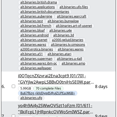
alt.binaries.british.drama
alt.binaries.applications
alt.binaries.ufo.files
alt.binaries.british.documentaries
alt.binaries.aubergine
alt.binaries.warcraft
alt.binaries.test
alt.binaries.bungalow
alt.binaries.bd.french
alt.binaries.art-of-usenet
alt.binaries.bloaf
alt.binaries.u4e
alt.binaries.android
alt.binaries.3d
alt.binaries.usenet
a2000.geluid.binaries
alt.binaries.warez
alt.binaries.tv.simpsons
a2000.erotica.binaries
alt.binaries.wares
alt.binaries.a51
alt.binaries.atari
alt.binaries.superman
alt.binaries.u-4all
alt.binaries.warez.ibm-pc
alt.binaries.amp
alt.binaries.wallpaper
i0QTqcnZXzvrai2Ena3cpt9 [01/70] -
"GVYjlw2AwpLSBBvD0tniHs5E0W.par2
6
.
8 days
" yEnc 192124
5.99GB
70
complete
Files
8u67f6zg <kXd3yqdS@uJZUPEa.W6B>
alt.binaries.ufg
yo4h9Ai4y2SWwOV5zt1oFzm [01/61] -
"JIkiFcpL1jHRpnkcOVWoSmIWSZ.par2"
7
.
9 days