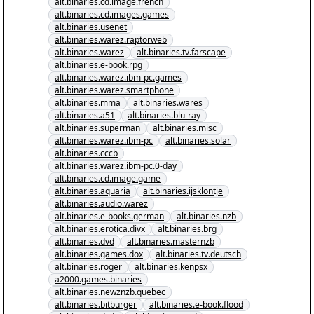
alt.binaries.cd.image.french
alt.binaries.cd.images.games
alt.binaries.usenet
alt.binaries.warez.raptorweb
alt.binaries.warez
alt.binaries.tv.farscape
alt.binaries.e-book.rpg
alt.binaries.warez.ibm-pc.games
alt.binaries.warez.smartphone
alt.binaries.mma
alt.binaries.wares
alt.binaries.a51
alt.binaries.blu-ray
alt.binaries.superman
alt.binaries.misc
alt.binaries.warez.ibm-pc
alt.binaries.solar
alt.binaries.cccb
alt.binaries.warez.ibm-pc.0-day
alt.binaries.cd.image.game
alt.binaries.aquaria
alt.binaries.ijsklontje
alt.binaries.audio.warez
alt.binaries.e-books.german
alt.binaries.nzb
alt.binaries.erotica.divx
alt.binaries.brg
alt.binaries.dvd
alt.binaries.masternzb
alt.binaries.games.dox
alt.binaries.tv.deutsch
alt.binaries.roger
alt.binaries.kenpsx
a2000.games.binaries
alt.binaries.newznzb.quebec
alt.binaries.bitburger
alt.binaries.e-book.flood