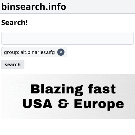
binsearch.info
Search!
group
:
alt.binaries.ufg
search