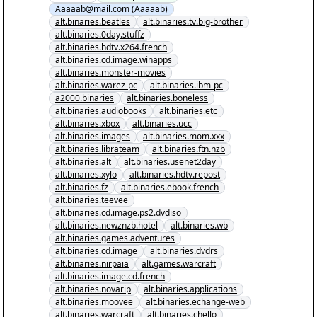
Aaaaab@mail.com (Aaaaab)
alt.binaries.beatles
alt.binaries.tv.big-brother
alt.binaries.0day.stuffz
alt.binaries.hdtv.x264.french
alt.binaries.cd.image.winapps
alt.binaries.monster-movies
alt.binaries.warez-pc
alt.binaries.ibm-pc
a2000.binaries
alt.binaries.boneless
alt.binaries.audiobooks
alt.binaries.etc
alt.binaries.xbox
alt.binaries.ucc
alt.binaries.images
alt.binaries.mom.xxx
alt.binaries.librateam
alt.binaries.ftn.nzb
alt.binaries.alt
alt.binaries.usenet2day
alt.binaries.xylo
alt.binaries.hdtv.repost
alt.binaries.fz
alt.binaries.ebook.french
alt.binaries.teevee
alt.binaries.cd.image.ps2.dvdiso
alt.binaries.newznzb.hotel
alt.binaries.wb
alt.binaries.games.adventures
alt.binaries.cd.image
alt.binaries.dvdrs
alt.binaries.nirpaia
alt.games.warcraft
alt.binaries.image.cd.french
alt.binaries.novarip
alt.binaries.applications
alt.binaries.moovee
alt.binaries.echange-web
alt.binaries.warcraft
alt.binaries.chello