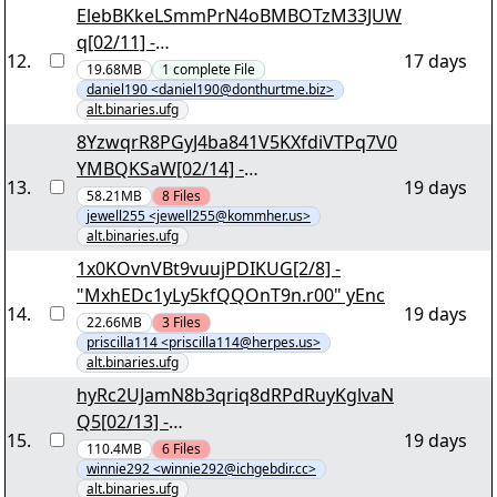
ElebBKkeLSmmPrN4oBMBOTzM33JUW
q[02/11] -
12
.
17 days
"r5w0rzzixJ2sRpyMHQhb.r00" yEnc
19.68MB
1
complete
File
daniel190 <daniel190@donthurtme.biz>
alt.binaries.ufg
8YzwqrR8PGyJ4ba841V5KXfdiVTPq7V0
YMBQKSaW[02/14] -
13
.
19 days
"GxQrR85GXJ3GDn3aaCNT.r00" yEnc
58.21MB
8
Files
jewell255 <jewell255@kommher.us>
alt.binaries.ufg
1x0KOvnVBt9vuujPDIKUG[2/8] -
"MxhEDc1yLy5kfQQOnT9n.r00" yEnc
14
.
19 days
22.66MB
3
Files
priscilla114 <priscilla114@herpes.us>
alt.binaries.ufg
hyRc2UJamN8b3qriq8dRPdRuyKglvaN
Q5[02/13] -
15
.
19 days
"J0hsm0ezHT6tjEcmeTo8.r00" yEnc
110.4MB
6
Files
winnie292 <winnie292@ichgebdir.cc>
alt.binaries.ufg