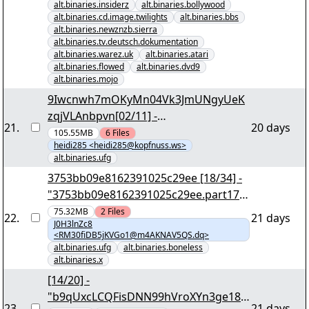
alt.binaries.insiderz
alt.binaries.bollywood
alt.binaries.cd.image.twilights
alt.binaries.bbs
alt.binaries.newznzb.sierra
alt.binaries.tv.deutsch.dokumentation
alt.binaries.warez.uk
alt.binaries.atari
alt.binaries.flowed
alt.binaries.dvd9
alt.binaries.mojo
9Iwcnwh7mOKyMn04Vk3JmUNgyUeK
zqjVLAnbpvn[02/11] -
21
.
20 days
"m9ifd6vUikIUwHMSOGp4.r00" yEnc
105.55MB
6
Files
heidi285 <heidi285@kopfnuss.ws>
alt.binaries.ufg
3753bb09e8162391025c29ee [18/34] -
"3753bb09e8162391025c29ee.part17.r
ar" yEnc
75.32MB
2
Files
22
.
21 days
J0H3lnZc8
<RM30fiDB5jKVGo1@m4AKNAV5QS.dq>
alt.binaries.ufg
alt.binaries.boneless
alt.binaries.x
[14/20] -
"b9qUxcLCQFisDNN99hVroXYn3ge18
23
.
21 days