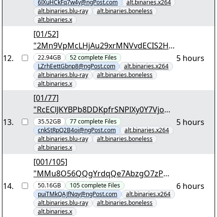
6lXuHCkFq7w4y@ngPost.com
alt.binaries.x264
alt.binaries.blu-ray
alt.binaries.boneless
alt.binaries.x
[01/52]
"2Mn9VpMcLHjAu29xrMNVvdECIS2HK
epAqRAA4McGS9EC1DzgOA.7z.001"
12
.
5 hours
22.94GB
52
complete
Files
LZrhEettGbnp8@ngPost.com
alt.binaries.x264
alt.binaries.blu-ray
alt.binaries.boneless
alt.binaries.x
[01/77]
"RcEClJKYBPb8DDKpfrSNPlXy0Y7VjoH0
EL2pUACVOdRRgb69JN.7z.001"
13
.
5 hours
35.52GB
77
complete
Files
cnkStRpQ2B4oi@ngPost.com
alt.binaries.x264
alt.binaries.blu-ray
alt.binaries.boneless
alt.binaries.x
[001/105]
"MMu8O56QQgYrdqQe7AbzgO7zPwp
NFmoPyWMDPIRfnnKETYiRY8.7z.001"
14
.
6 hours
50.16GB
105
complete
Files
puiTMkQAJfNqy@ngPost.com
alt.binaries.x264
alt.binaries.blu-ray
alt.binaries.boneless
alt.binaries.x