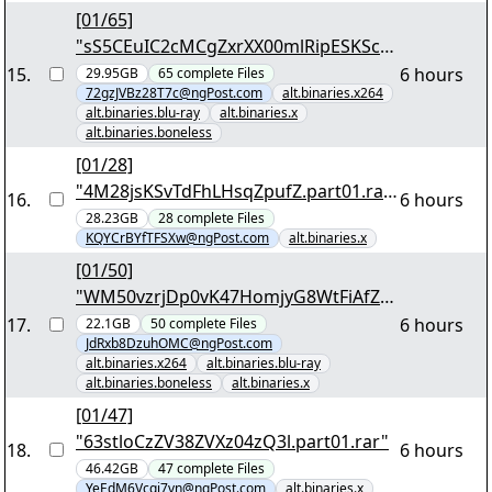
[01/65]
"sS5CEuIC2cMCgZxrXX00mlRipESKScM
8sFAwxIypi8pFWcutxj.7z.001"
15
.
6 hours
29.95GB
65
complete
Files
72gzJVBz28T7c@ngPost.com
alt.binaries.x264
alt.binaries.blu-ray
alt.binaries.x
alt.binaries.boneless
[01/28]
"4M28jsKSvTdFhLHsqZpufZ.part01.rar
16
.
6 hours
"
28.23GB
28
complete
Files
KQYCrBYfTFSXw@ngPost.com
alt.binaries.x
[01/50]
"WM50vzrjDp0vK47HomjyG8WtFiAfZa
Atk3jUsO1u3sfBmaHPDq.7z.001"
17
.
6 hours
22.1GB
50
complete
Files
JdRxb8DzuhOMC@ngPost.com
alt.binaries.x264
alt.binaries.blu-ray
alt.binaries.boneless
alt.binaries.x
[01/47]
"63stloCzZV38ZVXz04zQ3l.part01.rar"
18
.
6 hours
46.42GB
47
complete
Files
YeEdM6Vcqj7vn@ngPost.com
alt.binaries.x