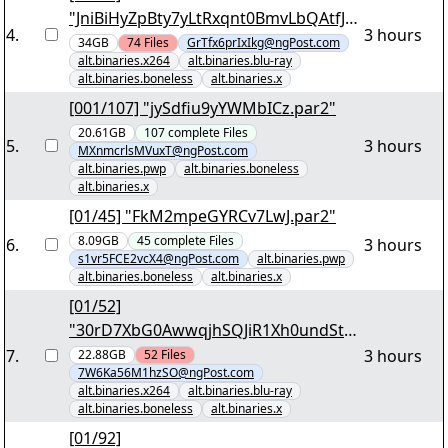
"JniBiHyZpBty7yLtRxqnt0BmvLbQAtfJU
4
.
3 hours
BI3I4Qy67m1vykAlQ.7z.001"
34GB
74
Files
GrTfx6prIxIkg@ngPost.com
alt.binaries.x264
alt.binaries.blu-ray
alt.binaries.boneless
alt.binaries.x
[001/107] "jySdfiu9yYWMbICz.par2"
20.61GB
107
complete
Files
5
.
3 hours
MXnmcrlsMVuxT@ngPost.com
alt.binaries.pwp
alt.binaries.boneless
alt.binaries.x
[01/45] "FkM2mpeGYRCv7LwJ.par2"
8.09GB
45
complete
Files
6
.
3 hours
s1vr5FCE2vcX4@ngPost.com
alt.binaries.pwp
alt.binaries.boneless
alt.binaries.x
[01/52]
"30rD7XbG0AwwqjhSQJiR1Xh0undStd
mmRRnOpDTdDDNrmu902h.7z.001"
7
.
3 hours
22.88GB
52
Files
7W6Ka56M1hzSO@ngPost.com
alt.binaries.x264
alt.binaries.blu-ray
alt.binaries.boneless
alt.binaries.x
[01/92]