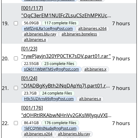
[001/117]
"QqC3erEM1NUIFcZLsuCSzEhMPKUc2
xQIbSC37EGySY4X1RghCh.7z.001"
19
.
7 hours
56.09GB
117
complete
Files
eMfZinJLRa1ce@ngPost.com
alt.binaries.x264
alt.binaries.blu-ray
alt.binaries.boneless
alt.binaries.x
[01/23]
"rywPJavjn320YP0CTK7sDV.part01.rar"
20
.
7 hours
22.55GB
23
complete
Files
sOk011WbWTMSy@ngPost.com
alt.binaries.x
[01/24]
"QfADBgKyBth2iNqDApYq7J.part01.rar
21
.
7 hours
"
23.7GB
24
complete
Files
H9c5UZArndj9i@ngPost.com
alt.binaries.x
[001/176]
"dQHRtlRKAbwNHnVv2GKslWJyquVXIe
dmvk3cLJmJkYXpCsa2xk.7z.001"
22
.
7 hours
86.41GB
176
complete
Files
1kFCQYMnINudx@ngPost.com
alt.binaries.x264
alt.binaries.blu-ray