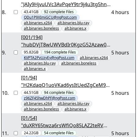
"JAIy9HjvuUVc3AvPqeY9tr9j4u3tg5hn5
nc2v9odT95L9oYoIu.7z.001"
8
.
4 hours
43.41GB
92
complete
Files
QDu1P9XImiGCU@ngPost.com
alt.binaries.x264
alt.binaries.blu-ray
alt.binaries.boneless
alt.binaries.x
[001/194]
"hubDVjT8wUWVBdIr0KgzG52Azaw07
A5esVgD4z9qHWAJzIyoQU.7z.001"
9
.
5 hours
95.82GB
194
complete
Files
KVPTA2PvUzyEy@ngPost.com
alt.binaries.x264
alt.binaries.blu-ray
alt.binaries.boneless
alt.binaries.x
[01/94]
"H2KdaqQ1uoVKad6ysItUedZgCeM9R
ExW45yVlEKWqdeE5a3nhm.7z.001"
10
.
5 hours
44.51GB
94
complete
Files
z96ZF45hwDhPF@ngPost.com
alt.binaries.x264
alt.binaries.blu-ray
alt.binaries.boneless
alt.binaries.x
[01/54]
"duXRY65twza6rsWfiQo85LAZ2teRVH
Oy0jFOfA5PyUJfCf8ium.7z.001"
11
.
5 hours
24.22GB
54
complete
Files