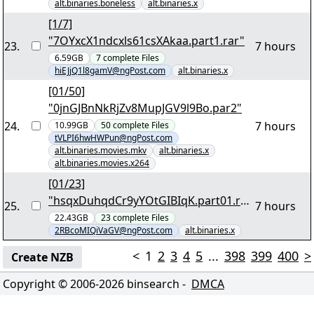
alt.binaries.boneless
alt.binaries.x
[1/7]
"7OYxcX1ndcxls61csXAkaa.part1.rar"
23
.
7 hours
6.59GB
7
complete
Files
hiEJjQ1l8gamV@ngPost.com
alt.binaries.x
[01/50]
"0jnGJBnNkRjZv8MupJGV9l9Bo.par2"
24
.
7 hours
10.99GB
50
complete
Files
tVLPI6hwHWPun@ngPost.com
alt.binaries.movies.mkv
alt.binaries.x
alt.binaries.movies.x264
[01/23]
"hsqxDuhqdCr9yYOtGIBIqK.part01.rar
25
.
7 hours
"
22.43GB
23
complete
Files
2RBcoMIQiVaGV@ngPost.com
alt.binaries.x
<
1
2
3
4
5
...
398
399
400
>
Create NZB
Copyright © 2006-
2026
binsearch -
DMCA