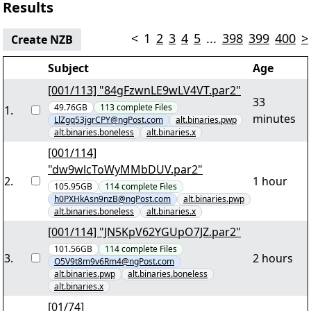
Results
<
1
2
3
4
5
...
398
399
400
>
Create NZB
Subject
Age
[001/113] "84gFzwnLE9wLV4VT.par2"
33
49.76GB
113
complete
Files
1
.
minutes
LlZgq53jgrCPY@ngPost.com
alt.binaries.pwp
alt.binaries.boneless
alt.binaries.x
[001/114]
"dw9wlcToWyMMbDUV.par2"
2
.
1 hour
105.95GB
114
complete
Files
h0PXHkAsn9nzB@ngPost.com
alt.binaries.pwp
alt.binaries.boneless
alt.binaries.x
[001/114] "JN5KpV62YGUpO7JZ.par2"
101.56GB
114
complete
Files
3
.
2 hours
O5V9t8m9v6Rm4@ngPost.com
alt.binaries.pwp
alt.binaries.boneless
alt.binaries.x
[01/74]