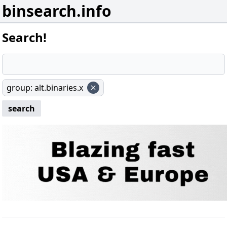
binsearch.info
Search!
group
:
alt.binaries.x
search