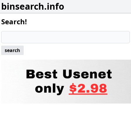
binsearch.info
Search!
search