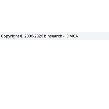
Copyright © 2006-
2026
binsearch -
DMCA