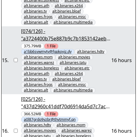
alt.binaries.boneless
alt.binaries.etc
alt.binaries.ath
alt.binaries.x264
alt.binaries.tv
alt.binaries.bloaf
alt.binaries.frogs
alt.binaries.misc
alt.binaries.alt
alt.binaries.multimedia
[074/126] -
"a3724400b75e887b9c7b1853142aeb9
f0cb31653" yEnc 402653184
375.79MB
1
File
a1bb6svwmyty@fgpkoyiz.dy
alt.binaries.hdtv
alt.binaries.mom
alt.binaries.movies
15
.
16 hours
alt.binaries.warez
alt.binaries.tatu
alt.binaries.boneless
alt.binaries.etc
alt.binaries.ath
alt.binaries.x264
alt.binaries.tv
alt.binaries.bloaf
alt.binaries.frogs
alt.binaries.misc
alt.binaries.alt
alt.binaries.multimedia
[025/126] -
"437d2960c41ddf70d6914da5d7c7aca
0e71eadf8" yEnc 402653184
366.52MB
1
File
a0l87grdo9vzbr@thvtmmyf.qn
alt.binaries.hdtv
alt.binaries.mom
16
.
16 hours
alt.binaries.movies
alt.binaries.warez
alt.binaries.tatu
alt.binaries.boneless