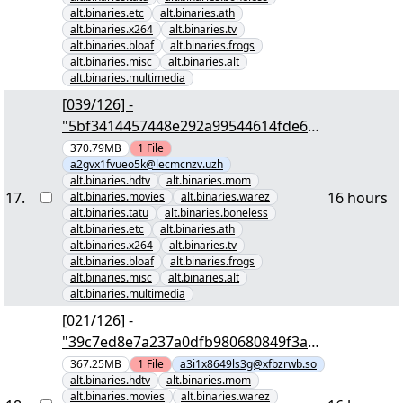
alt.binaries.etc
alt.binaries.ath
alt.binaries.x264
alt.binaries.tv
alt.binaries.bloaf
alt.binaries.frogs
alt.binaries.misc
alt.binaries.alt
alt.binaries.multimedia
[039/126] -
"5bf3414457448e292a99544614fde69e
86c471b6" yEnc 402653184
370.79MB
1
File
a2gvx1fvueo5k@lecmcnzv.uzh
alt.binaries.hdtv
alt.binaries.mom
17
.
16 hours
alt.binaries.movies
alt.binaries.warez
alt.binaries.tatu
alt.binaries.boneless
alt.binaries.etc
alt.binaries.ath
alt.binaries.x264
alt.binaries.tv
alt.binaries.bloaf
alt.binaries.frogs
alt.binaries.misc
alt.binaries.alt
alt.binaries.multimedia
[021/126] -
"39c7ed8e7a237a0dfb980680849f3a74
e656c074" yEnc 402653184
367.25MB
1
File
a3i1x8649ls3g@xfbzrwb.so
alt.binaries.hdtv
alt.binaries.mom
alt.binaries.movies
alt.binaries.warez