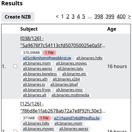
Results
<
1
2
3
4
5
...
398
399
400
>
Create NZB
Subject
Age
[038/126] -
"5a9676f7c54113cfd507050025e0a5fe
377e436f" yEnc 402653184
370.09MB
1
File
a05znlkmjhqmi@wxpbbrot.iw
alt.binaries.hdtv
alt.binaries.mom
alt.binaries.movies
1
.
16 hours
alt.binaries.warez
alt.binaries.tatu
alt.binaries.boneless
alt.binaries.etc
alt.binaries.ath
alt.binaries.x264
alt.binaries.tv
alt.binaries.bloaf
alt.binaries.frogs
alt.binaries.misc
alt.binaries.alt
alt.binaries.multimedia
[125/126] -
"f86d8e1fab2678ab72a7e8f92fc30e32
a4e25e6a" yEnc 402653184
371MB
1
File
a21rhapnd7vkid@tgulfuu.kx
alt.binaries.hdtv
alt.binaries.mom
alt.binaries.movies
alt.binaries.warez
2
.
16 hours