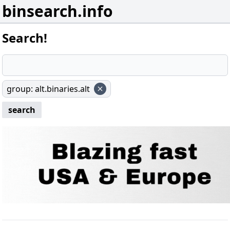
binsearch.info
Search!
group
:
alt.binaries.alt
search