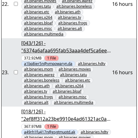
alt.binaries.movies
alt.binaries.warez
22
.
16 hours
alt.binaries.tatu
alt.binaries.boneless
alt.binaries.etc
alt.binaries.ath
alt.binaries.x264
alt.binaries.tv
alt.binaries.bloaf
alt.binaries.frogs
alt.binaries.misc
alt.binaries.alt
alt.binaries.multimedia
[043/126] -
"6374a6afaa695fab53aaa4def5ca6ee6
e4838c46" yEnc 402653184
372.92MB
1
File
a1bp8ier5n@vmpowaryn.da
alt.binaries.hdtv
alt.binaries.mom
alt.binaries.movies
23
.
16 hours
alt.binaries.warez
alt.binaries.tatu
alt.binaries.boneless
alt.binaries.etc
alt.binaries.ath
alt.binaries.x264
alt.binaries.tv
alt.binaries.bloaf
alt.binaries.frogs
alt.binaries.misc
alt.binaries.alt
alt.binaries.multimedia
[018/126] -
"2ef8ff312a23be9910e4ad61321ac0ab
b3da818e" yEnc 402653184
367.97MB
1
File
a49rh1fu417n@esgtmuotd.ak
alt.binaries.hdtv
alt.binaries.mom
alt.binaries.movies