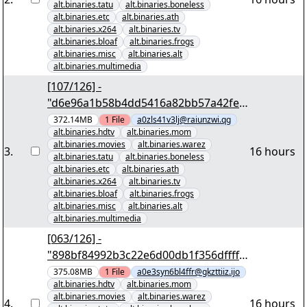
alt.binaries.tatu
alt.binaries.boneless
alt.binaries.etc
alt.binaries.ath
alt.binaries.x264
alt.binaries.tv
alt.binaries.bloaf
alt.binaries.frogs
alt.binaries.misc
alt.binaries.alt
alt.binaries.multimedia
[107/126] -
"d6e96a1b58b4dd5416a82bb57a42fe6
954b7c010" yEnc 402653184
372.14MB
1
File
a0zls41v3lj@raiunzwi.qg
alt.binaries.hdtv
alt.binaries.mom
alt.binaries.movies
alt.binaries.warez
3
.
16 hours
alt.binaries.tatu
alt.binaries.boneless
alt.binaries.etc
alt.binaries.ath
alt.binaries.x264
alt.binaries.tv
alt.binaries.bloaf
alt.binaries.frogs
alt.binaries.misc
alt.binaries.alt
alt.binaries.multimedia
[063/126] -
"898bf84992b3c22e6d00db1f356dffff9
af9ec11" yEnc 402653184
375.08MB
1
File
a0e3syn6bl4ffr@gkzttiiz.ijo
alt.binaries.hdtv
alt.binaries.mom
alt.binaries.movies
alt.binaries.warez
4
.
16 hours