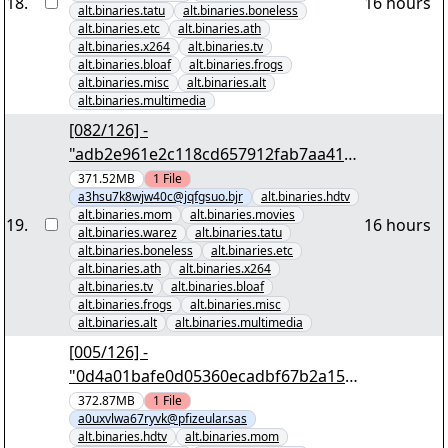
18
.
16 hours
alt.binaries.tatu
alt.binaries.boneless
alt.binaries.etc
alt.binaries.ath
alt.binaries.x264
alt.binaries.tv
alt.binaries.bloaf
alt.binaries.frogs
alt.binaries.misc
alt.binaries.alt
alt.binaries.multimedia
[082/126] -
"adb2e961e2c118cd657912fab7aa4196
478351e8" yEnc 402653184
371.52MB
1
File
a3hsu7k8wjw40c@jqfgsuo.bjr
alt.binaries.hdtv
alt.binaries.mom
alt.binaries.movies
19
.
16 hours
alt.binaries.warez
alt.binaries.tatu
alt.binaries.boneless
alt.binaries.etc
alt.binaries.ath
alt.binaries.x264
alt.binaries.tv
alt.binaries.bloaf
alt.binaries.frogs
alt.binaries.misc
alt.binaries.alt
alt.binaries.multimedia
[005/126] -
"0d4a01bafe0d05360ecadbf67b2a159
a7e93f07c" yEnc 402653184
372.87MB
1
File
a0uxvlwa67ryvk@pfizeular.sas
alt.binaries.hdtv
alt.binaries.mom