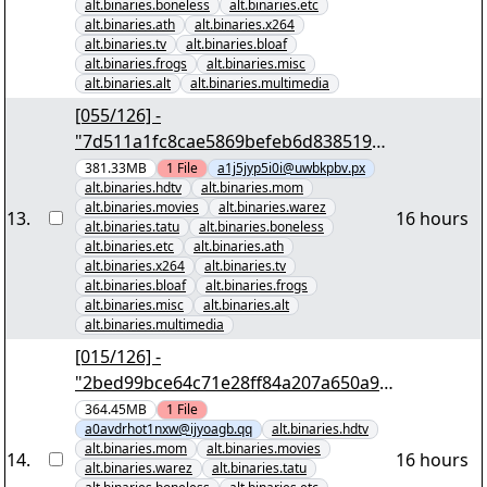
alt.binaries.boneless
alt.binaries.etc
alt.binaries.ath
alt.binaries.x264
alt.binaries.tv
alt.binaries.bloaf
alt.binaries.frogs
alt.binaries.misc
alt.binaries.alt
alt.binaries.multimedia
[055/126] -
"7d511a1fc8cae5869befeb6d838519c4
6e02d413" yEnc 402653184
381.33MB
1
File
a1j5jyp5i0i@uwbkpbv.px
alt.binaries.hdtv
alt.binaries.mom
alt.binaries.movies
alt.binaries.warez
13
.
16 hours
alt.binaries.tatu
alt.binaries.boneless
alt.binaries.etc
alt.binaries.ath
alt.binaries.x264
alt.binaries.tv
alt.binaries.bloaf
alt.binaries.frogs
alt.binaries.misc
alt.binaries.alt
alt.binaries.multimedia
[015/126] -
"2bed99bce64c71e28ff84a207a650a9b
79090bb3" yEnc 402653184
364.45MB
1
File
a0avdrhot1nxw@ijyoagb.qq
alt.binaries.hdtv
alt.binaries.mom
alt.binaries.movies
14
.
16 hours
alt.binaries.warez
alt.binaries.tatu