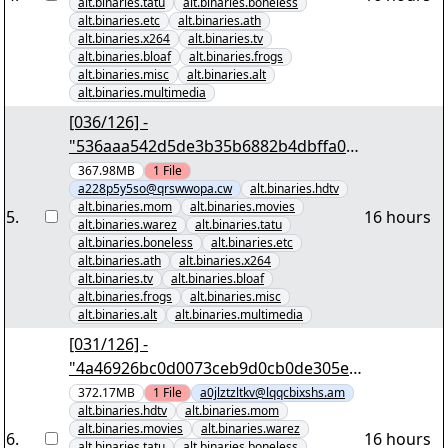
alt.binaries.tatu
alt.binaries.boneless
alt.binaries.etc
alt.binaries.ath
alt.binaries.x264
alt.binaries.tv
alt.binaries.bloaf
alt.binaries.frogs
alt.binaries.misc
alt.binaries.alt
alt.binaries.multimedia
[036/126] -
"536aaa542d5de3b35b6882b4dbffa0e
ceb72bfab" yEnc 402653184
367.98MB
1
File
a228p5y5so@qrswwopa.cw
alt.binaries.hdtv
alt.binaries.mom
alt.binaries.movies
5
.
16 hours
alt.binaries.warez
alt.binaries.tatu
alt.binaries.boneless
alt.binaries.etc
alt.binaries.ath
alt.binaries.x264
alt.binaries.tv
alt.binaries.bloaf
alt.binaries.frogs
alt.binaries.misc
alt.binaries.alt
alt.binaries.multimedia
[031/126] -
"4a46926bc0d0073ceb9d0cb0de305e3
1c3978638" yEnc 402653184
372.17MB
1
File
a0jlztzltkv@lqqcbixshs.am
alt.binaries.hdtv
alt.binaries.mom
alt.binaries.movies
alt.binaries.warez
6
.
16 hours
alt.binaries.tatu
alt.binaries.boneless