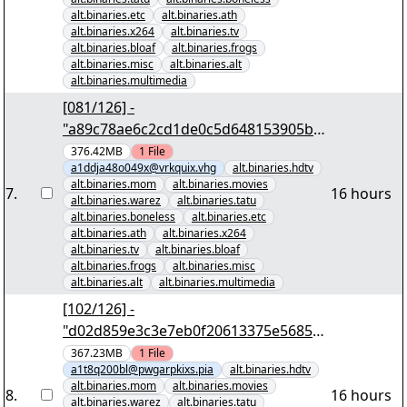
alt.binaries.etc
alt.binaries.ath
alt.binaries.x264
alt.binaries.tv
alt.binaries.bloaf
alt.binaries.frogs
alt.binaries.misc
alt.binaries.alt
alt.binaries.multimedia
[081/126] -
"a89c78ae6c2cd1de0c5d648153905b4
99c5c4bb4" yEnc 402653184
376.42MB
1
File
a1ddja48o049x@vrkquix.vhg
alt.binaries.hdtv
alt.binaries.mom
alt.binaries.movies
7
.
16 hours
alt.binaries.warez
alt.binaries.tatu
alt.binaries.boneless
alt.binaries.etc
alt.binaries.ath
alt.binaries.x264
alt.binaries.tv
alt.binaries.bloaf
alt.binaries.frogs
alt.binaries.misc
alt.binaries.alt
alt.binaries.multimedia
[102/126] -
"d02d859e3c3e7eb0f20613375e5685ff
e436dec6" yEnc 402653184
367.23MB
1
File
a1t8q200bl@pwgarpkixs.pia
alt.binaries.hdtv
alt.binaries.mom
alt.binaries.movies
8
.
16 hours
alt.binaries.warez
alt.binaries.tatu