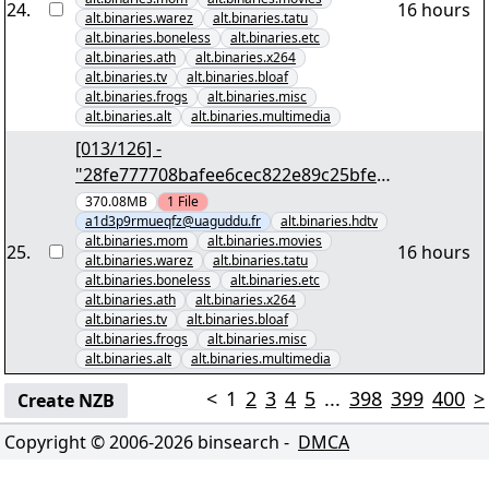
24
.
16 hours
alt.binaries.warez
alt.binaries.tatu
alt.binaries.boneless
alt.binaries.etc
alt.binaries.ath
alt.binaries.x264
alt.binaries.tv
alt.binaries.bloaf
alt.binaries.frogs
alt.binaries.misc
alt.binaries.alt
alt.binaries.multimedia
[013/126] -
"28fe777708bafee6cec822e89c25bfe3
613881d9" yEnc 402653184
370.08MB
1
File
a1d3p9rmueqfz@uaguddu.fr
alt.binaries.hdtv
alt.binaries.mom
alt.binaries.movies
25
.
16 hours
alt.binaries.warez
alt.binaries.tatu
alt.binaries.boneless
alt.binaries.etc
alt.binaries.ath
alt.binaries.x264
alt.binaries.tv
alt.binaries.bloaf
alt.binaries.frogs
alt.binaries.misc
alt.binaries.alt
alt.binaries.multimedia
<
1
2
3
4
5
...
398
399
400
>
Create NZB
Copyright © 2006-
2026
binsearch -
DMCA