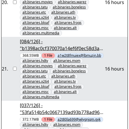
20
.
16 hours
alt.binaries.movies
alt.binaries.warez
alt.binaries.tatu
alt.binaries.boneless
alt.binaries.etc
alt.binaries.ath
alt.binaries.x264
alt.binaries.tv
alt.binaries.bloaf
alt.binaries.frogs
alt.binaries.misc
alt.binaries.alt
alt.binaries.multimedia
[084/126] -
"b1398ac0cf370070a14ef6f0ec58d3a7
54a7aa0d" yEnc 402653184
368.55MB
1
File
a1w2t8fmuiex@lbmuzjn.bb
alt.binaries.hdtv
alt.binaries.mom
alt.binaries.movies
alt.binaries.warez
21
.
16 hours
alt.binaries.tatu
alt.binaries.boneless
alt.binaries.etc
alt.binaries.ath
alt.binaries.x264
alt.binaries.tv
alt.binaries.bloaf
alt.binaries.frogs
alt.binaries.misc
alt.binaries.alt
alt.binaries.multimedia
[037/126] -
"53fa514b54c0667139ad93b778ad968
4807ccd4a" yEnc 402653184
372.17MB
1
File
a2t80la699@wlygnjqm.gyk
alt.binaries.hdtv
alt.binaries.mom