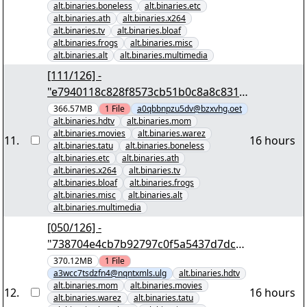
alt.binaries.boneless
alt.binaries.etc
alt.binaries.ath
alt.binaries.x264
alt.binaries.tv
alt.binaries.bloaf
alt.binaries.frogs
alt.binaries.misc
alt.binaries.alt
alt.binaries.multimedia
[111/126] -
"e7940118c828f8573cb51b0c8a8c831b
8ce8d34f" yEnc 402653184
366.57MB
1
File
a0qbbnpzu5dv@bzxvhg.oet
alt.binaries.hdtv
alt.binaries.mom
alt.binaries.movies
alt.binaries.warez
11
.
16 hours
alt.binaries.tatu
alt.binaries.boneless
alt.binaries.etc
alt.binaries.ath
alt.binaries.x264
alt.binaries.tv
alt.binaries.bloaf
alt.binaries.frogs
alt.binaries.misc
alt.binaries.alt
alt.binaries.multimedia
[050/126] -
"738704e4cb7b92797c0f5a5437d7dcfb
d8ac6f46" yEnc 402653184
370.12MB
1
File
a3wcc7tsdzfn4@nqntxmls.ulg
alt.binaries.hdtv
alt.binaries.mom
alt.binaries.movies
12
.
16 hours
alt.binaries.warez
alt.binaries.tatu