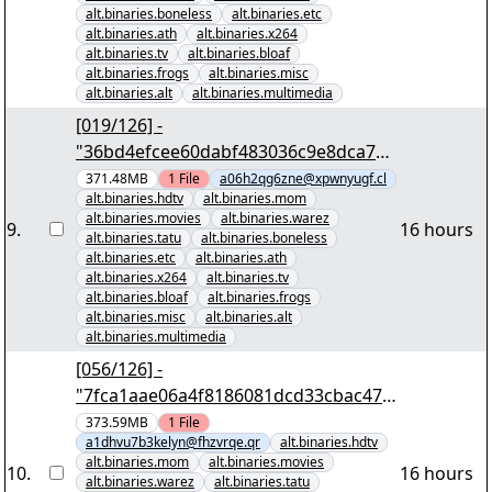
alt.binaries.boneless
alt.binaries.etc
alt.binaries.ath
alt.binaries.x264
alt.binaries.tv
alt.binaries.bloaf
alt.binaries.frogs
alt.binaries.misc
alt.binaries.alt
alt.binaries.multimedia
[019/126] -
"36bd4efcee60dabf483036c9e8dca7e2
b5d343e2" yEnc 402653184
371.48MB
1
File
a06h2qg6zne@xpwnyugf.cl
alt.binaries.hdtv
alt.binaries.mom
alt.binaries.movies
alt.binaries.warez
9
.
16 hours
alt.binaries.tatu
alt.binaries.boneless
alt.binaries.etc
alt.binaries.ath
alt.binaries.x264
alt.binaries.tv
alt.binaries.bloaf
alt.binaries.frogs
alt.binaries.misc
alt.binaries.alt
alt.binaries.multimedia
[056/126] -
"7fca1aae06a4f8186081dcd33cbac47c
4ecc2991" yEnc 402653184
373.59MB
1
File
a1dhvu7b3kelyn@fhzvrqe.qr
alt.binaries.hdtv
alt.binaries.mom
alt.binaries.movies
10
.
16 hours
alt.binaries.warez
alt.binaries.tatu