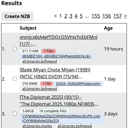
Results
<
1
2
3
4
5
...
155
156
157
>
Create NZB
Subject
Age
vnmjcx6tA4efTDQcO5VhJxTnEbFMnl
[1/7] -
1
.
19 hours
"odpho865zh9mvRRHxol0AF6cmLssRi.
671.51MB
7
Files
d0XdBJZ1KH <d0XdBJZ1KH@wgzlzbtrrk.nk>
par2" yEnc 6404
alt.binaries.bollywood
[Bade Miyan Chote Miyan (1998)]
{NTSC HINDI DVD9} [75/94]
2
.
1 day
"BADE_MIYAN_CHOTE_MIYAN_1998.pa
259.89KB
1
File
DADA <DADA@Poster.com>
alt.binaries.bollywood
rt73.rar" - 8.18 GB yEnc
[The.Diplomat.2025] (00/15) -
"The.Diplomat.2025.1080p.NF.WEB-
DL.DDP5.1.H.264-DTR.nzb"
5.88GB
16
complete
Files
3
.
3 days
CVYWiWahAeGSbzZQ@WXHaGPAtAcHEvPfz.com
(CVYWiWahAeGSbzZQ)
alt.binaries.movies
alt.binaries.bollywood