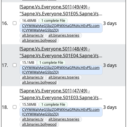
[Sapne.Vs.Everyone.S01] (49/49) -
"Sapne.Vs.Everyone.S01E05.Sapne.Vs.Z
amana.1080p.AMZN.WEB-
16.48MB
1
complete
File
16
.
3 days
CVYWiWahAeGSbzZQ@WXHaGPAtAcHEvPfz.com
DL.DDP5.1.H.264-DTR.mkv.png"
(CVYWiWahAeGSbzZQ)
alt.binaries.tv
alt.binaries.tvseries
alt.binaries.bollywood
[Sapne.Vs.Everyone.S01] (48/49) -
"Sapne.Vs.Everyone.S01E04.Sapne.Vs.K
ismat.1080p.AMZN.WEB-
15.1MB
1
complete
File
17
.
3 days
CVYWiWahAeGSbzZQ@WXHaGPAtAcHEvPfz.com
DL.DDP5.1.H.264-DTR.mkv.png"
(CVYWiWahAeGSbzZQ)
alt.binaries.tv
alt.binaries.tvseries
alt.binaries.bollywood
[Sapne.Vs.Everyone.S01] (47/49) -
"Sapne.Vs.Everyone.S01E03.Sapne.Vs.I
maandaari.1080p.AMZN.WEB-
15.58MB
1
complete
File
18
.
3 days
CVYWiWahAeGSbzZQ@WXHaGPAtAcHEvPfz.com
DL.DDP5.1.H.264-DTR.mkv.png"
(CVYWiWahAeGSbzZQ)
alt.binaries.tv
alt.binaries.tvseries
alt.binaries.bollywood