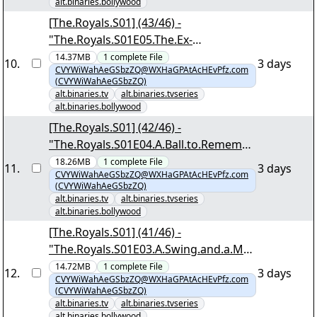
alt.binaries.bollywood
[The.Royals.S01] (43/46) -
"The.Royals.S01E05.The.Ex-
Factor.1080p.NF.WEB-
14.37MB
1
complete
File
10
.
3 days
CVYWiWahAeGSbzZQ@WXHaGPAtAcHEvPfz.com
DL.MULTi.DDP5.1.Atmos.H.264-
(CVYWiWahAeGSbzZQ)
DTR.mkv.png"
alt.binaries.tv
alt.binaries.tvseries
alt.binaries.bollywood
[The.Royals.S01] (42/46) -
"The.Royals.S01E04.A.Ball.to.Remembe
r.1080p.NF.WEB-
18.26MB
1
complete
File
11
.
3 days
CVYWiWahAeGSbzZQ@WXHaGPAtAcHEvPfz.com
DL.MULTi.DDP5.1.Atmos.H.264-
(CVYWiWahAeGSbzZQ)
DTR.mkv.png"
alt.binaries.tv
alt.binaries.tvseries
alt.binaries.bollywood
[The.Royals.S01] (41/46) -
"The.Royals.S01E03.A.Swing.and.a.Ms.
1080p.NF.WEB-
14.72MB
1
complete
File
12
.
3 days
CVYWiWahAeGSbzZQ@WXHaGPAtAcHEvPfz.com
DL.MULTi.DDP5.1.Atmos.H.264-
(CVYWiWahAeGSbzZQ)
DTR.mkv.png"
alt.binaries.tv
alt.binaries.tvseries
alt.binaries.bollywood