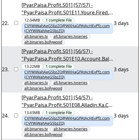
[Pyar.Paisa.Profit.S01] (57/57) -
"Pyar.Paisa.Profit.S01E11.Youre.Fired.1
080p.AMZN.WEB-DL.DDP2.0.H.264-
12.04MB
1
complete
File
22
.
3 days
CVYWiWahAeGSbzZQ@WXHaGPAtAcHEvPfz.com
DTR.mkv.png"
(CVYWiWahAeGSbzZQ)
alt.binaries.tv
alt.binaries.tvseries
alt.binaries.bollywood
[Pyar.Paisa.Profit.S01] (56/57) -
"Pyar.Paisa.Profit.S01E10.Account.Bala
nce.Zero.1080p.AMZN.WEB-
13.22MB
1
complete
File
23
.
3 days
CVYWiWahAeGSbzZQ@WXHaGPAtAcHEvPfz.com
DL.DDP2.0.H.264-DTR.mkv.png"
(CVYWiWahAeGSbzZQ)
alt.binaries.tv
alt.binaries.tvseries
alt.binaries.bollywood
[Pyar.Paisa.Profit.S01] (54/57) -
"Pyar.Paisa.Profit.S01E08.Alladin.Ka.Cr
edit.Card.1080p.AMZN.WEB-
13.63MB
1
complete
File
24
.
3 days
CVYWiWahAeGSbzZQ@WXHaGPAtAcHEvPfz.com
DL.DDP2.0.H.264-DTR.mkv.png"
(CVYWiWahAeGSbzZQ)
alt.binaries.tv
alt.binaries.tvseries
alt.binaries.bollywood