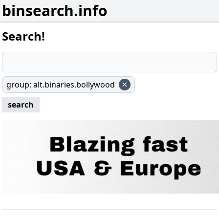
binsearch.info
Search!
group
:
alt.binaries.bollywood
search