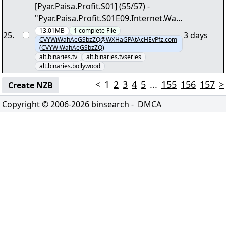
[Pyar.Paisa.Profit.S01] (55/57) -
"Pyar.Paisa.Profit.S01E09.Internet.Wala
.Love.1080p.AMZN.WEB-
13.01MB
1
complete
File
25
.
3 days
CVYWiWahAeGSbzZQ@WXHaGPAtAcHEvPfz.com
DL.DDP2.0.H.264-DTR.mkv.png"
(CVYWiWahAeGSbzZQ)
alt.binaries.tv
alt.binaries.tvseries
alt.binaries.bollywood
<
1
2
3
4
5
...
155
156
157
>
Create NZB
Copyright © 2006-
2026
binsearch -
DMCA