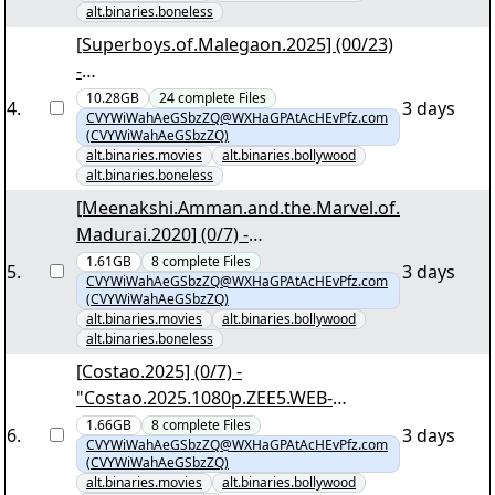
alt.binaries.boneless
[Superboys.of.Malegaon.2025] (00/23)
-
"Superboys.of.Malegaon.2025.1080p.A
10.28GB
24
complete
Files
4
.
3 days
CVYWiWahAeGSbzZQ@WXHaGPAtAcHEvPfz.com
MZN.WEB-DL.DDP5.1..Atmos.H.264-
(CVYWiWahAeGSbzZQ)
WADU.nzb"
alt.binaries.movies
alt.binaries.bollywood
alt.binaries.boneless
[Meenakshi.Amman.and.the.Marvel.of.
Madurai.2020] (0/7) -
"Meenakshi.Amman.and.the.Marvel.of
1.61GB
8
complete
Files
5
.
3 days
CVYWiWahAeGSbzZQ@WXHaGPAtAcHEvPfz.com
.Madurai.2020.1080p.DSCV.WEB-
(CVYWiWahAeGSbzZQ)
DL.AAC.2.0.H.264-BF1337.nzb"
alt.binaries.movies
alt.binaries.bollywood
alt.binaries.boneless
[Costao.2025] (0/7) -
"Costao.2025.1080p.ZEE5.WEB-
DL.DDP5.1.H.264-DTR.nzb"
1.66GB
8
complete
Files
6
.
3 days
CVYWiWahAeGSbzZQ@WXHaGPAtAcHEvPfz.com
(CVYWiWahAeGSbzZQ)
alt.binaries.movies
alt.binaries.bollywood