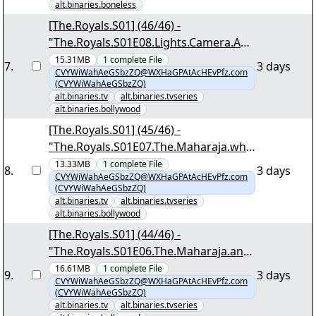
alt.binaries.boneless
[The.Royals.S01] (46/46) -
"The.Royals.S01E08.Lights.Camera.AU
CTION.1080p.NF.WEB-
15.31MB
1
complete
File
7
.
3 days
CVYWiWahAeGSbzZQ@WXHaGPAtAcHEvPfz.com
DL.MULTi.DDP5.1.Atmos.H.264-
(CVYWiWahAeGSbzZQ)
DTR.mkv.png"
alt.binaries.tv
alt.binaries.tvseries
alt.binaries.bollywood
[The.Royals.S01] (45/46) -
"The.Royals.S01E07.The.Maharaja.who
.Loved.1080p.NF.WEB-
13.33MB
1
complete
File
8
.
3 days
CVYWiWahAeGSbzZQ@WXHaGPAtAcHEvPfz.com
DL.MULTi.DDP5.1.Atmos.H.264-
(CVYWiWahAeGSbzZQ)
DTR.mkv.png"
alt.binaries.tv
alt.binaries.tvseries
alt.binaries.bollywood
[The.Royals.S01] (44/46) -
"The.Royals.S01E06.The.Maharaja.and.
the.CEO.1080p.NF.WEB-
16.61MB
1
complete
File
9
.
3 days
CVYWiWahAeGSbzZQ@WXHaGPAtAcHEvPfz.com
DL.MULTi.DDP5.1.Atmos.H.264-
(CVYWiWahAeGSbzZQ)
DTR.mkv.png"
alt.binaries.tv
alt.binaries.tvseries