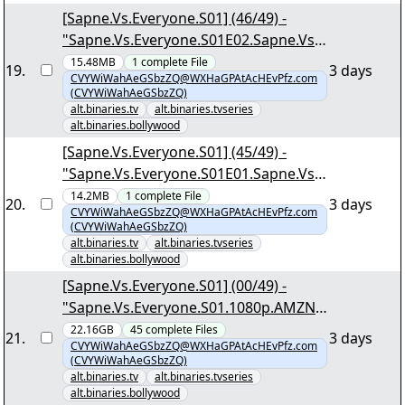
[Sapne.Vs.Everyone.S01] (46/49) -
"Sapne.Vs.Everyone.S01E02.Sapne.Vs.
Darr.1080p.AMZN.WEB-
15.48MB
1
complete
File
19
.
3 days
CVYWiWahAeGSbzZQ@WXHaGPAtAcHEvPfz.com
DL.DDP5.1.H.264-DTR.mkv.png"
(CVYWiWahAeGSbzZQ)
alt.binaries.tv
alt.binaries.tvseries
alt.binaries.bollywood
[Sapne.Vs.Everyone.S01] (45/49) -
"Sapne.Vs.Everyone.S01E01.Sapne.Vs.Z
immedari.1080p.AMZN.WEB-
14.2MB
1
complete
File
20
.
3 days
CVYWiWahAeGSbzZQ@WXHaGPAtAcHEvPfz.com
DL.DDP5.1.H.264-DTR.mkv.png"
(CVYWiWahAeGSbzZQ)
alt.binaries.tv
alt.binaries.tvseries
alt.binaries.bollywood
[Sapne.Vs.Everyone.S01] (00/49) -
"Sapne.Vs.Everyone.S01.1080p.AMZN.
WEB-DL.DDP5.1.H.264-DTR.nzb"
22.16GB
45
complete
Files
21
.
3 days
CVYWiWahAeGSbzZQ@WXHaGPAtAcHEvPfz.com
(CVYWiWahAeGSbzZQ)
alt.binaries.tv
alt.binaries.tvseries
alt.binaries.bollywood