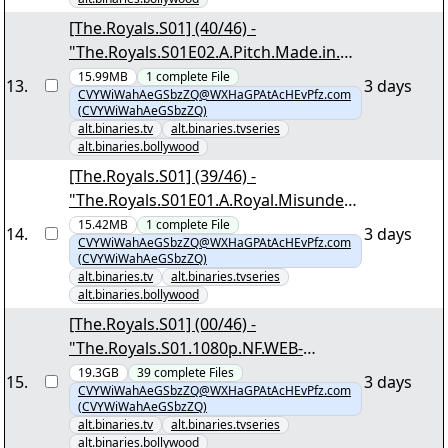
[The.Royals.S01] (40/46) -
"The.Royals.S01E02.A.Pitch.Made.in.He
aven.1080p.NF.WEB-
15.99MB
1
complete
File
13
.
3 days
CVYWiWahAeGSbzZQ@WXHaGPAtAcHEvPfz.com
DL.MULTi.DDP5.1.Atmos.H.264-
(CVYWiWahAeGSbzZQ)
DTR.mkv.png"
alt.binaries.tv
alt.binaries.tvseries
alt.binaries.bollywood
[The.Royals.S01] (39/46) -
"The.Royals.S01E01.A.Royal.Misunders
tanding.1080p.NF.WEB-
15.42MB
1
complete
File
14
.
3 days
CVYWiWahAeGSbzZQ@WXHaGPAtAcHEvPfz.com
DL.MULTi.DDP5.1.Atmos.H.264-
(CVYWiWahAeGSbzZQ)
DTR.mkv.png"
alt.binaries.tv
alt.binaries.tvseries
alt.binaries.bollywood
[The.Royals.S01] (00/46) -
"The.Royals.S01.1080p.NF.WEB-
DL.MULTi.DDP5.1.Atmos.H.264-
19.3GB
39
complete
Files
15
.
3 days
CVYWiWahAeGSbzZQ@WXHaGPAtAcHEvPfz.com
DTR.nzb"
(CVYWiWahAeGSbzZQ)
alt.binaries.tv
alt.binaries.tvseries
alt.binaries.bollywood