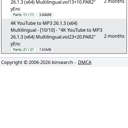
2 months
26.1.3 (x64) Multilingual.vol13+10.PAR2"
yEnc
Parts:
11 / 11
3.84MB
4K YouTube to MP3 26.1.3 (x64)
Multilingual - [10/10] - "4K YouTube to MP3
2 months
26.1.3 (x64) Multilingual.vol23+20.PAR2"
yEnc
Parts:
21 / 21
7.65MB
Copyright © 2006-
2026
binsearch -
DMCA