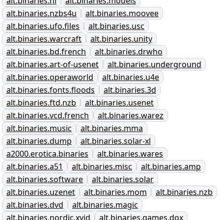
alt.binaries.nl
alt.binaries.models
alt.binaries.nzbs4u
alt.binaries.moovee
alt.binaries.ufo.files
alt.binaries.usc
alt.binaries.warcraft
alt.binaries.unity
alt.binaries.bd.french
alt.binaries.drwho
alt.binaries.art-of-usenet
alt.binaries.underground
alt.binaries.operaworld
alt.binaries.u4e
alt.binaries.fonts.floods
alt.binaries.3d
alt.binaries.ftd.nzb
alt.binaries.usenet
alt.binaries.vcd.french
alt.binaries.warez
alt.binaries.music
alt.binaries.mma
alt.binaries.dump
alt.binaries.solar-xl
a2000.erotica.binaries
alt.binaries.wares
alt.binaries.a51
alt.binaries.misc
alt.binaries.amp
alt.binaries.software
alt.binaries.solar
alt.binaries.uzenet
alt.binaries.mom
alt.binaries.nzb
alt.binaries.dvd
alt.binaries.magic
alt.binaries.nordic.xvid
alt.binaries.games.dox