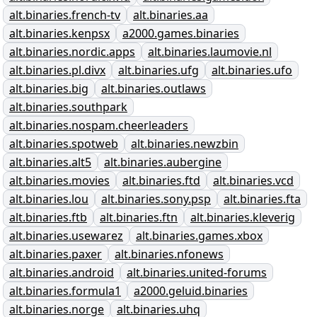
alt.binaries.french-tv
alt.binaries.aa
alt.binaries.kenpsx
a2000.games.binaries
alt.binaries.nordic.apps
alt.binaries.laumovie.nl
alt.binaries.pl.divx
alt.binaries.ufg
alt.binaries.ufo
alt.binaries.big
alt.binaries.outlaws
alt.binaries.southpark
alt.binaries.nospam.cheerleaders
alt.binaries.spotweb
alt.binaries.newzbin
alt.binaries.alt5
alt.binaries.aubergine
alt.binaries.movies
alt.binaries.ftd
alt.binaries.vcd
alt.binaries.lou
alt.binaries.sony.psp
alt.binaries.fta
alt.binaries.ftb
alt.binaries.ftn
alt.binaries.kleverig
alt.binaries.usewarez
alt.binaries.games.xbox
alt.binaries.paxer
alt.binaries.nfonews
alt.binaries.android
alt.binaries.united-forums
alt.binaries.formula1
a2000.geluid.binaries
alt.binaries.norge
alt.binaries.uhq