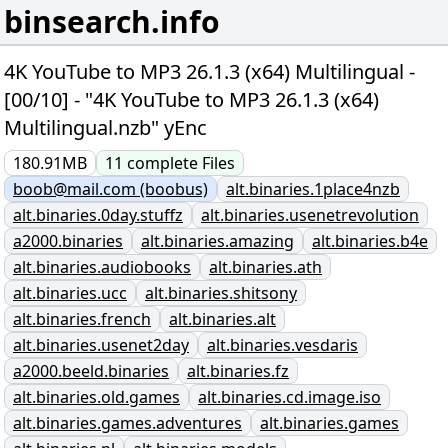
binsearch.info
4K YouTube to MP3 26.1.3 (x64) Multilingual -
[00/10] - "4K YouTube to MP3 26.1.3 (x64)
Multilingual.nzb" yEnc
180.91MB
11
complete
Files
boob@mail.com (boobus)
alt.binaries.1place4nzb
alt.binaries.0day.stuffz
alt.binaries.usenetrevolution
a2000.binaries
alt.binaries.amazing
alt.binaries.b4e
alt.binaries.audiobooks
alt.binaries.ath
alt.binaries.ucc
alt.binaries.shitsony
alt.binaries.french
alt.binaries.alt
alt.binaries.usenet2day
alt.binaries.vesdaris
a2000.beeld.binaries
alt.binaries.fz
alt.binaries.old.games
alt.binaries.cd.image.iso
alt.binaries.games.adventures
alt.binaries.games