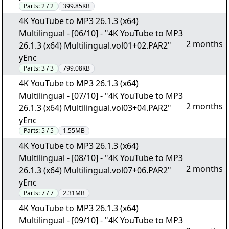
Parts:
2 / 2
399.85KB
4K YouTube to MP3 26.1.3 (x64)
Multilingual - [06/10] - "4K YouTube to MP3
2 months
26.1.3 (x64) Multilingual.vol01+02.PAR2"
yEnc
Parts:
3 / 3
799.08KB
4K YouTube to MP3 26.1.3 (x64)
Multilingual - [07/10] - "4K YouTube to MP3
2 months
26.1.3 (x64) Multilingual.vol03+04.PAR2"
yEnc
Parts:
5 / 5
1.55MB
4K YouTube to MP3 26.1.3 (x64)
Multilingual - [08/10] - "4K YouTube to MP3
2 months
26.1.3 (x64) Multilingual.vol07+06.PAR2"
yEnc
Parts:
7 / 7
2.31MB
4K YouTube to MP3 26.1.3 (x64)
Multilingual - [09/10] - "4K YouTube to MP3