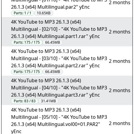
2 months
26.1.3 (x64) Multilingual.par2" yEnc
Parts:
1 / 1
10.65KB
4K YouTube to MP3 26.1.3 (x64)
Multilingual - [02/10] - "4K YouTube to MP3
2 months
26.1.3 (x64) Multilingual.part1.rar" yEnc
Parts:
175 / 175
66.45MB
4K YouTube to MP3 26.1.3 (x64)
Multilingual - [03/10] - "4K YouTube to MP3
2 months
26.1.3 (x64) Multilingual.part2.rar" yEnc
Parts:
175 / 175
66.45MB
4K YouTube to MP3 26.1.3 (x64)
Multilingual - [04/10] - "4K YouTube to MP3
2 months
26.1.3 (x64) Multilingual.part3.rar" yEnc
Parts:
83 / 83
31.41MB
4K YouTube to MP3 26.1.3 (x64)
Multilingual - [05/10] - "4K YouTube to MP3
2 months
26.1.3 (x64) Multilingual.vol00+01.PAR2"
yEnc