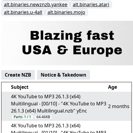
alt.binaries.newznzb.yankee
alt.binaries.atari
alt.binaries.u-4all
alt.binaries.mojo
Create NZB
Notice & Takedown
Subject
Age
4K YouTube to MP3 26.1.3 (x64)
Multilingual - [00/10] - "4K YouTube to MP3
2 months
26.1.3 (x64) Multilingual.nzb" yEnc
Parts:
1 / 1
64.46KB
4K YouTube to MP3 26.1.3 (x64)
Multilingual - [01/10] - "4K YouTube to MP3