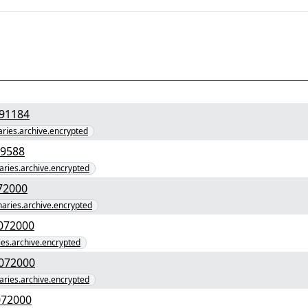
9475f1f4e9bbf3" yEnc 68091184
naries.archive.encrypted
55f0e88ca760e" yEnc 4529588
naries.archive.encrypted
c5f89fe9157c" yEnc 67072000
inaries.archive.encrypted
4828ee6dcb0758737b2" yEnc 67072000
ries.archive.encrypted
91e24aab80713c58b14" yEnc 67072000
naries.archive.encrypted
40e6f2771097896b" yEnc 67072000