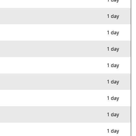
1 day
1 day
1 day
1 day
1 day
1 day
1 day
1 day