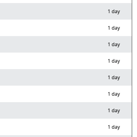
1 day
1 day
1 day
1 day
1 day
1 day
1 day
1 day