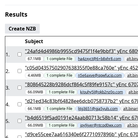
Results
Create NZB
Subject
"24afd4d4986b9955cd
1
.
67.1MB
1
complete
File
ha4zxyct@6+b8xhr8.com
alt.bi
"c05d043575029076383
2
.
4.46MB
1
complete
File
n5e6axve@qqwfucip.com
alt.bi
"808645228b9286dcf864
3
.
66.09MB
1
complete
File
k/ouhy5l@okb2nz0o.com
alt.b
"d21ed34c83bf6
4
.
66.1MB
1
complete
File
ljtg3651@gja5yuls.com
alt.bina
"b4d6519f5ad01
5
.
66.09MB
1
complete
File
jpy9jver@ntcpd0wx.com
alt.bi
"d9ce55cee7aa6163
6
.