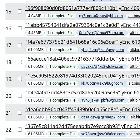
"96f908690d0fd8051a77
15
.
4.04MB
1
complete
File
gx3rpdra@ssjw0yhb.com
alt.bi
"1abb45754041dfa2
16
.
4.43MB
1
complete
File
0dnl9yi+@/mux97hm.com
alt.b
"f4a7e677375b21d6
17
.
61.05MB
1
complete
File
yhuji2em@ksh/gwyj.com
alt.bi
"66aecce18ab406ec9
18
.
61.05MB
1
complete
File
u2yzxa/t@xs3wlukw.com
alt.b
"1e5c905f522e81974
19
.
61.05MB
1
complete
File
kk70pttn@zx/9b6gr.com
alt.bi
"b4e4a0d7dd48
20
.
61.05MB
1
complete
File
1vn6ijzk@+pbfewgb.com
alt.b
"dea6ebb96dc043ff
21
.
61.05MB
1
complete
File
dzsajqsw@qzh8ep2l.com
alt.b
"367e5c811ad2d
22
.
61.05MB
1
complete
File
sg78a/xr@wv9i86cd.com
alt.b