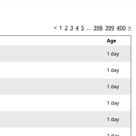
<
1
2
3
4
5
...
398
399
400
>
Age
1 day
1 day
1 day
1 day
1 day
1 day