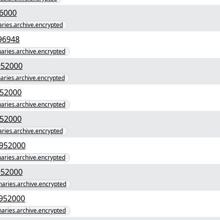
7e4f809c110b" yEnc 4096000
naries.archive.encrypted
a079394c0e1c3e0d" yEnc 4496948
inaries.archive.encrypted
41b68a16c06e3cef" yEnc 61952000
naries.archive.encrypted
7216377f8ddefbc" yEnc 61952000
inaries.archive.encrypted
d33f020245dec04" yEnc 61952000
naries.archive.encrypted
3c3c52d8a652609a5c35" yEnc 61952000
inaries.archive.encrypted
43489b0e6a65cb8e" yEnc 61952000
inaries.archive.encrypted
475eeab4b7e9ccc8b93" yEnc 61952000
inaries.archive.encrypted