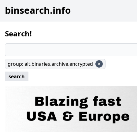
binsearch.info
Search!
group
:
alt.binaries.archive.encrypted
search