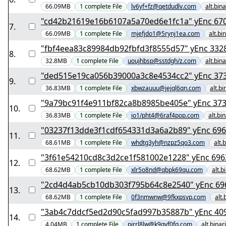
66.09MB
1
complete
File
lv6yf+fz@qetdudlv.com
alt.bin
"cd42b21619e16b6
7
.
66.09MB
1
complete
File
mjefjdo1@5rynj1ea.com
alt.bi
"fbf4eea83c89984db92f
8
.
32.8MB
1
complete
File
uoujhbsp@sstdgh/z.com
alt.bin
"ded515e19ca056b
9
.
36.83MB
1
complete
File
xbwzauuu@jejql6qn.com
alt.b
"9a79bc91f4e911bf
10
.
36.83MB
1
complete
File
io1/pht4@6raf4pop.com
alt.bi
"03237f13dde3f1cdf
11
.
68.61MB
1
complete
File
whdtg3yh@nzpz5qo3.com
alt.
"3f61e54210cd8c3d2c
12
.
68.62MB
1
complete
File
xlr5o8nd@qbpk69qu.com
alt.b
"2cd4d4ab5cb10
13
.
68.62MB
1
complete
File
0f3nmwnw@9fkxpsvp.com
alt.
"3ab4c7ddcf5ed2d9
14
.
4.04MB
1
complete
File
pirrl8lw@k9qvf0fq.com
alt.bina