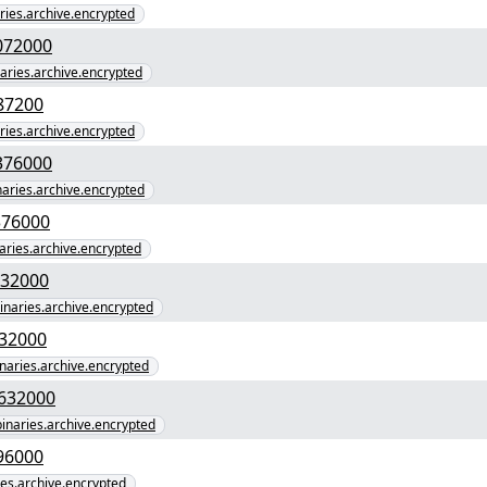
aries.archive.encrypted
107a5a70ed6e1fc1a" yEnc 67072000
naries.archive.encrypted
bfd3f8555d57" yEnc 33287200
aries.archive.encrypted
39000a3c8e4534cc2" yEnc 37376000
inaries.archive.encrypted
82ca8b8985be405e" yEnc 37376000
naries.archive.encrypted
654331d3a6a2b89" yEnc 69632000
binaries.archive.encrypted
e1f581002e1228" yEnc 69632000
inaries.archive.encrypted
db303f795b64c8e2540" yEnc 69632000
binaries.archive.encrypted
0c5fad997b35887b" yEnc 4096000
ries.archive.encrypted