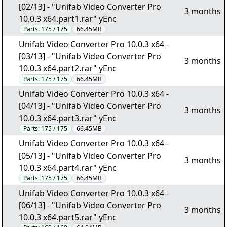
[02/13] - "Unifab Video Converter Pro
3 months
10.0.3 x64.part1.rar" yEnc
Parts:
175 / 175
66.45MB
Unifab Video Converter Pro 10.0.3 x64 -
[03/13] - "Unifab Video Converter Pro
3 months
10.0.3 x64.part2.rar" yEnc
Parts:
175 / 175
66.45MB
Unifab Video Converter Pro 10.0.3 x64 -
[04/13] - "Unifab Video Converter Pro
3 months
10.0.3 x64.part3.rar" yEnc
Parts:
175 / 175
66.45MB
Unifab Video Converter Pro 10.0.3 x64 -
[05/13] - "Unifab Video Converter Pro
3 months
10.0.3 x64.part4.rar" yEnc
Parts:
175 / 175
66.45MB
Unifab Video Converter Pro 10.0.3 x64 -
[06/13] - "Unifab Video Converter Pro
3 months
10.0.3 x64.part5.rar" yEnc