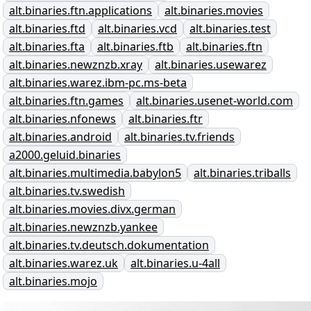
alt.binaries.ftn.applications
alt.binaries.movies
alt.binaries.ftd
alt.binaries.vcd
alt.binaries.test
alt.binaries.fta
alt.binaries.ftb
alt.binaries.ftn
alt.binaries.newznzb.xray
alt.binaries.usewarez
alt.binaries.warez.ibm-pc.ms-beta
alt.binaries.ftn.games
alt.binaries.usenet-world.com
alt.binaries.nfonews
alt.binaries.ftr
alt.binaries.android
alt.binaries.tv.friends
a2000.geluid.binaries
alt.binaries.multimedia.babylon5
alt.binaries.triballs
alt.binaries.tv.swedish
alt.binaries.movies.divx.german
alt.binaries.newznzb.yankee
alt.binaries.tv.deutsch.dokumentation
alt.binaries.warez.uk
alt.binaries.u-4all
alt.binaries.mojo