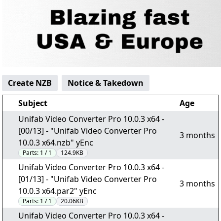
Create NZB
Notice & Takedown
Subject
Age
Unifab Video Converter Pro 10.0.3 x64 -
[00/13] - "Unifab Video Converter Pro
3 months
10.0.3 x64.nzb" yEnc
Parts:
1 / 1
124.9KB
Unifab Video Converter Pro 10.0.3 x64 -
[01/13] - "Unifab Video Converter Pro
3 months
10.0.3 x64.par2" yEnc
Parts:
1 / 1
20.06KB
Unifab Video Converter Pro 10.0.3 x64 -