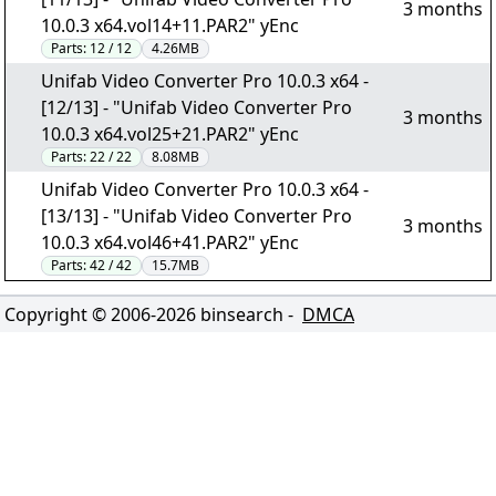
3 months
10.0.3 x64.vol14+11.PAR2" yEnc
Parts:
12 / 12
4.26MB
Unifab Video Converter Pro 10.0.3 x64 -
[12/13] - "Unifab Video Converter Pro
3 months
10.0.3 x64.vol25+21.PAR2" yEnc
Parts:
22 / 22
8.08MB
Unifab Video Converter Pro 10.0.3 x64 -
[13/13] - "Unifab Video Converter Pro
3 months
10.0.3 x64.vol46+41.PAR2" yEnc
Parts:
42 / 42
15.7MB
Copyright © 2006-
2026
binsearch -
DMCA