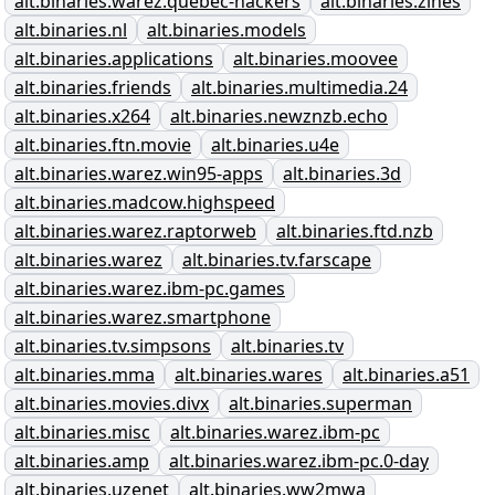
alt.binaries.warez.quebec-hackers
alt.binaries.zines
alt.binaries.nl
alt.binaries.models
alt.binaries.applications
alt.binaries.moovee
alt.binaries.friends
alt.binaries.multimedia.24
alt.binaries.x264
alt.binaries.newznzb.echo
alt.binaries.ftn.movie
alt.binaries.u4e
alt.binaries.warez.win95-apps
alt.binaries.3d
alt.binaries.madcow.highspeed
alt.binaries.warez.raptorweb
alt.binaries.ftd.nzb
alt.binaries.warez
alt.binaries.tv.farscape
alt.binaries.warez.ibm-pc.games
alt.binaries.warez.smartphone
alt.binaries.tv.simpsons
alt.binaries.tv
alt.binaries.mma
alt.binaries.wares
alt.binaries.a51
alt.binaries.movies.divx
alt.binaries.superman
alt.binaries.misc
alt.binaries.warez.ibm-pc
alt.binaries.amp
alt.binaries.warez.ibm-pc.0-day
alt.binaries.uzenet
alt.binaries.ww2mwa