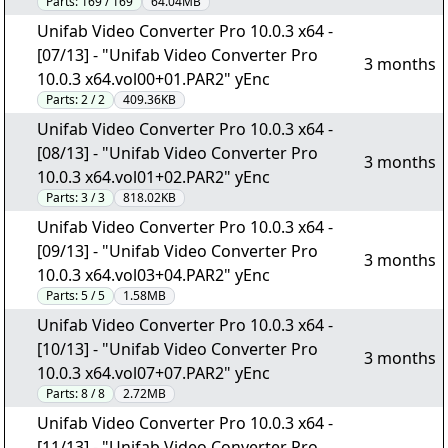
Parts:
169 / 169
64.04MB
Unifab Video Converter Pro 10.0.3 x64 -
[07/13] - "Unifab Video Converter Pro
3 months
10.0.3 x64.vol00+01.PAR2" yEnc
Parts:
2 / 2
409.36KB
Unifab Video Converter Pro 10.0.3 x64 -
[08/13] - "Unifab Video Converter Pro
3 months
10.0.3 x64.vol01+02.PAR2" yEnc
Parts:
3 / 3
818.02KB
Unifab Video Converter Pro 10.0.3 x64 -
[09/13] - "Unifab Video Converter Pro
3 months
10.0.3 x64.vol03+04.PAR2" yEnc
Parts:
5 / 5
1.58MB
Unifab Video Converter Pro 10.0.3 x64 -
[10/13] - "Unifab Video Converter Pro
3 months
10.0.3 x64.vol07+07.PAR2" yEnc
Parts:
8 / 8
2.72MB
Unifab Video Converter Pro 10.0.3 x64 -
[11/13] - "Unifab Video Converter Pro