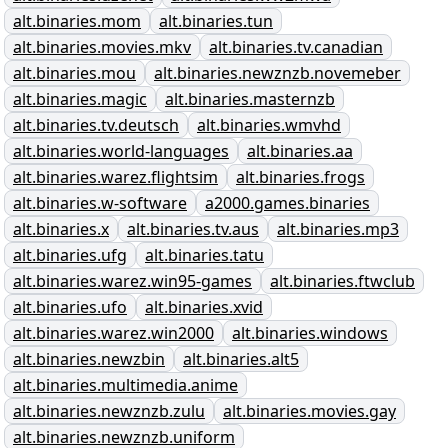
alt.binaries.mom
alt.binaries.tun
alt.binaries.movies.mkv
alt.binaries.tv.canadian
alt.binaries.mou
alt.binaries.newznzb.novemeber
alt.binaries.magic
alt.binaries.masternzb
alt.binaries.tv.deutsch
alt.binaries.wmvhd
alt.binaries.world-languages
alt.binaries.aa
alt.binaries.warez.flightsim
alt.binaries.frogs
alt.binaries.w-software
a2000.games.binaries
alt.binaries.x
alt.binaries.tv.aus
alt.binaries.mp3
alt.binaries.ufg
alt.binaries.tatu
alt.binaries.warez.win95-games
alt.binaries.ftwclub
alt.binaries.ufo
alt.binaries.xvid
alt.binaries.warez.win2000
alt.binaries.windows
alt.binaries.newzbin
alt.binaries.alt5
alt.binaries.multimedia.anime
alt.binaries.newznzb.zulu
alt.binaries.movies.gay
alt.binaries.newznzb.uniform