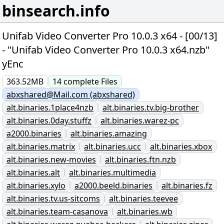
binsearch.info
Unifab Video Converter Pro 10.0.3 x64 - [00/13]
- "Unifab Video Converter Pro 10.0.3 x64.nzb"
yEnc
363.52MB
14
complete
Files
abxshared@Mail.com (abxshared)
alt.binaries.1place4nzb
alt.binaries.tv.big-brother
alt.binaries.0day.stuffz
alt.binaries.warez-pc
a2000.binaries
alt.binaries.amazing
alt.binaries.matrix
alt.binaries.ucc
alt.binaries.xbox
alt.binaries.new-movies
alt.binaries.ftn.nzb
alt.binaries.alt
alt.binaries.multimedia
alt.binaries.xylo
a2000.beeld.binaries
alt.binaries.fz
alt.binaries.tv.us-sitcoms
alt.binaries.teevee
alt.binaries.team-casanova
alt.binaries.wb