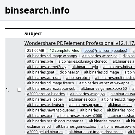
binsearch.info
Subject
Wondershare PDFelement Professional v12.1.17.4
251.66MB
12
complete
Files
boob@mail.com (boobus)
a
alt.binaries.cd.image.winapps
alt.binaries.warez-pc
dk.bina
alt.binaries.b4e
alt.binaries.cd.image.clonecd
alt.binaries.
alt.binaries.usenet2day
alt.binaries.xylo
alt.binaries.hdtv.r
alt.binaries.goat
dk.binaer.tv
alt.binaries.cd.image
alt.bi
alt.binaries.warcraft
alt.sex.erotica
alt.binaries.multimedia
alt.binaries.cd.image.french
alt.binaries.warez.win95-apps
alt.binaries.warez.raptorweb
alt.binaries.games.xbox360
a
1
.
a2000.erotica.binaries
alt.binaries.wiseguys
alt.binaries.w
alt.binaries.wallpaper
alt.binaries.cccb
alt.binaries.cd.ima
alt.binaries.tv.deutsch
alt.binaries.pcgame
alt.binaries.aa
alt.binaries.newznzb.quebec
alt.binaries.x
alt.binaries.nord
alt.binaries.big
alt.binaries.warez.win2000
alt.binaries.sha
alt.binaries.british.documentaries
alt.binaries.movies
alt.b
es.binaries.bd
alt.binaries.games.xbox
alt.binaries.usewar
a2000.geluid.binaries
alt.binaries.cd.image.dreamcast
alt.