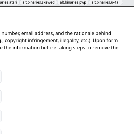
naries.atari
alt.binaries.skewed
alt.binaries.pwp
alt.binaries.u-4all
 number, email address, and the rationale behind
, copyright infringement, illegality, etc.). Upon form
ate the information before taking steps to remove the