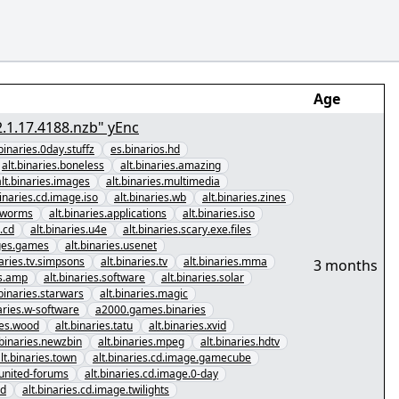
Age
.1.17.4188.nzb" yEnc
.binaries.0day.stuffz
es.binarios.hd
alt.binaries.boneless
alt.binaries.amazing
alt.binaries.images
alt.binaries.multimedia
binaries.cd.image.iso
alt.binaries.wb
alt.binaries.zines
s.worms
alt.binaries.applications
alt.binaries.iso
s.cd
alt.binaries.u4e
alt.binaries.scary.exe.files
ages.games
alt.binaries.usenet
naries.tv.simpsons
alt.binaries.tv
alt.binaries.mma
3 months
es.amp
alt.binaries.software
alt.binaries.solar
.binaries.starwars
alt.binaries.magic
naries.w-software
a2000.games.binaries
ies.wood
alt.binaries.tatu
alt.binaries.xvid
.binaries.newzbin
alt.binaries.mpeg
alt.binaries.hdtv
lt.binaries.town
alt.binaries.cd.image.gamecube
.united-forums
alt.binaries.cd.image.0-day
od
alt.binaries.cd.image.twilights