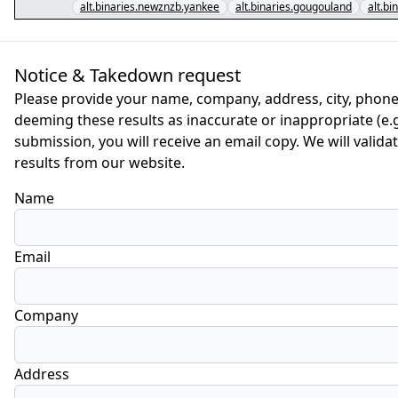
alt.binaries.newznzb.yankee
alt.binaries.gougouland
alt.bi
Notice & Takedown request
Please provide your name, company, address, city, phone
deeming these results as inaccurate or inappropriate (e.g.
submission, you will receive an email copy. We will valid
results from our website.
Name
Email
Company
Address