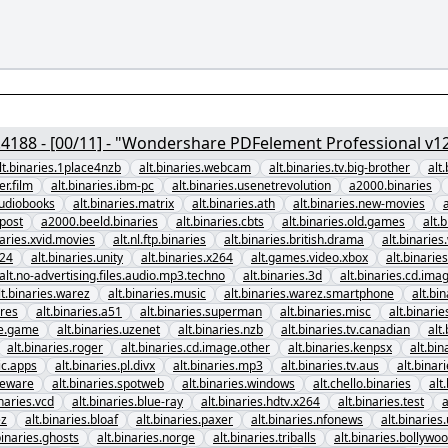
188 - [00/11] - "Wondershare PDFelement Professional v12
lt.binaries.1place4nzb
alt.binaries.webcam
alt.binaries.tv.big-brother
alt
er.film
alt.binaries.ibm-pc
alt.binaries.usenetrevolution
a2000.binaries
audiobooks
alt.binaries.matrix
alt.binaries.ath
alt.binaries.new-movies
epost
a2000.beeld.binaries
alt.binaries.cbts
alt.binaries.old.games
alt.
naries.xvid.movies
alt.nl.ftp.binaries
alt.binaries.british.drama
alt.binarie
.24
alt.binaries.unity
alt.binaries.x264
alt.games.video.xbox
alt.binarie
alt.no-advertising.files.audio.mp3.techno
alt.binaries.3d
alt.binaries.cd.im
lt.binaries.warez
alt.binaries.music
alt.binaries.warez.smartphone
alt.bi
ares
alt.binaries.a51
alt.binaries.superman
alt.binaries.misc
alt.binari
ge.game
alt.binaries.uzenet
alt.binaries.nzb
alt.binaries.tv.canadian
alt
alt.binaries.roger
alt.binaries.cd.image.other
alt.binaries.kenpsx
alt.bi
ic.apps
alt.binaries.pl.divx
alt.binaries.mp3
alt.binaries.tv.aus
alt.binar
reware
alt.binaries.spotweb
alt.binaries.windows
alt.chello.binaries
alt
inaries.vcd
alt.binaries.blue-ray
alt.binaries.hdtv.x264
alt.binaries.test
a
ez
alt.binaries.bloaf
alt.binaries.paxer
alt.binaries.nfonews
alt.binaries
binaries.ghosts
alt.binaries.norge
alt.binaries.triballs
alt.binaries.bollywo