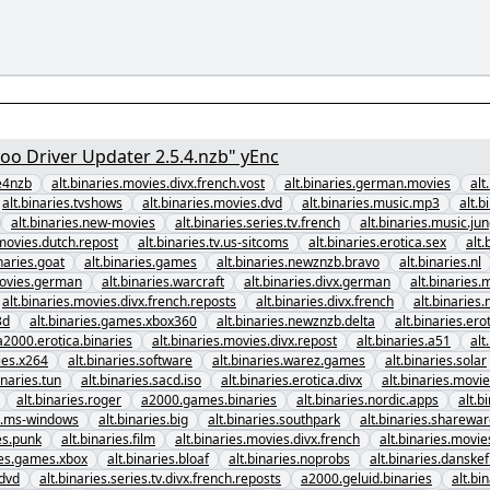
oo Driver Updater 2.5.4.nzb" yEnc
ce4nzb
alt.binaries.movies.divx.french.vost
alt.binaries.german.movies
alt
alt.binaries.tvshows
alt.binaries.movies.dvd
alt.binaries.music.mp3
alt.b
alt.binaries.new-movies
alt.binaries.series.tv.french
alt.binaries.music.jun
.movies.dutch.repost
alt.binaries.tv.us-sitcoms
alt.binaries.erotica.sex
alt
inaries.goat
alt.binaries.games
alt.binaries.newznzb.bravo
alt.binaries.nl
movies.german
alt.binaries.warcraft
alt.binaries.divx.german
alt.binaries.
alt.binaries.movies.divx.french.reposts
alt.binaries.divx.french
alt.binaries
3d
alt.binaries.games.xbox360
alt.binaries.newznzb.delta
alt.binaries.ero
a2000.erotica.binaries
alt.binaries.movies.divx.repost
alt.binaries.a51
alt
ies.x264
alt.binaries.software
alt.binaries.warez.games
alt.binaries.solar
inaries.tun
alt.binaries.sacd.iso
alt.binaries.erotica.divx
alt.binaries.movi
alt.binaries.roger
a2000.games.binaries
alt.binaries.nordic.apps
alt.b
es.ms-windows
alt.binaries.big
alt.binaries.southpark
alt.binaries.sharewa
ies.punk
alt.binaries.film
alt.binaries.movies.divx.french
alt.binaries.movie
ies.games.xbox
alt.binaries.bloaf
alt.binaries.noprobs
alt.binaries.danskef
.dvd
alt.binaries.series.tv.divx.french.reposts
a2000.geluid.binaries
alt.bi