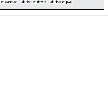
ries.warez.uk
alt.binaries.flowed
alt.binaries.pwp