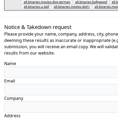
alt.binaries.movies.divx.german
alt.binaries.bollywood
alt.
alt.binaries.u-4all
alt.binaries.movies.dvd-r
alt.binaries.moj
Notice & Takedown request
Please provide your name, company, address, city, phone
deeming these results as inaccurate or inappropriate (e.g.
submission, you will receive an email copy. We will valid
results from our website.
Name
Email
Company
Address