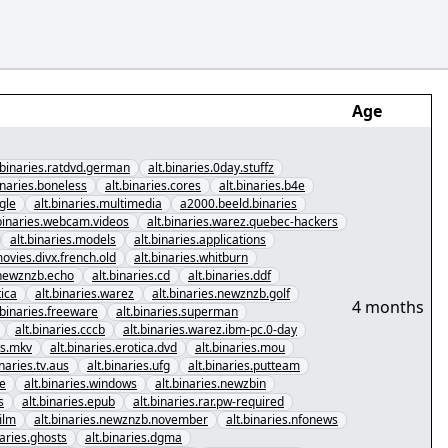
Age
.binaries.ratdvd.german
alt.binaries.0day.stuffz
inaries.boneless
alt.binaries.cores
alt.binaries.b4e
gle
alt.binaries.multimedia
a2000.beeld.binaries
.binaries.webcam.videos
alt.binaries.warez.quebec-hackers
alt.binaries.models
alt.binaries.applications
movies.divx.french.old
alt.binaries.whitburn
.newznzb.echo
alt.binaries.cd
alt.binaries.ddf
tica
alt.binaries.warez
alt.binaries.newznzb.golf
4 months
.binaries.freeware
alt.binaries.superman
alt.binaries.cccb
alt.binaries.warez.ibm-pc.0-day
es.mkv
alt.binaries.erotica.dvd
alt.binaries.mou
inaries.tv.aus
alt.binaries.ufg
alt.binaries.putteam
re
alt.binaries.windows
alt.binaries.newzbin
s
alt.binaries.epub
alt.binaries.rar.pw-required
ilm
alt.binaries.newznzb.november
alt.binaries.nfonews
naries.ghosts
alt.binaries.dgma