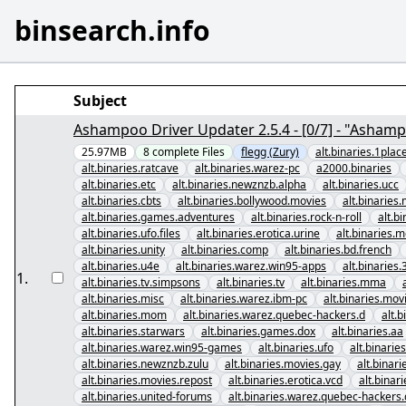
binsearch.info
Subject
Ashampoo Driver Updater 2.5.4 - [0/7] - "Ashamp
25.97MB
8
complete
Files
flegg (Zury)
alt.binaries.1pla
alt.binaries.ratcave
alt.binaries.warez-pc
a2000.binaries
alt.binaries.etc
alt.binaries.newznzb.alpha
alt.binaries.ucc
alt.binaries.cbts
alt.binaries.bollywood.movies
alt.binaries
alt.binaries.games.adventures
alt.binaries.rock-n-roll
alt.b
alt.binaries.ufo.files
alt.binaries.erotica.urine
alt.binaries.
alt.binaries.unity
alt.binaries.comp
alt.binaries.bd.french
alt.binaries.u4e
alt.binaries.warez.win95-apps
alt.binaries.
1
.
alt.binaries.tv.simpsons
alt.binaries.tv
alt.binaries.mma
alt.binaries.misc
alt.binaries.warez.ibm-pc
alt.binaries.mov
alt.binaries.mom
alt.binaries.warez.quebec-hackers.d
alt.b
alt.binaries.starwars
alt.binaries.games.dox
alt.binaries.aa
alt.binaries.warez.win95-games
alt.binaries.ufo
alt.binari
alt.binaries.newznzb.zulu
alt.binaries.movies.gay
alt.binar
alt.binaries.movies.repost
alt.binaries.erotica.vcd
alt.binar
alt.binaries.united-forums
alt.binaries.warez.quebec-hackers