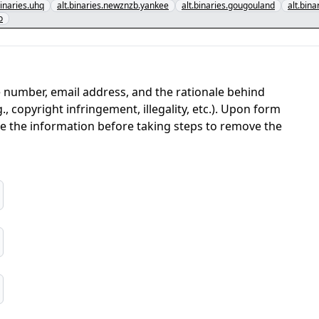
binaries.uhq
alt.binaries.newznzb.yankee
alt.binaries.gougouland
alt.bina
o
 number, email address, and the rationale behind
, copyright infringement, illegality, etc.). Upon form
ate the information before taking steps to remove the