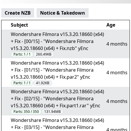
Create NZB
Notice & Takedown
Subject
Age
Wondershare Filmora v15.3.20.18660 (x64)
+ Fix - [00/15] - "Wondershare Filmora
4 months
v15.3.20.18660 (x64) + Fix.nzb" yEnc
Parts:
1 / 1
260.49KB
Wondershare Filmora v15.3.20.18660 (x64)
+ Fix - [01/15] - "Wondershare Filmora
4 months
v15.3.20.18660 (x64) + Fix.par2" yEnc
Parts:
1 / 1
41.92KB
Wondershare Filmora v15.3.20.18660 (x64)
+ Fix - [02/15] - "Wondershare Filmora
4 months
v15.3.20.18660 (x64) + Fix.part1.rar" yEnc
Parts:
350 / 350
131.94MB
Wondershare Filmora v15.3.20.18660 (x64)
+ Fix - [03/15] - "Wondershare Filmora
4 months