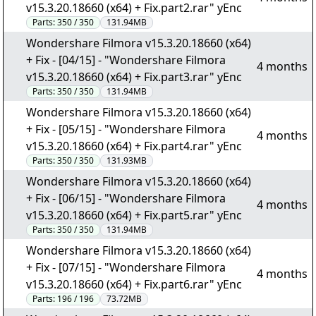
v15.3.20.18660 (x64) + Fix.part2.rar" yEnc
Parts:
350 / 350
131.94MB
Wondershare Filmora v15.3.20.18660 (x64)
+ Fix - [04/15] - "Wondershare Filmora
4 months
v15.3.20.18660 (x64) + Fix.part3.rar" yEnc
Parts:
350 / 350
131.94MB
Wondershare Filmora v15.3.20.18660 (x64)
+ Fix - [05/15] - "Wondershare Filmora
4 months
v15.3.20.18660 (x64) + Fix.part4.rar" yEnc
Parts:
350 / 350
131.93MB
Wondershare Filmora v15.3.20.18660 (x64)
+ Fix - [06/15] - "Wondershare Filmora
4 months
v15.3.20.18660 (x64) + Fix.part5.rar" yEnc
Parts:
350 / 350
131.94MB
Wondershare Filmora v15.3.20.18660 (x64)
+ Fix - [07/15] - "Wondershare Filmora
4 months
v15.3.20.18660 (x64) + Fix.part6.rar" yEnc
Parts:
196 / 196
73.72MB