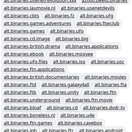
alt.binaries.usenetrevolution.xxx
a2000.beeld.binaries
alt.binaries.laumovie.nl
alt.binaries.usenetdevils
alt.binaries.cbts
alt.binaries.fz
alt.binaries.ufg
alt.binaries.games.adventures
alt.binaries.ftwclub
alt.binaries.games
alt.binaries.ufo
alt.binaries.cd.image
alt.binaries.big
alt.binaries.british.drama
alt.binaries.applications
alt.binaries.ebook
alt.binaries.moovee
alt.binaries.ufo.files
alt.binaries.iso
alt.binaries.usc
alt.binaries.ftn.applications
alt.binaries.british.documentaries
alt.binaries.movies
alt.binaries.ftd
alt.binaries.galaxy4all
alt.binaries.fta
alt.binaries.ftb
alt.binaries.unity
alt.binaries.ftn
alt.binaries.underground
alt.binaries.ftn.movie
alt.binaries.bloaf
alt.binaries.cd
alt.binaries.dvdr-tv
alt.binaries.boneless.nl
alt.binaries.u4e
alt.binaries.ftn.games
alt.binaries.cavebox
alt.binaries.jph
alt.binaries.ftr
alt.binaries.android