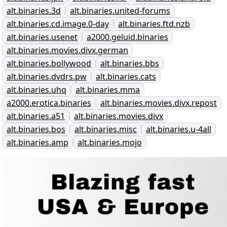
alt.binaries.3d
alt.binaries.united-forums
alt.binaries.cd.image.0-day
alt.binaries.ftd.nzb
alt.binaries.usenet
a2000.geluid.binaries
alt.binaries.movies.divx.german
alt.binaries.bollywood
alt.binaries.bbs
alt.binaries.dvdrs.pw
alt.binaries.cats
alt.binaries.uhq
alt.binaries.mma
a2000.erotica.binaries
alt.binaries.movies.divx.repost
alt.binaries.a51
alt.binaries.movies.divx
alt.binaries.bos
alt.binaries.misc
alt.binaries.u-4all
alt.binaries.amp
alt.binaries.mojo