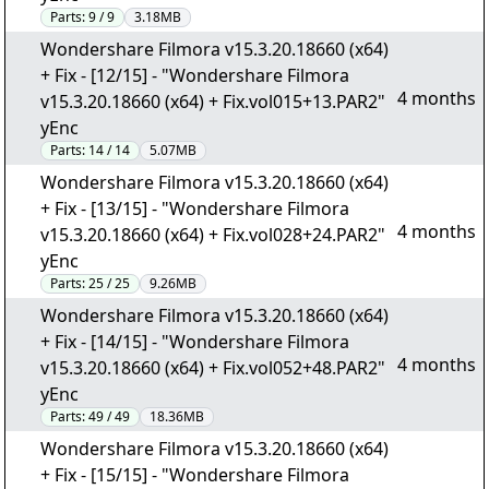
Parts:
9 / 9
3.18MB
Wondershare Filmora v15.3.20.18660 (x64)
+ Fix - [12/15] - "Wondershare Filmora
4 months
v15.3.20.18660 (x64) + Fix.vol015+13.PAR2"
yEnc
Parts:
14 / 14
5.07MB
Wondershare Filmora v15.3.20.18660 (x64)
+ Fix - [13/15] - "Wondershare Filmora
4 months
v15.3.20.18660 (x64) + Fix.vol028+24.PAR2"
yEnc
Parts:
25 / 25
9.26MB
Wondershare Filmora v15.3.20.18660 (x64)
+ Fix - [14/15] - "Wondershare Filmora
4 months
v15.3.20.18660 (x64) + Fix.vol052+48.PAR2"
yEnc
Parts:
49 / 49
18.36MB
Wondershare Filmora v15.3.20.18660 (x64)
+ Fix - [15/15] - "Wondershare Filmora