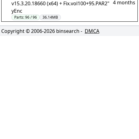
4 months
v15.3.20.18660 (x64) + Fix.vol100+95.PAR2"
yEnc
Parts:
96 / 96
36.14MB
Copyright © 2006-
2026
binsearch -
DMCA