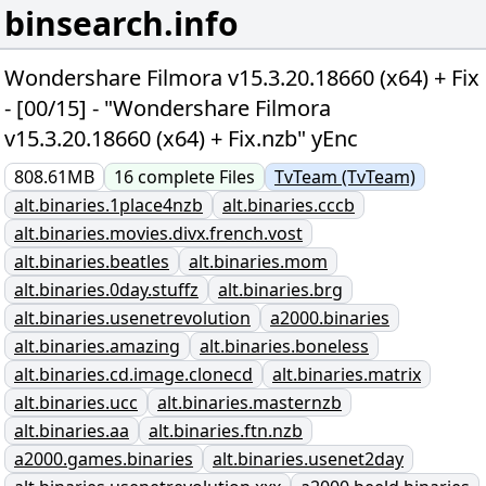
binsearch.info
Wondershare Filmora v15.3.20.18660 (x64) + Fix
- [00/15] - "Wondershare Filmora
v15.3.20.18660 (x64) + Fix.nzb" yEnc
808.61MB
16
complete
Files
TvTeam (TvTeam)
alt.binaries.1place4nzb
alt.binaries.cccb
alt.binaries.movies.divx.french.vost
alt.binaries.beatles
alt.binaries.mom
alt.binaries.0day.stuffz
alt.binaries.brg
alt.binaries.usenetrevolution
a2000.binaries
alt.binaries.amazing
alt.binaries.boneless
alt.binaries.cd.image.clonecd
alt.binaries.matrix
alt.binaries.ucc
alt.binaries.masternzb
alt.binaries.aa
alt.binaries.ftn.nzb
a2000.games.binaries
alt.binaries.usenet2day