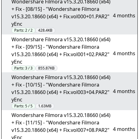
Wondershare Filmora v15.3.20.18660 (x64)
+ Fix - [08/15] - "Wondershare Filmora
4 months
v15.3.20.18660 (x64) + Fix.vol000+01.PAR2"
yEnc
Parts:
2 / 2
428.4KB
Wondershare Filmora v15.3.20.18660 (x64)
+ Fix - [09/15] - "Wondershare Filmora
4 months
v15.3.20.18660 (x64) + Fix.vol001+02.PAR2"
yEnc
Parts:
3 / 3
855.87KB
Wondershare Filmora v15.3.20.18660 (x64)
+ Fix - [10/15] - "Wondershare Filmora
4 months
v15.3.20.18660 (x64) + Fix.vol003+04.PAR2"
yEnc
Parts:
5 / 5
1.63MB
Wondershare Filmora v15.3.20.18660 (x64)
+ Fix - [11/15] - "Wondershare Filmora
4 months
v15.3.20.18660 (x64) + Fix.vol007+08.PAR2"
yEnc