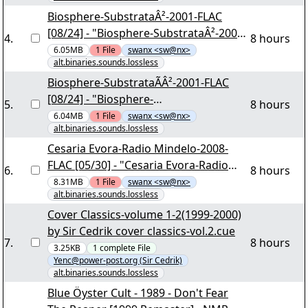
yEnc
Biosphere-SubstrataÂ²-2001-FLAC
[08/24] - "Biosphere-SubstrataÂ²-2001-
4
.
8 hours
FLAC.part07.rar" yEnc
6.05MB
1
File
swanx <sw@nx>
alt.binaries.sounds.lossless
Biosphere-SubstrataÃÂ²-2001-FLAC
[08/24] - "Biosphere-
5
.
8 hours
SubstrataÃÂ²-2001-FLAC.part07.rar"
6.04MB
1
File
swanx <sw@nx>
alt.binaries.sounds.lossless
yEnc
Cesaria Evora-Radio Mindelo-2008-
FLAC [05/30] - "Cesaria Evora-Radio
6
.
8 hours
Mindelo-2008-FLAC.part04.rar" yEnc
8.31MB
1
File
swanx <sw@nx>
alt.binaries.sounds.lossless
Cover Classics-volume 1-2(1999-2000)
by Sir Cedrik cover classics-vol.2.cue
7
.
8 hours
3.25KB
1
complete
File
Yenc@power-post.org (Sir Cedrik)
alt.binaries.sounds.lossless
Blue Öyster Cult - 1989 - Don't Fear