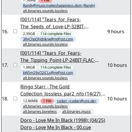
Hyaline_ArtSupport.rar" yEnc
7.58MB
1
File
Randy@musicmakeshappiness.dom (Randy)
alt.binaries.sounds.lossless
[001/114] "Tears_for_Fears-
The_Seeds_of_Love-LP-32BIT-
16
.
9 hours
WAVPACK-1989-REETKEVER.par2"
2.39GB
114
complete
Files
38yChpOHdnkrw@ngPost.com
alt.binaries.sounds.lossless
[001/114] "Tears_For_Fears-
The_Tipping_Point-LP-24BIT-FLAC-
17
.
10 hours
2022-REETKEVER.par2"
1.98GB
114
complete
Files
kWSm29sO2iCLs@ngPost.com
alt.binaries.sounds.lossless
Ringo Starr - The Gold
Collection_lossless_par2_nfo (14/27) -
18
.
10 hours
"Ringo Starr - The Gold
12.86MB
1
File
codari <codari@uns.de>
alt.binaries.sounds.lossless
Collection_lossless_par2_nfo.part12.ra
alt.binaries.boneless
alt.binaries.music
r" - 1,62 GB - codari_4_all yEnc
Doro - Love Me In Black (1998): (04/25)
Doro - Love Me In Black - 00.cue