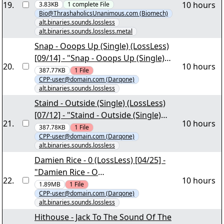
19
.
10 hours
3.83KB
1
complete
File
Bio@ThrashaholicsUnanimous.com (Biomech)
alt.binaries.sounds.lossless
alt.binaries.sounds.lossless.metal
Snap - Ooops Up (Single) (LossLess)
[09/14] - "Snap - Ooops Up (Single)
20
.
10 hours
(LossLess).part6.rar"
387.77KB
1
File
CPP-user@domain.com (Darqone)
alt.binaries.sounds.lossless
Staind - Outside (Single) (LossLess)
[07/12] - "Staind - Outside (Single)
21
.
10 hours
(LossLess).part4.rar"
387.78KB
1
File
CPP-user@domain.com (Darqone)
alt.binaries.sounds.lossless
Damien Rice - 0 (LossLess) [04/25] -
"Damien Rice - O
22
.
10 hours
(LossLess).part01.rar"
1.89MB
1
File
CPP-user@domain.com (Darqone)
alt.binaries.sounds.lossless
Hithouse - Jack To The Sound Of The