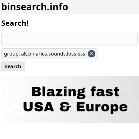
binsearch.info
Search!
group
:
alt.binaries.sounds.lossless
search