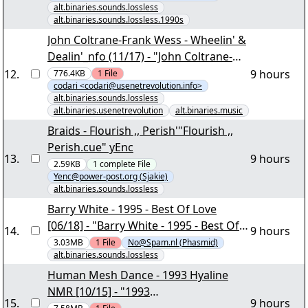
alt.binaries.sounds.lossless
alt.binaries.sounds.lossless.1990s
John Coltrane-Frank Wess - Wheelin' &
Dealin'_nfo (11/17) - "John Coltrane-
Frank Wess - Wheelin' &
12
.
9 hours
776.4KB
1
File
codari <codari@usenetrevolution.info>
Dealin'_nfo.part10.rar" - 454,28 MB -
alt.binaries.sounds.lossless
[www.usenetrevolution.info
alt.binaries.usenetrevolution
alt.binaries.music
sponsored by
Braids - Flourish ,, Perish'"Flourish ,,
www.newsconnection.eu] - codari
Perish.cue" yEnc
yEnc
13
.
9 hours
2.59KB
1
complete
File
Yenc@power-post.org (Sjakie)
alt.binaries.sounds.lossless
Barry White - 1995 - Best Of Love
[06/18] - "Barry White - 1995 - Best Of
14
.
9 hours
Love.part05.rar" yEnc
3.03MB
1
File
No@Spam.nl (Phasmid)
alt.binaries.sounds.lossless
Human Mesh Dance - 1993 Hyaline
NMR [10/15] - "1993
15
.
9 hours