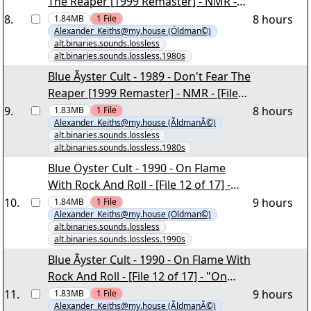
The Reaper [1999 Remaster] - NMR -
[File 18 of 24] - "Don't Fear The Reaper
8
.
8 hours
1.84MB
1
File
Alexander_Keiths@my.house (Öldman©)
[1999 Remaster] scans & support.rar"
alt.binaries.sounds.lossless
yEnc
alt.binaries.sounds.lossless.1980s
Blue Ãyster Cult - 1989 - Don't Fear The
Reaper [1999 Remaster] - NMR - [File
18 of 24] - "Don't Fear The Reaper
9
.
8 hours
1.83MB
1
File
Alexander_Keiths@my.house (ÃldmanÂ©)
[1999 Remaster] scans & support.rar"
alt.binaries.sounds.lossless
yEnc
alt.binaries.sounds.lossless.1980s
Blue Öyster Cult - 1990 - On Flame
With Rock And Roll - [File 12 of 17] -
"On Flame With Rock And Roll scans &
10
.
9 hours
1.84MB
1
File
Alexander_Keiths@my.house (Öldman©)
support.rar" yEnc
alt.binaries.sounds.lossless
alt.binaries.sounds.lossless.1990s
Blue Ãyster Cult - 1990 - On Flame With
Rock And Roll - [File 12 of 17] - "On
Flame With Rock And Roll scans &
11
.
9 hours
1.83MB
1
File
Alexander_Keiths@my.house (ÃldmanÂ©)
support.rar" yEnc