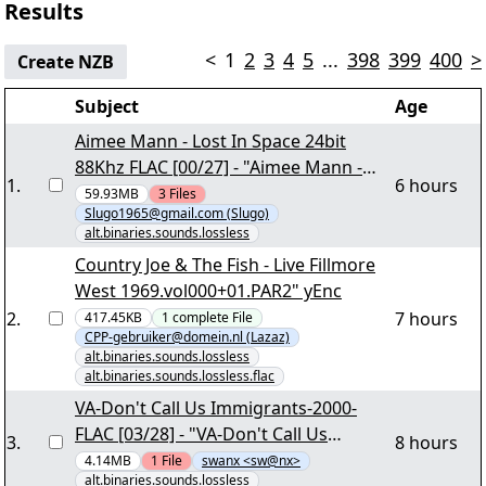
Results
<
1
2
3
4
5
...
398
399
400
>
Create NZB
Subject
Age
Aimee Mann - Lost In Space 24bit
88Khz FLAC [00/27] - "Aimee Mann -
1
.
6 hours
Lost In Space 24bit 88Khz.nzb" yEnc
59.93MB
3
Files
Slugo1965@gmail.com (Slugo)
alt.binaries.sounds.lossless
Country Joe & The Fish - Live Fillmore
West 1969.vol000+01.PAR2" yEnc
2
.
7 hours
417.45KB
1
complete
File
CPP-gebruiker@domein.nl (Lazaz)
alt.binaries.sounds.lossless
alt.binaries.sounds.lossless.flac
VA-Don't Call Us Immigrants-2000-
FLAC [03/28] - "VA-Don't Call Us
3
.
8 hours
Immigrants-2000-FLAC.part02.rar"
4.14MB
1
File
swanx <sw@nx>
alt.binaries.sounds.lossless