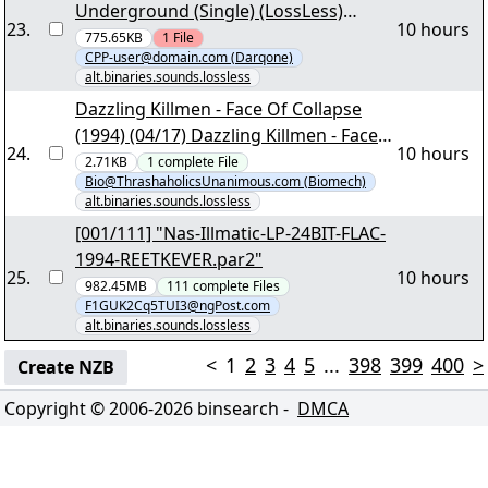
Underground (Single) (LossLess)
23
.
10 hours
[04/16] - "Hithouse - Jack To The Sound
775.65KB
1
File
CPP-user@domain.com (Darqone)
Of The Underground (Single)
alt.binaries.sounds.lossless
(LossLess).part1.rar"
Dazzling Killmen - Face Of Collapse
(1994) (04/17) Dazzling Killmen - Face
24
.
10 hours
Of Collapse - 00.cue
2.71KB
1
complete
File
Bio@ThrashaholicsUnanimous.com (Biomech)
alt.binaries.sounds.lossless
[001/111] "Nas-Illmatic-LP-24BIT-FLAC-
1994-REETKEVER.par2"
25
.
10 hours
982.45MB
111
complete
Files
F1GUK2Cq5TUI3@ngPost.com
alt.binaries.sounds.lossless
<
1
2
3
4
5
...
398
399
400
>
Create NZB
Copyright © 2006-
2026
binsearch -
DMCA