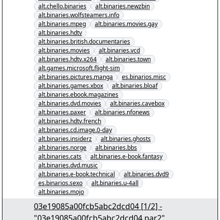
alt.chello.binaries
alt.binaries.newzbin
alt.binaries.wolfsteamers.info
alt.binaries.mpeg
alt.binaries.movies.gay
alt.binaries.hdtv
alt.binaries.british.documentaries
alt.binaries.movies
alt.binaries.vcd
alt.binaries.hdtv.x264
alt.binaries.town
alt.games.microsoft.flight-sim
alt.binaries.pictures.manga
es.binarios.misc
alt.binaries.games.xbox
alt.binaries.bloaf
alt.binaries.ebook.magazines
alt.binaries.dvd.movies
alt.binaries.cavebox
alt.binaries.paxer
alt.binaries.nfonews
alt.binaries.hdtv.french
alt.binaries.cd.image.0-day
alt.binaries.insiderz
alt.binaries.ghosts
alt.binaries.norge
alt.binaries.bbs
alt.binaries.cats
alt.binaries.e-book.fantasy
alt.binaries.dvd.music
alt.binaries.e-book.technical
alt.binaries.dvd9
es.binarios.sexo
alt.binaries.u-4all
alt.binaries.mojo
03e19085a00fcb5abc2dcd04 [1/2] -
"03e19085a00fcb5abc2dcd04.par2"