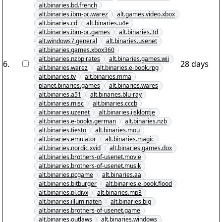
alt.binaries.bd.french
alt.binaries.ibm-pc.warez
alt.games.video.xbox
alt.binaries.cd
alt.binaries.u4e
alt.binaries.ibm-pc.games
alt.binaries.3d
alt.windows7.general
alt.binaries.usenet
alt.binaries.games.xbox360
alt.binaries.nzbpirates
alt.binaries.games.wii
6
.
28 days
alt.binaries.warez
alt.binaries.e-book.rpg
alt.binaries.tv
alt.binaries.mma
planet.binaries.games
alt.binaries.wares
alt.binaries.a51
alt.binaries.blu-ray
alt.binaries.misc
alt.binaries.cccb
alt.binaries.uzenet
alt.binaries.ijsklontje
alt.binaries.e-books.german
alt.binaries.nzb
alt.binaries.tiesto
alt.binaries.mou
alt.binaries.emulator
alt.binaries.magic
alt.binaries.nordic.xvid
alt.binaries.games.dox
alt.binaries.brothers-of-usenet.movie
alt.binaries.brothers-of-usenet.musik
alt.binaries.pcgame
alt.binaries.aa
alt.binaries.bitburger
alt.binaries.e-book.flood
alt.binaries.pl.divx
alt.binaries.mp3
alt.binaries.illuminaten
alt.binaries.big
alt.binaries.brothers-of-usenet.game
alt.binaries.outlaws
alt.binaries.windows