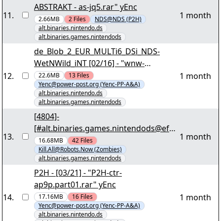
ABSTRAKT - as-jq5.rar" yEnc
11
.
1 month
2.66MB
2
Files
NDS@NDS (P2H)
alt.binaries.nintendo.ds
alt.binaries.games.nintendods
de_Blob_2_EUR_MULTi6_DSi_NDS-
WetNWild_iNT [02/16] - "wnw-
vd2v.par2" yEnc
12
.
1 month
22.6MB
13
Files
Yenc@power-post.org (Yenc-PP-A&A)
alt.binaries.nintendo.ds
alt.binaries.games.nintendods
[4804]-
[#alt.binaries.games.nintendods@efne
13
.
1 month
t]-
16.68MB
42
Files
Kill.All@Robots.Now (Zombies)
[Complete.EUR.NDS.Scene.Collection.2
alt.binaries.games.nintendods
011.01.30][050/130] -
P2H - [03/21] - "P2H-ctr-
"complete.eur.nds.scene.collection.201
ap9p.part01.rar" yEnc
1.01.30.r01" yEnc
14
.
1 month
17.16MB
16
Files
Yenc@power-post.org (Yenc-PP-A&A)
alt.binaries.nintendo.ds