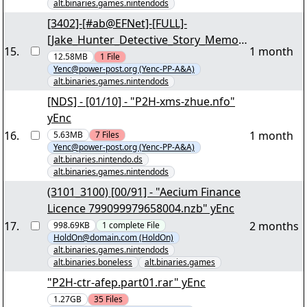
alt.binaries.games.nintendods
[3402]-[#ab@EFNet]-[FULL]-
[Jake_Hunter_Detective_Story_Memori
15
.
1 month
es_of_the_Past_NDS-VENOM]-po0p!-
12.58MB
1
File
Yenc@power-post.org (Yenc-PP-A&A)
[6/7] - "V-JAKEH2.ZIP" yEnc
alt.binaries.games.nintendods
[NDS] - [01/10] - "P2H-xms-zhue.nfo"
yEnc
16
.
1 month
5.63MB
7
Files
Yenc@power-post.org (Yenc-PP-A&A)
alt.binaries.nintendo.ds
alt.binaries.games.nintendods
(3101_3100) [00/91] - "Aecium Finance
Licence 799099979658004.nzb" yEnc
17
.
2 months
998.69KB
1
complete
File
HoldOn@domain.com (HoldOn)
alt.binaries.games.nintendods
alt.binaries.boneless
alt.binaries.games
"P2H-ctr-afep.part01.rar" yEnc
1.27GB
35
Files