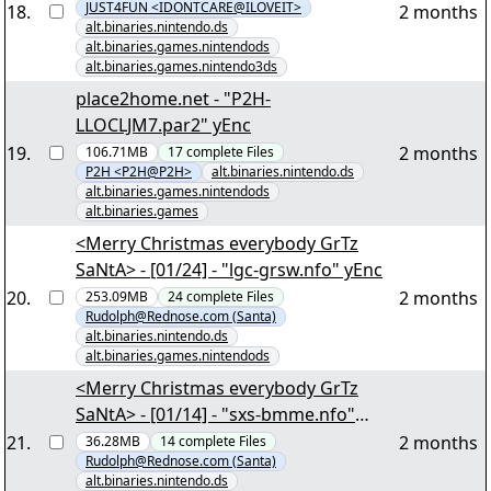
JUST4FUN <IDONTCARE@ILOVEIT>
18
.
2 months
alt.binaries.nintendo.ds
alt.binaries.games.nintendods
alt.binaries.games.nintendo3ds
place2home.net - "P2H-
LLOCLJM7.par2" yEnc
19
.
2 months
106.71MB
17
complete
Files
P2H <P2H@P2H>
alt.binaries.nintendo.ds
alt.binaries.games.nintendods
alt.binaries.games
<Merry Christmas everybody GrTz
SaNtA> - [01/24] - "lgc-grsw.nfo" yEnc
20
.
2 months
253.09MB
24
complete
Files
Rudolph@Rednose.com (Santa)
alt.binaries.nintendo.ds
alt.binaries.games.nintendods
<Merry Christmas everybody GrTz
SaNtA> - [01/14] - "sxs-bmme.nfo"
yEnc
21
.
2 months
36.28MB
14
complete
Files
Rudolph@Rednose.com (Santa)
alt.binaries.nintendo.ds