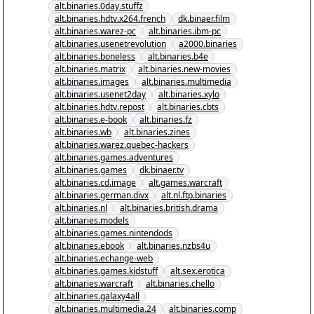
alt.binaries.0day.stuffz
alt.binaries.hdtv.x264.french
dk.binaer.film
alt.binaries.warez-pc
alt.binaries.ibm-pc
alt.binaries.usenetrevolution
a2000.binaries
alt.binaries.boneless
alt.binaries.b4e
alt.binaries.matrix
alt.binaries.new-movies
alt.binaries.images
alt.binaries.multimedia
alt.binaries.usenet2day
alt.binaries.xylo
alt.binaries.hdtv.repost
alt.binaries.cbts
alt.binaries.e-book
alt.binaries.fz
alt.binaries.wb
alt.binaries.zines
alt.binaries.warez.quebec-hackers
alt.binaries.games.adventures
alt.binaries.games
dk.binaer.tv
alt.binaries.cd.image
alt.games.warcraft
alt.binaries.german.divx
alt.nl.ftp.binaries
alt.binaries.nl
alt.binaries.british.drama
alt.binaries.models
alt.binaries.games.nintendods
alt.binaries.ebook
alt.binaries.nzbs4u
alt.binaries.echange-web
alt.binaries.games.kidstuff
alt.sex.erotica
alt.binaries.warcraft
alt.binaries.chello
alt.binaries.galaxy4all
alt.binaries.multimedia.24
alt.binaries.comp