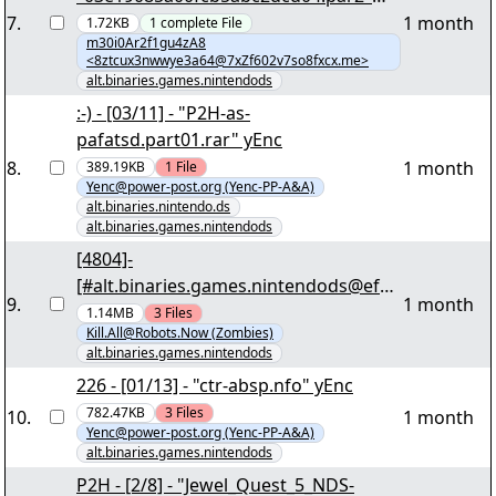
yEnc 456
7
.
1 month
1.72KB
1
complete
File
m30i0Ar2f1gu4zA8
<8ztcux3nwwye3a64@7xZf602v7so8fxcx.me>
alt.binaries.games.nintendods
:-) - [03/11] - "P2H-as-
pafatsd.part01.rar" yEnc
8
.
1 month
389.19KB
1
File
Yenc@power-post.org (Yenc-PP-A&A)
alt.binaries.nintendo.ds
alt.binaries.games.nintendods
[4804]-
[#alt.binaries.games.nintendods@efne
9
.
1 month
t]-
1.14MB
3
Files
Kill.All@Robots.Now (Zombies)
[Complete.EUR.NDS.Scene.Collection.2
alt.binaries.games.nintendods
011.01.30][018/130] -
226 - [01/13] - "ctr-absp.nfo" yEnc
"complete.eur.nds.scene.collection.201
782.47KB
3
Files
10
.
1 month
1.01.30.part1of3.vol21+17.PAR2" yEnc
Yenc@power-post.org (Yenc-PP-A&A)
alt.binaries.games.nintendods
P2H - [2/8] - "Jewel_Quest_5_NDS-