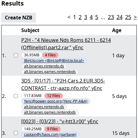
Results
<
1
2
3
4
5
...
23
24
25
>
Create NZB
Subject
Age
P2H - "4 Nieuwe Nds Roms 6211 - 6214
(Offlinelist).part2.rar" yEnc
1
.
1 day
36.95MB
4
Files
JBinUp.com <JBinUp@JBinUp.local>
alt.binaries.nintendo.ds
alt.binaries.games.nintendods
3DS - [01/17] - "P2H-Cars.2.EUR.3DS-
CONTRAST - ctr-aazp.nfo.nfo" yEnc
2
.
5 days
117.83MB
12
Files
Yenc@power-post.org (Yenc-PP-A&A)
alt.binaries.nintendo.ds
alt.binaries.games.nintendods
[0023] - [03/23] - "v-htt3.r00" yEnc
149.25MB
9
Files
3
.
15 days
captain@chaos.com (garbage)