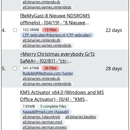
alt.binaries.nintendo.ds
alt.binaries.games.nintendods
[BeMyGast-8 Nieuwe NDSROMS
offlinelist - [04/19] - "8 Nieuwe
NDSROMS offlinelist.part03.rar" yEnc
4
.
22 days
102.38MB
13
Files
CPP-gebruiker@domein.nl (CPP-gebruiker)
alt.binaries.nintendo.ds
alt.binaries.games.nintendods
<Merry Christmas everybody GrTz
SaNtA> - [02/81] - "ctr-
agtp.part001.rar" yEnc
5
.
28 days
341.67MB
26
Files
Rudolph@Rednose.com (Santa)
alt.binaries.nintendo.ds
alt.binaries.games.nintendods
KMS Activator v64.0 (Windows and MS
Office Activator) - [0/4] - "KMS
Activator v64.0 (Windows and MS
7.85MB
5
complete
Files
Aaaaab@mail.com (Aaaaab)
Office Activator).nzb" yEnc
alt.binaries.1place4nzb
alt.binaries.beatles
alt.binaries.german.mp3
alt.binaries.german.movies