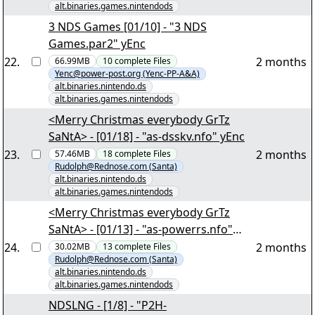
alt.binaries.games.nintendods
3 NDS Games [01/10] - "3 NDS
Games.par2" yEnc
22
.
2 months
66.99MB
10
complete
Files
Yenc@power-post.org (Yenc-PP-A&A)
alt.binaries.nintendo.ds
alt.binaries.games.nintendods
<Merry Christmas everybody GrTz
SaNtA> - [01/18] - "as-dsskv.nfo" yEnc
23
.
2 months
57.46MB
18
complete
Files
Rudolph@Rednose.com (Santa)
alt.binaries.nintendo.ds
alt.binaries.games.nintendods
<Merry Christmas everybody GrTz
SaNtA> - [01/13] - "as-powerrs.nfo"
yEnc
24
.
2 months
30.02MB
13
complete
Files
Rudolph@Rednose.com (Santa)
alt.binaries.nintendo.ds
alt.binaries.games.nintendods
NDSLNG - [1/8] - "P2H-