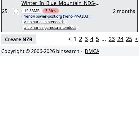
Winter_In_Blue_Mountain_NDS-
ABSTRAKT - as-wbm.nfo" yEnc
25
.
2 months
19.83MB
5
Files
Yenc@power-post.org (Yenc-PP-A&A)
alt.binaries.nintendo.ds
alt.binaries.games.nintendods
<
1
2
3
4
5
...
23
24
25
>
Create NZB
Copyright © 2006-
2026
binsearch -
DMCA