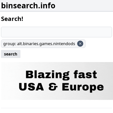
binsearch.info
Search!
group
:
alt.binaries.games.nintendods
search