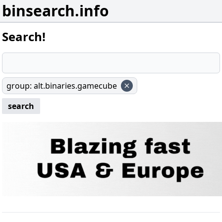
binsearch.info
Search!
group
:
alt.binaries.gamecube
search