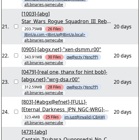
bmgpm.001" yEnc
alt.binaries.gamecube
[1003]-[abg]
Star_Wars_Rogue_Squadron_III_Rebel_
21
.
20 days
Strike_PAL_GERMAN_NGC_WORKING_i
203.75MB
26
Files
JBinUp.com <JBinUp@JBinUp.local>
NTERNAL_For_Wii-SUNSHiNE [03/38] -
alt.binaries.gamecube
"shine-glrd.r00" yEnc
[0905]-[abgx.net]-"xen-dsmm.r00"
22
.
20 days
343.91MB
30
Files
qw@er.ty (YencPP)
alt.binaries.gamecube
[0479]-[real one, thanx for hint bob]-
[abgx.net]-"wrg-dsa.r00"
23
.
20 days
312.59MB
28
Files
qw@er.ty (YencPP)
alt.binaries.gamecube
[803]-[#abgx@efnet]-[FULL]-
[Eternal_Darkness_JPN_NGC-WRG]-
24
.
20 days
[03/37] - "wrg-etnd.r00" yEnc
323.4MB
25
Files
im.just@invalid (CBAW)
alt.binaries.gamecube
[473]-[abg]
Captain_Tsubasa_Ougonsedai_No_Cho