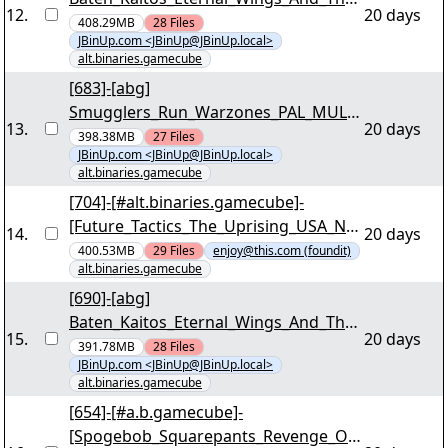
12
.
20 days
Lost_Ocean_PAL_MULTi5_NGC_WORKI
408.29MB
28
Files
JBinUp.com <JBinUp@JBinUp.local>
NG_iNTERNAL_For_Wii-SUNSHiNE
alt.binaries.gamecube
[33/79] - ""shine-gkbp-2.r00"" yEnc
[683]-[abg]
Smugglers_Run_Warzones_PAL_MULTi
13
.
20 days
4_NGC_WORKING_iNTERNAL_For_Wii-
398.38MB
27
Files
JBinUp.com <JBinUp@JBinUp.local>
SUNSHiNE [03/39] - ""shine-gsrp.r00""
alt.binaries.gamecube
yEnc
[704]-[#alt.binaries.gamecube]-
[Future_Tactics_The_Uprising_USA_NG
14
.
20 days
C_WORKING_iNTERNAL_For_Wii-
400.53MB
29
Files
enjoy@this.com (foundit)
alt.binaries.gamecube
OneUp][03/38] - "1u-future-tactics-the-
uprising-usa.r00" yEnc
[690]-[abg]
Baten_Kaitos_Eternal_Wings_And_The_
15
.
20 days
Lost_Ocean_PAL_MULTi5_NGC_WORKI
391.78MB
28
Files
JBinUp.com <JBinUp@JBinUp.local>
NG_iNTERNAL_For_Wii-SUNSHiNE
alt.binaries.gamecube
[04/79] - ""shine-gkbp-1.r00"" yEnc
[654]-[#a.b.gamecube]-
[Spogebob_Squarepants_Revenge_Of_