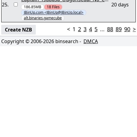
25
.
20 days
usen_Jap_NGC-WjR [03/29] - ""wjr-
186.85MB
18
Files
JBinUp.com <JBinUp@JBinUp.local>
ctonc.r00"" yEnc yEnc
alt.binaries.gamecube
<
1
2
3
4
5
...
88
89
90
>
Create NZB
Copyright © 2006-
2026
binsearch -
DMCA