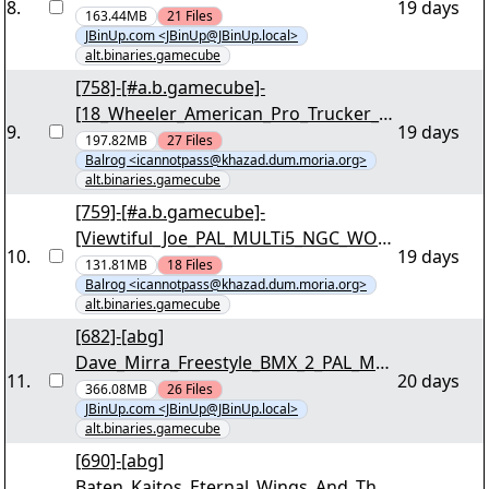
8
.
19 days
_For_Wii-SUNSHiNE [03/33] - ""shine-
163.44MB
21
Files
JBinUp.com <JBinUp@JBinUp.local>
ggfj.r00"" yEnc
alt.binaries.gamecube
[758]-[#a.b.gamecube]-
[18_Wheeler_American_Pro_Trucker_P
9
.
19 days
AL_MULTi4_NGC_WORKING_iNTERNAL
197.82MB
27
Files
Balrog <icannotpass@khazad.dum.moria.org>
_For_Wii-SUNSHiNE] "shine-gwep.r00"
alt.binaries.gamecube
yEnc
[759]-[#a.b.gamecube]-
[Viewtiful_Joe_PAL_MULTi5_NGC_WOR
10
.
19 days
KING_iNTERNAL_For_Wii-SUNSHiNE]
131.81MB
18
Files
Balrog <icannotpass@khazad.dum.moria.org>
"shine-gvjp.r00" yEnc
alt.binaries.gamecube
[682]-[abg]
Dave_Mirra_Freestyle_BMX_2_PAL_MU
11
.
20 days
LTi5_NGC_WORKING_iNTERNAL_For_W
366.08MB
26
Files
JBinUp.com <JBinUp@JBinUp.local>
ii-SUNSHiNE [03/38] - ""shine-
alt.binaries.gamecube
gbxp.r00"" yEnc
[690]-[abg]
Baten_Kaitos_Eternal_Wings_And_The_