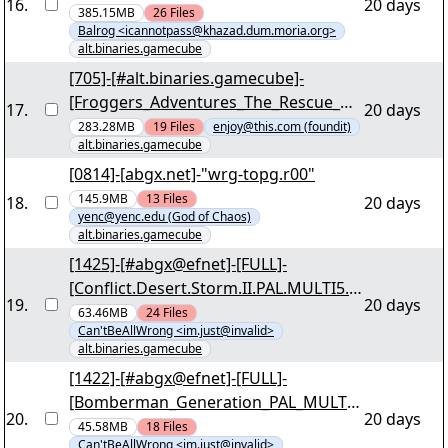
16
.
20 days
The_Flying_Dutchman_PAL_NGC_WOR
385.15MB
26
Files
Balrog <icannotpass@khazad.dum.moria.org>
KING_iNTERNAL_For_Wii-SUNSHiNE]
alt.binaries.gamecube
"shine-gsqp.r00" yEnc
[705]-[#alt.binaries.gamecube]-
[Froggers_Adventures_The_Rescue_US
17
.
20 days
A_NGC_WORKING_iNTERNAL_For_Wii-
283.28MB
19
Files
enjoy@this.com (foundit)
alt.binaries.gamecube
OneUp][03/27] - "1u-froggers-
adventures-the-rescue-usa.r00" yEnc
[0814]-[abgx.net]-"wrg-topg.r00"
145.9MB
13
Files
18
.
20 days
yenc@yenc.edu (God of Chaos)
alt.binaries.gamecube
[1425]-[#abgx@efnet]-[FULL]-
[Conflict.Desert.Storm.II.PAL.MULTI5.N
19
.
20 days
GC-DRabbits]-[03/36] - "dr-cdst2.r00"
63.46MB
24
Files
Can'tBeAllWrong <im.just@invalid>
yEnc
alt.binaries.gamecube
[1422]-[#abgx@efnet]-[FULL]-
[Bomberman_Generation_PAL_MULTI_
20
.
20 days
NGC-MOONCUBE]-[03/29] - "m3-
45.58MB
18
Files
Can'tBeAllWrong <im.just@invalid>