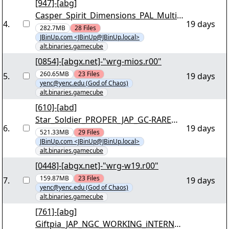
[947]-[abg]
Casper_Spirit_Dimensions_PAL_Multi5_
4
.
19 days
INTERNAL_NGC-ICP [03/40] - "icp-
282.7MB
28
Files
JBinUp.com <JBinUp@JBinUp.local>
csdi.r00" yEnc
alt.binaries.gamecube
[0854]-[abgx.net]-"wrg-mios.r00"
260.65MB
23
Files
5
.
19 days
yenc@yenc.edu (God of Chaos)
alt.binaries.gamecube
[610]-[abd]
Star_Soldier_PROPER_JAP_GC-RARE
6
.
19 days
[03/41] - ""rare-ss.r00"" yEnc
521.33MB
29
Files
JBinUp.com <JBinUp@JBinUp.local>
alt.binaries.gamecube
[0448]-[abgx.net]-"wrg-w19.r00"
159.87MB
23
Files
7
.
19 days
yenc@yenc.edu (God of Chaos)
alt.binaries.gamecube
[761]-[abg]
Giftpia_JAP_NGC_WORKING_iNTERNAL