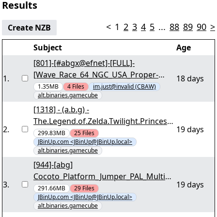
Results
<
1
2
3
4
5
...
88
89
90
>
Create NZB
Subject
Age
[801]-[#abgx@efnet]-[FULL]-
[Wave_Race_64_NGC_USA_Proper-
1
.
18 days
HOLYCUBE]-[2/9] -
1.35MB
4
Files
im.just@invalid (CBAW)
alt.binaries.gamecube
"wave64_ngc_usa_proper-
holycube.part0001.rar" yEnc
[1318] - (a.b.g) -
The.Legend.of.Zelda.Twilight.Princess.
2
.
19 days
PAL.MULTI5.NGC-DRabbits [05/41] -
299.83MB
25
Files
JBinUp.com <JBinUp@JBinUp.local>
"dr-loztp.r00" yEnc
alt.binaries.gamecube
[944]-[abg]
Cocoto_Platform_Jumper_PAL_Multi5_
3
.
19 days
NGC-ICP [03/41] - "icp-ccpj.r00" yEnc
291.66MB
29
Files
JBinUp.com <JBinUp@JBinUp.local>
alt.binaries.gamecube