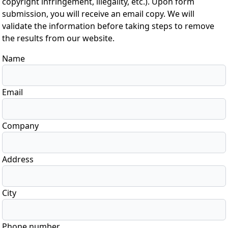
copyright infringement, illegality, etc.). Upon form
submission, you will receive an email copy. We will
validate the information before taking steps to remove
the results from our website.
Name
Email
Company
Address
City
Phone number