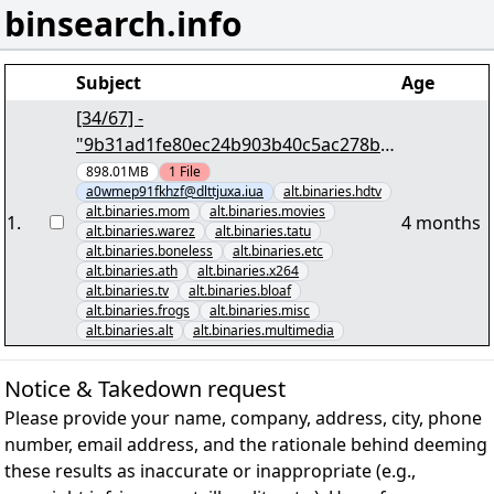
binsearch.info
Subject
Age
[34/67] -
"9b31ad1fe80ec24b903b40c5ac278b3c
6d8dac20.par2" yEnc 983320928
898.01MB
1
File
a0wmep91fkhzf@dlttjuxa.iua
alt.binaries.hdtv
alt.binaries.mom
alt.binaries.movies
1
.
4 months
alt.binaries.warez
alt.binaries.tatu
alt.binaries.boneless
alt.binaries.etc
alt.binaries.ath
alt.binaries.x264
alt.binaries.tv
alt.binaries.bloaf
alt.binaries.frogs
alt.binaries.misc
alt.binaries.alt
alt.binaries.multimedia
Notice & Takedown request
Please provide your name, company, address, city, phone
number, email address, and the rationale behind deeming
these results as inaccurate or inappropriate (e.g.,