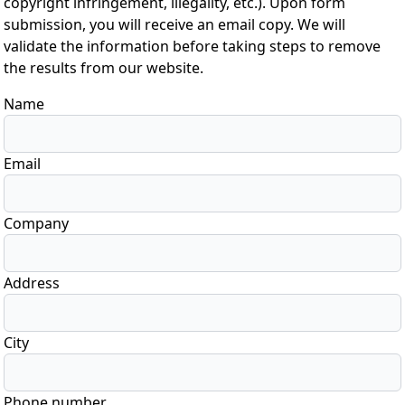
copyright infringement, illegality, etc.). Upon form
submission, you will receive an email copy. We will
validate the information before taking steps to remove
the results from our website.
Name
Email
Company
Address
City
Phone number