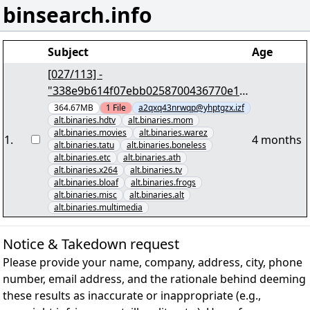
binsearch.info
Subject
Age
[027/113] -
"338e9b614f07ebb0258700436770e18
976f66501" yEnc 402653184
364.67MB
1
File
a2qxq43nrwqp@yhptgzx.izf
alt.binaries.hdtv
alt.binaries.mom
alt.binaries.movies
alt.binaries.warez
1
.
4 months
alt.binaries.tatu
alt.binaries.boneless
alt.binaries.etc
alt.binaries.ath
alt.binaries.x264
alt.binaries.tv
alt.binaries.bloaf
alt.binaries.frogs
alt.binaries.misc
alt.binaries.alt
alt.binaries.multimedia
Notice & Takedown request
Please provide your name, company, address, city, phone
number, email address, and the rationale behind deeming
these results as inaccurate or inappropriate (e.g.,