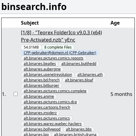
binsearch.info
Subject
Age
[1/8] - "Teorex FolderIco v9.0.3 (x64)
Pre-Activated.nzb" yEnc
54.01MB
8
complete
Files
CPP-gebruiker@domein.nl (CPP-Gebruiker)
alt.binaries.pictures.comics.reposts
alt.binaries.beatles
alt.binaries.butthedd
alt.binaries.aubergine
alt.binaries.usenetrevolution
alt.binaries.ath
alt.binaries.bd.french
alt.binaries.bloaf
alt.binaries.bitburger
alt.binaries.pictures.comics.complete
1
.
5 months
alt.binaries.anime
alt.binaries.pictures.comics.dcp
alt.binaries.cartoons.french
alt.binaries.insiderz
alt.binaries.pictures.comics
alt.binaries.warez.quebec-hackers
alt.binaries.bollywood
alt.binaries.bbs
alt.binaries.big
alt.binaries.british.drama