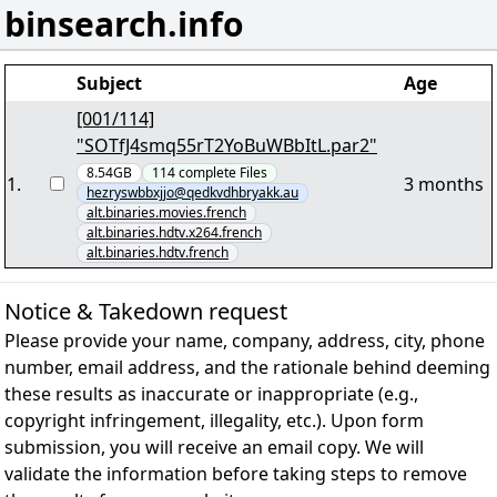
binsearch.info
Subject
Age
[001/114]
"SOTfJ4smq55rT2YoBuWBbItL.par2"
8.54GB
114
complete
Files
1
.
3 months
hezryswbbxjjo@qedkvdhbryakk.au
alt.binaries.movies.french
alt.binaries.hdtv.x264.french
alt.binaries.hdtv.french
Notice & Takedown request
Please provide your name, company, address, city, phone
number, email address, and the rationale behind deeming
these results as inaccurate or inappropriate (e.g.,
copyright infringement, illegality, etc.). Upon form
submission, you will receive an email copy. We will
validate the information before taking steps to remove