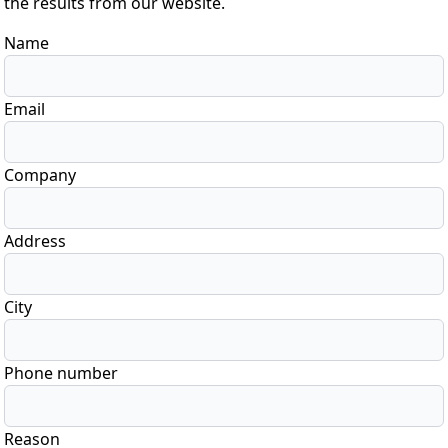
the results from our website.
Name
Email
Company
Address
City
Phone number
Reason