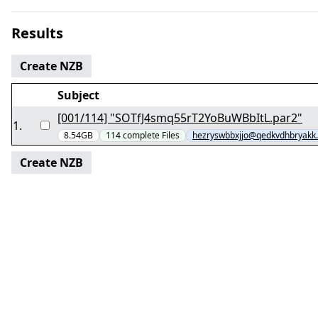
Results
Create NZB
Subject
[001/114] "SOTfJ4smq55rT2YoBuWBbItL.par2"
1
.
8.54GB
114
complete
Files
hezryswbbxjjo@qedkvdhbryakk
Create NZB