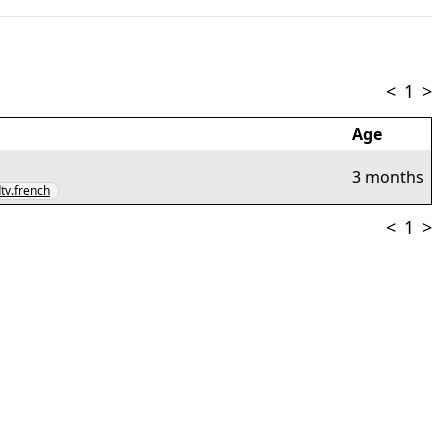
<
1
>
Age
3 months
dtv.french
<
1
>