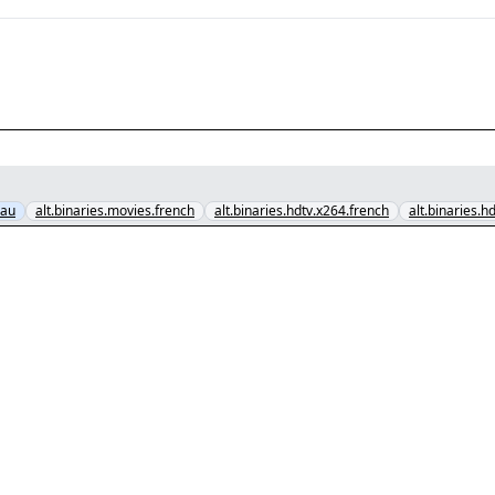
.au
alt.binaries.movies.french
alt.binaries.hdtv.x264.french
alt.binaries.h