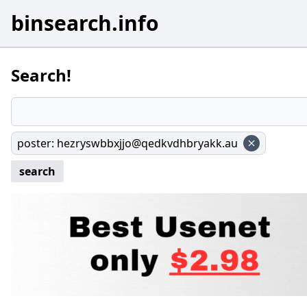
binsearch.info
Search!
poster
:
hezryswbbxjjo@qedkvdhbryakk.au
search