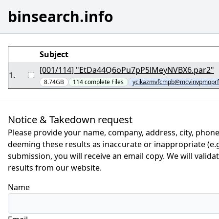
binsearch.info
Subject
[001/114] "EtDa44Q6oPu7pP5lMeyNVBX6.par2"
1
.
8.74GB
114
complete
Files
ycikazmvfcmpb@mcvinvpmoprf
Notice & Takedown request
Please provide your name, company, address, city, phone
deeming these results as inaccurate or inappropriate (e.g.
submission, you will receive an email copy. We will valid
results from our website.
Name