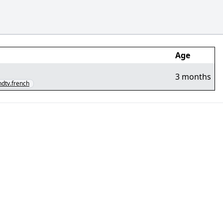
Age
3 months
.hdtv.french