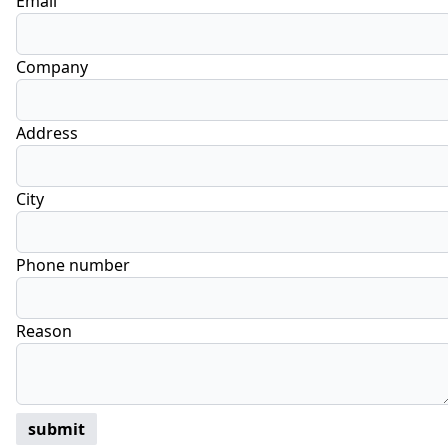
Email
Company
Address
City
Phone number
Reason
submit