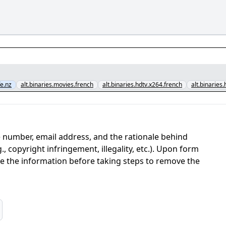
e.nz
alt.binaries.movies.french
alt.binaries.hdtv.x264.french
alt.binaries
 number, email address, and the rationale behind
, copyright infringement, illegality, etc.). Upon form
ate the information before taking steps to remove the