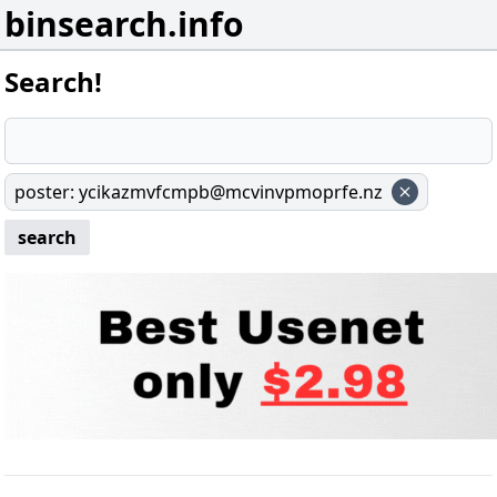
binsearch.info
Search!
poster
:
ycikazmvfcmpb@mcvinvpmoprfe.nz
search