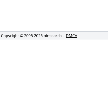
Copyright © 2006-
2026
binsearch -
DMCA