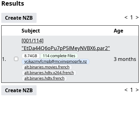
Results
<
1
>
Create NZB
Subject
Age
[001/114]
"EtDa44Q6oPu7pP5lMeyNVBX6.par2"
8.74GB
114
complete
Files
1
.
3 months
ycikazmvfcmpb@mcvinvpmoprfe.nz
alt.binaries.movies.french
alt.binaries.hdtv.x264.french
alt.binaries.hdtv.french
<
1
>
Create NZB