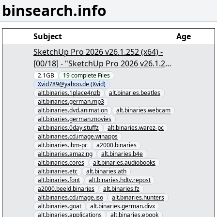
binsearch.info
Subject
Age
SketchUp Pro 2026 v26.1.252 (x64) -
[00/18] - "SketchUp Pro 2026 v26.1.252
(x64).nzb" yEnc
2.1GB
19
complete
Files
Xvid789@yahoo.de (Xvid)
alt.binaries.1place4nzb
alt.binaries.beatles
alt.binaries.german.mp3
alt.binaries.dvd.animation
alt.binaries.webcam
alt.binaries.german.movies
alt.binaries.0day.stuffz
alt.binaries.warez-pc
alt.binaries.cd.image.winapps
alt.binaries.ibm-pc
a2000.binaries
alt.binaries.amazing
alt.binaries.b4e
alt.binaries.cores
alt.binaries.audiobooks
alt.binaries.etc
alt.binaries.ath
alt.binaries.font
alt.binaries.hdtv.repost
a2000.beeld.binaries
alt.binaries.fz
alt.binaries.cd.image.iso
alt.binaries.hunters
alt.binaries.goat
alt.binaries.german.divx
alt.binaries.applications
alt.binaries.ebook