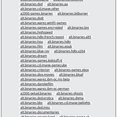
alt.binaries.dvd
alt.binaries.aa
alt.binaries.cd.image.other
a2000.games.binaries
alt.binaries.bitburger
alt.binaries.dvdr
alt.binaries.warez.win95-games
alt.binaries.games.encrypted
alt.binaries.big
alt.binaries.highspeed
alt.binaries.hdtv.french.repost
alt.binaries.alt5
alt.binaries.hou
alt.binaries.hdtv
alt.binaries.film
alt.binaries.epub
alt.binaries.blue-ray
alt.binaries.hdtv.x264
alt.binaries.dream
alt.binaries.games.kidstuff.nl
alt.binaries.cd.image.gamecube
alt.binaries.criterion
alt.binaries.games.xbox
alt.binaries.divx.movies
alt.binaries.bloaf
alt.binaries.warez.ibm-pc.ms-beta
alt.binaries.danskefilm
alt.binaries.warez.ibm-pc.german
a2000.geluid.binaries
alt.binaries.ghosts
alt.binaries.dvd.erotica
alt.binaries.dgma
alt.binaries.bbs
alt.binaries.cd.image.twilights
alt.binaries.dvd.misc
alt.binaries.documentaries
alt.binaries.gougouland
alt.binaries.warez.uk