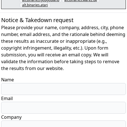
alt.binaries.atari
Notice & Takedown request
Please provide your name, company, address, city, phone
number, email address, and the rationale behind deeming
these results as inaccurate or inappropriate (e.g.,
copyright infringement, illegality, etc.). Upon form
submission, you will receive an email copy. We will
validate the information before taking steps to remove
the results from our website.
Name
Email
Company