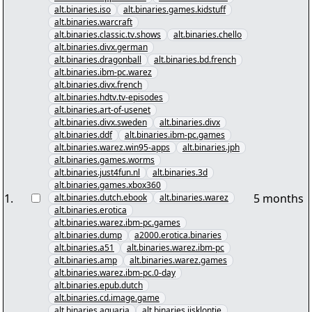
alt.binaries.iso
alt.binaries.games.kidstuff
alt.binaries.warcraft
alt.binaries.classic.tv.shows
alt.binaries.chello
alt.binaries.divx.german
alt.binaries.dragonball
alt.binaries.bd.french
alt.binaries.ibm-pc.warez
alt.binaries.divx.french
alt.binaries.hdtv.tv-episodes
alt.binaries.art-of-usenet
alt.binaries.divx.sweden
alt.binaries.divx
alt.binaries.ddf
alt.binaries.ibm-pc.games
alt.binaries.warez.win95-apps
alt.binaries.jph
alt.binaries.games.worms
alt.binaries.just4fun.nl
alt.binaries.3d
alt.binaries.games.xbox360
1
.
5 months
alt.binaries.dutch.ebook
alt.binaries.warez
alt.binaries.erotica
alt.binaries.warez.ibm-pc.games
alt.binaries.dump
a2000.erotica.binaries
alt.binaries.a51
alt.binaries.warez.ibm-pc
alt.binaries.amp
alt.binaries.warez.games
alt.binaries.warez.ibm-pc.0-day
alt.binaries.epub.dutch
alt.binaries.cd.image.game
alt.binaries.aquaria
alt.binaries.ijsklontje