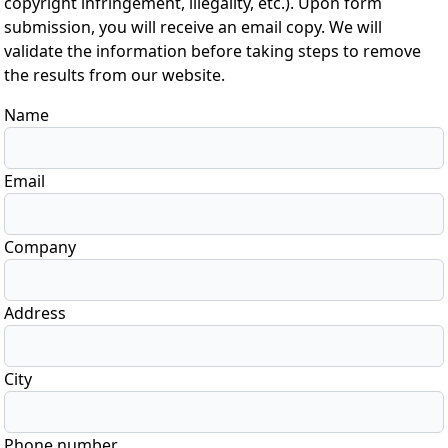
copyright infringement, illegality, etc.). Upon form
submission, you will receive an email copy. We will
validate the information before taking steps to remove
the results from our website.
Name
Email
Company
Address
City
Phone number