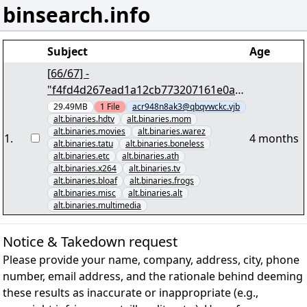
binsearch.info
Subject
Age
[66/67] -
"f4fd4d267ead1a12cb773207161e0ab4
2e3d6727.par2" yEnc 30766332
29.49MB
1
File
acr948n8ak3@qbqvwckc.vjb
alt.binaries.hdtv
alt.binaries.mom
alt.binaries.movies
alt.binaries.warez
1
.
4 months
alt.binaries.tatu
alt.binaries.boneless
alt.binaries.etc
alt.binaries.ath
alt.binaries.x264
alt.binaries.tv
alt.binaries.bloaf
alt.binaries.frogs
alt.binaries.misc
alt.binaries.alt
alt.binaries.multimedia
Notice & Takedown request
Please provide your name, company, address, city, phone
number, email address, and the rationale behind deeming
these results as inaccurate or inappropriate (e.g.,