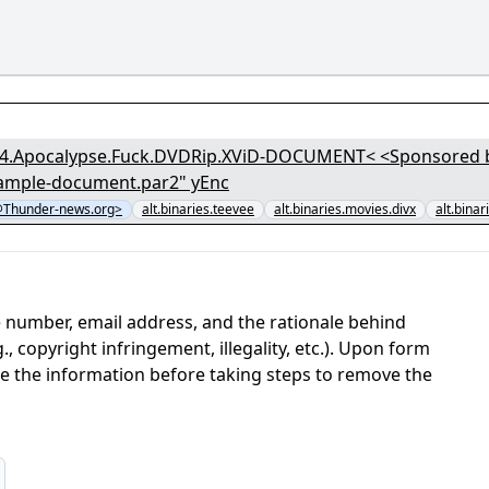
04.Apocalypse.Fuck.DVDRip.XViD-DOCUMENT< <Sponsored by 
.sample-document.par2" yEnc
Thunder-news.org>
alt.binaries.teevee
alt.binaries.movies.divx
alt.binar
 number, email address, and the rationale behind
, copyright infringement, illegality, etc.). Upon form
ate the information before taking steps to remove the