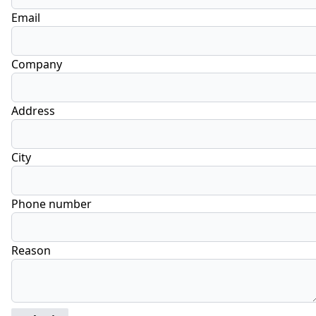
Email
Company
Address
City
Phone number
Reason