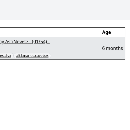
Age
AstiNews> - (01/54) -
6 months
ies.divx
alt.binaries.cavebox