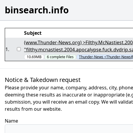
binsearch.info
Subject
(www.Thunder-News.org) >Filthy.McNastiest.20
1
.
"filthy.mcnastiest.2004.apocalypse.fuck.dvdrip
10.69MB
6
complete
Files
Thunder-News <Thunder-News@
Notice & Takedown request
Please provide your name, company, address, city, phone
deeming these results as inaccurate or inappropriate (e.g.
submission, you will receive an email copy. We will valid
results from our website.
Name