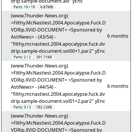
drip.sample-document.avi" yEnc
Parts:
19 / 19
6.87MB
(www.Thunder-News.org)
>Filthy.McNastiest.2004.Apocalypse.Fuck.D
VDRip.XViD-DOCUMENT< <Sponsored by
6 months
AstiNews> - (43/54) -
"filthy.mcnastiest.2004.apocalypse.fuck.dv
drip.sample-document.vol00+1.par2" yEnc
Parts:
2 / 2
391.71KB
(www.Thunder-News.org)
>Filthy.McNastiest.2004.Apocalypse.Fuck.D
VDRip.XViD-DOCUMENT< <Sponsored by
6 months
AstiNews> - (44/54) -
"filthy.mcnastiest.2004.apocalypse.fuck.dv
drip.sample-document.vol01+2.par2" yEnc
Parts:
3 / 3
782.12KB
(www.Thunder-News.org)
>Filthy.McNastiest.2004.Apocalypse.Fuck.D
VDRip.XViD-DOCUMENT< <Sponsored by