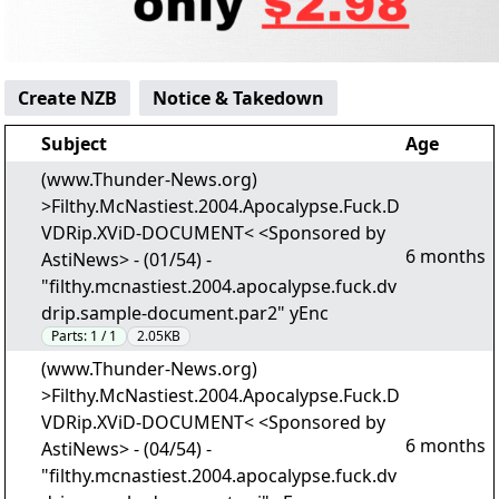
Create NZB
Notice & Takedown
Subject
Age
(www.Thunder-News.org)
>Filthy.McNastiest.2004.Apocalypse.Fuck.D
VDRip.XViD-DOCUMENT< <Sponsored by
6 months
AstiNews> - (01/54) -
"filthy.mcnastiest.2004.apocalypse.fuck.dv
drip.sample-document.par2" yEnc
Parts:
1 / 1
2.05KB
(www.Thunder-News.org)
>Filthy.McNastiest.2004.Apocalypse.Fuck.D
VDRip.XViD-DOCUMENT< <Sponsored by
6 months
AstiNews> - (04/54) -
"filthy.mcnastiest.2004.apocalypse.fuck.dv