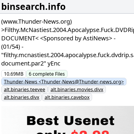
binsearch.info
(www.Thunder-News.org)
>Filthy.McNastiest.2004.Apocalypse.Fuck.DVDRi
DOCUMENT< <Sponsored by AstiNews> -
(01/54) -
"filthy.mcnastiest.2004.apocalypse.fuck.dvdrip.
document.par2" yEnc
10.69MB
6
complete
Files
Thunder-News <Thunder-News@Thunder-news.org>
alt.binaries.teevee
alt.binaries.movies.divx
alt.binaries.divx
alt.binaries.cavebox