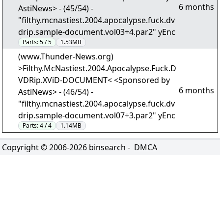
6 months
AstiNews> - (45/54) -
"filthy.mcnastiest.2004.apocalypse.fuck.dv
drip.sample-document.vol03+4.par2" yEnc
Parts:
5 / 5
1.53MB
(www.Thunder-News.org)
>Filthy.McNastiest.2004.Apocalypse.Fuck.D
VDRip.XViD-DOCUMENT< <Sponsored by
6 months
AstiNews> - (46/54) -
"filthy.mcnastiest.2004.apocalypse.fuck.dv
drip.sample-document.vol07+3.par2" yEnc
Parts:
4 / 4
1.14MB
Copyright © 2006-
2026
binsearch -
DMCA