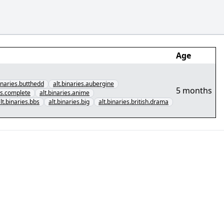
Age
binaries.butthedd
alt.binaries.aubergine
5 months
cs.complete
alt.binaries.anime
lt.binaries.bbs
alt.binaries.big
alt.binaries.british.drama