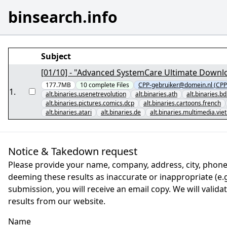
binsearch.info
Subject
[01/10] - "Advanced SystemCare Ultimate Downlo
177.7MB
10
complete
Files
CPP-gebruiker@domein.nl (CPP
1
.
alt.binaries.usenetrevolution
alt.binaries.ath
alt.binaries.b
alt.binaries.pictures.comics.dcp
alt.binaries.cartoons.french
alt.binaries.atari
alt.binaries.de
alt.binaries.multimedia.vi
Notice & Takedown request
Please provide your name, company, address, city, phone
deeming these results as inaccurate or inappropriate (e.g.
submission, you will receive an email copy. We will valid
results from our website.
Name