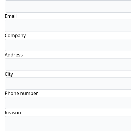
Email
Company
Address
City
Phone number
Reason