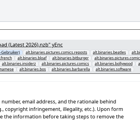
ad (Latest 2026).nzb" yEnc
-Gebruiker)
alt.binaries.pictures.comics.reposts
alt.binaries.beatles
alt.
d.french
alt.binaries.bloaf
alt.binaries.bitburger
alt.binaries.pictures.comi
alt.binaries.insiderz
alt.binaries.pictures.comics
alt.binaries.bollywood
a
etnamese
alt.binaries.bos
alt.binaries.barbarella
alt.binaries.software
 number, email address, and the rationale behind
, copyright infringement, illegality, etc.). Upon form
ate the information before taking steps to remove the