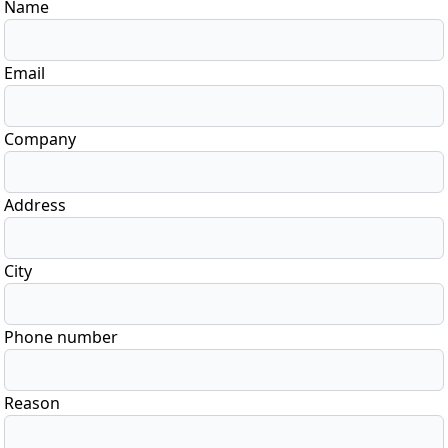
Name
Email
Company
Address
City
Phone number
Reason