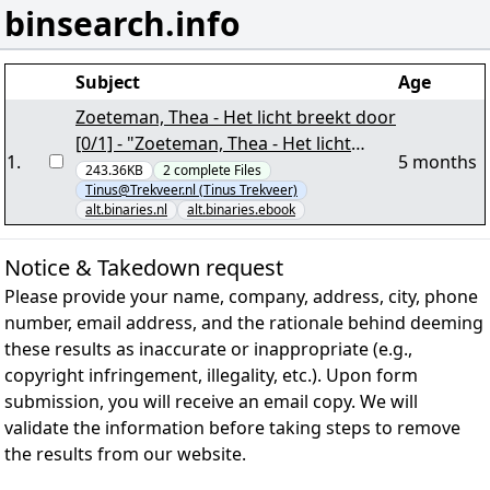
binsearch.info
Subject
Age
Zoeteman, Thea - Het licht breekt door
[0/1] - "Zoeteman, Thea - Het licht
1
.
5 months
breekt door.nzb" yEnc
243.36KB
2
complete
Files
Tinus@Trekveer.nl (Tinus Trekveer)
alt.binaries.nl
alt.binaries.ebook
Notice & Takedown request
Please provide your name, company, address, city, phone
number, email address, and the rationale behind deeming
these results as inaccurate or inappropriate (e.g.,
copyright infringement, illegality, etc.). Upon form
submission, you will receive an email copy. We will
validate the information before taking steps to remove
the results from our website.