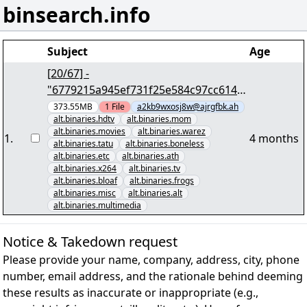
binsearch.info
Subject
Age
[20/67] -
"6779215a945ef731f25e584c97cc6143
0545f6e0" yEnc 402653184
373.55MB
1
File
a2kb9wxosj8w@ajrgfbk.ah
alt.binaries.hdtv
alt.binaries.mom
alt.binaries.movies
alt.binaries.warez
1
.
4 months
alt.binaries.tatu
alt.binaries.boneless
alt.binaries.etc
alt.binaries.ath
alt.binaries.x264
alt.binaries.tv
alt.binaries.bloaf
alt.binaries.frogs
alt.binaries.misc
alt.binaries.alt
alt.binaries.multimedia
Notice & Takedown request
Please provide your name, company, address, city, phone
number, email address, and the rationale behind deeming
these results as inaccurate or inappropriate (e.g.,