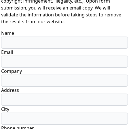
copyright infringement, illegality, etc.). Upon form
submission, you will receive an email copy. We will
validate the information before taking steps to remove
the results from our website.
Name
Email
Company
Address
City
Phone number