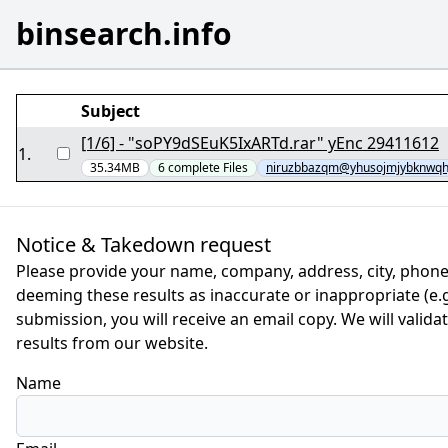
binsearch.info
Subject
[1/6] - "soPY9dSEuK5IxARTd.rar" yEnc 29411612
1
.
35.34MB
6
complete
Files
niruzbbazqm@yhusojmjybknwqh
Notice & Takedown request
Please provide your name, company, address, city, phone
deeming these results as inaccurate or inappropriate (e.g.
submission, you will receive an email copy. We will valid
results from our website.
Name