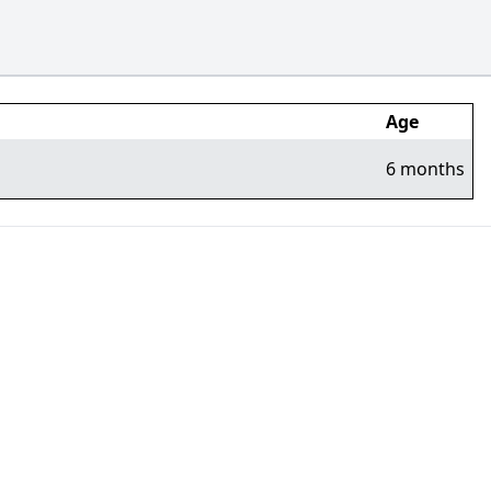
Age
6 months