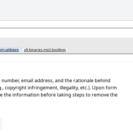
jm.iakbwzp
alt.binaries.mp3.bootlegs
 number, email address, and the rationale behind
, copyright infringement, illegality, etc.). Upon form
ate the information before taking steps to remove the