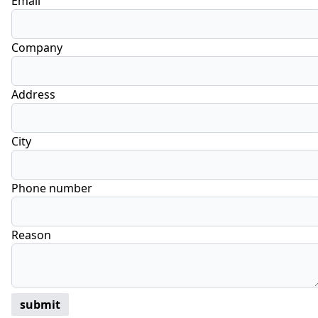
Email
Company
Address
City
Phone number
Reason
submit