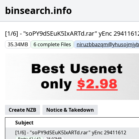
binsearch.info
[1/6] - "soPY9dSEuK5IxARTd.rar" yEnc 2941161
35.34MB
6
complete
Files
niruzbbazqm@yhusojmjy
Create NZB
Notice & Takedown
Subject
[1/6] - "soPY9dSEuK5IxARTd.rar" yEnc 29411612
Parts:
42 / 42
28.97MB