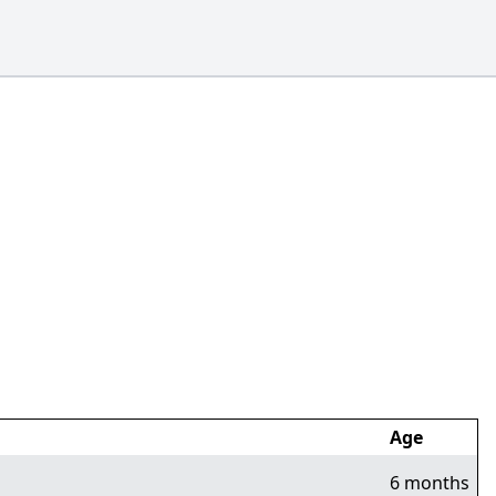
Age
6 months