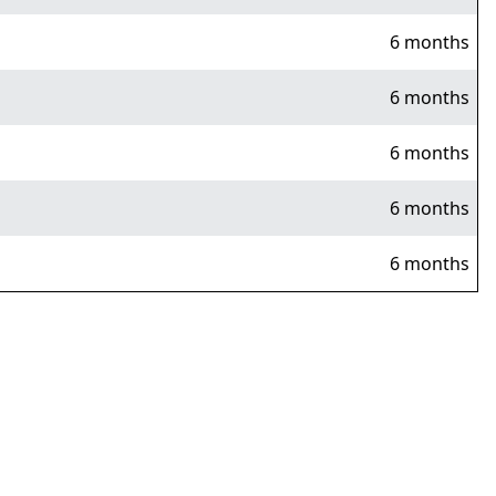
6 months
6 months
6 months
6 months
6 months