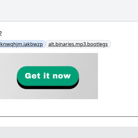
2
bknwqhjm.iakbwzp
alt.binaries.mp3.bootlegs