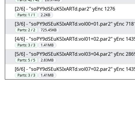
[2/6] - "soPY9dSEuK5IxARTd.par2" yEnc 1276
Parts:
1 / 1
2.2KB
[3/6] - "soPY9dSEuK5IxARTd.vol00+01.par2" yEnc 718
Parts:
2 / 2
725.45KB
[4/6] - "soPY9dSEuK5IxARTd.vol01+02.par2" yEnc 14
Parts:
3 / 3
1.41MB
[5/6] - "soPY9dSEuK5IxARTd.vol03+04.par2" yEnc 28
Parts:
5 / 5
2.83MB
[6/6] - "soPY9dSEuK5IxARTd.vol07+02.par2" yEnc 14
Parts:
3 / 3
1.41MB