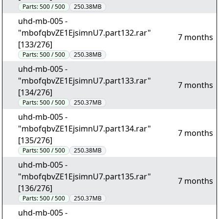
Parts:
500 / 500
250.38MB
uhd-mb-005 -
"mbofqbvZE1EjsimnU7.part132.rar"
7 months
[133/276]
Parts:
500 / 500
250.38MB
uhd-mb-005 -
"mbofqbvZE1EjsimnU7.part133.rar"
7 months
[134/276]
Parts:
500 / 500
250.37MB
uhd-mb-005 -
"mbofqbvZE1EjsimnU7.part134.rar"
7 months
[135/276]
Parts:
500 / 500
250.38MB
uhd-mb-005 -
"mbofqbvZE1EjsimnU7.part135.rar"
7 months
[136/276]
Parts:
500 / 500
250.37MB
uhd-mb-005 -