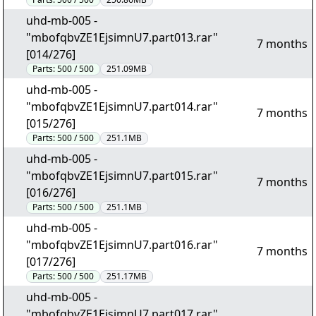
uhd-mb-005 -
"mbofqbvZE1EjsimnU7.part013.rar"
7 months
[014/276]
Parts:
500 / 500
251.09MB
uhd-mb-005 -
"mbofqbvZE1EjsimnU7.part014.rar"
7 months
[015/276]
Parts:
500 / 500
251.1MB
uhd-mb-005 -
"mbofqbvZE1EjsimnU7.part015.rar"
7 months
[016/276]
Parts:
500 / 500
251.1MB
uhd-mb-005 -
"mbofqbvZE1EjsimnU7.part016.rar"
7 months
[017/276]
Parts:
500 / 500
251.17MB
uhd-mb-005 -
"mbofqbvZE1EjsimnU7.part017.rar"