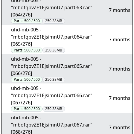
uhd-mb-005 -
"mbofqbvZE1EjsimnU7.part063.rar"
7 months
[064/276]
Parts:
500 / 500
250.38MB
uhd-mb-005 -
"mbofqbvZE1EjsimnU7.part064.rar"
7 months
[065/276]
Parts:
500 / 500
250.38MB
uhd-mb-005 -
"mbofqbvZE1EjsimnU7.part065.rar"
7 months
[066/276]
Parts:
500 / 500
250.38MB
uhd-mb-005 -
"mbofqbvZE1EjsimnU7.part066.rar"
7 months
[067/276]
Parts:
500 / 500
250.38MB
uhd-mb-005 -
"mbofqbvZE1EjsimnU7.part067.rar"
7 months
[068/276]