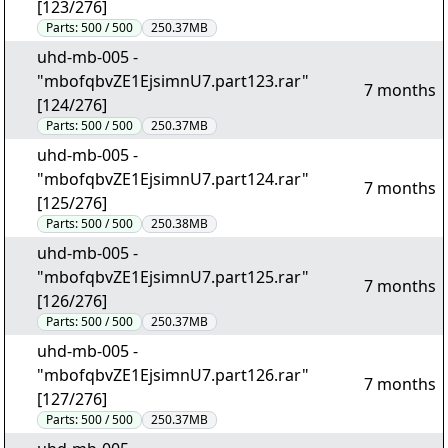
[123/276]
Parts:
500 / 500
250.37MB
uhd-mb-005 -
"mbofqbvZE1EjsimnU7.part123.rar"
7 months
[124/276]
Parts:
500 / 500
250.37MB
uhd-mb-005 -
"mbofqbvZE1EjsimnU7.part124.rar"
7 months
[125/276]
Parts:
500 / 500
250.38MB
uhd-mb-005 -
"mbofqbvZE1EjsimnU7.part125.rar"
7 months
[126/276]
Parts:
500 / 500
250.37MB
uhd-mb-005 -
"mbofqbvZE1EjsimnU7.part126.rar"
7 months
[127/276]
Parts:
500 / 500
250.37MB