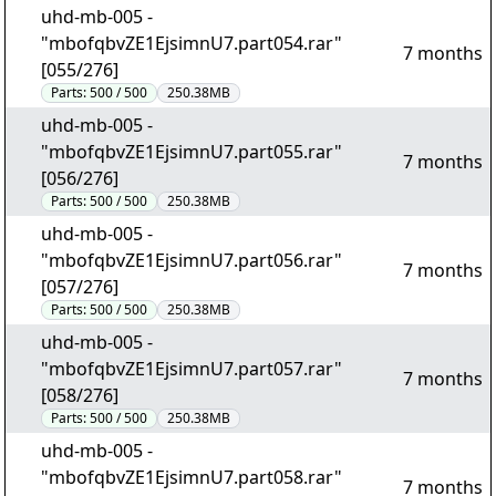
uhd-mb-005 -
"mbofqbvZE1EjsimnU7.part054.rar"
7 months
[055/276]
Parts:
500 / 500
250.38MB
uhd-mb-005 -
"mbofqbvZE1EjsimnU7.part055.rar"
7 months
[056/276]
Parts:
500 / 500
250.38MB
uhd-mb-005 -
"mbofqbvZE1EjsimnU7.part056.rar"
7 months
[057/276]
Parts:
500 / 500
250.38MB
uhd-mb-005 -
"mbofqbvZE1EjsimnU7.part057.rar"
7 months
[058/276]
Parts:
500 / 500
250.38MB
uhd-mb-005 -
"mbofqbvZE1EjsimnU7.part058.rar"
7 months