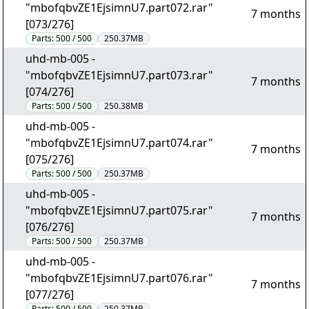
"mbofqbvZE1EjsimnU7.part072.rar"
7 months
[073/276]
Parts:
500 / 500
250.37MB
uhd-mb-005 -
"mbofqbvZE1EjsimnU7.part073.rar"
7 months
[074/276]
Parts:
500 / 500
250.38MB
uhd-mb-005 -
"mbofqbvZE1EjsimnU7.part074.rar"
7 months
[075/276]
Parts:
500 / 500
250.37MB
uhd-mb-005 -
"mbofqbvZE1EjsimnU7.part075.rar"
7 months
[076/276]
Parts:
500 / 500
250.37MB
uhd-mb-005 -
"mbofqbvZE1EjsimnU7.part076.rar"
7 months
[077/276]
Parts:
500 / 500
250.37MB