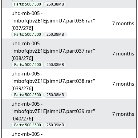
Parts:
500 / 500
250.38MB
uhd-mb-005 -
"mbofqbvZE1EjsimnU7.part036.rar"
7 months
[037/276]
Parts:
500 / 500
250.38MB
uhd-mb-005 -
"mbofqbvZE1EjsimnU7.part037.rar"
7 months
[038/276]
Parts:
500 / 500
250.38MB
uhd-mb-005 -
"mbofqbvZE1EjsimnU7.part038.rar"
7 months
[039/276]
Parts:
500 / 500
250.38MB
uhd-mb-005 -
"mbofqbvZE1EjsimnU7.part039.rar"
7 months
[040/276]
Parts:
500 / 500
250.39MB
uhd-mb-005 -