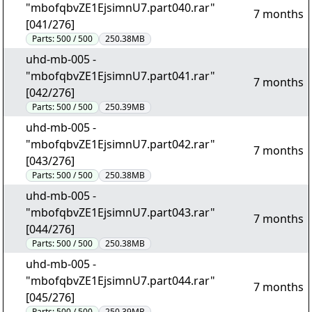
"mbofqbvZE1EjsimnU7.part040.rar"
7 months
[041/276]
Parts:
500 / 500
250.38MB
uhd-mb-005 -
"mbofqbvZE1EjsimnU7.part041.rar"
7 months
[042/276]
Parts:
500 / 500
250.39MB
uhd-mb-005 -
"mbofqbvZE1EjsimnU7.part042.rar"
7 months
[043/276]
Parts:
500 / 500
250.38MB
uhd-mb-005 -
"mbofqbvZE1EjsimnU7.part043.rar"
7 months
[044/276]
Parts:
500 / 500
250.38MB
uhd-mb-005 -
"mbofqbvZE1EjsimnU7.part044.rar"
7 months
[045/276]
Parts:
500 / 500
250.39MB