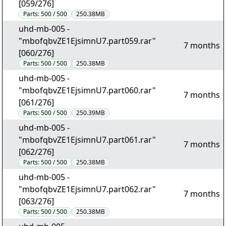
[059/276]
Parts:
500 / 500
250.38MB
uhd-mb-005 -
"mbofqbvZE1EjsimnU7.part059.rar"
7 months
[060/276]
Parts:
500 / 500
250.38MB
uhd-mb-005 -
"mbofqbvZE1EjsimnU7.part060.rar"
7 months
[061/276]
Parts:
500 / 500
250.39MB
uhd-mb-005 -
"mbofqbvZE1EjsimnU7.part061.rar"
7 months
[062/276]
Parts:
500 / 500
250.38MB
uhd-mb-005 -
"mbofqbvZE1EjsimnU7.part062.rar"
7 months
[063/276]
Parts:
500 / 500
250.38MB