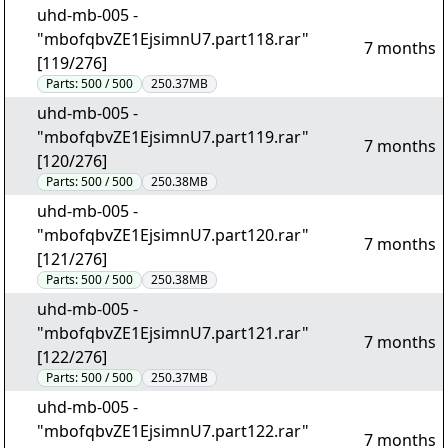
uhd-mb-005 -
"mbofqbvZE1EjsimnU7.part118.rar"
7 months
[119/276]
Parts:
500 / 500
250.37MB
uhd-mb-005 -
"mbofqbvZE1EjsimnU7.part119.rar"
7 months
[120/276]
Parts:
500 / 500
250.38MB
uhd-mb-005 -
"mbofqbvZE1EjsimnU7.part120.rar"
7 months
[121/276]
Parts:
500 / 500
250.38MB
uhd-mb-005 -
"mbofqbvZE1EjsimnU7.part121.rar"
7 months
[122/276]
Parts:
500 / 500
250.37MB
uhd-mb-005 -
"mbofqbvZE1EjsimnU7.part122.rar"
7 months