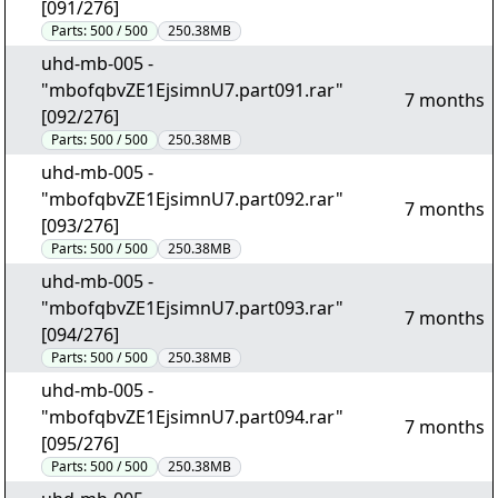
[091/276]
Parts:
500 / 500
250.38MB
uhd-mb-005 -
"mbofqbvZE1EjsimnU7.part091.rar"
7 months
[092/276]
Parts:
500 / 500
250.38MB
uhd-mb-005 -
"mbofqbvZE1EjsimnU7.part092.rar"
7 months
[093/276]
Parts:
500 / 500
250.38MB
uhd-mb-005 -
"mbofqbvZE1EjsimnU7.part093.rar"
7 months
[094/276]
Parts:
500 / 500
250.38MB
uhd-mb-005 -
"mbofqbvZE1EjsimnU7.part094.rar"
7 months
[095/276]
Parts:
500 / 500
250.38MB