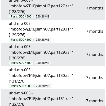
uhd-mb-005 -
"mbofqbvZE1EjsimnU7.part127.rar"
7 months
[128/276]
Parts:
500 / 500
250.38MB
uhd-mb-005 -
"mbofqbvZE1EjsimnU7.part128.rar"
7 months
[129/276]
Parts:
500 / 500
250.38MB
uhd-mb-005 -
"mbofqbvZE1EjsimnU7.part129.rar"
7 months
[130/276]
Parts:
500 / 500
250.38MB
uhd-mb-005 -
"mbofqbvZE1EjsimnU7.part130.rar"
7 months
[131/276]
Parts:
500 / 500
250.38MB
uhd-mb-005 -
"mbofqbvZE1EjsimnU7.part131.rar"
7 months
[132/276]