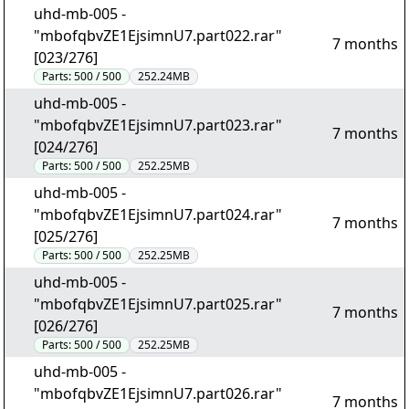
uhd-mb-005 -
"mbofqbvZE1EjsimnU7.part022.rar"
7 months
[023/276]
Parts:
500 / 500
252.24MB
uhd-mb-005 -
"mbofqbvZE1EjsimnU7.part023.rar"
7 months
[024/276]
Parts:
500 / 500
252.25MB
uhd-mb-005 -
"mbofqbvZE1EjsimnU7.part024.rar"
7 months
[025/276]
Parts:
500 / 500
252.25MB
uhd-mb-005 -
"mbofqbvZE1EjsimnU7.part025.rar"
7 months
[026/276]
Parts:
500 / 500
252.25MB
uhd-mb-005 -
"mbofqbvZE1EjsimnU7.part026.rar"
7 months