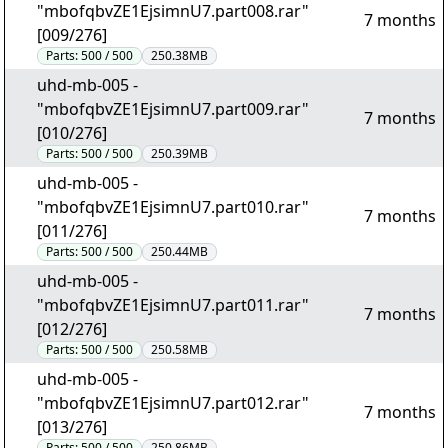
"mbofqbvZE1EjsimnU7.part008.rar"
7 months
[009/276]
Parts:
500 / 500
250.38MB
uhd-mb-005 -
"mbofqbvZE1EjsimnU7.part009.rar"
7 months
[010/276]
Parts:
500 / 500
250.39MB
uhd-mb-005 -
"mbofqbvZE1EjsimnU7.part010.rar"
7 months
[011/276]
Parts:
500 / 500
250.44MB
uhd-mb-005 -
"mbofqbvZE1EjsimnU7.part011.rar"
7 months
[012/276]
Parts:
500 / 500
250.58MB
uhd-mb-005 -
"mbofqbvZE1EjsimnU7.part012.rar"
7 months
[013/276]
Parts:
500 / 500
250.86MB