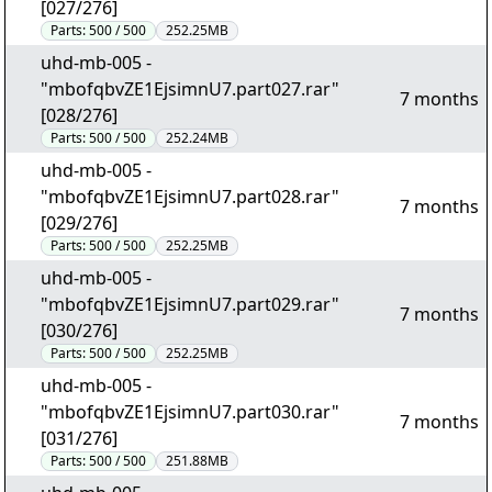
[027/276]
Parts:
500 / 500
252.25MB
uhd-mb-005 -
"mbofqbvZE1EjsimnU7.part027.rar"
7 months
[028/276]
Parts:
500 / 500
252.24MB
uhd-mb-005 -
"mbofqbvZE1EjsimnU7.part028.rar"
7 months
[029/276]
Parts:
500 / 500
252.25MB
uhd-mb-005 -
"mbofqbvZE1EjsimnU7.part029.rar"
7 months
[030/276]
Parts:
500 / 500
252.25MB
uhd-mb-005 -
"mbofqbvZE1EjsimnU7.part030.rar"
7 months
[031/276]
Parts:
500 / 500
251.88MB