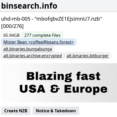
binsearch.info
uhd-mb-005 - "mbofqbvZE1EjsimnU7.nzb"
[000/276]
65.94GB
277
complete
Files
Mister Bean <coffee@beans.forest>
alt.binaries.bungabunga
alt.binaries.archive.encrypted
alt.binaries.bitburger
Create NZB
Notice & Takedown