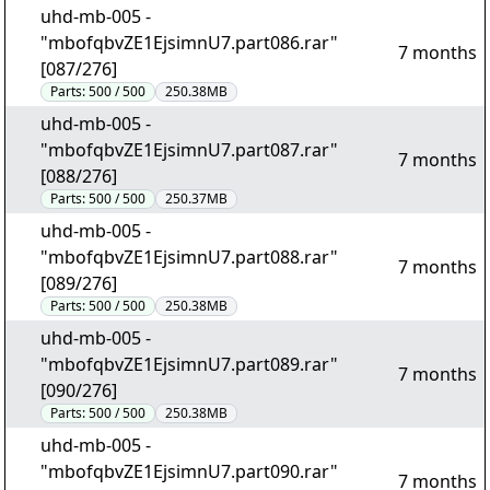
uhd-mb-005 -
"mbofqbvZE1EjsimnU7.part086.rar"
7 months
[087/276]
Parts:
500 / 500
250.38MB
uhd-mb-005 -
"mbofqbvZE1EjsimnU7.part087.rar"
7 months
[088/276]
Parts:
500 / 500
250.37MB
uhd-mb-005 -
"mbofqbvZE1EjsimnU7.part088.rar"
7 months
[089/276]
Parts:
500 / 500
250.38MB
uhd-mb-005 -
"mbofqbvZE1EjsimnU7.part089.rar"
7 months
[090/276]
Parts:
500 / 500
250.38MB
uhd-mb-005 -
"mbofqbvZE1EjsimnU7.part090.rar"
7 months