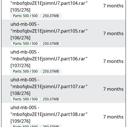
"mbofqbvZE1EjsimnU7.part104.rar"
7 months
[105/276]
Parts:
500 / 500
250.37MB
uhd-mb-005 -
"mbofqbvZE1EjsimnU7.part105.rar"
7 months
[106/276]
Parts:
500 / 500
250.37MB
uhd-mb-005 -
"mbofqbvZE1EjsimnU7.part106.rar"
7 months
[107/276]
Parts:
500 / 500
250.37MB
uhd-mb-005 -
"mbofqbvZE1EjsimnU7.part107.rar"
7 months
[108/276]
Parts:
500 / 500
250.37MB
uhd-mb-005 -
"mbofqbvZE1EjsimnU7.part108.rar"
7 months
[109/276]
Parts:
500 / 500
250.37MB