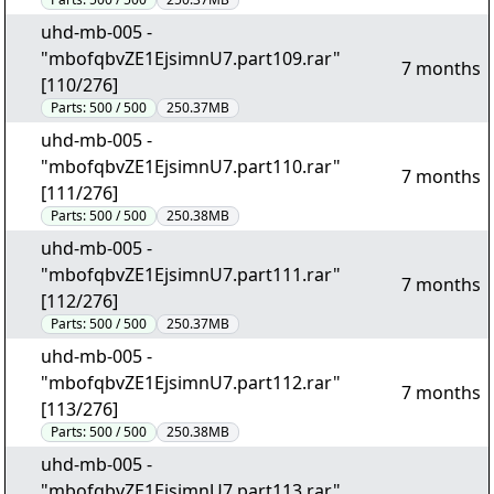
uhd-mb-005 -
"mbofqbvZE1EjsimnU7.part109.rar"
7 months
[110/276]
Parts:
500 / 500
250.37MB
uhd-mb-005 -
"mbofqbvZE1EjsimnU7.part110.rar"
7 months
[111/276]
Parts:
500 / 500
250.38MB
uhd-mb-005 -
"mbofqbvZE1EjsimnU7.part111.rar"
7 months
[112/276]
Parts:
500 / 500
250.37MB
uhd-mb-005 -
"mbofqbvZE1EjsimnU7.part112.rar"
7 months
[113/276]
Parts:
500 / 500
250.38MB
uhd-mb-005 -
"mbofqbvZE1EjsimnU7.part113.rar"