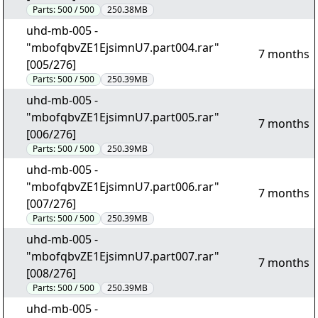
Parts:
500 / 500
250.38MB
uhd-mb-005 -
"mbofqbvZE1EjsimnU7.part004.rar"
7 months
[005/276]
Parts:
500 / 500
250.39MB
uhd-mb-005 -
"mbofqbvZE1EjsimnU7.part005.rar"
7 months
[006/276]
Parts:
500 / 500
250.39MB
uhd-mb-005 -
"mbofqbvZE1EjsimnU7.part006.rar"
7 months
[007/276]
Parts:
500 / 500
250.39MB
uhd-mb-005 -
"mbofqbvZE1EjsimnU7.part007.rar"
7 months
[008/276]
Parts:
500 / 500
250.39MB
uhd-mb-005 -