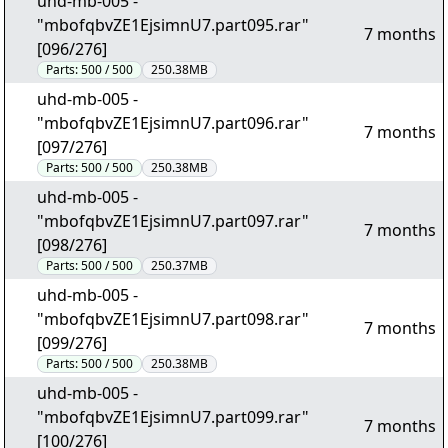
uhd-mb-005 -
"mbofqbvZE1EjsimnU7.part095.rar"
7 months
[096/276]
Parts:
500 / 500
250.38MB
uhd-mb-005 -
"mbofqbvZE1EjsimnU7.part096.rar"
7 months
[097/276]
Parts:
500 / 500
250.38MB
uhd-mb-005 -
"mbofqbvZE1EjsimnU7.part097.rar"
7 months
[098/276]
Parts:
500 / 500
250.37MB
uhd-mb-005 -
"mbofqbvZE1EjsimnU7.part098.rar"
7 months
[099/276]
Parts:
500 / 500
250.38MB
uhd-mb-005 -
"mbofqbvZE1EjsimnU7.part099.rar"
7 months
[100/276]