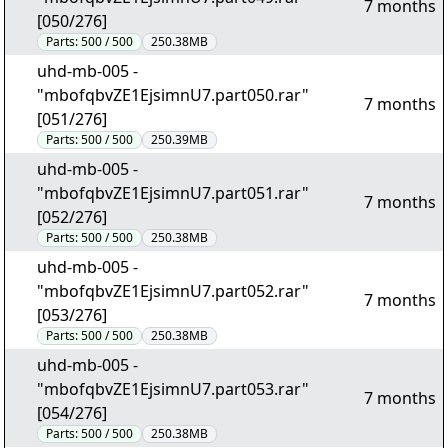
7 months
[050/276]
Parts:
500 / 500
250.38MB
uhd-mb-005 -
"mbofqbvZE1EjsimnU7.part050.rar"
7 months
[051/276]
Parts:
500 / 500
250.39MB
uhd-mb-005 -
"mbofqbvZE1EjsimnU7.part051.rar"
7 months
[052/276]
Parts:
500 / 500
250.38MB
uhd-mb-005 -
"mbofqbvZE1EjsimnU7.part052.rar"
7 months
[053/276]
Parts:
500 / 500
250.38MB
uhd-mb-005 -
"mbofqbvZE1EjsimnU7.part053.rar"
7 months
[054/276]
Parts:
500 / 500
250.38MB