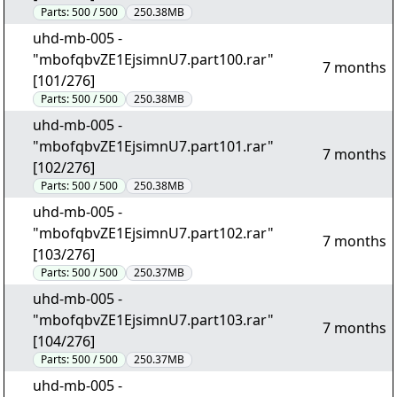
Parts:
500 / 500
250.38MB
uhd-mb-005 -
"mbofqbvZE1EjsimnU7.part100.rar"
7 months
[101/276]
Parts:
500 / 500
250.38MB
uhd-mb-005 -
"mbofqbvZE1EjsimnU7.part101.rar"
7 months
[102/276]
Parts:
500 / 500
250.38MB
uhd-mb-005 -
"mbofqbvZE1EjsimnU7.part102.rar"
7 months
[103/276]
Parts:
500 / 500
250.37MB
uhd-mb-005 -
"mbofqbvZE1EjsimnU7.part103.rar"
7 months
[104/276]
Parts:
500 / 500
250.37MB
uhd-mb-005 -