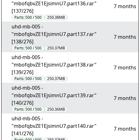
"mbofqbvZE1EjsimnU7.part136.rar"
7 months
[137/276]
Parts:
500 / 500
250.38MB
uhd-mb-005 -
"mbofqbvZE1EjsimnU7.part137.rar"
7 months
[138/276]
Parts:
500 / 500
250.37MB
uhd-mb-005 -
"mbofqbvZE1EjsimnU7.part138.rar"
7 months
[139/276]
Parts:
500 / 500
250.37MB
uhd-mb-005 -
"mbofqbvZE1EjsimnU7.part139.rar"
7 months
[140/276]
Parts:
500 / 500
250.36MB
uhd-mb-005 -
"mbofqbvZE1EjsimnU7.part140.rar"
7 months
[141/276]
Parts:
500 / 500
250.37MB