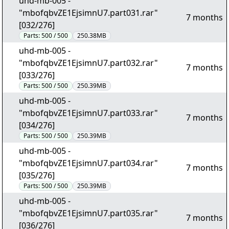
uhd-mb-005 -
"mbofqbvZE1EjsimnU7.part031.rar"
7 months
[032/276]
Parts:
500 / 500
250.38MB
uhd-mb-005 -
"mbofqbvZE1EjsimnU7.part032.rar"
7 months
[033/276]
Parts:
500 / 500
250.39MB
uhd-mb-005 -
"mbofqbvZE1EjsimnU7.part033.rar"
7 months
[034/276]
Parts:
500 / 500
250.39MB
uhd-mb-005 -
"mbofqbvZE1EjsimnU7.part034.rar"
7 months
[035/276]
Parts:
500 / 500
250.39MB
uhd-mb-005 -
"mbofqbvZE1EjsimnU7.part035.rar"
7 months
[036/276]