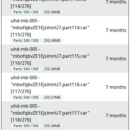
7 months
[114/276]
Parts:
500 / 500
250.38MB
uhd-mb-005 -
"mbofqbvZE1EjsimnU7.part114.rar"
7 months
[115/276]
Parts:
500 / 500
250.38MB
uhd-mb-005 -
"mbofqbvZE1EjsimnU7.part115.rar"
7 months
[116/276]
Parts:
500 / 500
250.38MB
uhd-mb-005 -
"mbofqbvZE1EjsimnU7.part116.rar"
7 months
[117/276]
Parts:
500 / 500
250.37MB
uhd-mb-005 -
"mbofqbvZE1EjsimnU7.part117.rar"
7 months
[118/276]
Parts:
500 / 500
250.38MB