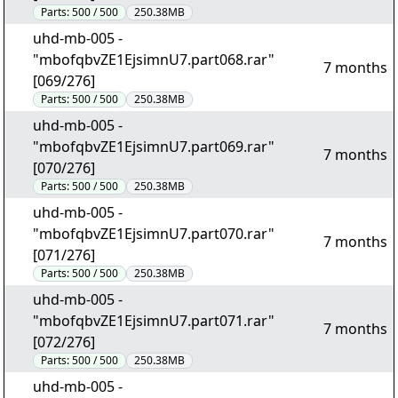
Parts:
500 / 500
250.38MB
uhd-mb-005 -
"mbofqbvZE1EjsimnU7.part068.rar"
7 months
[069/276]
Parts:
500 / 500
250.38MB
uhd-mb-005 -
"mbofqbvZE1EjsimnU7.part069.rar"
7 months
[070/276]
Parts:
500 / 500
250.38MB
uhd-mb-005 -
"mbofqbvZE1EjsimnU7.part070.rar"
7 months
[071/276]
Parts:
500 / 500
250.38MB
uhd-mb-005 -
"mbofqbvZE1EjsimnU7.part071.rar"
7 months
[072/276]
Parts:
500 / 500
250.38MB
uhd-mb-005 -