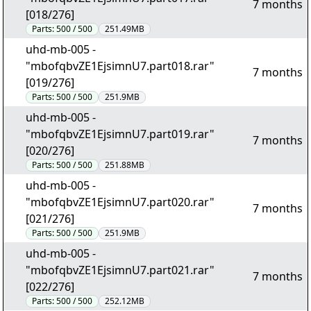
7 months
[018/276]
Parts:
500 / 500
251.49MB
uhd-mb-005 -
"mbofqbvZE1EjsimnU7.part018.rar"
7 months
[019/276]
Parts:
500 / 500
251.9MB
uhd-mb-005 -
"mbofqbvZE1EjsimnU7.part019.rar"
7 months
[020/276]
Parts:
500 / 500
251.88MB
uhd-mb-005 -
"mbofqbvZE1EjsimnU7.part020.rar"
7 months
[021/276]
Parts:
500 / 500
251.9MB
uhd-mb-005 -
"mbofqbvZE1EjsimnU7.part021.rar"
7 months
[022/276]
Parts:
500 / 500
252.12MB