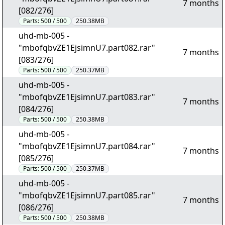
7 months
[082/276]
Parts:
500 / 500
250.38MB
uhd-mb-005 -
"mbofqbvZE1EjsimnU7.part082.rar"
7 months
[083/276]
Parts:
500 / 500
250.37MB
uhd-mb-005 -
"mbofqbvZE1EjsimnU7.part083.rar"
7 months
[084/276]
Parts:
500 / 500
250.38MB
uhd-mb-005 -
"mbofqbvZE1EjsimnU7.part084.rar"
7 months
[085/276]
Parts:
500 / 500
250.37MB
uhd-mb-005 -
"mbofqbvZE1EjsimnU7.part085.rar"
7 months
[086/276]
Parts:
500 / 500
250.38MB