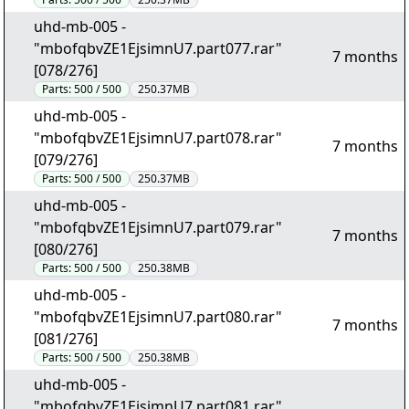
uhd-mb-005 -
"mbofqbvZE1EjsimnU7.part077.rar"
7 months
[078/276]
Parts:
500 / 500
250.37MB
uhd-mb-005 -
"mbofqbvZE1EjsimnU7.part078.rar"
7 months
[079/276]
Parts:
500 / 500
250.37MB
uhd-mb-005 -
"mbofqbvZE1EjsimnU7.part079.rar"
7 months
[080/276]
Parts:
500 / 500
250.38MB
uhd-mb-005 -
"mbofqbvZE1EjsimnU7.part080.rar"
7 months
[081/276]
Parts:
500 / 500
250.38MB
uhd-mb-005 -
"mbofqbvZE1EjsimnU7.part081.rar"