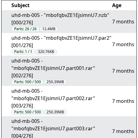
Subject
Age
uhd-mb-005 - "mbofqbvZE1EjsimnU7.nzb"
7 months
[000/276]
Parts:
26 / 26
12.4MB
uhd-mb-005 - "mbofqbvZE1EjsimnU7.par2"
7 months
[001/276]
Parts:
1 / 1
320.76KB
uhd-mb-005 -
"mbofqbvZE1EjsimnU7.part001.rar"
7 months
[002/276]
Parts:
500 / 500
250.39MB
uhd-mb-005 -
"mbofqbvZE1EjsimnU7.part002.rar"
7 months
[003/276]
Parts:
500 / 500
250.39MB
uhd-mb-005 -
"mbofqbvZE1EjsimnU7.part003.rar"
7 months
[004/276]