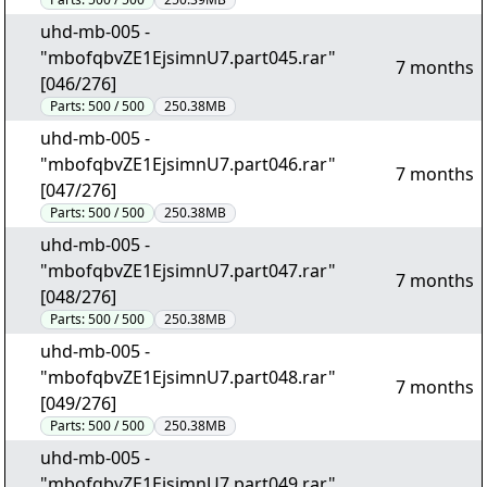
uhd-mb-005 -
"mbofqbvZE1EjsimnU7.part045.rar"
7 months
[046/276]
Parts:
500 / 500
250.38MB
uhd-mb-005 -
"mbofqbvZE1EjsimnU7.part046.rar"
7 months
[047/276]
Parts:
500 / 500
250.38MB
uhd-mb-005 -
"mbofqbvZE1EjsimnU7.part047.rar"
7 months
[048/276]
Parts:
500 / 500
250.38MB
uhd-mb-005 -
"mbofqbvZE1EjsimnU7.part048.rar"
7 months
[049/276]
Parts:
500 / 500
250.38MB
uhd-mb-005 -
"mbofqbvZE1EjsimnU7.part049.rar"