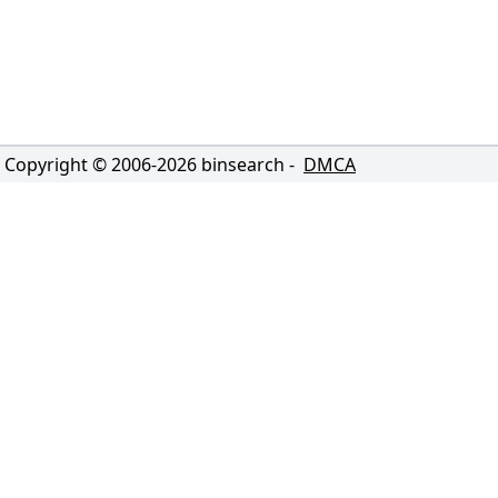
Copyright © 2006-
2026
binsearch -
DMCA