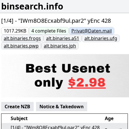
binsearch.info
[1/4] - "IWm8O8Ecxabf9ul.par2" yEnc 428
1017.29KB
4
complete
Files
Privat@Daten.mail
alt.binaries.frogs
alt.binaries.a51
alt.binaries.ufg
alt.binaries.pwp
alt.binaries.jph
Create NZB
Notice & Takedown
Subject
Age
[1/4] - "IWm8O8Ecxabf9ul.par2" yEnc 428