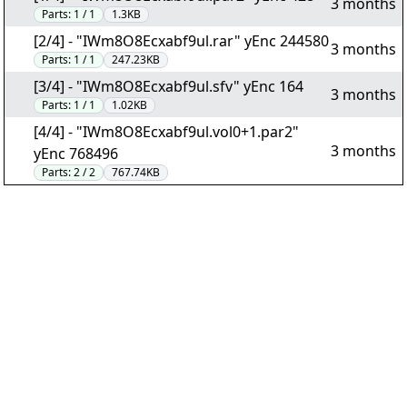
3 months
Parts:
1 / 1
1.3KB
[2/4] - "IWm8O8Ecxabf9ul.rar" yEnc 244580
3 months
Parts:
1 / 1
247.23KB
[3/4] - "IWm8O8Ecxabf9ul.sfv" yEnc 164
3 months
Parts:
1 / 1
1.02KB
[4/4] - "IWm8O8Ecxabf9ul.vol0+1.par2"
3 months
yEnc 768496
Parts:
2 / 2
767.74KB