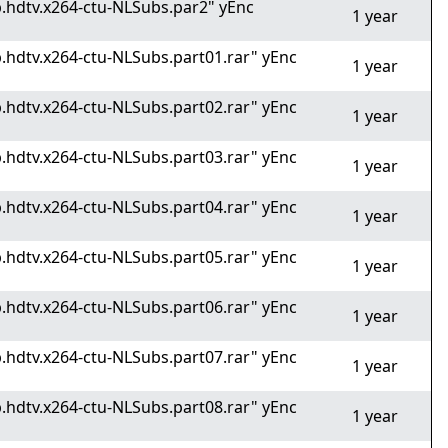
.hdtv.x264-ctu-NLSubs.par2" yEnc
1 year
.hdtv.x264-ctu-NLSubs.part01.rar" yEnc
1 year
.hdtv.x264-ctu-NLSubs.part02.rar" yEnc
1 year
.hdtv.x264-ctu-NLSubs.part03.rar" yEnc
1 year
.hdtv.x264-ctu-NLSubs.part04.rar" yEnc
1 year
.hdtv.x264-ctu-NLSubs.part05.rar" yEnc
1 year
.hdtv.x264-ctu-NLSubs.part06.rar" yEnc
1 year
.hdtv.x264-ctu-NLSubs.part07.rar" yEnc
1 year
.hdtv.x264-ctu-NLSubs.part08.rar" yEnc
1 year