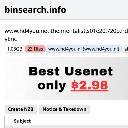
binsearch.info
www.hd4you.net the.mentalist.s01e20.720p.hdt
yEnc
1.08GB
23
Files
www.hd4you.nl (www.hd4you.nl)
a
Create NZB
Notice & Takedown
Subject