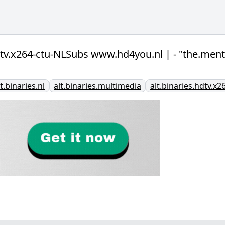
v.x264-ctu-NLSubs www.hd4you.nl | - "the.menta
lt.binaries.nl
alt.binaries.multimedia
alt.binaries.hdtv.x2