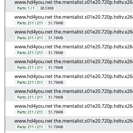
www.hd4you.net the.mentalist.s01e20.720p.hdtv.x264
Parts:
1 / 1
38.53KB
www.hd4you.net the.mentalist.s01e20.720p.hdtv.x264
Parts:
211 / 211
51.79MB
www.hd4you.net the.mentalist.s01e20.720p.hdtv.x264
Parts:
211 / 211
51.78MB
www.hd4you.net the.mentalist.s01e20.720p.hdtv.x264
Parts:
211 / 211
51.78MB
www.hd4you.net the.mentalist.s01e20.720p.hdtv.x264
Parts:
211 / 211
51.79MB
www.hd4you.net the.mentalist.s01e20.720p.hdtv.x264
Parts:
211 / 211
51.79MB
www.hd4you.net the.mentalist.s01e20.720p.hdtv.x264
Parts:
211 / 211
51.79MB
www.hd4you.net the.mentalist.s01e20.720p.hdtv.x264
Parts:
211 / 211
51.79MB
www.hd4you.net the.mentalist.s01e20.720p.hdtv.x264
Parts:
211 / 211
51.79MB