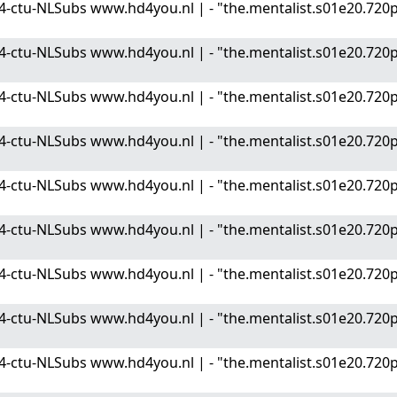
-ctu-NLSubs www.hd4you.nl | - "the.mentalist.s01e20.720p
-ctu-NLSubs www.hd4you.nl | - "the.mentalist.s01e20.720p
-ctu-NLSubs www.hd4you.nl | - "the.mentalist.s01e20.720p
-ctu-NLSubs www.hd4you.nl | - "the.mentalist.s01e20.720p
-ctu-NLSubs www.hd4you.nl | - "the.mentalist.s01e20.720p
-ctu-NLSubs www.hd4you.nl | - "the.mentalist.s01e20.720p
-ctu-NLSubs www.hd4you.nl | - "the.mentalist.s01e20.720p
-ctu-NLSubs www.hd4you.nl | - "the.mentalist.s01e20.720p
-ctu-NLSubs www.hd4you.nl | - "the.mentalist.s01e20.720p