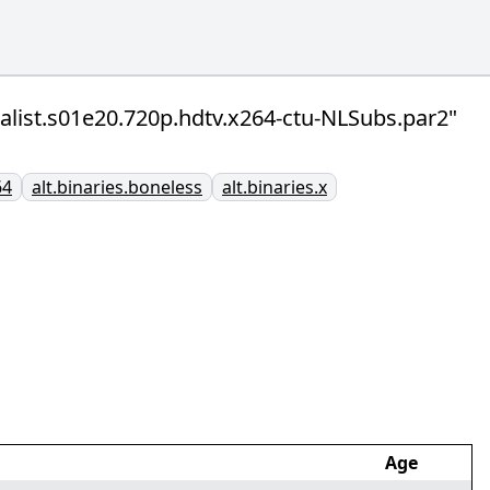
list.s01e20.720p.hdtv.x264-ctu-NLSubs.par2"
64
alt.binaries.boneless
alt.binaries.x
Age