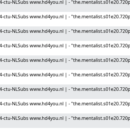
-ctu-NLSubs www.hd4you.nl | - "the.mentalist.s01e20.720p
-ctu-NLSubs www.hd4you.nl | - "the.mentalist.s01e20.720p
-ctu-NLSubs www.hd4you.nl | - "the.mentalist.s01e20.720p
-ctu-NLSubs www.hd4you.nl | - "the.mentalist.s01e20.720p
-ctu-NLSubs www.hd4you.nl | - "the.mentalist.s01e20.720p
-ctu-NLSubs www.hd4you.nl | - "the.mentalist.s01e20.720p
-ctu-NLSubs www.hd4you.nl | - "the.mentalist.s01e20.720p
-ctu-NLSubs www.hd4you.nl | - "the.mentalist.s01e20.720p
-ctu-NLSubs www.hd4you.nl | - "the.mentalist.s01e20.720p