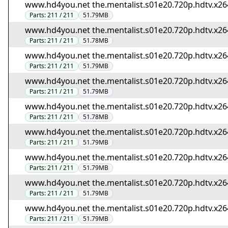
www.hd4you.net the.mentalist.s01e20.720p.hdtv.x264
Parts:
211 / 211
51.79MB
www.hd4you.net the.mentalist.s01e20.720p.hdtv.x264
Parts:
211 / 211
51.78MB
www.hd4you.net the.mentalist.s01e20.720p.hdtv.x264
Parts:
211 / 211
51.79MB
www.hd4you.net the.mentalist.s01e20.720p.hdtv.x264
Parts:
211 / 211
51.79MB
www.hd4you.net the.mentalist.s01e20.720p.hdtv.x264
Parts:
211 / 211
51.78MB
www.hd4you.net the.mentalist.s01e20.720p.hdtv.x264
Parts:
211 / 211
51.79MB
www.hd4you.net the.mentalist.s01e20.720p.hdtv.x264
Parts:
211 / 211
51.79MB
www.hd4you.net the.mentalist.s01e20.720p.hdtv.x264
Parts:
211 / 211
51.79MB
www.hd4you.net the.mentalist.s01e20.720p.hdtv.x264
Parts:
211 / 211
51.79MB