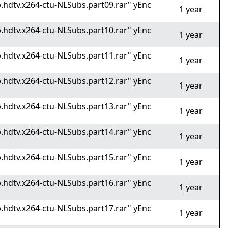
.hdtv.x264-ctu-NLSubs.part09.rar" yEnc
1 year
.hdtv.x264-ctu-NLSubs.part10.rar" yEnc
1 year
.hdtv.x264-ctu-NLSubs.part11.rar" yEnc
1 year
.hdtv.x264-ctu-NLSubs.part12.rar" yEnc
1 year
.hdtv.x264-ctu-NLSubs.part13.rar" yEnc
1 year
.hdtv.x264-ctu-NLSubs.part14.rar" yEnc
1 year
.hdtv.x264-ctu-NLSubs.part15.rar" yEnc
1 year
.hdtv.x264-ctu-NLSubs.part16.rar" yEnc
1 year
.hdtv.x264-ctu-NLSubs.part17.rar" yEnc
1 year