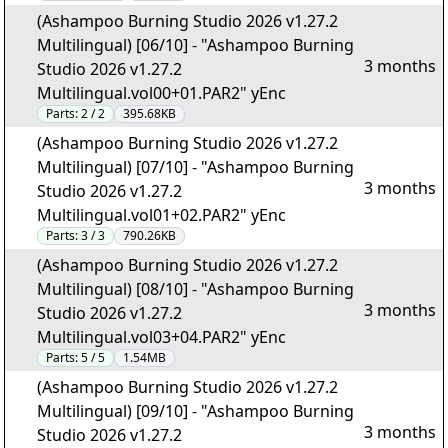
(Ashampoo Burning Studio 2026 v1.27.2
Multilingual) [06/10] - "Ashampoo Burning
3 months
Studio 2026 v1.27.2
Multilingual.vol00+01.PAR2" yEnc
Parts:
2 / 2
395.68KB
(Ashampoo Burning Studio 2026 v1.27.2
Multilingual) [07/10] - "Ashampoo Burning
3 months
Studio 2026 v1.27.2
Multilingual.vol01+02.PAR2" yEnc
Parts:
3 / 3
790.26KB
(Ashampoo Burning Studio 2026 v1.27.2
Multilingual) [08/10] - "Ashampoo Burning
3 months
Studio 2026 v1.27.2
Multilingual.vol03+04.PAR2" yEnc
Parts:
5 / 5
1.54MB
(Ashampoo Burning Studio 2026 v1.27.2
Multilingual) [09/10] - "Ashampoo Burning
3 months
Studio 2026 v1.27.2