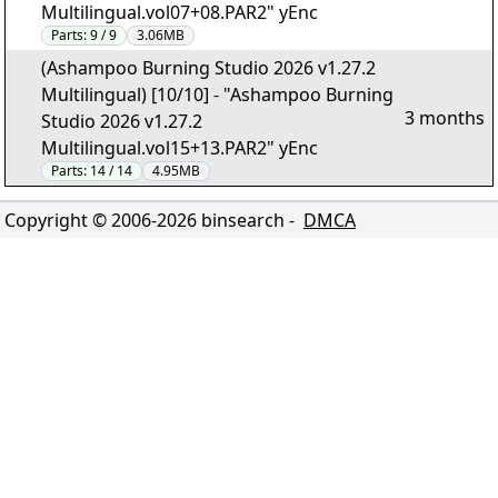
Multilingual.vol07+08.PAR2" yEnc
Parts:
9 / 9
3.06MB
(Ashampoo Burning Studio 2026 v1.27.2
Multilingual) [10/10] - "Ashampoo Burning
3 months
Studio 2026 v1.27.2
Multilingual.vol15+13.PAR2" yEnc
Parts:
14 / 14
4.95MB
Copyright © 2006-
2026
binsearch -
DMCA