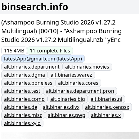
binsearch.info
(Ashampoo Burning Studio 2026 v1.27.2
Multilingual) [00/10] - "Ashampoo Burning
Studio 2026 v1.27.2 Multilingual.nzb" yEnc
115.4MB
11
complete
Files
latestApp@gmail.com (latestApp)
alt.binaries.department
alt.binaries.movies
alt.binaries.dgma
alt.binaries.warez
alt.binaries.boneless
alt.binaries.cores
alt.binaries.test
alt.binaries.department.pron
alt.binaries.comp
alt.binaries.big
alt.binaries.nl
alt.binaries.de
alt.binaries.divx
alt.binaries.kenpsx
alt.binaries.misc
alt.binaries.pwp
alt.binaries.x
alt.binaries.xylo