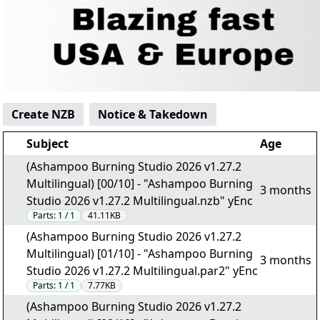
Create NZB
Notice & Takedown
Subject
Age
(Ashampoo Burning Studio 2026 v1.27.2
Multilingual) [00/10] - "Ashampoo Burning
3 months
Studio 2026 v1.27.2 Multilingual.nzb" yEnc
Parts:
1 / 1
41.11KB
(Ashampoo Burning Studio 2026 v1.27.2
Multilingual) [01/10] - "Ashampoo Burning
3 months
Studio 2026 v1.27.2 Multilingual.par2" yEnc
Parts:
1 / 1
7.77KB
(Ashampoo Burning Studio 2026 v1.27.2