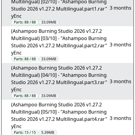
Multilingual) [02/10] - "Ashampoo Burning
3 months
Studio 2026 v1.27.2 Multilingual.part1.rar"
yEnc
Parts:
88 / 88
33.09MB
(Ashampoo Burning Studio 2026 v1.27.2
Multilingual) [03/10] - "Ashampoo Burning
3 months
Studio 2026 v1.27.2 Multilingual.part2.rar"
yEnc
Parts:
88 / 88
33.09MB
(Ashampoo Burning Studio 2026 v1.27.2
Multilingual) [04/10] - "Ashampoo Burning
3 months
Studio 2026 v1.27.2 Multilingual.part3.rar"
yEnc
Parts:
88 / 88
33.09MB
(Ashampoo Burning Studio 2026 v1.27.2
Multilingual) [05/10] - "Ashampoo Burning
3 months
Studio 2026 v1.27.2 Multilingual.part4.rar"
yEnc
Parts:
15 / 15
5.39MB