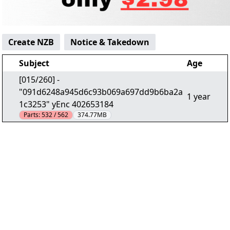
Create NZB
Notice & Takedown
Subject
Age
[015/260] -
"091d6248a945d6c93b069a697dd9b6ba2a
1 year
1c3253" yEnc 402653184
Parts:
532 / 562
374.77MB