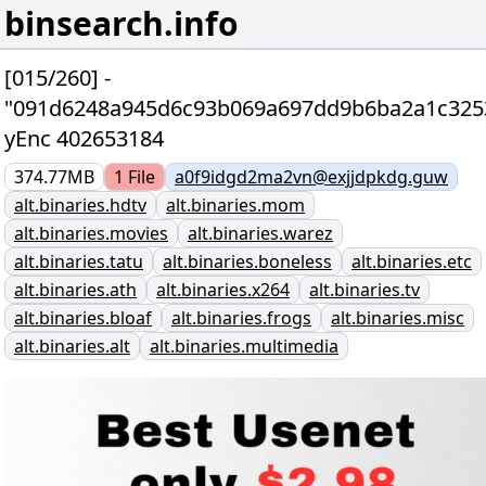
binsearch.info
[015/260] -
"091d6248a945d6c93b069a697dd9b6ba2a1c325
yEnc 402653184
374.77MB
1
File
a0f9idgd2ma2vn@exjjdpkdg.guw
alt.binaries.hdtv
alt.binaries.mom
alt.binaries.movies
alt.binaries.warez
alt.binaries.tatu
alt.binaries.boneless
alt.binaries.etc
alt.binaries.ath
alt.binaries.x264
alt.binaries.tv
alt.binaries.bloaf
alt.binaries.frogs
alt.binaries.misc
alt.binaries.alt
alt.binaries.multimedia