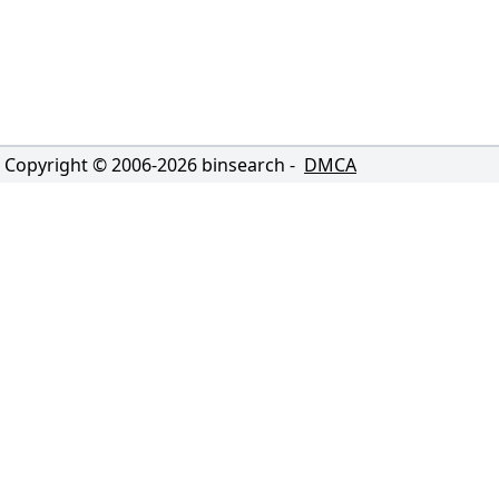
Copyright © 2006-
2026
binsearch -
DMCA