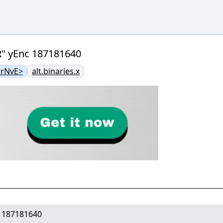
R" yEnc 187181640
rNvE>
alt.binaries.x
c 187181640