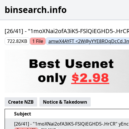
binsearch.info
[26/41] - "1moXNai2ofA3iK5-FSlQiEGHD5-.HrC
722.82KB
1
File
amwX4AYFT <2W@yYYE8RQqDcCd.3n
Create NZB
Notice & Takedown
Subject
[26/41] - "1moXNai2ofA3iK5-FSlQiEGHD5-.HrCR" yEn