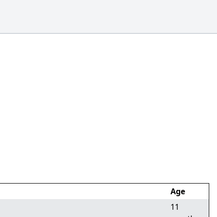
Age
11