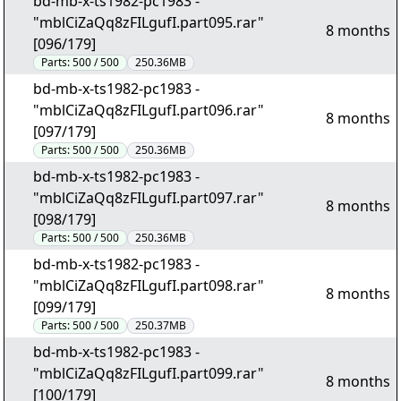
bd-mb-x-ts1982-pc1983 -
"mblCiZaQq8zFILgufI.part095.rar"
8 months
[096/179]
Parts:
500 / 500
250.36MB
bd-mb-x-ts1982-pc1983 -
"mblCiZaQq8zFILgufI.part096.rar"
8 months
[097/179]
Parts:
500 / 500
250.36MB
bd-mb-x-ts1982-pc1983 -
"mblCiZaQq8zFILgufI.part097.rar"
8 months
[098/179]
Parts:
500 / 500
250.36MB
bd-mb-x-ts1982-pc1983 -
"mblCiZaQq8zFILgufI.part098.rar"
8 months
[099/179]
Parts:
500 / 500
250.37MB
bd-mb-x-ts1982-pc1983 -
"mblCiZaQq8zFILgufI.part099.rar"
8 months
[100/179]