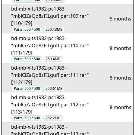
bd-mb-x-ts1982-pc1983 -
"mblCiZaQq8zFILgufI.part109.rar"
8 months
[110/179]
Parts:
500 / 500
250.43MB
bd-mb-x-ts1982-pc1983 -
"mblCiZaQq8zFILgufI.part110.rar"
8 months
[111/179]
Parts:
500 / 500
250.4MB
bd-mb-x-ts1982-pc1983 -
"mblCiZaQq8zFILgufI.part111.rar"
8 months
[112/179]
Parts:
500 / 500
250.61MB
bd-mb-x-ts1982-pc1983 -
"mblCiZaQq8zFILgufI.part112.rar"
8 months
[113/179]
Parts:
500 / 500
252.2MB
bd-mb-x-ts1982-pc1983 -
"mblCiZaQq8zFILgufI.part113.rar"