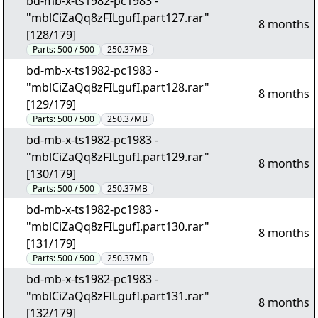
bd-mb-x-ts1982-pc1983 -
"mblCiZaQq8zFILgufI.part127.rar"
8 months
[128/179]
Parts:
500 / 500
250.37MB
bd-mb-x-ts1982-pc1983 -
"mblCiZaQq8zFILgufI.part128.rar"
8 months
[129/179]
Parts:
500 / 500
250.37MB
bd-mb-x-ts1982-pc1983 -
"mblCiZaQq8zFILgufI.part129.rar"
8 months
[130/179]
Parts:
500 / 500
250.37MB
bd-mb-x-ts1982-pc1983 -
"mblCiZaQq8zFILgufI.part130.rar"
8 months
[131/179]
Parts:
500 / 500
250.37MB
bd-mb-x-ts1982-pc1983 -
"mblCiZaQq8zFILgufI.part131.rar"
8 months
[132/179]