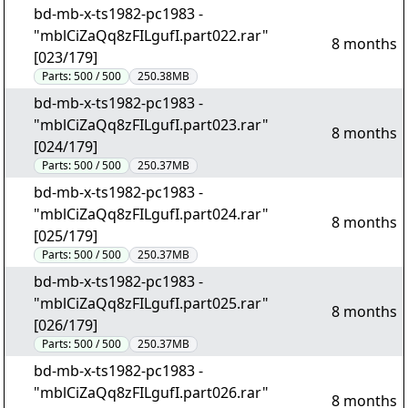
bd-mb-x-ts1982-pc1983 -
"mblCiZaQq8zFILgufI.part022.rar"
8 months
[023/179]
Parts:
500 / 500
250.38MB
bd-mb-x-ts1982-pc1983 -
"mblCiZaQq8zFILgufI.part023.rar"
8 months
[024/179]
Parts:
500 / 500
250.37MB
bd-mb-x-ts1982-pc1983 -
"mblCiZaQq8zFILgufI.part024.rar"
8 months
[025/179]
Parts:
500 / 500
250.37MB
bd-mb-x-ts1982-pc1983 -
"mblCiZaQq8zFILgufI.part025.rar"
8 months
[026/179]
Parts:
500 / 500
250.37MB
bd-mb-x-ts1982-pc1983 -
"mblCiZaQq8zFILgufI.part026.rar"
8 months