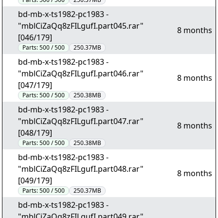
bd-mb-x-ts1982-pc1983 -
"mblCiZaQq8zFILgufI.part045.rar"
8 months
[046/179]
Parts:
500 / 500
250.37MB
bd-mb-x-ts1982-pc1983 -
"mblCiZaQq8zFILgufI.part046.rar"
8 months
[047/179]
Parts:
500 / 500
250.38MB
bd-mb-x-ts1982-pc1983 -
"mblCiZaQq8zFILgufI.part047.rar"
8 months
[048/179]
Parts:
500 / 500
250.38MB
bd-mb-x-ts1982-pc1983 -
"mblCiZaQq8zFILgufI.part048.rar"
8 months
[049/179]
Parts:
500 / 500
250.37MB
bd-mb-x-ts1982-pc1983 -
"mblCiZaQq8zFILgufI.part049.rar"