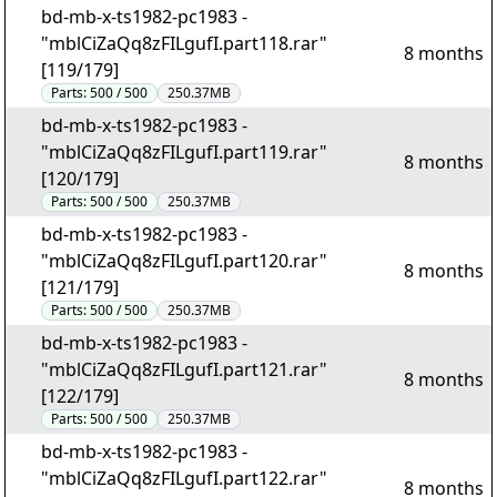
bd-mb-x-ts1982-pc1983 -
"mblCiZaQq8zFILgufI.part118.rar"
8 months
[119/179]
Parts:
500 / 500
250.37MB
bd-mb-x-ts1982-pc1983 -
"mblCiZaQq8zFILgufI.part119.rar"
8 months
[120/179]
Parts:
500 / 500
250.37MB
bd-mb-x-ts1982-pc1983 -
"mblCiZaQq8zFILgufI.part120.rar"
8 months
[121/179]
Parts:
500 / 500
250.37MB
bd-mb-x-ts1982-pc1983 -
"mblCiZaQq8zFILgufI.part121.rar"
8 months
[122/179]
Parts:
500 / 500
250.37MB
bd-mb-x-ts1982-pc1983 -
"mblCiZaQq8zFILgufI.part122.rar"
8 months