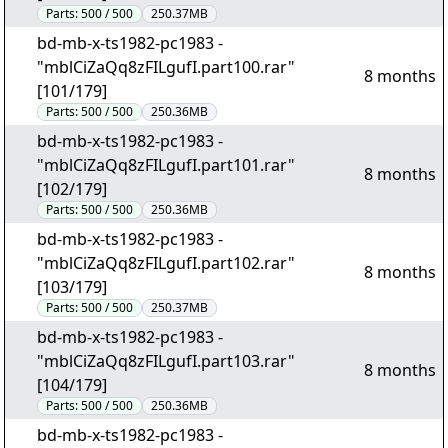
Parts:
500 / 500
250.37MB
bd-mb-x-ts1982-pc1983 -
"mblCiZaQq8zFILgufI.part100.rar"
8 months
[101/179]
Parts:
500 / 500
250.36MB
bd-mb-x-ts1982-pc1983 -
"mblCiZaQq8zFILgufI.part101.rar"
8 months
[102/179]
Parts:
500 / 500
250.36MB
bd-mb-x-ts1982-pc1983 -
"mblCiZaQq8zFILgufI.part102.rar"
8 months
[103/179]
Parts:
500 / 500
250.37MB
bd-mb-x-ts1982-pc1983 -
"mblCiZaQq8zFILgufI.part103.rar"
8 months
[104/179]
Parts:
500 / 500
250.36MB
bd-mb-x-ts1982-pc1983 -