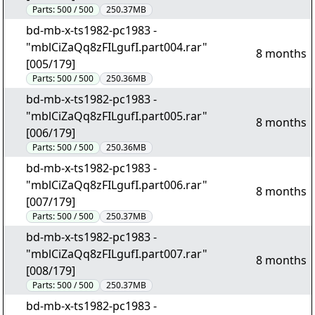
Parts:
500 / 500
250.37MB
bd-mb-x-ts1982-pc1983 -
"mblCiZaQq8zFILgufI.part004.rar"
8 months
[005/179]
Parts:
500 / 500
250.36MB
bd-mb-x-ts1982-pc1983 -
"mblCiZaQq8zFILgufI.part005.rar"
8 months
[006/179]
Parts:
500 / 500
250.36MB
bd-mb-x-ts1982-pc1983 -
"mblCiZaQq8zFILgufI.part006.rar"
8 months
[007/179]
Parts:
500 / 500
250.37MB
bd-mb-x-ts1982-pc1983 -
"mblCiZaQq8zFILgufI.part007.rar"
8 months
[008/179]
Parts:
500 / 500
250.37MB
bd-mb-x-ts1982-pc1983 -