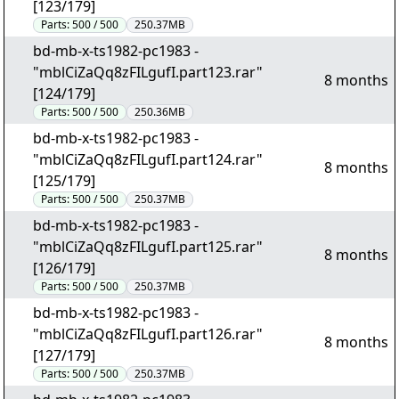
[123/179]
Parts:
500 / 500
250.37MB
bd-mb-x-ts1982-pc1983 -
"mblCiZaQq8zFILgufI.part123.rar"
8 months
[124/179]
Parts:
500 / 500
250.36MB
bd-mb-x-ts1982-pc1983 -
"mblCiZaQq8zFILgufI.part124.rar"
8 months
[125/179]
Parts:
500 / 500
250.37MB
bd-mb-x-ts1982-pc1983 -
"mblCiZaQq8zFILgufI.part125.rar"
8 months
[126/179]
Parts:
500 / 500
250.37MB
bd-mb-x-ts1982-pc1983 -
"mblCiZaQq8zFILgufI.part126.rar"
8 months
[127/179]
Parts:
500 / 500
250.37MB