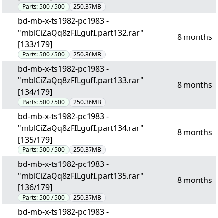
Parts:
500 / 500
250.37MB
bd-mb-x-ts1982-pc1983 -
"mblCiZaQq8zFILgufI.part132.rar"
8 months
[133/179]
Parts:
500 / 500
250.36MB
bd-mb-x-ts1982-pc1983 -
"mblCiZaQq8zFILgufI.part133.rar"
8 months
[134/179]
Parts:
500 / 500
250.36MB
bd-mb-x-ts1982-pc1983 -
"mblCiZaQq8zFILgufI.part134.rar"
8 months
[135/179]
Parts:
500 / 500
250.37MB
bd-mb-x-ts1982-pc1983 -
"mblCiZaQq8zFILgufI.part135.rar"
8 months
[136/179]
Parts:
500 / 500
250.37MB
bd-mb-x-ts1982-pc1983 -