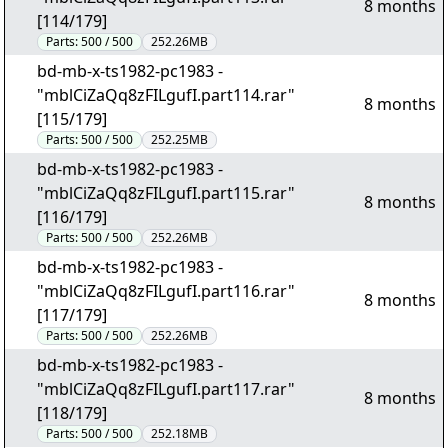
8 months
[114/179]
Parts:
500 / 500
252.26MB
bd-mb-x-ts1982-pc1983 -
"mblCiZaQq8zFILgufI.part114.rar"
8 months
[115/179]
Parts:
500 / 500
252.25MB
bd-mb-x-ts1982-pc1983 -
"mblCiZaQq8zFILgufI.part115.rar"
8 months
[116/179]
Parts:
500 / 500
252.26MB
bd-mb-x-ts1982-pc1983 -
"mblCiZaQq8zFILgufI.part116.rar"
8 months
[117/179]
Parts:
500 / 500
252.26MB
bd-mb-x-ts1982-pc1983 -
"mblCiZaQq8zFILgufI.part117.rar"
8 months
[118/179]
Parts:
500 / 500
252.18MB