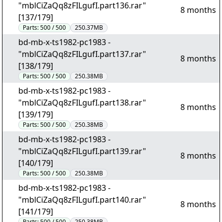
"mblCiZaQq8zFILgufI.part136.rar"
8 months
[137/179]
Parts:
500 / 500
250.37MB
bd-mb-x-ts1982-pc1983 -
"mblCiZaQq8zFILgufI.part137.rar"
8 months
[138/179]
Parts:
500 / 500
250.38MB
bd-mb-x-ts1982-pc1983 -
"mblCiZaQq8zFILgufI.part138.rar"
8 months
[139/179]
Parts:
500 / 500
250.38MB
bd-mb-x-ts1982-pc1983 -
"mblCiZaQq8zFILgufI.part139.rar"
8 months
[140/179]
Parts:
500 / 500
250.38MB
bd-mb-x-ts1982-pc1983 -
"mblCiZaQq8zFILgufI.part140.rar"
8 months
[141/179]
Parts:
500 / 500
250.38MB