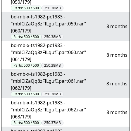
[059/179]
Parts:
500 / 500
250.38MB
bd-mb-x-ts1982-pc1983 -
"mblCiZaQq8zFILgufI.part059.rar"
8 months
[060/179]
Parts:
500 / 500
250.38MB
bd-mb-x-ts1982-pc1983 -
"mblCiZaQq8zFILgufI.part060.rar"
8 months
[061/179]
Parts:
500 / 500
250.38MB
bd-mb-x-ts1982-pc1983 -
"mblCiZaQq8zFILgufI.part061.rar"
8 months
[062/179]
Parts:
500 / 500
250.38MB
bd-mb-x-ts1982-pc1983 -
"mblCiZaQq8zFILgufI.part062.rar"
8 months
[063/179]
Parts:
500 / 500
250.37MB