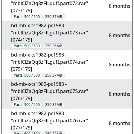
"mblCiZaQq8zFILgufI.part072.rar"
8 months
[073/179]
Parts:
500 / 500
250.37MB
bd-mb-x-ts1982-pc1983 -
"mblCiZaQq8zFILgufI.part073.rar"
8 months
[074/179]
Parts:
500 / 500
250.36MB
bd-mb-x-ts1982-pc1983 -
"mblCiZaQq8zFILgufI.part074.rar"
8 months
[075/179]
Parts:
500 / 500
250.37MB
bd-mb-x-ts1982-pc1983 -
"mblCiZaQq8zFILgufI.part075.rar"
8 months
[076/179]
Parts:
500 / 500
250.37MB
bd-mb-x-ts1982-pc1983 -
"mblCiZaQq8zFILgufI.part076.rar"
8 months
[077/179]
Parts:
500 / 500
250.37MB