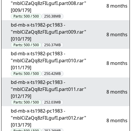
"mblCiZaQq8zFILgufI.part008.rar"
8 months
[009/179]
Parts:
500 / 500
250.38MB
bd-mb-x-ts1982-pc1983 -
"mblCiZaQq8zFILgufI.part009.rar"
8 months
[010/179]
Parts:
500 / 500
250.37MB
bd-mb-x-ts1982-pc1983 -
"mblCiZaQq8zFILgufI.part010.rar"
8 months
[011/179]
Parts:
500 / 500
250.42MB
bd-mb-x-ts1982-pc1983 -
"mblCiZaQq8zFILgufI.part011.rar"
8 months
[012/179]
Parts:
500 / 500
252.03MB
bd-mb-x-ts1982-pc1983 -
"mblCiZaQq8zFILgufI.part012.rar"
8 months
[013/179]
Parts:
500 / 500
252.26MB