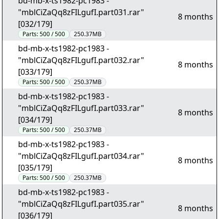
bd-mb-x-ts1982-pc1983 -
"mblCiZaQq8zFILgufI.part031.rar"
8 months
[032/179]
Parts:
500 / 500
250.37MB
bd-mb-x-ts1982-pc1983 -
"mblCiZaQq8zFILgufI.part032.rar"
8 months
[033/179]
Parts:
500 / 500
250.37MB
bd-mb-x-ts1982-pc1983 -
"mblCiZaQq8zFILgufI.part033.rar"
8 months
[034/179]
Parts:
500 / 500
250.37MB
bd-mb-x-ts1982-pc1983 -
"mblCiZaQq8zFILgufI.part034.rar"
8 months
[035/179]
Parts:
500 / 500
250.37MB
bd-mb-x-ts1982-pc1983 -
"mblCiZaQq8zFILgufI.part035.rar"
8 months
[036/179]