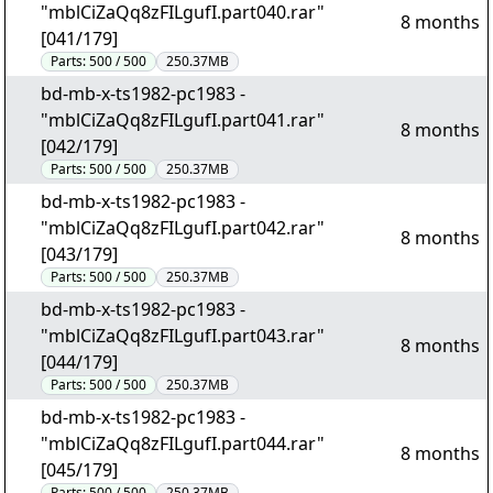
"mblCiZaQq8zFILgufI.part040.rar"
8 months
[041/179]
Parts:
500 / 500
250.37MB
bd-mb-x-ts1982-pc1983 -
"mblCiZaQq8zFILgufI.part041.rar"
8 months
[042/179]
Parts:
500 / 500
250.37MB
bd-mb-x-ts1982-pc1983 -
"mblCiZaQq8zFILgufI.part042.rar"
8 months
[043/179]
Parts:
500 / 500
250.37MB
bd-mb-x-ts1982-pc1983 -
"mblCiZaQq8zFILgufI.part043.rar"
8 months
[044/179]
Parts:
500 / 500
250.37MB
bd-mb-x-ts1982-pc1983 -
"mblCiZaQq8zFILgufI.part044.rar"
8 months
[045/179]
Parts:
500 / 500
250.37MB