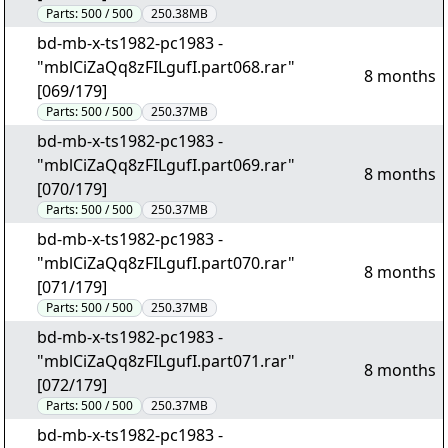
Parts:
500 / 500
250.38MB
bd-mb-x-ts1982-pc1983 -
"mblCiZaQq8zFILgufI.part068.rar"
8 months
[069/179]
Parts:
500 / 500
250.37MB
bd-mb-x-ts1982-pc1983 -
"mblCiZaQq8zFILgufI.part069.rar"
8 months
[070/179]
Parts:
500 / 500
250.37MB
bd-mb-x-ts1982-pc1983 -
"mblCiZaQq8zFILgufI.part070.rar"
8 months
[071/179]
Parts:
500 / 500
250.37MB
bd-mb-x-ts1982-pc1983 -
"mblCiZaQq8zFILgufI.part071.rar"
8 months
[072/179]
Parts:
500 / 500
250.37MB
bd-mb-x-ts1982-pc1983 -