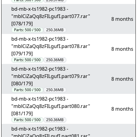
bd-mb-x-ts1982-pc1983 -
"mblCiZaQq8zFILgufI.part077.rar"
8 months
[078/179]
Parts:
500 / 500
250.36MB
bd-mb-x-ts1982-pc1983 -
"mblCiZaQq8zFILgufI.part078.rar"
8 months
[079/179]
Parts:
500 / 500
250.36MB
bd-mb-x-ts1982-pc1983 -
"mblCiZaQq8zFILgufI.part079.rar"
8 months
[080/179]
Parts:
500 / 500
250.36MB
bd-mb-x-ts1982-pc1983 -
"mblCiZaQq8zFILgufI.part080.rar"
8 months
[081/179]
Parts:
500 / 500
250.36MB
bd-mb-x-ts1982-pc1983 -
"mblCiZaQq8zFILgufI.part081.rar"