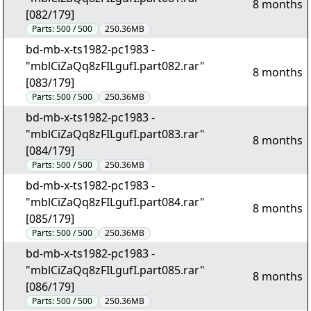
8 months
[082/179]
Parts:
500 / 500
250.36MB
bd-mb-x-ts1982-pc1983 -
"mblCiZaQq8zFILgufI.part082.rar"
8 months
[083/179]
Parts:
500 / 500
250.36MB
bd-mb-x-ts1982-pc1983 -
"mblCiZaQq8zFILgufI.part083.rar"
8 months
[084/179]
Parts:
500 / 500
250.36MB
bd-mb-x-ts1982-pc1983 -
"mblCiZaQq8zFILgufI.part084.rar"
8 months
[085/179]
Parts:
500 / 500
250.36MB
bd-mb-x-ts1982-pc1983 -
"mblCiZaQq8zFILgufI.part085.rar"
8 months
[086/179]
Parts:
500 / 500
250.36MB