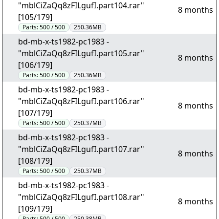
"mblCiZaQq8zFILgufI.part104.rar"
8 months
[105/179]
Parts:
500 / 500
250.36MB
bd-mb-x-ts1982-pc1983 -
"mblCiZaQq8zFILgufI.part105.rar"
8 months
[106/179]
Parts:
500 / 500
250.36MB
bd-mb-x-ts1982-pc1983 -
"mblCiZaQq8zFILgufI.part106.rar"
8 months
[107/179]
Parts:
500 / 500
250.37MB
bd-mb-x-ts1982-pc1983 -
"mblCiZaQq8zFILgufI.part107.rar"
8 months
[108/179]
Parts:
500 / 500
250.37MB
bd-mb-x-ts1982-pc1983 -
"mblCiZaQq8zFILgufI.part108.rar"
8 months
[109/179]
Parts:
500 / 500
250.38MB