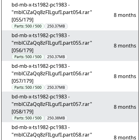
bd-mb-x-ts1982-pc1983 -
"mblCiZaQq8zFILgufI.part054.rar"
8 months
[055/179]
Parts:
500 / 500
250.37MB
bd-mb-x-ts1982-pc1983 -
"mblCiZaQq8zFILgufI.part055.rar"
8 months
[056/179]
Parts:
500 / 500
250.37MB
bd-mb-x-ts1982-pc1983 -
"mblCiZaQq8zFILgufI.part056.rar"
8 months
[057/179]
Parts:
500 / 500
250.37MB
bd-mb-x-ts1982-pc1983 -
"mblCiZaQq8zFILgufI.part057.rar"
8 months
[058/179]
Parts:
500 / 500
250.38MB
bd-mb-x-ts1982-pc1983 -
"mblCiZaQq8zFILgufI.part058.rar"
8 months