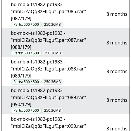
bd-mb-x-ts1982-pc1983 -
"mblCiZaQq8zFILgufI.part086.rar"
8 months
[087/179]
Parts:
500 / 500
250.36MB
bd-mb-x-ts1982-pc1983 -
"mblCiZaQq8zFILgufI.part087.rar"
8 months
[088/179]
Parts:
500 / 500
250.36MB
bd-mb-x-ts1982-pc1983 -
"mblCiZaQq8zFILgufI.part088.rar"
8 months
[089/179]
Parts:
500 / 500
250.36MB
bd-mb-x-ts1982-pc1983 -
"mblCiZaQq8zFILgufI.part089.rar"
8 months
[090/179]
Parts:
500 / 500
250.36MB
bd-mb-x-ts1982-pc1983 -
"mblCiZaQq8zFILgufI.part090.rar"
8 months