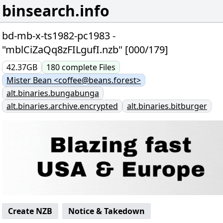
binsearch.info
bd-mb-x-ts1982-pc1983 -
"mblCiZaQq8zFILgufI.nzb" [000/179]
42.37GB
180
complete
Files
Mister Bean <coffee@beans.forest>
alt.binaries.bungabunga
alt.binaries.archive.encrypted
alt.binaries.bitburger
Create NZB
Notice & Takedown