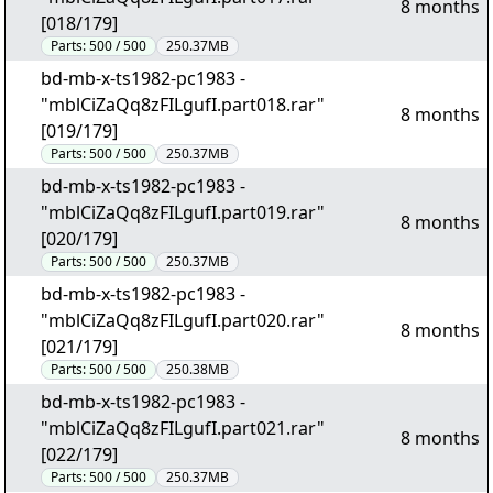
8 months
[018/179]
Parts:
500 / 500
250.37MB
bd-mb-x-ts1982-pc1983 -
"mblCiZaQq8zFILgufI.part018.rar"
8 months
[019/179]
Parts:
500 / 500
250.37MB
bd-mb-x-ts1982-pc1983 -
"mblCiZaQq8zFILgufI.part019.rar"
8 months
[020/179]
Parts:
500 / 500
250.37MB
bd-mb-x-ts1982-pc1983 -
"mblCiZaQq8zFILgufI.part020.rar"
8 months
[021/179]
Parts:
500 / 500
250.38MB
bd-mb-x-ts1982-pc1983 -
"mblCiZaQq8zFILgufI.part021.rar"
8 months
[022/179]
Parts:
500 / 500
250.37MB