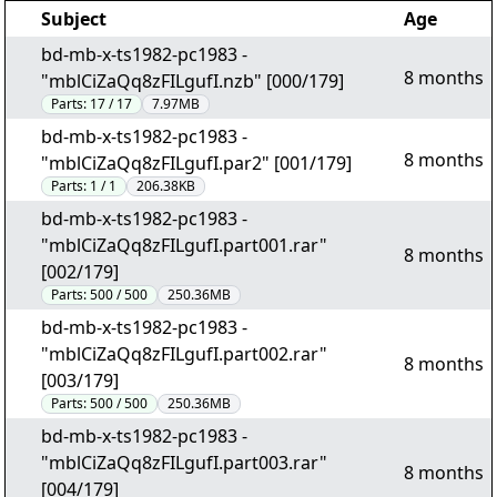
Subject
Age
bd-mb-x-ts1982-pc1983 -
8 months
"mblCiZaQq8zFILgufI.nzb" [000/179]
Parts:
17 / 17
7.97MB
bd-mb-x-ts1982-pc1983 -
8 months
"mblCiZaQq8zFILgufI.par2" [001/179]
Parts:
1 / 1
206.38KB
bd-mb-x-ts1982-pc1983 -
"mblCiZaQq8zFILgufI.part001.rar"
8 months
[002/179]
Parts:
500 / 500
250.36MB
bd-mb-x-ts1982-pc1983 -
"mblCiZaQq8zFILgufI.part002.rar"
8 months
[003/179]
Parts:
500 / 500
250.36MB
bd-mb-x-ts1982-pc1983 -
"mblCiZaQq8zFILgufI.part003.rar"
8 months
[004/179]