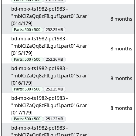
bd-mb-x-ts1982-pc1983 -
"mblCiZaQq8zFILgufI.part013.rar"
8 months
[014/179]
Parts:
500 / 500
252.25MB
bd-mb-x-ts1982-pc1983 -
"mblCiZaQq8zFILgufI.part014.rar"
8 months
[015/179]
Parts:
500 / 500
252.26MB
bd-mb-x-ts1982-pc1983 -
"mblCiZaQq8zFILgufI.part015.rar"
8 months
[016/179]
Parts:
500 / 500
252.25MB
bd-mb-x-ts1982-pc1983 -
"mblCiZaQq8zFILgufI.part016.rar"
8 months
[017/179]
Parts:
500 / 500
251.22MB
bd-mb-x-ts1982-pc1983 -
"mblCiZaQq8zFILgufI.part017.rar"