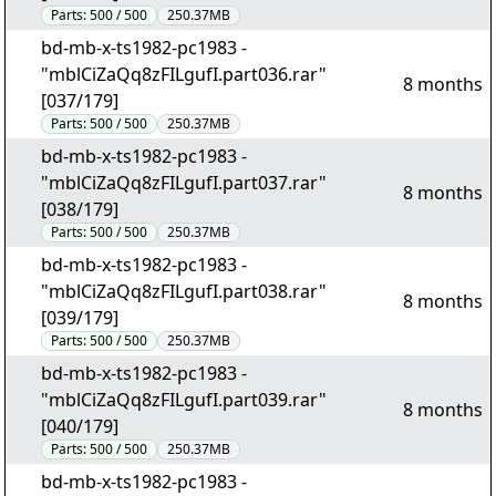
Parts:
500 / 500
250.37MB
bd-mb-x-ts1982-pc1983 -
"mblCiZaQq8zFILgufI.part036.rar"
8 months
[037/179]
Parts:
500 / 500
250.37MB
bd-mb-x-ts1982-pc1983 -
"mblCiZaQq8zFILgufI.part037.rar"
8 months
[038/179]
Parts:
500 / 500
250.37MB
bd-mb-x-ts1982-pc1983 -
"mblCiZaQq8zFILgufI.part038.rar"
8 months
[039/179]
Parts:
500 / 500
250.37MB
bd-mb-x-ts1982-pc1983 -
"mblCiZaQq8zFILgufI.part039.rar"
8 months
[040/179]
Parts:
500 / 500
250.37MB
bd-mb-x-ts1982-pc1983 -