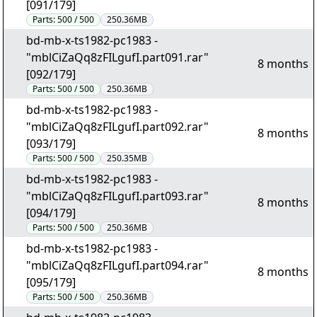
[091/179]
Parts:
500 / 500
250.36MB
bd-mb-x-ts1982-pc1983 -
"mblCiZaQq8zFILgufI.part091.rar"
8 months
[092/179]
Parts:
500 / 500
250.36MB
bd-mb-x-ts1982-pc1983 -
"mblCiZaQq8zFILgufI.part092.rar"
8 months
[093/179]
Parts:
500 / 500
250.35MB
bd-mb-x-ts1982-pc1983 -
"mblCiZaQq8zFILgufI.part093.rar"
8 months
[094/179]
Parts:
500 / 500
250.36MB
bd-mb-x-ts1982-pc1983 -
"mblCiZaQq8zFILgufI.part094.rar"
8 months
[095/179]
Parts:
500 / 500
250.36MB