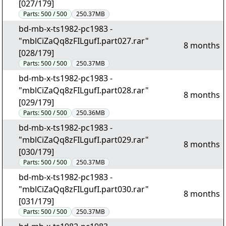
[027/179]
Parts:
500 / 500
250.37MB
bd-mb-x-ts1982-pc1983 -
"mblCiZaQq8zFILgufI.part027.rar"
8 months
[028/179]
Parts:
500 / 500
250.37MB
bd-mb-x-ts1982-pc1983 -
"mblCiZaQq8zFILgufI.part028.rar"
8 months
[029/179]
Parts:
500 / 500
250.36MB
bd-mb-x-ts1982-pc1983 -
"mblCiZaQq8zFILgufI.part029.rar"
8 months
[030/179]
Parts:
500 / 500
250.37MB
bd-mb-x-ts1982-pc1983 -
"mblCiZaQq8zFILgufI.part030.rar"
8 months
[031/179]
Parts:
500 / 500
250.37MB