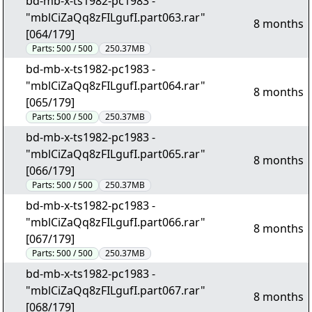
bd-mb-x-ts1982-pc1983 -
"mblCiZaQq8zFILgufI.part063.rar"
8 months
[064/179]
Parts:
500 / 500
250.37MB
bd-mb-x-ts1982-pc1983 -
"mblCiZaQq8zFILgufI.part064.rar"
8 months
[065/179]
Parts:
500 / 500
250.37MB
bd-mb-x-ts1982-pc1983 -
"mblCiZaQq8zFILgufI.part065.rar"
8 months
[066/179]
Parts:
500 / 500
250.37MB
bd-mb-x-ts1982-pc1983 -
"mblCiZaQq8zFILgufI.part066.rar"
8 months
[067/179]
Parts:
500 / 500
250.37MB
bd-mb-x-ts1982-pc1983 -
"mblCiZaQq8zFILgufI.part067.rar"
8 months
[068/179]