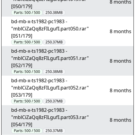
8 months
[050/179]
Parts:
500 / 500
250.38MB
bd-mb-x-ts1982-pc1983 -
"mblCiZaQq8zFILgufI.part050.rar"
8 months
[051/179]
Parts:
500 / 500
250.37MB
bd-mb-x-ts1982-pc1983 -
"mblCiZaQq8zFILgufI.part051.rar"
8 months
[052/179]
Parts:
500 / 500
250.38MB
bd-mb-x-ts1982-pc1983 -
"mblCiZaQq8zFILgufI.part052.rar"
8 months
[053/179]
Parts:
500 / 500
250.37MB
bd-mb-x-ts1982-pc1983 -
"mblCiZaQq8zFILgufI.part053.rar"
8 months
[054/179]
Parts:
500 / 500
250.37MB