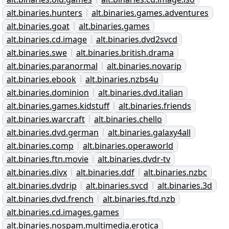
alt.binaries.hunters
alt.binaries.games.adventures
alt.binaries.goat
alt.binaries.games
alt.binaries.cd.image
alt.binaries.dvd2svcd
alt.binaries.swe
alt.binaries.british.drama
alt.binaries.paranormal
alt.binaries.novarip
alt.binaries.ebook
alt.binaries.nzbs4u
alt.binaries.dominion
alt.binaries.dvd.italian
alt.binaries.games.kidstuff
alt.binaries.friends
alt.binaries.warcraft
alt.binaries.chello
alt.binaries.dvd.german
alt.binaries.galaxy4all
alt.binaries.comp
alt.binaries.operaworld
alt.binaries.ftn.movie
alt.binaries.dvdr-tv
alt.binaries.divx
alt.binaries.ddf
alt.binaries.nzbc
alt.binaries.dvdrip
alt.binaries.svcd
alt.binaries.3d
alt.binaries.dvd.french
alt.binaries.ftd.nzb
alt.binaries.cd.images.games
alt.binaries.nospam.multimedia.erotica