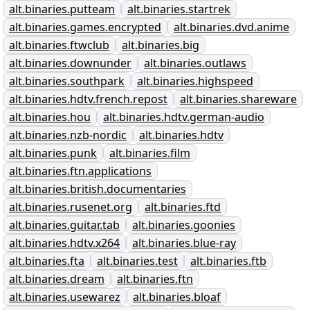
alt.binaries.putteam
alt.binaries.startrek
alt.binaries.games.encrypted
alt.binaries.dvd.anime
alt.binaries.ftwclub
alt.binaries.big
alt.binaries.downunder
alt.binaries.outlaws
alt.binaries.southpark
alt.binaries.highspeed
alt.binaries.hdtv.french.repost
alt.binaries.shareware
alt.binaries.hou
alt.binaries.hdtv.german-audio
alt.binaries.nzb-nordic
alt.binaries.hdtv
alt.binaries.punk
alt.binaries.film
alt.binaries.ftn.applications
alt.binaries.british.documentaries
alt.binaries.rusenet.org
alt.binaries.ftd
alt.binaries.guitar.tab
alt.binaries.goonies
alt.binaries.hdtv.x264
alt.binaries.blue-ray
alt.binaries.fta
alt.binaries.test
alt.binaries.ftb
alt.binaries.dream
alt.binaries.ftn
alt.binaries.usewarez
alt.binaries.bloaf