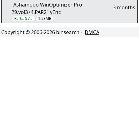
"Ashampoo WinOptimizer Pro
3 months
29.vol3+4.PAR2" yEnc
Parts:
5 / 5
1.53MB
Copyright © 2006-
2026
binsearch -
DMCA