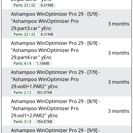
Parts:
22 / 22
8.31MB
Ashampoo WinOptimizer Pro 29 - [5/9] -
"Ashampoo WinOptimizer Pro
3 months
29.part3.rar" yEnc
Parts:
22 / 22
8.31MB
Ashampoo WinOptimizer Pro 29 - [6/9] -
"Ashampoo WinOptimizer Pro
3 months
29.part4.rar" yEnc
Parts:
4 / 4
1.16MB
Ashampoo WinOptimizer Pro 29 - [7/9] -
"Ashampoo WinOptimizer Pro
3 months
29.vol0+1.PAR2" yEnc
Parts:
2 / 2
392.97KB
Ashampoo WinOptimizer Pro 29 - [8/9] -
"Ashampoo WinOptimizer Pro
3 months
29.vol1+2.PAR2" yEnc
Parts:
3 / 3
784.87KB
Ashampoo WinOptimizer Pro 29 - [9/9] -