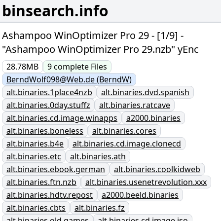
binsearch.info
Ashampoo WinOptimizer Pro 29 - [1/9] -
"Ashampoo WinOptimizer Pro 29.nzb" yEnc
28.78MB
9
complete
Files
BerndWolf098@Web.de (BerndW)
alt.binaries.1place4nzb
alt.binaries.dvd.spanish
alt.binaries.0day.stuffz
alt.binaries.ratcave
alt.binaries.cd.image.winapps
a2000.binaries
alt.binaries.boneless
alt.binaries.cores
alt.binaries.b4e
alt.binaries.cd.image.clonecd
alt.binaries.etc
alt.binaries.ath
alt.binaries.ebook.german
alt.binaries.coolkidweb
alt.binaries.ftn.nzb
alt.binaries.usenetrevolution.xxx
alt.binaries.hdtv.repost
a2000.beeld.binaries
alt.binaries.cbts
alt.binaries.fz
alt.binaries.old.games
alt.binaries.cd.image.iso