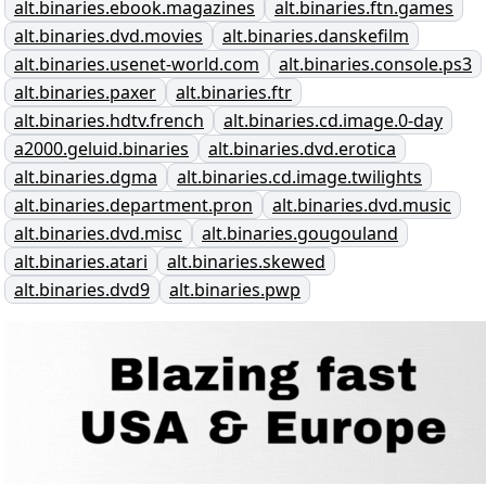
alt.binaries.ebook.magazines
alt.binaries.ftn.games
alt.binaries.dvd.movies
alt.binaries.danskefilm
alt.binaries.usenet-world.com
alt.binaries.console.ps3
alt.binaries.paxer
alt.binaries.ftr
alt.binaries.hdtv.french
alt.binaries.cd.image.0-day
a2000.geluid.binaries
alt.binaries.dvd.erotica
alt.binaries.dgma
alt.binaries.cd.image.twilights
alt.binaries.department.pron
alt.binaries.dvd.music
alt.binaries.dvd.misc
alt.binaries.gougouland
alt.binaries.atari
alt.binaries.skewed
alt.binaries.dvd9
alt.binaries.pwp