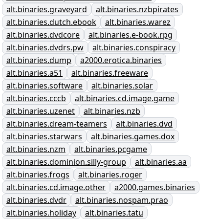
alt.binaries.graveyard
alt.binaries.nzbpirates
alt.binaries.dutch.ebook
alt.binaries.warez
alt.binaries.dvdcore
alt.binaries.e-book.rpg
alt.binaries.dvdrs.pw
alt.binaries.conspiracy
alt.binaries.dump
a2000.erotica.binaries
alt.binaries.a51
alt.binaries.freeware
alt.binaries.software
alt.binaries.solar
alt.binaries.cccb
alt.binaries.cd.image.game
alt.binaries.uzenet
alt.binaries.nzb
alt.binaries.dream-teamers
alt.binaries.dvd
alt.binaries.starwars
alt.binaries.games.dox
alt.binaries.nzm
alt.binaries.pcgame
alt.binaries.dominion.silly-group
alt.binaries.aa
alt.binaries.frogs
alt.binaries.roger
alt.binaries.cd.image.other
a2000.games.binaries
alt.binaries.dvdr
alt.binaries.nospam.prao
alt.binaries.holiday
alt.binaries.tatu