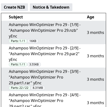
Create NZB
Notice & Takedown
Subject
Age
Ashampoo WinOptimizer Pro 29 - [1/9] -
"Ashampoo WinOptimizer Pro 29.nzb"
3 months
yEnc
Parts:
1 / 1
16KB
Ashampoo WinOptimizer Pro 29 - [2/9] -
"Ashampoo WinOptimizer Pro 29.par2"
3 months
yEnc
Parts:
1 / 1
3.55KB
Ashampoo WinOptimizer Pro 29 - [3/9] -
"Ashampoo WinOptimizer Pro
3 months
29.part1.rar" yEnc
Parts:
22 / 22
8.31MB
Ashampoo WinOptimizer Pro 29 - [4/9] -
"Ashampoo WinOptimizer Pro
3 months
29.part2.rar" yEnc