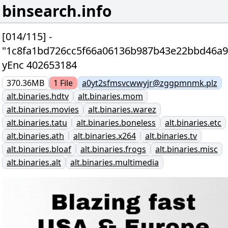
binsearch.info
[014/115] -
"1c8fa1bd726cc5f66a06136b987b43e22bbd46a9
yEnc 402653184
370.36MB
1
File
a0yt2sfmsvcwwyjr@zggpmnmk.plz
alt.binaries.hdtv
alt.binaries.mom
alt.binaries.movies
alt.binaries.warez
alt.binaries.tatu
alt.binaries.boneless
alt.binaries.etc
alt.binaries.ath
alt.binaries.x264
alt.binaries.tv
alt.binaries.bloaf
alt.binaries.frogs
alt.binaries.misc
alt.binaries.alt
alt.binaries.multimedia