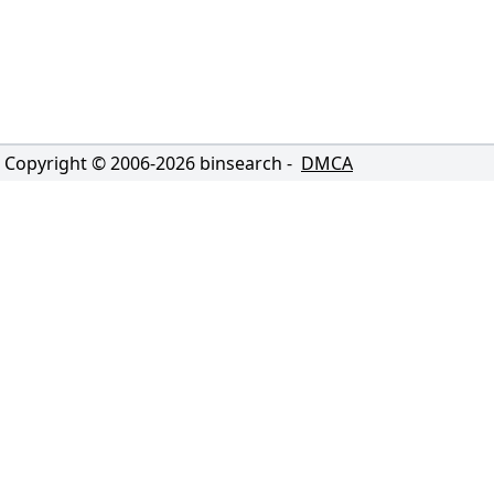
Copyright © 2006-
2026
binsearch -
DMCA