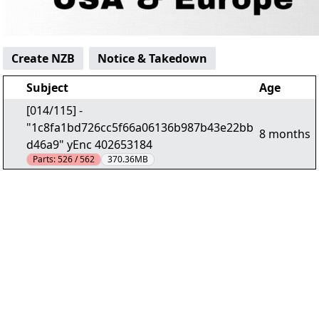
Create NZB
Notice & Takedown
Subject
Age
[014/115] -
"1c8fa1bd726cc5f66a06136b987b43e22bb
8 months
d46a9" yEnc 402653184
Parts:
526 / 562
370.36MB