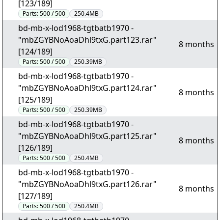
[123/189]
Parts:
500 / 500
250.4MB
bd-mb-x-lod1968-tgtbatb1970 -
"mbZGYBNoAoaDhl9txG.part123.rar"
8 months
[124/189]
Parts:
500 / 500
250.39MB
bd-mb-x-lod1968-tgtbatb1970 -
"mbZGYBNoAoaDhl9txG.part124.rar"
8 months
[125/189]
Parts:
500 / 500
250.39MB
bd-mb-x-lod1968-tgtbatb1970 -
"mbZGYBNoAoaDhl9txG.part125.rar"
8 months
[126/189]
Parts:
500 / 500
250.4MB
bd-mb-x-lod1968-tgtbatb1970 -
"mbZGYBNoAoaDhl9txG.part126.rar"
8 months
[127/189]
Parts:
500 / 500
250.4MB