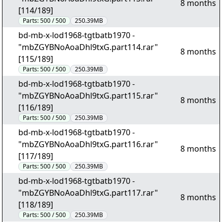
8 months
[114/189]
Parts:
500 / 500
250.39MB
bd-mb-x-lod1968-tgtbatb1970 -
"mbZGYBNoAoaDhl9txG.part114.rar"
8 months
[115/189]
Parts:
500 / 500
250.39MB
bd-mb-x-lod1968-tgtbatb1970 -
"mbZGYBNoAoaDhl9txG.part115.rar"
8 months
[116/189]
Parts:
500 / 500
250.39MB
bd-mb-x-lod1968-tgtbatb1970 -
"mbZGYBNoAoaDhl9txG.part116.rar"
8 months
[117/189]
Parts:
500 / 500
250.39MB
bd-mb-x-lod1968-tgtbatb1970 -
"mbZGYBNoAoaDhl9txG.part117.rar"
8 months
[118/189]
Parts:
500 / 500
250.39MB