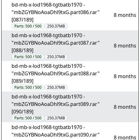
bd-mb-x-lod1968-tgtbatb1970 -
"mbZGYBNoAoaDhl9txG.part086.rar"
8 months
[087/189]
Parts:
500 / 500
250.37MB
bd-mb-x-lod1968-tgtbatb1970 -
"mbZGYBNoAoaDhl9txG.part087.rar"
8 months
[088/189]
Parts:
500 / 500
250.37MB
bd-mb-x-lod1968-tgtbatb1970 -
"mbZGYBNoAoaDhl9txG.part088.rar"
8 months
[089/189]
Parts:
500 / 500
250.37MB
bd-mb-x-lod1968-tgtbatb1970 -
"mbZGYBNoAoaDhl9txG.part089.rar"
8 months
[090/189]
Parts:
500 / 500
250.37MB
bd-mb-x-lod1968-tgtbatb1970 -
"mbZGYBNoAoaDhl9txG.part090.rar"
8 months