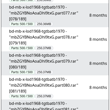
bd-mb-x-lod1968-tgtbatb1970 -
"mbZGYBNoAoaDhl9txG.part077.rar"
8 months
[078/189]
Parts:
500 / 500
250.36MB
bd-mb-x-lod1968-tgtbatb1970 -
"mbZGYBNoAoaDhl9txG.part078.rar"
8 months
[079/189]
Parts:
500 / 500
250.37MB
bd-mb-x-lod1968-tgtbatb1970 -
"mbZGYBNoAoaDhl9txG.part079.rar"
8 months
[080/189]
Parts:
500 / 500
250.37MB
bd-mb-x-lod1968-tgtbatb1970 -
"mbZGYBNoAoaDhl9txG.part080.rar"
8 months
[081/189]
Parts:
500 / 500
250.37MB
bd-mb-x-lod1968-tgtbatb1970 -
"mbZGYBNoAoaDhl9txG.part081.rar"