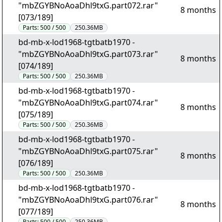
"mbZGYBNoAoaDhl9txG.part072.rar"
8 months
[073/189]
Parts:
500 / 500
250.36MB
bd-mb-x-lod1968-tgtbatb1970 -
"mbZGYBNoAoaDhl9txG.part073.rar"
8 months
[074/189]
Parts:
500 / 500
250.36MB
bd-mb-x-lod1968-tgtbatb1970 -
"mbZGYBNoAoaDhl9txG.part074.rar"
8 months
[075/189]
Parts:
500 / 500
250.36MB
bd-mb-x-lod1968-tgtbatb1970 -
"mbZGYBNoAoaDhl9txG.part075.rar"
8 months
[076/189]
Parts:
500 / 500
250.36MB
bd-mb-x-lod1968-tgtbatb1970 -
"mbZGYBNoAoaDhl9txG.part076.rar"
8 months
[077/189]
Parts:
500 / 500
250.36MB