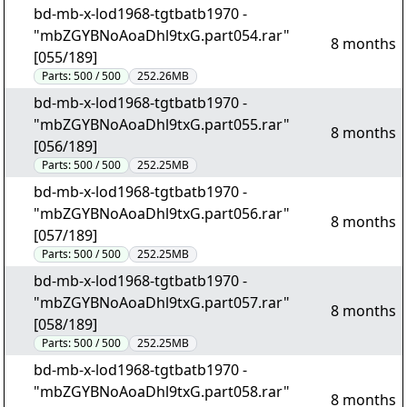
bd-mb-x-lod1968-tgtbatb1970 -
"mbZGYBNoAoaDhl9txG.part054.rar"
8 months
[055/189]
Parts:
500 / 500
252.26MB
bd-mb-x-lod1968-tgtbatb1970 -
"mbZGYBNoAoaDhl9txG.part055.rar"
8 months
[056/189]
Parts:
500 / 500
252.25MB
bd-mb-x-lod1968-tgtbatb1970 -
"mbZGYBNoAoaDhl9txG.part056.rar"
8 months
[057/189]
Parts:
500 / 500
252.25MB
bd-mb-x-lod1968-tgtbatb1970 -
"mbZGYBNoAoaDhl9txG.part057.rar"
8 months
[058/189]
Parts:
500 / 500
252.25MB
bd-mb-x-lod1968-tgtbatb1970 -
"mbZGYBNoAoaDhl9txG.part058.rar"
8 months