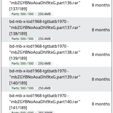
"mbZGYBNoAoaDhl9txG.part136.rar"
8 months
[137/189]
Parts:
500 / 500
250.4MB
bd-mb-x-lod1968-tgtbatb1970 -
"mbZGYBNoAoaDhl9txG.part137.rar"
8 months
[138/189]
Parts:
500 / 500
250.4MB
bd-mb-x-lod1968-tgtbatb1970 -
"mbZGYBNoAoaDhl9txG.part138.rar"
8 months
[139/189]
Parts:
500 / 500
250.4MB
bd-mb-x-lod1968-tgtbatb1970 -
"mbZGYBNoAoaDhl9txG.part139.rar"
8 months
[140/189]
Parts:
500 / 500
250.4MB
bd-mb-x-lod1968-tgtbatb1970 -
"mbZGYBNoAoaDhl9txG.part140.rar"
8 months
[141/189]
Parts:
500 / 500
250.39MB