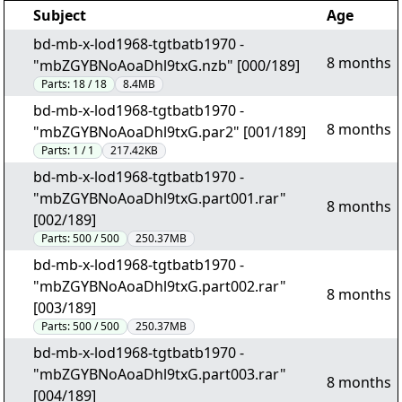
Subject
Age
bd-mb-x-lod1968-tgtbatb1970 -
8 months
"mbZGYBNoAoaDhl9txG.nzb" [000/189]
Parts:
18 / 18
8.4MB
bd-mb-x-lod1968-tgtbatb1970 -
8 months
"mbZGYBNoAoaDhl9txG.par2" [001/189]
Parts:
1 / 1
217.42KB
bd-mb-x-lod1968-tgtbatb1970 -
"mbZGYBNoAoaDhl9txG.part001.rar"
8 months
[002/189]
Parts:
500 / 500
250.37MB
bd-mb-x-lod1968-tgtbatb1970 -
"mbZGYBNoAoaDhl9txG.part002.rar"
8 months
[003/189]
Parts:
500 / 500
250.37MB
bd-mb-x-lod1968-tgtbatb1970 -
"mbZGYBNoAoaDhl9txG.part003.rar"
8 months
[004/189]