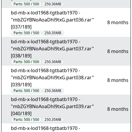
Parts:
500 / 500
250.36MB
bd-mb-x-lod1968-tgtbatb1970 -
"mbZGYBNoAoaDhl9txG.part036.rar"
8 months
[037/189]
Parts:
500 / 500
250.35MB
bd-mb-x-lod1968-tgtbatb1970 -
"mbZGYBNoAoaDhl9txG.part037.rar"
8 months
[038/189]
Parts:
500 / 500
250.36MB
bd-mb-x-lod1968-tgtbatb1970 -
"mbZGYBNoAoaDhl9txG.part038.rar"
8 months
[039/189]
Parts:
500 / 500
250.36MB
bd-mb-x-lod1968-tgtbatb1970 -
"mbZGYBNoAoaDhl9txG.part039.rar"
8 months
[040/189]
Parts:
500 / 500
250.35MB
bd-mb-x-lod1968-tgtbatb1970 -