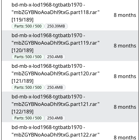
bd-mb-x-lod1968-tgtbatb1970 -
"mbZGYBNoAoaDhl9txG.part118.rar"
8 months
[119/189]
Parts:
500 / 500
250.39MB
bd-mb-x-lod1968-tgtbatb1970 -
"mbZGYBNoAoaDhl9txG.part119.rar"
8 months
[120/189]
Parts:
500 / 500
250.4MB
bd-mb-x-lod1968-tgtbatb1970 -
"mbZGYBNoAoaDhl9txG.part120.rar"
8 months
[121/189]
Parts:
500 / 500
250.4MB
bd-mb-x-lod1968-tgtbatb1970 -
"mbZGYBNoAoaDhl9txG.part121.rar"
8 months
[122/189]
Parts:
500 / 500
250.4MB
bd-mb-x-lod1968-tgtbatb1970 -
"mbZGYBNoAoaDhl9txG.part122.rar"
8 months