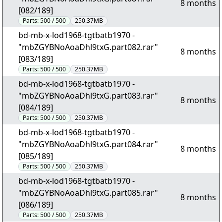
8 months
[082/189]
Parts:
500 / 500
250.37MB
bd-mb-x-lod1968-tgtbatb1970 -
"mbZGYBNoAoaDhl9txG.part082.rar"
8 months
[083/189]
Parts:
500 / 500
250.37MB
bd-mb-x-lod1968-tgtbatb1970 -
"mbZGYBNoAoaDhl9txG.part083.rar"
8 months
[084/189]
Parts:
500 / 500
250.37MB
bd-mb-x-lod1968-tgtbatb1970 -
"mbZGYBNoAoaDhl9txG.part084.rar"
8 months
[085/189]
Parts:
500 / 500
250.37MB
bd-mb-x-lod1968-tgtbatb1970 -
"mbZGYBNoAoaDhl9txG.part085.rar"
8 months
[086/189]
Parts:
500 / 500
250.37MB