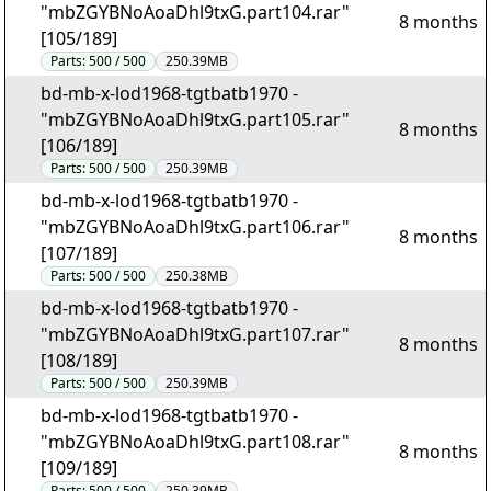
"mbZGYBNoAoaDhl9txG.part104.rar"
8 months
[105/189]
Parts:
500 / 500
250.39MB
bd-mb-x-lod1968-tgtbatb1970 -
"mbZGYBNoAoaDhl9txG.part105.rar"
8 months
[106/189]
Parts:
500 / 500
250.39MB
bd-mb-x-lod1968-tgtbatb1970 -
"mbZGYBNoAoaDhl9txG.part106.rar"
8 months
[107/189]
Parts:
500 / 500
250.38MB
bd-mb-x-lod1968-tgtbatb1970 -
"mbZGYBNoAoaDhl9txG.part107.rar"
8 months
[108/189]
Parts:
500 / 500
250.39MB
bd-mb-x-lod1968-tgtbatb1970 -
"mbZGYBNoAoaDhl9txG.part108.rar"
8 months
[109/189]
Parts:
500 / 500
250.39MB