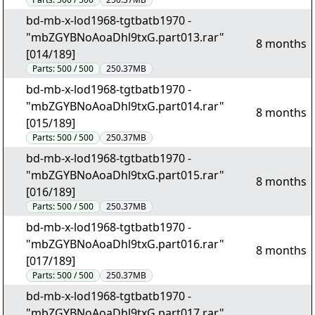
bd-mb-x-lod1968-tgtbatb1970 -
"mbZGYBNoAoaDhl9txG.part013.rar"
8 months
[014/189]
Parts:
500 / 500
250.37MB
bd-mb-x-lod1968-tgtbatb1970 -
"mbZGYBNoAoaDhl9txG.part014.rar"
8 months
[015/189]
Parts:
500 / 500
250.37MB
bd-mb-x-lod1968-tgtbatb1970 -
"mbZGYBNoAoaDhl9txG.part015.rar"
8 months
[016/189]
Parts:
500 / 500
250.37MB
bd-mb-x-lod1968-tgtbatb1970 -
"mbZGYBNoAoaDhl9txG.part016.rar"
8 months
[017/189]
Parts:
500 / 500
250.37MB
bd-mb-x-lod1968-tgtbatb1970 -
"mbZGYBNoAoaDhl9txG.part017.rar"