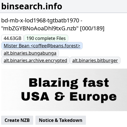
binsearch.info
bd-mb-x-lod1968-tgtbatb1970 -
"mbZGYBNoAoaDhl9txG.nzb" [000/189]
44.63GB
190
complete
Files
Mister Bean <coffee@beans.forest>
alt.binaries.bungabunga
alt.binaries.archive.encrypted
alt.binaries.bitburger
Create NZB
Notice & Takedown