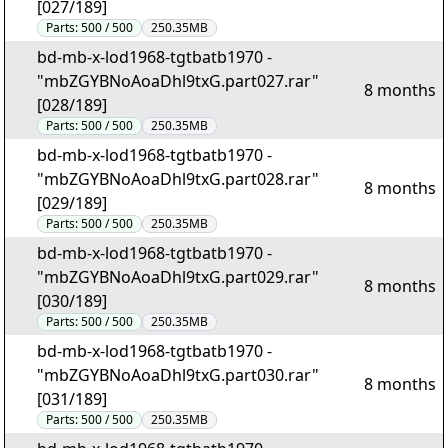
[027/189]
Parts:
500 / 500
250.35MB
bd-mb-x-lod1968-tgtbatb1970 -
"mbZGYBNoAoaDhl9txG.part027.rar"
8 months
[028/189]
Parts:
500 / 500
250.35MB
bd-mb-x-lod1968-tgtbatb1970 -
"mbZGYBNoAoaDhl9txG.part028.rar"
8 months
[029/189]
Parts:
500 / 500
250.35MB
bd-mb-x-lod1968-tgtbatb1970 -
"mbZGYBNoAoaDhl9txG.part029.rar"
8 months
[030/189]
Parts:
500 / 500
250.35MB
bd-mb-x-lod1968-tgtbatb1970 -
"mbZGYBNoAoaDhl9txG.part030.rar"
8 months
[031/189]
Parts:
500 / 500
250.35MB