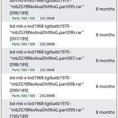
bd-mb-x-lod1968-tgtbatb1970 -
"mbZGYBNoAoaDhl9txG.part095.rar"
8 months
[096/189]
Parts:
500 / 500
250.38MB
bd-mb-x-lod1968-tgtbatb1970 -
"mbZGYBNoAoaDhl9txG.part096.rar"
8 months
[097/189]
Parts:
500 / 500
250.38MB
bd-mb-x-lod1968-tgtbatb1970 -
"mbZGYBNoAoaDhl9txG.part097.rar"
8 months
[098/189]
Parts:
500 / 500
250.38MB
bd-mb-x-lod1968-tgtbatb1970 -
"mbZGYBNoAoaDhl9txG.part098.rar"
8 months
[099/189]
Parts:
500 / 500
250.39MB
bd-mb-x-lod1968-tgtbatb1970 -
"mbZGYBNoAoaDhl9txG.part099.rar"
8 months
[100/189]