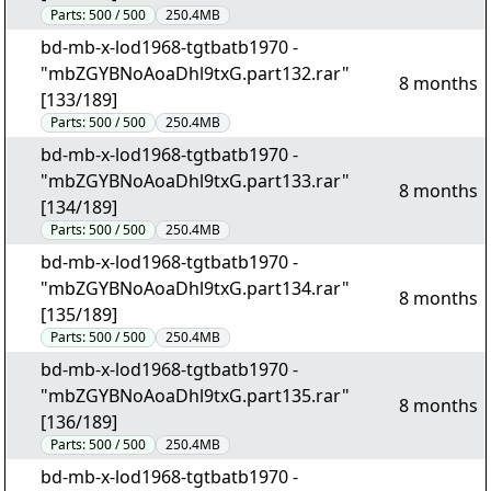
Parts:
500 / 500
250.4MB
bd-mb-x-lod1968-tgtbatb1970 -
"mbZGYBNoAoaDhl9txG.part132.rar"
8 months
[133/189]
Parts:
500 / 500
250.4MB
bd-mb-x-lod1968-tgtbatb1970 -
"mbZGYBNoAoaDhl9txG.part133.rar"
8 months
[134/189]
Parts:
500 / 500
250.4MB
bd-mb-x-lod1968-tgtbatb1970 -
"mbZGYBNoAoaDhl9txG.part134.rar"
8 months
[135/189]
Parts:
500 / 500
250.4MB
bd-mb-x-lod1968-tgtbatb1970 -
"mbZGYBNoAoaDhl9txG.part135.rar"
8 months
[136/189]
Parts:
500 / 500
250.4MB
bd-mb-x-lod1968-tgtbatb1970 -