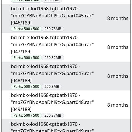
bd-mb-x-lod1968-tgtbatb1970 -
"mbZGYBNoAoaDhl9txG.part045.rar"
8 months
[046/189]
Parts:
500 / 500
250.78MB
bd-mb-x-lod1968-tgtbatb1970 -
"mbZGYBNoAoaDhl9txG.part046.rar"
8 months
[047/189]
Parts:
500 / 500
250.82MB
bd-mb-x-lod1968-tgtbatb1970 -
"mbZGYBNoAoaDhl9txG.part047.rar"
8 months
[048/189]
Parts:
500 / 500
250.8MB
bd-mb-x-lod1968-tgtbatb1970 -
"mbZGYBNoAoaDhl9txG.part048.rar"
8 months
[049/189]
Parts:
500 / 500
250.87MB
bd-mb-x-lod1968-tgtbatb1970 -
"mbZGYBNoAoaDhl9txG.part049.rar"