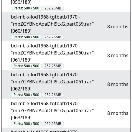
[059/189]
Parts:
500 / 500
252.25MB
bd-mb-x-lod1968-tgtbatb1970 -
"mbZGYBNoAoaDhl9txG.part059.rar"
8 months
[060/189]
Parts:
500 / 500
252.26MB
bd-mb-x-lod1968-tgtbatb1970 -
"mbZGYBNoAoaDhl9txG.part060.rar"
8 months
[061/189]
Parts:
500 / 500
252.25MB
bd-mb-x-lod1968-tgtbatb1970 -
"mbZGYBNoAoaDhl9txG.part061.rar"
8 months
[062/189]
Parts:
500 / 500
252.26MB
bd-mb-x-lod1968-tgtbatb1970 -
"mbZGYBNoAoaDhl9txG.part062.rar"
8 months
[063/189]
Parts:
500 / 500
252.25MB