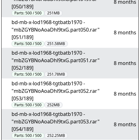
8 months
[050/189]
Parts:
500 / 500
251MB
bd-mb-x-lod1968-tgtbatb1970 -
"mbZGYBNoAoaDhl9txG.part050.rar"
8 months
[051/189]
Parts:
500 / 500
251.58MB
bd-mb-x-lod1968-tgtbatb1970 -
"mbZGYBNoAoaDhl9txG.part051.rar"
8 months
[052/189]
Parts:
500 / 500
251.78MB
bd-mb-x-lod1968-tgtbatb1970 -
"mbZGYBNoAoaDhl9txG.part052.rar"
8 months
[053/189]
Parts:
500 / 500
252MB
bd-mb-x-lod1968-tgtbatb1970 -
"mbZGYBNoAoaDhl9txG.part053.rar"
8 months
[054/189]
Parts:
500 / 500
252.25MB