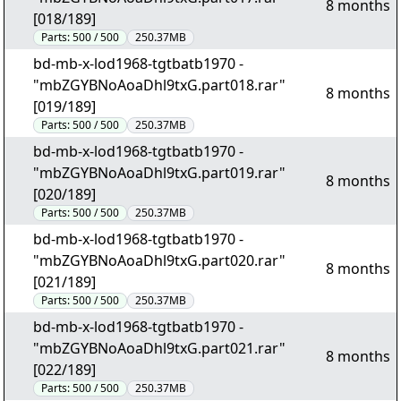
8 months
[018/189]
Parts:
500 / 500
250.37MB
bd-mb-x-lod1968-tgtbatb1970 -
"mbZGYBNoAoaDhl9txG.part018.rar"
8 months
[019/189]
Parts:
500 / 500
250.37MB
bd-mb-x-lod1968-tgtbatb1970 -
"mbZGYBNoAoaDhl9txG.part019.rar"
8 months
[020/189]
Parts:
500 / 500
250.37MB
bd-mb-x-lod1968-tgtbatb1970 -
"mbZGYBNoAoaDhl9txG.part020.rar"
8 months
[021/189]
Parts:
500 / 500
250.37MB
bd-mb-x-lod1968-tgtbatb1970 -
"mbZGYBNoAoaDhl9txG.part021.rar"
8 months
[022/189]
Parts:
500 / 500
250.37MB