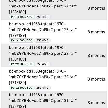
bd-mb-x-lod1968-tgtbatb1970 -
"mbZGYBNoAoaDhl9txG.part127.rar"
8 months
[128/189]
Parts:
500 / 500
250.4MB
bd-mb-x-lod1968-tgtbatb1970 -
"mbZGYBNoAoaDhl9txG.part128.rar"
8 months
[129/189]
Parts:
500 / 500
250.4MB
bd-mb-x-lod1968-tgtbatb1970 -
"mbZGYBNoAoaDhl9txG.part129.rar"
8 months
[130/189]
Parts:
500 / 500
250.4MB
bd-mb-x-lod1968-tgtbatb1970 -
"mbZGYBNoAoaDhl9txG.part130.rar"
8 months
[131/189]
Parts:
500 / 500
250.4MB
bd-mb-x-lod1968-tgtbatb1970 -
"mbZGYBNoAoaDhl9txG.part131.rar"
8 months
[132/189]