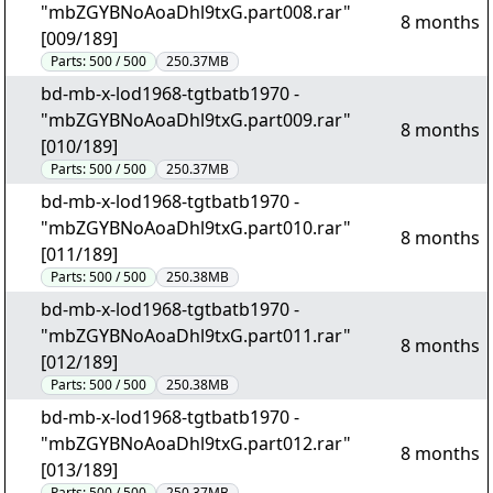
"mbZGYBNoAoaDhl9txG.part008.rar"
8 months
[009/189]
Parts:
500 / 500
250.37MB
bd-mb-x-lod1968-tgtbatb1970 -
"mbZGYBNoAoaDhl9txG.part009.rar"
8 months
[010/189]
Parts:
500 / 500
250.37MB
bd-mb-x-lod1968-tgtbatb1970 -
"mbZGYBNoAoaDhl9txG.part010.rar"
8 months
[011/189]
Parts:
500 / 500
250.38MB
bd-mb-x-lod1968-tgtbatb1970 -
"mbZGYBNoAoaDhl9txG.part011.rar"
8 months
[012/189]
Parts:
500 / 500
250.38MB
bd-mb-x-lod1968-tgtbatb1970 -
"mbZGYBNoAoaDhl9txG.part012.rar"
8 months
[013/189]
Parts:
500 / 500
250.37MB