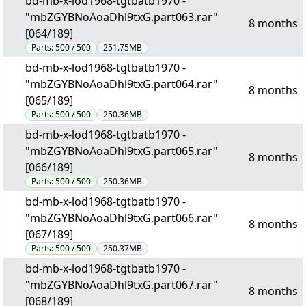
bd-mb-x-lod1968-tgtbatb1970 -
"mbZGYBNoAoaDhl9txG.part063.rar"
8 months
[064/189]
Parts:
500 / 500
251.75MB
bd-mb-x-lod1968-tgtbatb1970 -
"mbZGYBNoAoaDhl9txG.part064.rar"
8 months
[065/189]
Parts:
500 / 500
250.36MB
bd-mb-x-lod1968-tgtbatb1970 -
"mbZGYBNoAoaDhl9txG.part065.rar"
8 months
[066/189]
Parts:
500 / 500
250.36MB
bd-mb-x-lod1968-tgtbatb1970 -
"mbZGYBNoAoaDhl9txG.part066.rar"
8 months
[067/189]
Parts:
500 / 500
250.37MB
bd-mb-x-lod1968-tgtbatb1970 -
"mbZGYBNoAoaDhl9txG.part067.rar"
8 months
[068/189]