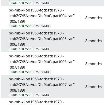
Parts:
500 / 500
250.37MB
bd-mb-x-lod1968-tgtbatb1970 -
"mbZGYBNoAoaDhl9txG.part004.rar"
8 months
[005/189]
Parts:
500 / 500
250.37MB
bd-mb-x-lod1968-tgtbatb1970 -
"mbZGYBNoAoaDhl9txG.part005.rar"
8 months
[006/189]
Parts:
500 / 500
250.37MB
bd-mb-x-lod1968-tgtbatb1970 -
"mbZGYBNoAoaDhl9txG.part006.rar"
8 months
[007/189]
Parts:
500 / 500
250.36MB
bd-mb-x-lod1968-tgtbatb1970 -
"mbZGYBNoAoaDhl9txG.part007.rar"
8 months
[008/189]
Parts:
500 / 500
250.37MB
bd-mb-x-lod1968-tgtbatb1970 -