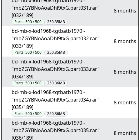
bd-mb-x-lod1968-tgtbatb1970 -
"mbZGYBNoAoaDhl9txG.part031.rar"
8 months
[032/189]
Parts:
500 / 500
250.35MB
bd-mb-x-lod1968-tgtbatb1970 -
"mbZGYBNoAoaDhl9txG.part032.rar"
8 months
[033/189]
Parts:
500 / 500
250.35MB
bd-mb-x-lod1968-tgtbatb1970 -
"mbZGYBNoAoaDhl9txG.part033.rar"
8 months
[034/189]
Parts:
500 / 500
250.36MB
bd-mb-x-lod1968-tgtbatb1970 -
"mbZGYBNoAoaDhl9txG.part034.rar"
8 months
[035/189]
Parts:
500 / 500
250.36MB
bd-mb-x-lod1968-tgtbatb1970 -
"mbZGYBNoAoaDhl9txG.part035.rar"
8 months
[036/189]