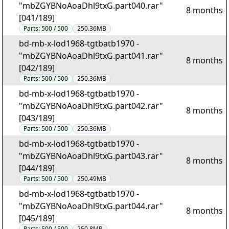
"mbZGYBNoAoaDhl9txG.part040.rar"
8 months
[041/189]
Parts:
500 / 500
250.36MB
bd-mb-x-lod1968-tgtbatb1970 -
"mbZGYBNoAoaDhl9txG.part041.rar"
8 months
[042/189]
Parts:
500 / 500
250.36MB
bd-mb-x-lod1968-tgtbatb1970 -
"mbZGYBNoAoaDhl9txG.part042.rar"
8 months
[043/189]
Parts:
500 / 500
250.36MB
bd-mb-x-lod1968-tgtbatb1970 -
"mbZGYBNoAoaDhl9txG.part043.rar"
8 months
[044/189]
Parts:
500 / 500
250.49MB
bd-mb-x-lod1968-tgtbatb1970 -
"mbZGYBNoAoaDhl9txG.part044.rar"
8 months
[045/189]
Parts:
500 / 500
250.8MB