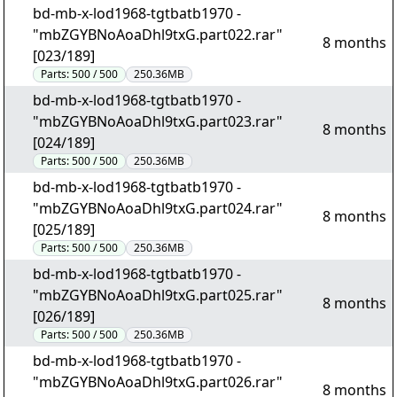
bd-mb-x-lod1968-tgtbatb1970 -
"mbZGYBNoAoaDhl9txG.part022.rar"
8 months
[023/189]
Parts:
500 / 500
250.36MB
bd-mb-x-lod1968-tgtbatb1970 -
"mbZGYBNoAoaDhl9txG.part023.rar"
8 months
[024/189]
Parts:
500 / 500
250.36MB
bd-mb-x-lod1968-tgtbatb1970 -
"mbZGYBNoAoaDhl9txG.part024.rar"
8 months
[025/189]
Parts:
500 / 500
250.36MB
bd-mb-x-lod1968-tgtbatb1970 -
"mbZGYBNoAoaDhl9txG.part025.rar"
8 months
[026/189]
Parts:
500 / 500
250.36MB
bd-mb-x-lod1968-tgtbatb1970 -
"mbZGYBNoAoaDhl9txG.part026.rar"
8 months