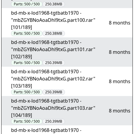
Parts:
500 / 500
250.38MB
bd-mb-x-lod1968-tgtbatb1970 -
"mbZGYBNoAoaDhl9txG.part100.rar"
8 months
[101/189]
Parts:
500 / 500
250.38MB
bd-mb-x-lod1968-tgtbatb1970 -
"mbZGYBNoAoaDhl9txG.part101.rar"
8 months
[102/189]
Parts:
500 / 500
250.39MB
bd-mb-x-lod1968-tgtbatb1970 -
"mbZGYBNoAoaDhl9txG.part102.rar"
8 months
[103/189]
Parts:
500 / 500
250.39MB
bd-mb-x-lod1968-tgtbatb1970 -
"mbZGYBNoAoaDhl9txG.part103.rar"
8 months
[104/189]
Parts:
500 / 500
250.39MB
bd-mb-x-lod1968-tgtbatb1970 -