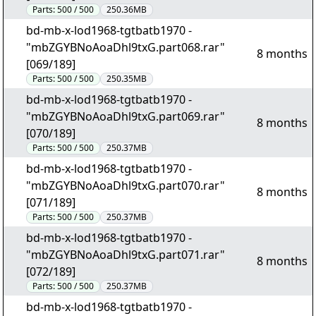
Parts:
500 / 500
250.36MB
bd-mb-x-lod1968-tgtbatb1970 -
"mbZGYBNoAoaDhl9txG.part068.rar"
8 months
[069/189]
Parts:
500 / 500
250.35MB
bd-mb-x-lod1968-tgtbatb1970 -
"mbZGYBNoAoaDhl9txG.part069.rar"
8 months
[070/189]
Parts:
500 / 500
250.37MB
bd-mb-x-lod1968-tgtbatb1970 -
"mbZGYBNoAoaDhl9txG.part070.rar"
8 months
[071/189]
Parts:
500 / 500
250.37MB
bd-mb-x-lod1968-tgtbatb1970 -
"mbZGYBNoAoaDhl9txG.part071.rar"
8 months
[072/189]
Parts:
500 / 500
250.37MB
bd-mb-x-lod1968-tgtbatb1970 -