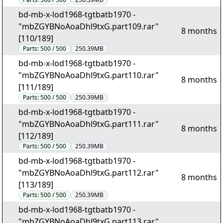
bd-mb-x-lod1968-tgtbatb1970 -
"mbZGYBNoAoaDhl9txG.part109.rar"
8 months
[110/189]
Parts:
500 / 500
250.39MB
bd-mb-x-lod1968-tgtbatb1970 -
"mbZGYBNoAoaDhl9txG.part110.rar"
8 months
[111/189]
Parts:
500 / 500
250.39MB
bd-mb-x-lod1968-tgtbatb1970 -
"mbZGYBNoAoaDhl9txG.part111.rar"
8 months
[112/189]
Parts:
500 / 500
250.39MB
bd-mb-x-lod1968-tgtbatb1970 -
"mbZGYBNoAoaDhl9txG.part112.rar"
8 months
[113/189]
Parts:
500 / 500
250.39MB
bd-mb-x-lod1968-tgtbatb1970 -
"mbZGYBNoAoaDhl9txG.part113.rar"