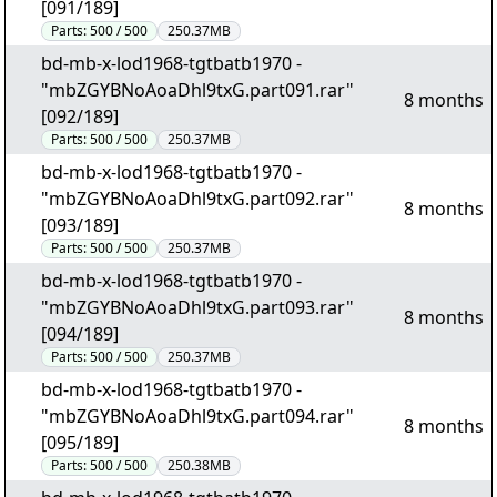
[091/189]
Parts:
500 / 500
250.37MB
bd-mb-x-lod1968-tgtbatb1970 -
"mbZGYBNoAoaDhl9txG.part091.rar"
8 months
[092/189]
Parts:
500 / 500
250.37MB
bd-mb-x-lod1968-tgtbatb1970 -
"mbZGYBNoAoaDhl9txG.part092.rar"
8 months
[093/189]
Parts:
500 / 500
250.37MB
bd-mb-x-lod1968-tgtbatb1970 -
"mbZGYBNoAoaDhl9txG.part093.rar"
8 months
[094/189]
Parts:
500 / 500
250.37MB
bd-mb-x-lod1968-tgtbatb1970 -
"mbZGYBNoAoaDhl9txG.part094.rar"
8 months
[095/189]
Parts:
500 / 500
250.38MB