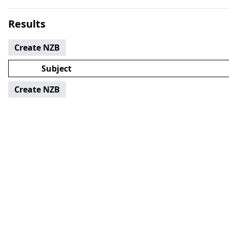
Results
Create NZB
Subject
Create NZB