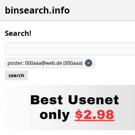
binsearch.info
Search!
poster
:
000aaa@web.de (000aaa)
search