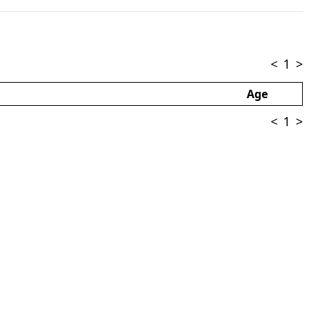
<
1
>
Age
<
1
>