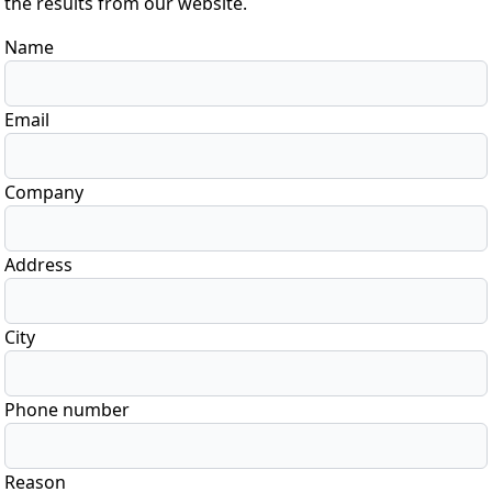
the results from our website.
Name
Email
Company
Address
City
Phone number
Reason