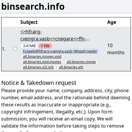
binsearch.info
Subject
Age
<>hfrarg-
cvengra.vasb<>cnegare<>ffy-
10
arjf.vasb<> - [62/75] -
3.41MB
1
File
1
.
Fcneebj@hfrarg-cvengra.vasb (WnpxFcneebj)
months
"Puebavpyr.7567.QIQEvc.KivQ-
alt.binaries.movies.xvid
FCNEXF.iby560+61.cne7" lRap
alt.binaries.xvid.movies
alt.binaries.movie
alt.binaries.x2l.nzb
alt.binaries.ath
Notice & Takedown request
Please provide your name, company, address, city, phone
number, email address, and the rationale behind deeming
these results as inaccurate or inappropriate (e.g.,
copyright infringement, illegality, etc.). Upon form
submission, you will receive an email copy. We will
validate the information before taking steps to remove