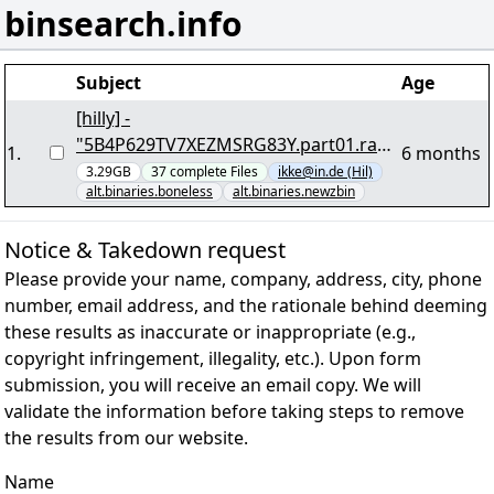
binsearch.info
Subject
Age
[hilly] -
"5B4P629TV7XEZMSRG83Y.part01.rar"
1
.
6 months
yEnc
3.29GB
37
complete
Files
ikke@in.de (Hil)
alt.binaries.boneless
alt.binaries.newzbin
Notice & Takedown request
Please provide your name, company, address, city, phone
number, email address, and the rationale behind deeming
these results as inaccurate or inappropriate (e.g.,
copyright infringement, illegality, etc.). Upon form
submission, you will receive an email copy. We will
validate the information before taking steps to remove
the results from our website.
Name