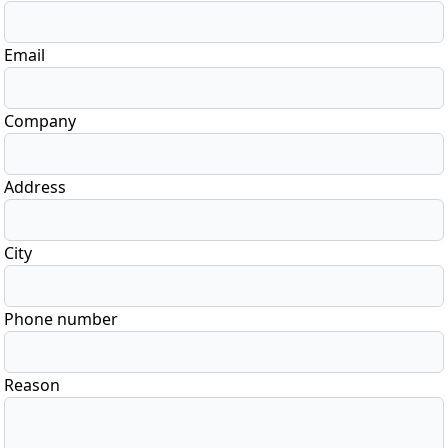
Email
Company
Address
City
Phone number
Reason