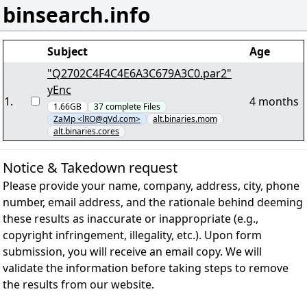
binsearch.info
Subject
Age
"Q2702C4F4C4E6A3C679A3C0.par2"
yEnc
1
.
4 months
1.66GB
37
complete
Files
ZaMp <lRO@qVd.com>
alt.binaries.mom
alt.binaries.cores
Notice & Takedown request
Please provide your name, company, address, city, phone
number, email address, and the rationale behind deeming
these results as inaccurate or inappropriate (e.g.,
copyright infringement, illegality, etc.). Upon form
submission, you will receive an email copy. We will
validate the information before taking steps to remove
the results from our website.