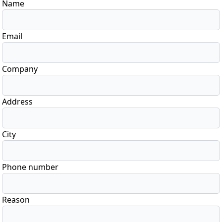
Name
Email
Company
Address
City
Phone number
Reason