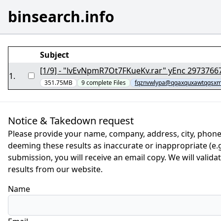
binsearch.info
Subject
[1/9] - "lvEvNpmR7Ot7FKueKv.rar" yEnc 2
1
.
351.75MB
9
complete
Files
fqznvwlypa@qqaxquxawtqqsxmi
Notice & Takedown request
Please provide your name, company, address, city, phone
deeming these results as inaccurate or inappropriate (e.g.
submission, you will receive an email copy. We will valid
results from our website.
Name