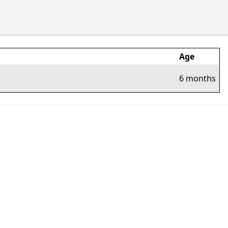
Age
6 months