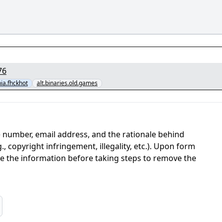
97376676
a.fhckhot
alt.binaries.old.games
 number, email address, and the rationale behind
, copyright infringement, illegality, etc.). Upon form
ate the information before taking steps to remove the