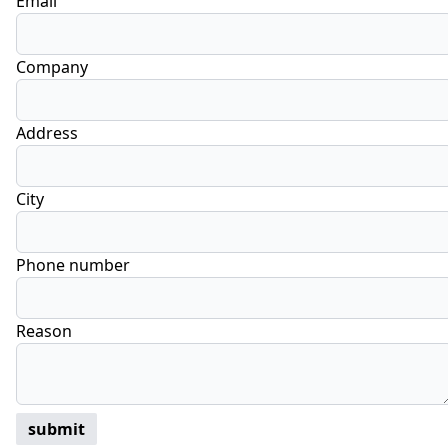
Email
Company
Address
City
Phone number
Reason
submit