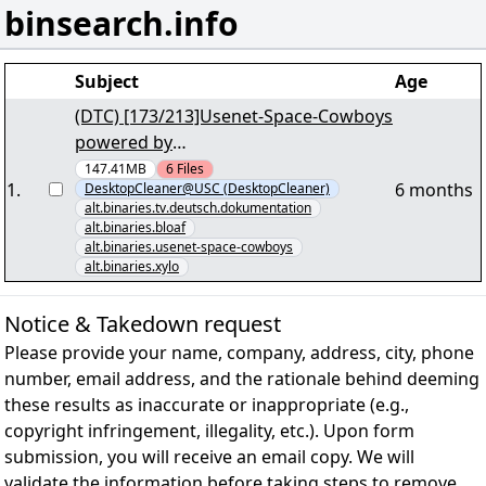
binsearch.info
Subject
Age
(DTC) [173/213]Usenet-Space-Cowboys
powered by
SecretUsenet."Ultimate.Airport.Dubai.
147.41MB
6
Files
1
.
6 months
DesktopCleaner@USC (DesktopCleaner)
S01E05.German.DOKU.1080p.HDTV.vol
alt.binaries.tv.deutsch.dokumentation
007+008.par2" yEnc
alt.binaries.bloaf
alt.binaries.usenet-space-cowboys
alt.binaries.xylo
Notice & Takedown request
Please provide your name, company, address, city, phone
number, email address, and the rationale behind deeming
these results as inaccurate or inappropriate (e.g.,
copyright infringement, illegality, etc.). Upon form
submission, you will receive an email copy. We will
validate the information before taking steps to remove