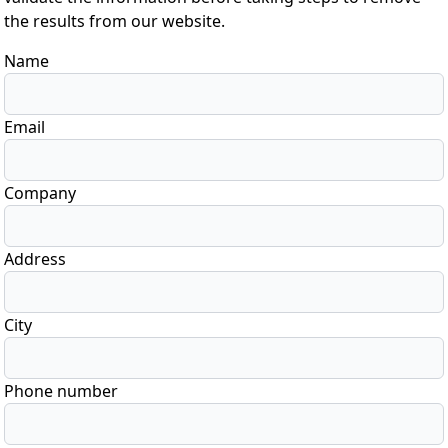
the results from our website.
Name
Email
Company
Address
City
Phone number