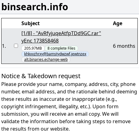
binsearch.info
Subject
Age
[1/8] - "AvRfyjuqeAtfpTDd9GC.rar"
yEnc 173858468
1
.
6 months
205.97MB
8
complete
Files
khkvvzhrxy@bamstydwzwf.jewtnzex
alt.binaries.echange-web
Notice & Takedown request
Please provide your name, company, address, city, phone
number, email address, and the rationale behind deeming
these results as inaccurate or inappropriate (e.g.,
copyright infringement, illegality, etc.). Upon form
submission, you will receive an email copy. We will
validate the information before taking steps to remove
the results from our website.