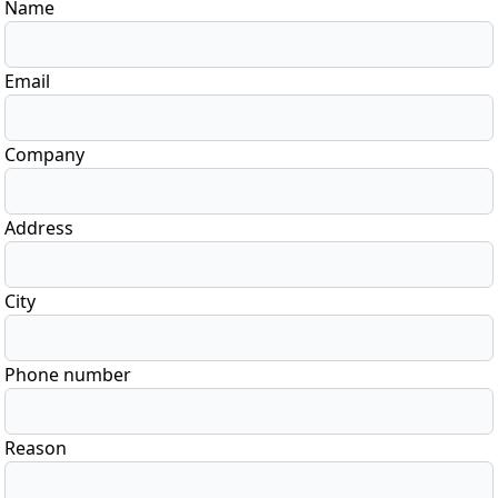
Name
Email
Company
Address
City
Phone number
Reason