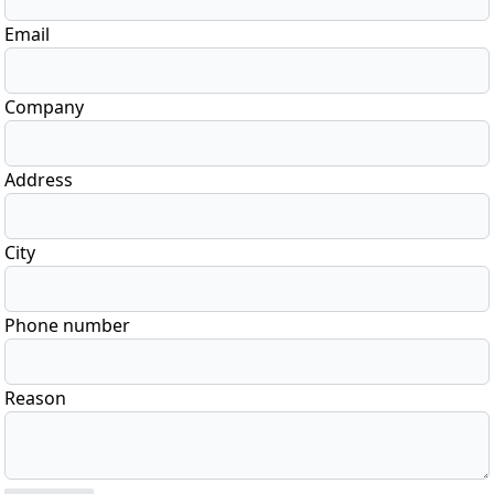
Email
Company
Address
City
Phone number
Reason