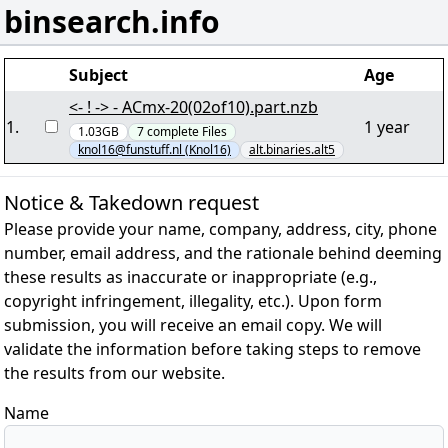
binsearch.info
Subject
Age
<- ! -> - ACmx-20(02of10).part.nzb
1
.
1 year
1.03GB
7
complete
Files
knol16@funstuff.nl (Knol16)
alt.binaries.alt5
Notice & Takedown request
Please provide your name, company, address, city, phone
number, email address, and the rationale behind deeming
these results as inaccurate or inappropriate (e.g.,
copyright infringement, illegality, etc.). Upon form
submission, you will receive an email copy. We will
validate the information before taking steps to remove
the results from our website.
Name